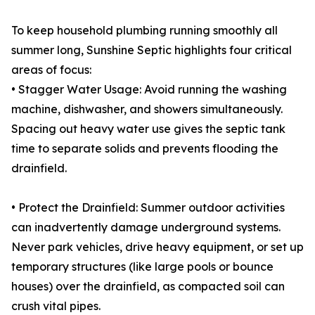
To keep household plumbing running smoothly all
summer long, Sunshine Septic highlights four critical
areas of focus:
• Stagger Water Usage: Avoid running the washing
machine, dishwasher, and showers simultaneously.
Spacing out heavy water use gives the septic tank
time to separate solids and prevents flooding the
drainfield.
• Protect the Drainfield: Summer outdoor activities
can inadvertently damage underground systems.
Never park vehicles, drive heavy equipment, or set up
temporary structures (like large pools or bounce
houses) over the drainfield, as compacted soil can
crush vital pipes.