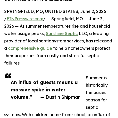
SPRINGFIELD, MO, UNITED STATES, June 2, 2026
/
EINPresswire.com
/ -- Springfield, MO — June 2,
2026 — As summer temperatures rise and household
water usage peaks,
Sunshine Septic
LLC, a leading
provider of local septic system services, has released
a
comprehensive guide
to help homeowners protect
their properties from costly and stressful septic
failures.
Summer is
An influx of guests means a
historically
massive spike in water
the busiest
volume.”
— Dustin Shipman
season for
septic
systems. With children home from school, an influx of