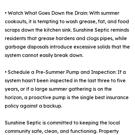
• Watch What Goes Down the Drain: With summer
cookouts, it is tempting to wash grease, fat, and food
scraps down the kitchen sink. Sunshine Septic reminds
residents that grease hardens and clogs pipes, while
garbage disposals introduce excessive solids that the
system cannot easily break down.
• Schedule a Pre-Summer Pump and Inspection: If a
system hasn't been inspected in the last three to five
years, or if a large summer gathering is on the
horizon, a proactive pump is the single best insurance
policy against a backup.
Sunshine Septic is committed to keeping the local
community safe, clean, and functioning. Property