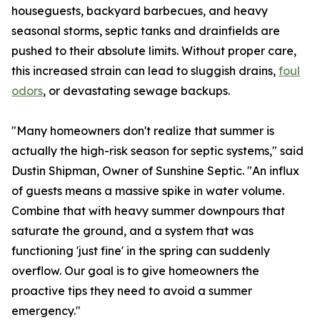
houseguests, backyard barbecues, and heavy
seasonal storms, septic tanks and drainfields are
pushed to their absolute limits. Without proper care,
this increased strain can lead to sluggish drains,
foul
odors
, or devastating sewage backups.
"Many homeowners don't realize that summer is
actually the high-risk season for septic systems," said
Dustin Shipman, Owner of Sunshine Septic. "An influx
of guests means a massive spike in water volume.
Combine that with heavy summer downpours that
saturate the ground, and a system that was
functioning 'just fine' in the spring can suddenly
overflow. Our goal is to give homeowners the
proactive tips they need to avoid a summer
emergency."