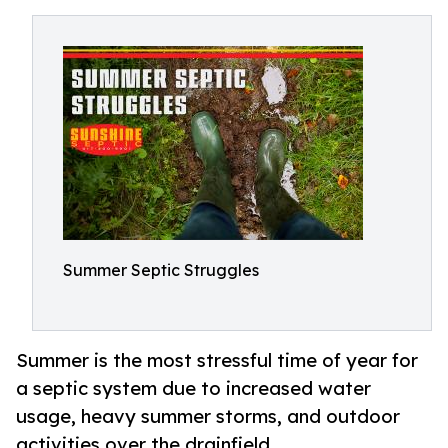
Summer Septic Struggles
Summer is the most stressful time of year for
a septic system due to increased water
usage, heavy summer storms, and outdoor
activities over the drainfield.