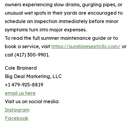
owners experiencing slow drains, gurgling pipes, or
unusual wet spots in their yards are encouraged to
schedule an inspection immediately before minor
symptoms turn into major expenses.
To read the full summer maintenance guide or to
book a service, visit
https://sunshinesepticllc.com/
or
call (417) 300-9901.
Cole Brainerd
Big Deal Marketing, LLC
+1 479-925-8819
email us here
Visit us on social media:
Instagram
Facebook