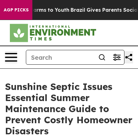
o Abate Harms to Youth
Brazil Gives Parents Social Med
AGP PICKS
Sunshine Septic Issues
Essential Summer
Maintenance Guide to
Prevent Costly Homeowner
Disasters