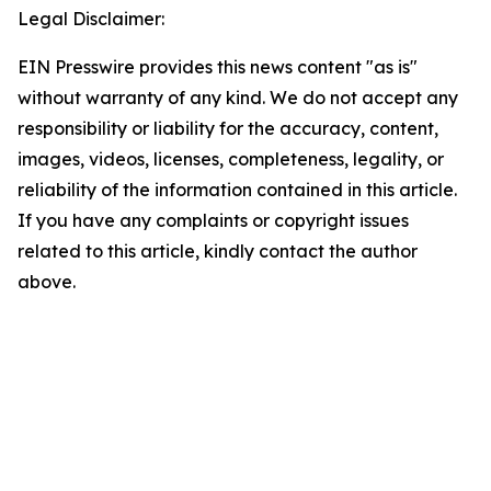
Legal Disclaimer:
EIN Presswire provides this news content "as is"
without warranty of any kind. We do not accept any
responsibility or liability for the accuracy, content,
images, videos, licenses, completeness, legality, or
reliability of the information contained in this article.
If you have any complaints or copyright issues
related to this article, kindly contact the author
above.