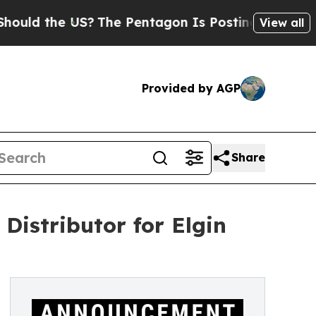
 the US?
The Pentagon Is Posting Cryptic Biblica
View all
Provided by AGP
Share
istributor for Elgin