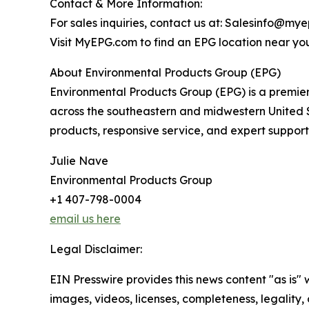
Contact & More Information:
For sales inquiries, contact us at: Salesinfo@m
Visit MyEPG.com to find an EPG location near yo
About Environmental Products Group (EPG)
Environmental Products Group (EPG) is a premier
across the southeastern and midwestern United St
products, responsive service, and expert support
Julie Nave
Environmental Products Group
+1 407-798-0004
email us here
Legal Disclaimer:
EIN Presswire provides this news content "as is" 
images, videos, licenses, completeness, legality, o