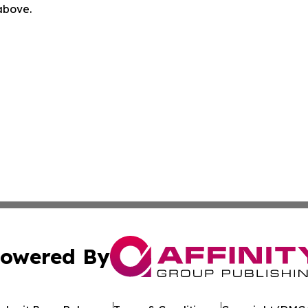
 above.
owered By