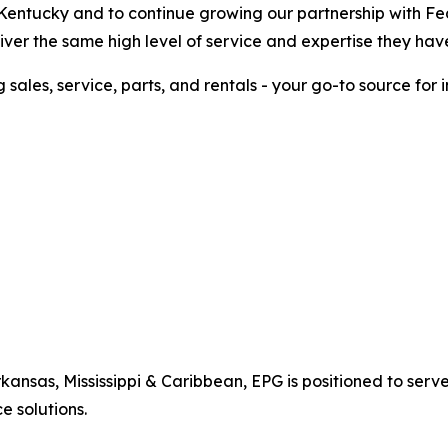
Kentucky and to continue growing our partnership with Fe
deliver the same high level of service and expertise they h
g sales, service, parts, and rentals - your go-to source fo
Arkansas, Mississippi & Caribbean, EPG is positioned to se
e solutions.