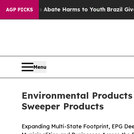
n Fund to Abate Harms to Youth
Brazil Gives Pare
AGP PICKS
Menu
Environmental Products
Sweeper Products
Expanding Multi-State Footprint, EPG Dee