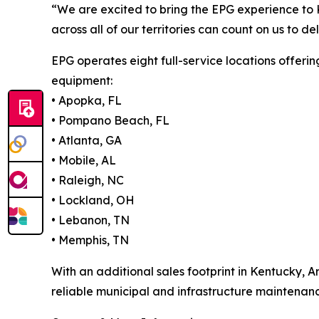
“We are excited to bring the EPG experience to 
across all of our territories can count on us to 
EPG operates eight full-service locations offerin
equipment:
• Apopka, FL
• Pompano Beach, FL
• Atlanta, GA
• Mobile, AL
• Raleigh, NC
• Lockland, OH
• Lebanon, TN
• Memphis, TN
With an additional sales footprint in Kentucky, 
reliable municipal and infrastructure maintenanc