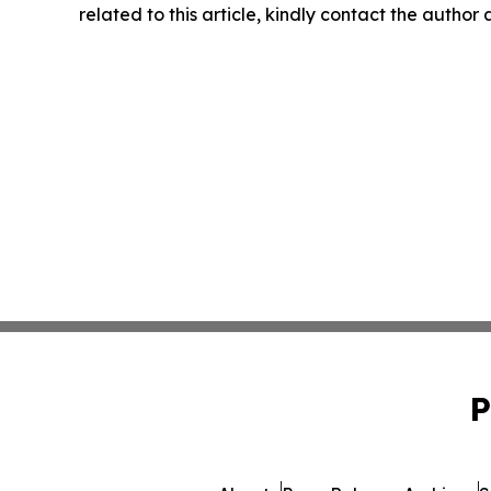
related to this article, kindly contact the author
P