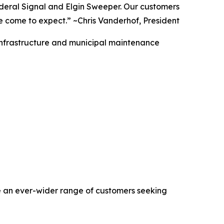
deral Signal and Elgin Sweeper. Our customers
ave come to expect.” ~Chris Vanderhof, President
r infrastructure and municipal maintenance
rve an ever-wider range of customers seeking