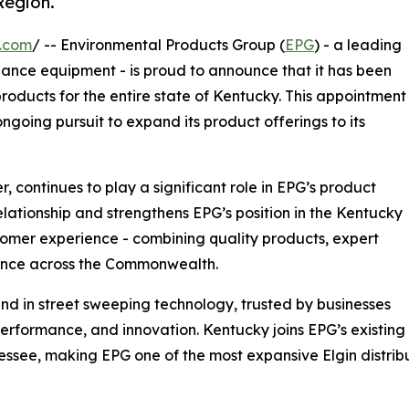
Region.
e.com
/ -- Environmental Products Group (
EPG
) - a leading
nance equipment - is proud to announce that it has been
oducts for the entire state of Kentucky. This appointment
ngoing pursuit to expand its product offerings to its
 continues to play a significant role in EPG’s product
relationship and strengthens EPG’s position in the Kentucky
stomer experience - combining quality products, expert
ience across the Commonwealth.
nd in street sweeping technology, trusted by businesses
 performance, and innovation. Kentucky joins EPG’s existing
essee, making EPG one of the most expansive Elgin distrib