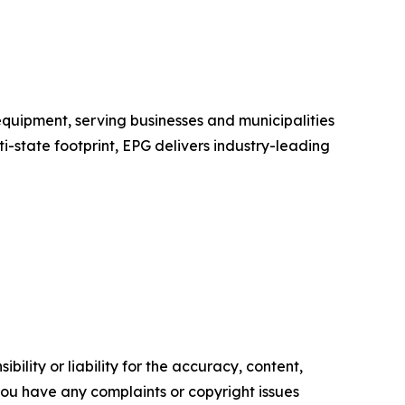
equipment, serving businesses and municipalities
i-state footprint, EPG delivers industry-leading
ility or liability for the accuracy, content,
f you have any complaints or copyright issues