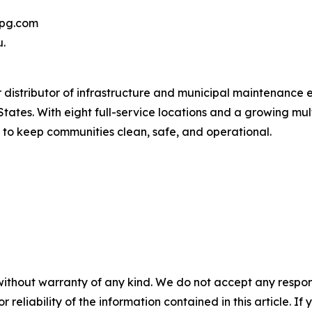
yepg.com
u.
 distributor of infrastructure and municipal maintenance 
ates. With eight full-service locations and a growing mult
 to keep communities clean, safe, and operational.
without warranty of any kind. We do not accept any responsib
r reliability of the information contained in this article. I