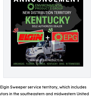
 Elgin Sweeper service territory, which includes
utors in the southeastern and midwestern United