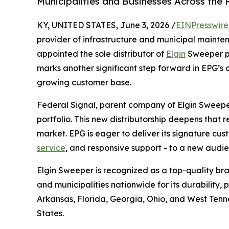
Municipalities and Businesses Across the 
KY, UNITED STATES, June 3, 2026 /
EINPresswir
provider of infrastructure and municipal mainte
appointed the sole distributor of
Elgin
Sweeper pr
marks another significant step forward in EPG’s o
growing customer base.
Federal Signal, parent company of Elgin Sweeper,
portfolio. This new distributorship deepens that 
market. EPG is eager to deliver its signature cu
service
, and responsive support - to a new aud
Elgin Sweeper is recognized as a top-quality bra
and municipalities nationwide for its durability,
Arkansas, Florida, Georgia, Ohio, and West Tenn
States.