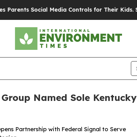
nts Social Media Controls for Their Kids. Should
 Group Named Sole Kentucky D
pens Partnership with Federal Signal to Serve