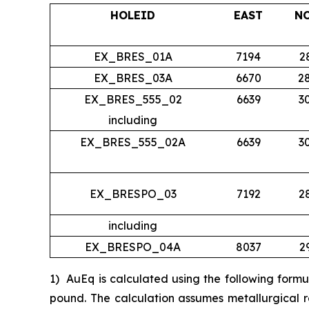
HOLEID
EAST
N
EX_BRES_01A
7194
2
EX_BRES_03A
6670
2
EX_BRES_555_02
6639
3
including
EX_BRES_555_02A
6639
3
EX_BRESPO_03
7192
2
including
EX_BRESPO_04A
8037
2
1)
AuEq is calculated using the following form
pound. The calculation assumes metallurgical r