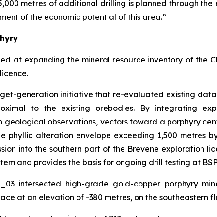
5,000 metres of additional drilling is planned through the 
ment of the economic potential of this area.”
phyry
med at expanding the mineral resource inventory of the 
licence.
arget-generation initiative that re-evaluated existing da
oximal to the existing orebodies. By integrating exp
 geological observations, vectors toward a porphyry cen
rge phyllic alteration envelope exceeding 1,500 metres 
on into the southern part of the Brevene exploration lice
tem and provides the basis for ongoing drill testing at BSP
O_03 intersected high-grade gold-copper porphyry mine
ace at an elevation of -380 metres, on the southeastern fl