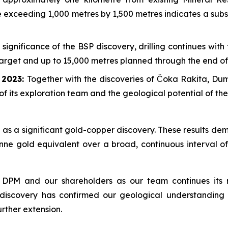
pe exceeding 1,000 metres by 1,500 metres indicates a sub
 significance of the BSP discovery, drilling continues wit
 target and up to 15,000 metres planned through the end of
e 2023:
Together with the discoveries of Čoka Rakita, D
of its exploration team and the geological potential of th
as a significant gold-copper discovery. These results dem
nne gold equivalent over a broad, continuous interval of
 DPM and our shareholders as our team continues its r
 discovery has confirmed our geological understanding 
urther extension.