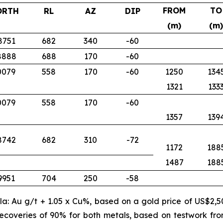
FROM
TO
ORTH
RL
AZ
DIP
(m)
(m)
8751
682
340
-60
8888
688
170
-60
0079
558
170
-60
1250
134
1321
133
0079
558
170
-60
1357
139
8742
682
310
-72
1172
188
1487
188
9951
704
250
-58
ula: Au g/t + 1.05 x Cu%, based on a gold price of US$2,
ecoveries of 90% for both metals, based on testwork fr