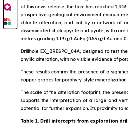
of this news release, the hole has reached 1,44
prospective geological environment encountered 
chlorite alteration, and cut by a network of an
disseminated chalcopyrite and pyrite, with rare 
metres grading 1.19 g/t AuEq (0.53 g/t Au and 0.
Drillhole EX_BRESPO_04A, designed to test the
phyllic alteration, with no visible evidence of po
These results confirm the presence of a signifi
copper grades for porphyry-style mineralization.
The scale of the alteration footprint, the prese
supports the interpretation of a large and ver
potential for further expansion. Its proximity to e
Table 1.
Drill intercepts from exploration dril