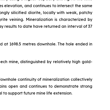
s elevation, and continues to intersect the same
ly silicified diorite, locally with weak, patchy
rite veining. Mineralization is characterized by
y results to date have returned an interval of 37
d at 1698.5 metres downhole. The hole ended in
ech mine, distinguished by relatively high gold-
ownhole continuity of mineralization collectively
emains open and continues to demonstrate strong
l to support future mine life extension.