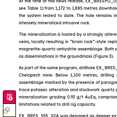
At the time of this news release, EX_BRESPO_03
see Table 1) from 1,172 to 1,885 metres downhol
the system tested to date. The hole remains i
intensely mineralized intrusive rock.
The mineralization is hosted by a strongly alte
veins, locally resulting in “brain rock”-style r
magnetite-quartz-anhydrite assemblage. Both st
as disseminations in the groundmass (Figure 3).
As part of the same program, drillhole EX_BRES_
Chelopech mine. Below 1,100 metres, drilling 
assemblage marked by the presence of paragonit
trace potassic alteration and stockwork quartz-p
mineralization grading 0.93 g/t AuEq, compris
limitations related to drill rig capacity.
EX_BRES_555_02A was designed as deeper extensi