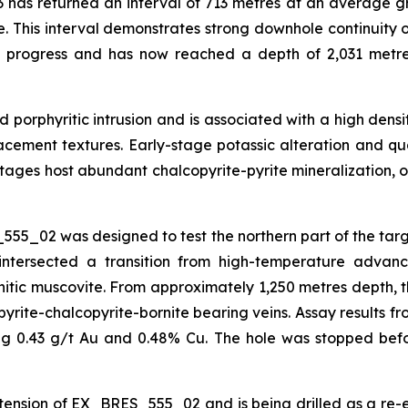
 has returned an interval of 713 metres at an average gr
e. This interval demonstrates strong downhole continuity o
n progress and has now reached a depth of 2,031 metre
red porphyritic intrusion and is associated with a high de
eplacement textures. Early-stage potassic alteration and q
ages host abundant chalcopyrite-pyrite mineralization, o
555_02 was designed to test the northern part of the tar
intersected a transition from high-temperature advance
ic muscovite. From approximately 1,250 metres depth, the
yrite-chalcopyrite-bornite bearing veins. Assay results fr
ing 0.43 g/t Au and 0.48% Cu. The hole was stopped befo
on of EX_BRES_555_02 and is being drilled as a re-entry