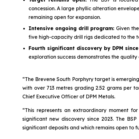
concession. A large phyllic alteration envelo
remaining open for expansion.
Intensive ongoing drill program:
Given the
five high-capacity drill rigs dedicated to the
Fourth significant discovery by DPM sinc
exploration success demonstrates the quality 
“The Brevene South Porphyry target is emerging 
with over 713 metres grading 2.52 grams per to
Chief Executive Officer of DPM Metals.
“This represents an extraordinary moment for
significant new discovery since 2023. The BSP
significant deposits and which remains open to f