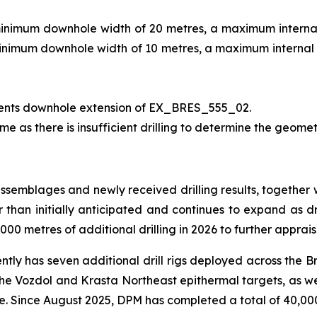
minimum downhole width of 20 metres, a maximum internal 
minimum downhole width of 10 metres, a maximum internal d
ents downhole extension of EX_BRES_555_02.
me as there is insufficient drilling to determine the geomet
assemblages and newly received drilling results, together 
er than initially anticipated and continues to expand as dr
00 metres of additional drilling in 2026 to further apprais
ently has seven additional drill rigs deployed across the B
 the Vozdol and Krasta Northeast epithermal targets, as we
ce. Since August 2025, DPM has completed a total of 40,000