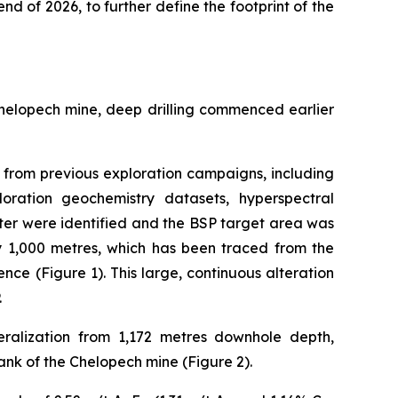
end of 2026, to further define the footprint of the
Chelopech mine, deep drilling commenced earlier
ta from previous exploration campaigns, including
loration geochemistry datasets, hyperspectral
ter were identified and the BSP target area was
by 1,000 metres, which has been traced from the
nce (Figure 1). This large, continuous alteration
.
ralization from 1,172 metres downhole depth,
ank of the Chelopech mine (Figure 2).