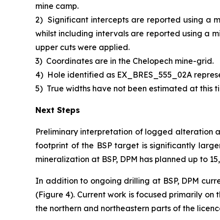
mine camp.
2)
Significant intercepts are reported using a 
whilst including intervals are reported using a 
upper cuts were applied.
3)
Coordinates are in the Chelopech mine-grid.
4)
Hole identified as EX_BRES_555_02A repres
5)
True widths have not been estimated at this ti
Next Steps
Preliminary interpretation of logged alteration 
footprint of the BSP target is significantly larg
mineralization at BSP, DPM has planned up to 15,0
In addition to ongoing drilling at BSP, DPM curr
(Figure 4). Current work is focused primarily on
the northern and northeastern parts of the licen