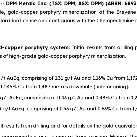
 --
DPM Metals Inc. (TSX: DPM, ASX: DPM)
(ARBN: 6893
, gold-copper porphyry mineralization at the Brevene 
loration licence and contiguous with the Chelopech mine 
ld-copper porphyry system:
Initial results from drilli
ls of high-grade gold-copper porphyry mineralization.
g/t AuEq, comprising of 1.31 g/t Au and 1.16% Cu from 1,1
nd 1.45% Cu from 1,487 metres downhole (hole ongoing).
 g/t AuEq, comprising of 0.43 g/t Au and 0.48% Cu from 1
9 g/t AuEq, comprising of 0.53 g/t Au and 0.63% Cu from 1
 results from drilling and for details on the gold equivalen
approximately one kilometre from existing Mineral R