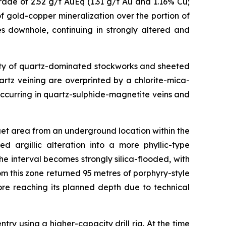
ade of 2.52 g/t AuEq (1.31 g/t Au and 1.16% Cu;
f gold-copper mineralization over the portion of
s downhole, continuing in strongly altered and
nsity of quartz-dominated stockworks and sheeted
uartz veining are overprinted by a chlorite-mica-
ccurring in quartz-sulphide-magnetite veins and
get area from an underground location within the
d argillic alteration into a more phyllic-type
 interval becomes strongly silica-flooded, with
om this zone returned 95 metres of porphyry-style
re reaching its planned depth due to technical
 using a higher-capacity drill rig. At the time