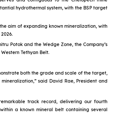
stantial hydrothermal system, with the BSP target
h the aim of expanding known mineralization, with
 2026.
umitru Potok and the Wedge Zone, the Company’s
e Western Tethyan Belt.
onstrate both the grade and scale of the target,
 mineralization,” said David Rae, President and
emarkable track record, delivering our fourth
within a known mineral belt containing several