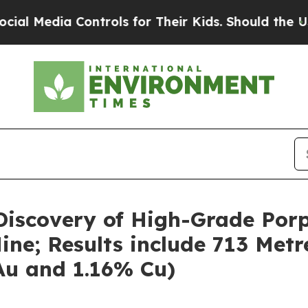
ntrols for Their Kids. Should the US?
The Pentag
iscovery of High-Grade Porp
ne; Results include 713 Metr
 Au and 1.16% Cu)