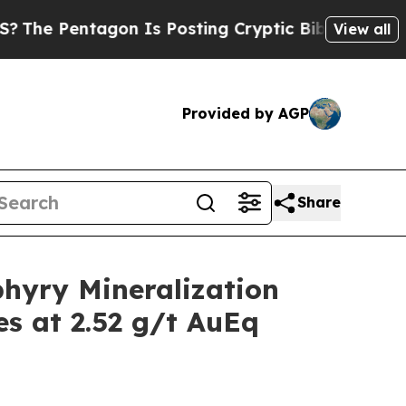
on Is Posting Cryptic Biblical Messages on Soci
View all
Provided by AGP
Share
hyry Mineralization
es at 2.52 g/t AuEq