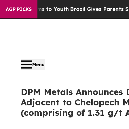
rms to Youth
Brazil Gives Parents Social Media Co
AGP PICKS
Menu
DPM Metals Announces D
Adjacent to Chelopech Mi
(comprising of 1.31 g/t