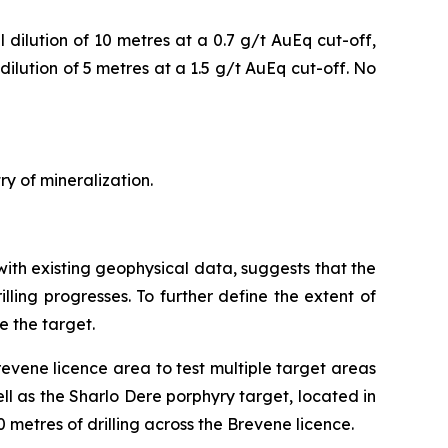
dilution of 10 metres at a 0.7 g/t AuEq cut-off,
ilution of 5 metres at a 1.5 g/t AuEq cut-off. No
ry of mineralization.
with existing geophysical data, suggests that the
illing progresses. To further define the extent of
e the target.
revene licence area to test multiple target areas
ll as the Sharlo Dere porphyry target, located in
 metres of drilling across the Brevene licence.