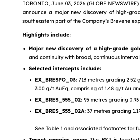
TORONTO, June 03, 2026 (GLOBE NEWSWIRE)
announce a major new discovery of high-grade
southeastern part of the Company’s Brevene exp
Highlights include:
Major new discovery of a high-grade go
and continuity with broad, continuous interva
Selected intercepts include:
EX_BRESPO_03:
713 metres grading 2.52 
3.00 g/t AuEq, comprising of 1.48 g/t Au a
EX_BRES_555_02:
95 metres grading 0.93
EX_BRES_555_02A:
37 metres grading 1.1
See
Table 1
and associated footnotes for full
Target remains open:
The BSP is located 