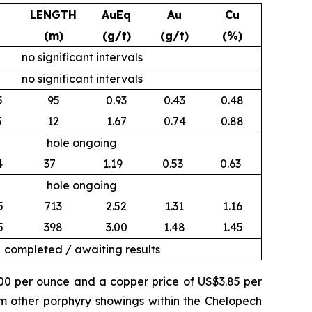
LENGTH
AuEq
Au
Cu
(m)
(g/t)
(g/t)
(%)
no significant intervals
no significant intervals
5
95
0.93
0.43
0.48
3
12
1.67
0.74
0.88
hole ongoing
4
37
1.19
0.53
0.63
hole ongoing
5
713
2.52
1.31
1.16
5
398
3.00
1.48
1.45
completed / awaiting results
500 per ounce and a copper price of US$3.85 per
om other porphyry showings within the Chelopech