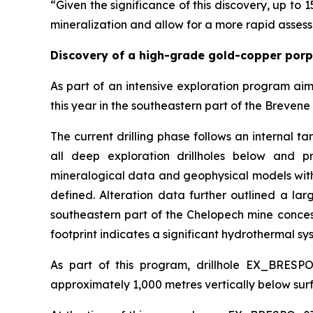
“Given the significance of this discovery, up to 1
mineralization and allow for a more rapid assess
Discovery of a high-grade gold-copper por
As part of an intensive exploration program ai
this year in the southeastern part of the Brevene 
The current drilling phase follows an internal t
all deep exploration drillholes below and pr
mineralogical data and geophysical models with
defined. Alteration data further outlined a la
southeastern part of the Chelopech mine concessi
footprint indicates a significant hydrothermal sys
As part of this program, drillhole EX_BRESP
approximately 1,000 metres vertically below surf