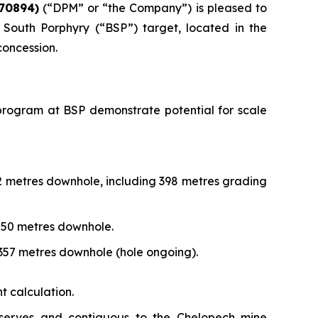
70894)
(“DPM” or “the Company”) is pleased to
South Porphyry (“BSP”) target, located in the
concession.
ng program at BSP demonstrate potential for scale
72 metres downhole, including 398 metres grading
,250 metres downhole.
,357 metres downhole (hole ongoing).
t calculation.
eserves and contiguous to the Chelopech mine