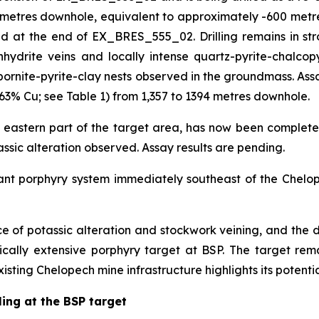
3 metres downhole, equivalent to approximately -600 metre
at the end of EX_BRES_555_02. Drilling remains in strong
hydrite veins and locally intense quartz-pyrite-chalcopy
bornite-pyrite-clay nests observed in the groundmass. Assa
63% Cu; see Table 1) from 1,357 to 1394 metres downhole.
 eastern part of the target area, has now been complete
tassic alteration observed. Assay results are pending.
cant porphyry system immediately southeast of the Chelop
nce of potassic alteration and stockwork veining, and the d
tically extensive porphyry target at BSP. The target r
xisting Chelopech mine infrastructure highlights its potentia
ling at the BSP target