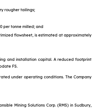
y rougher tailings;
0 per tonne milled; and
timized flowsheet, is estimated at approximately
ping and installation capital. A reduced footprint
Update FS.
rated under operating conditions. The Company
nsible Mining Solutions Corp. (RMS) in Sudbury,