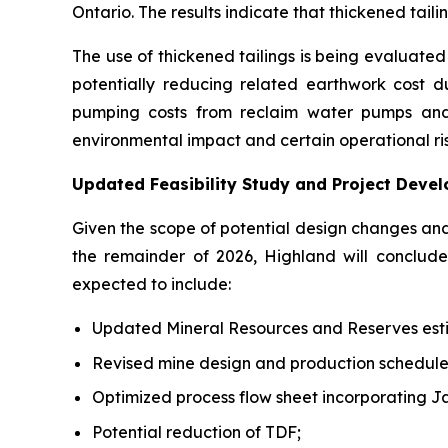
Ontario. The results indicate that thickened tai
The use of thickened tailings is being evaluated a
potentially reducing related earthwork cost dur
pumping costs from reclaim water pumps and 
environmental impact and certain operational ris
Updated Feasibility Study and Project Deve
Given the scope of potential design changes an
the remainder of 2026, Highland will conclu
expected to include:
Updated Mineral Resources and Reserves est
Revised mine design and production schedule
Optimized process flow sheet incorporating J
Potential reduction of TDF;