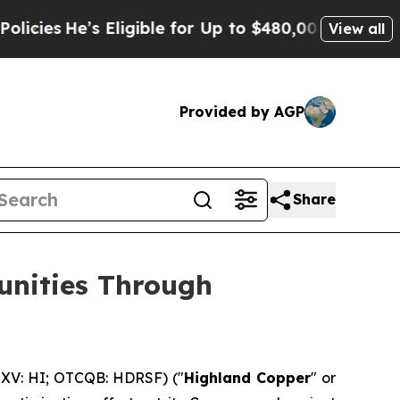
Eligible for Up to $480,000 After Being Wrongly
View all
Provided by AGP
Share
unities Through
XV: HI; OTCQB: HDRSF) ("
Highland Copper
" or