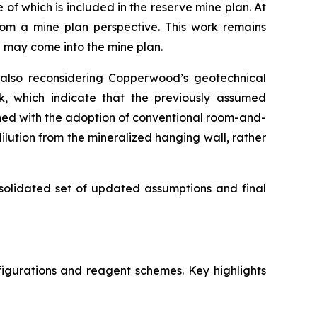
f which is included in the reserve mine plan. At
rom a mine plan perspective. This work remains
S may come into the mine plan.
 also reconsidering Copperwood’s geotechnical
rk, which indicate that the previously assumed
ned with the adoption of conventional room-and-
ilution from the mineralized hanging wall, rather
nsolidated set of updated assumptions and final
igurations and reagent schemes. Key highlights