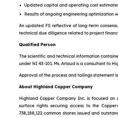
Updated capital and operating cost estimate
Results of ongoing engineering optimization w
An updated FS reflective of long-term consensus
technical due diligence related to project financ
Qualified Person
The scientific and technical information contai
under NI 43-101. Ms. Arlaud is a consultant to H
Approval of the process and tailings statement
About Highland Copper Company
Highland Copper Company Inc. is focused on d
surface rights securing access to the Coppe
738,188,122 common shares issued and outstand