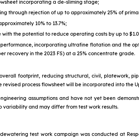
lowsheet incorporating a de-sliming stage;
ing through rejection of up to approximately 25% of primar
approximately 10% to 13.7%;
ith the potential to reduce operating costs by up to $1.0
performance, incorporating ultrafine flotation and the op
er recovery in the 2023 FS) at a 25% concentrate grade.
verall footprint, reducing structural, civil, platework, pi
 revised process flowsheet will be incorporated into the 
 engineering assumptions and have not yet been demonst
 variability and may differ from test work results.
s dewatering test work campaign was conducted at Respo