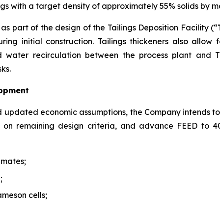
lings with a target density of approximately 55% solids by 
s part of the design of the Tailings Deposition Facility (“
ing initial construction. Tailings thickeners also allow
water recirculation between the process plant and TD
ks.
lopment
d updated economic assumptions, the Company intends to
de on remaining design criteria, and advance FEED to 
imates;
;
ameson cells;