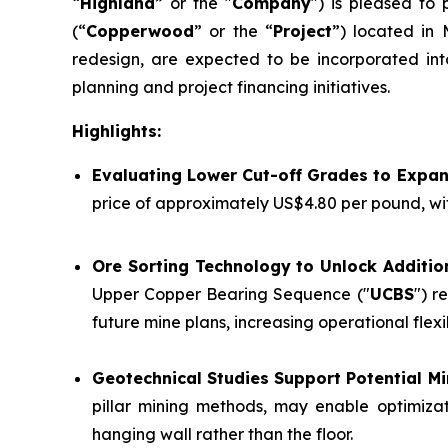
“
Highland
” or the "
Company
") is pleased to
(“
Copperwood
” or the “
Project
”) located in 
redesign, are expected to be incorporated int
planning and project financing initiatives.
Highlights:
Evaluating Lower Cut-off Grades to Expa
price of approximately US$4.80 per pound, wi
Ore Sorting Technology to Unlock Additio
Upper Copper Bearing Sequence ("
UCBS
") r
future mine plans, increasing operational flex
Geotechnical Studies Support Potential 
pillar mining methods, may enable optimizat
hanging wall rather than the floor.