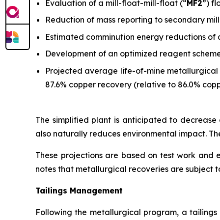
Evaluation of a mill-float-mill-float (“
MF2
”) f
Reduction of mass reporting to secondary mill
Estimated comminution energy reductions of 
Development of an optimized reagent scheme w
Projected average life-of-mine metallurgical 
87.6% copper recovery (relative to 86.0% copp
The simplified plant is anticipated to decrease o
also naturally reduces environmental impact. The
These projections are based on test work and
notes that metallurgical recoveries are subject to
Tailings Management
Following the metallurgical program, a tailing