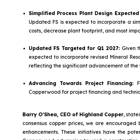
Simplified Process Plant Design Expecte
Updated FS is expected to incorporate a sim
costs, decrease plant footprint, and most impor
Updated FS Targeted for Q1 2027:
Given t
expected to incorporate revised Mineral Reso
reflecting the significant advancement of th
Advancing Towards Project Financing:
F
Copperwood for project financing and technica
Barry O’Shea, CEO of Highland Copper
, stat
consensus copper prices, we are encouraged b
enhancements. These initiatives have the poten