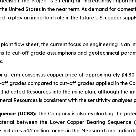
cision, the Project is entering an increasingly importa
 the United States in the near term. As demand for domestic
 to play an important role in the future U.S. copper suppl
 plant flow sheet, the current focus on engineering is an 
ions to cut-off grade assumptions and geotechnical param
s.
long-term consensus copper price of approximately $4.8
off grades compared to cut-off grades applied in the Co
 Indicated Resources into the mine plan, although the im
ral Resources is consistent with the sensitivity analyses p
quence (UCBS):
The Company is also evaluating the potent
 material between the Lower Copper Bearing Sequence (
e includes 54.2 million tonnes in the Measured and Indicat