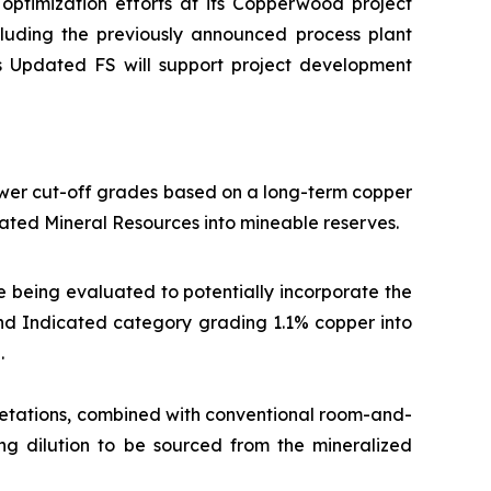
optimization efforts at its Copperwood project
ncluding the previously announced process plant
is Updated FS will support project development
ower cut-off grades based on a long-term copper
ated Mineral Resources into mineable reserves.
e being evaluated to potentially incorporate the
 and Indicated category grading 1.1% copper into
.
etations, combined with conventional room-and-
ing dilution to be sourced from the mineralized