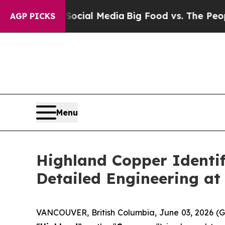
n Social Media
Big Food vs. The People. Big Food’
AGP PICKS
Menu
Highland Copper Identif
Detailed Engineering at
VANCOUVER, British Columbia, June 03, 2026 