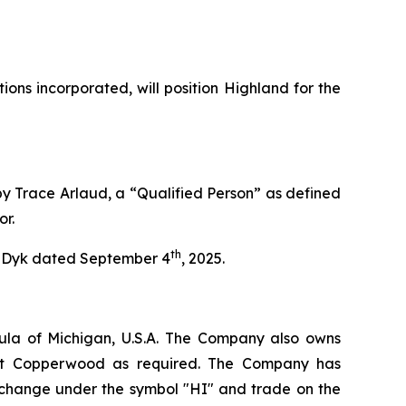
ns incorporated, will position Highland for the
by Trace Arlaud, a “Qualified Person” as defined
or.
th
an Dyk dated September 4
, 2025.
ula of Michigan, U.S.A. The Company also owns
e at Copperwood as required. The Company has
xchange under the symbol "HI" and trade on the