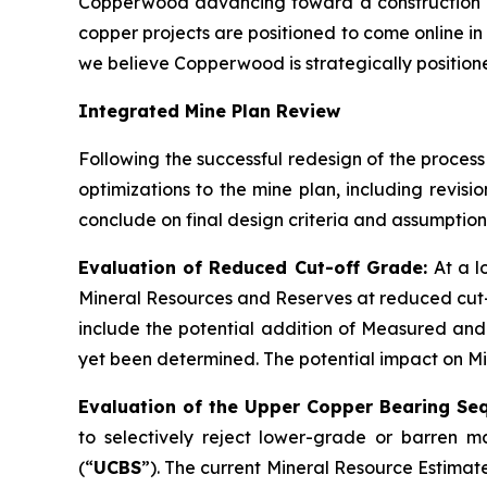
Copperwood advancing toward a construction de
copper projects are positioned to come online in
we believe Copperwood is strategically positioned
Integrated Mine Plan Review
Following the successful redesign of the process
optimizations to the mine plan, including revis
conclude on final design criteria and assumption
Evaluation of Reduced Cut-off Grade:
At a 
Mineral Resources and Reserves at reduced cut-
include the potential addition of Measured and
yet been determined. The potential impact on Mine
Evaluation of the Upper Copper Bearing Se
to selectively reject lower-grade or barren
(“
UCBS
”). The current Mineral Resource Estimat