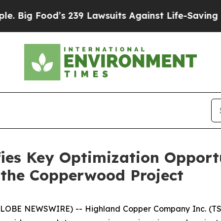
s 239 Lawsuits Against Life-Saving Policies
He’s 
ies Key Optimization Opport
 the Copperwood Project
(GLOBE NEWSWIRE) -- Highland Copper Company Inc. (TS