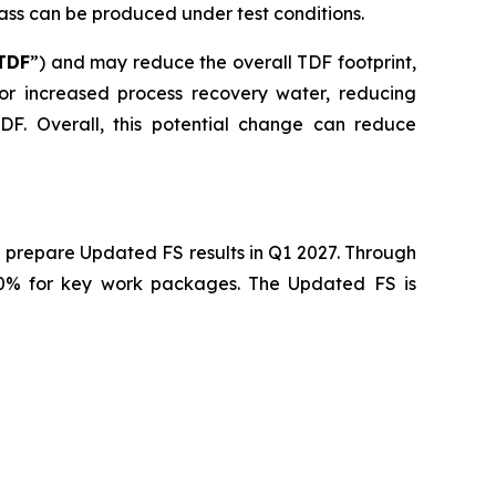
mass can be produced under test conditions.
TDF
”) and may reduce the overall TDF footprint,
 for increased process recovery water, reducing
F. Overall, this potential change can reduce
 prepare Updated FS results in Q1 2027. Through
40% for key work packages. The Updated FS is