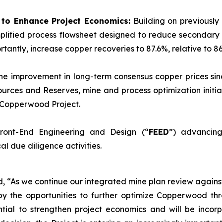
d to Enhance Project Economics:
Building on previously
plified process flowsheet designed to reduce secondary 
tantly, increase copper recoveries to 87.6%, relative to 86
he improvement in long-term consensus copper prices sinc
urces and Reserves, mine and process optimization initia
e Copperwood Project.
ront-End Engineering and Design (“
FEED
”) advancing
l due diligence activities.
ed, “As we continue our integrated mine plan review again
y the opportunities to further optimize Copperwood thr
tial to strengthen project economics and will be incorp