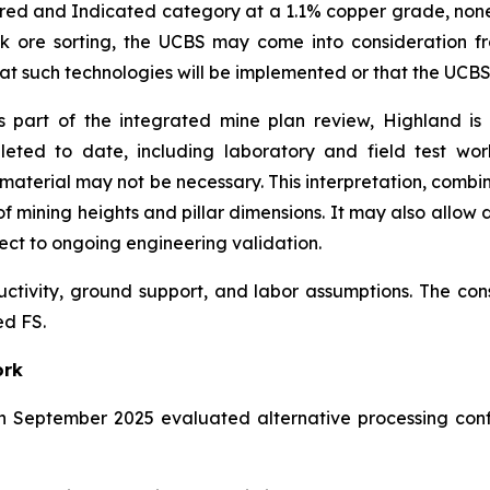
ured and Indicated category at a 1.1% copper grade, none o
lk ore sorting, the UCBS may come into consideration f
 that such technologies will be implemented or that the UCB
 part of the integrated mine plan review, Highland is
leted to date, including laboratory and field test wo
aterial may not be necessary. This interpretation, combi
f mining heights and pillar dimensions. It may also allow d
ect to ongoing engineering validation.
uctivity, ground support, and labor assumptions. The co
ed FS.
ork
n September 2025 evaluated alternative processing conf