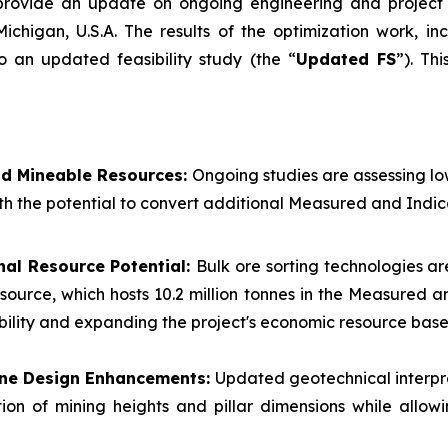
 provide an update on ongoing engineering and project 
Michigan, U.S.A. The results of the optimization work, i
o an updated feasibility study (the “
Updated FS
”). Th
nd Mineable Resources:
Ongoing studies are assessing l
th the potential to convert additional Measured and Indic
nal Resource Potential:
Bulk ore sorting technologies ar
esource, which hosts 10.2 million tonnes in the Measured
ibility and expanding the project's economic resource base
Mine Design Enhancements:
Updated geotechnical interpr
ion of mining heights and pillar dimensions while allow