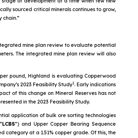
nt stage of development at a time when few new
ally sourced critical minerals continues to grow,
y chain.”
integrated mine plan review to evaluate potential
eters. The integrated mine plan review will also
0 per pound, Highland is evaluating Copperwood
1
mpany’s 2023 Feasibility Study
. Early indications
pact of this change on Mineral Reserves has not
resented in the 2023 Feasibility Study.
ial application of bulk ore sorting technologies
“
LCBS
”) and Upper Copper Bearing Sequence
ed category at a 1.51% copper grade. Of this, the