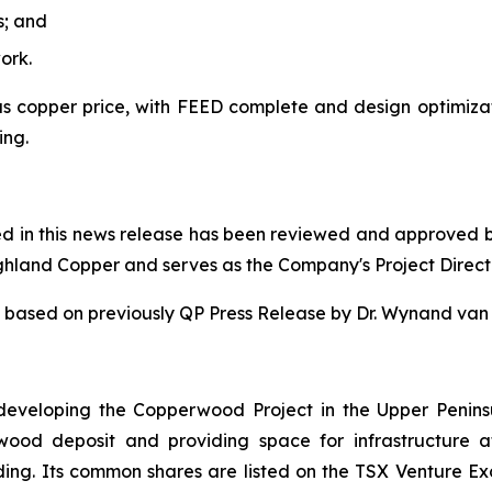
s; and
ork.
 copper price, with FEED complete and design optimizatio
ing.
ned in this news release has been reviewed and approved 
ighland Copper and serves as the Company's Project Direct
 is based on previously QP Press Release by Dr. Wynand v
eveloping the Copperwood Project in the Upper Penins
rwood deposit and providing space for infrastructur
ing. Its common shares are listed on the TSX Venture E