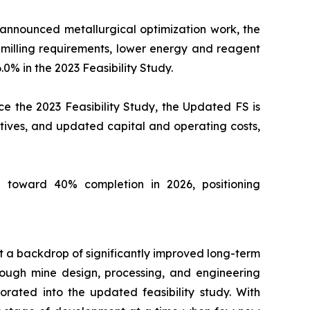
 announced metallurgical optimization work, the
milling requirements, lower energy and reagent
.0% in the 2023 Feasibility Study.
e the 2023 Feasibility Study, the Updated FS is
tives, and updated capital and operating costs,
 toward 40% completion in 2026, positioning
st a backdrop of significantly improved long-term
ough mine design, processing, and engineering
orated into the updated feasibility study. With