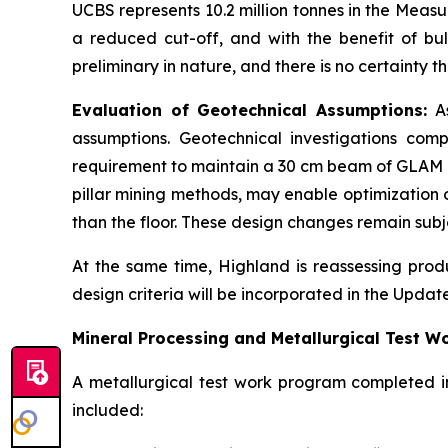
UCBS represents 10.2 million tonnes in the Meas
a reduced cut-off, and with the benefit of bu
preliminary in nature, and there is no certainty
Evaluation of Geotechnical Assumptions:
As
assumptions. Geotechnical investigations comp
requirement to maintain a 30 cm beam of GLAM m
pillar mining methods, may enable optimization o
than the floor. These design changes remain subj
At the same time, Highland is reassessing prod
design criteria will be incorporated in the Updat
Mineral Processing and Metallurgical Test W
A metallurgical test work program completed i
included: