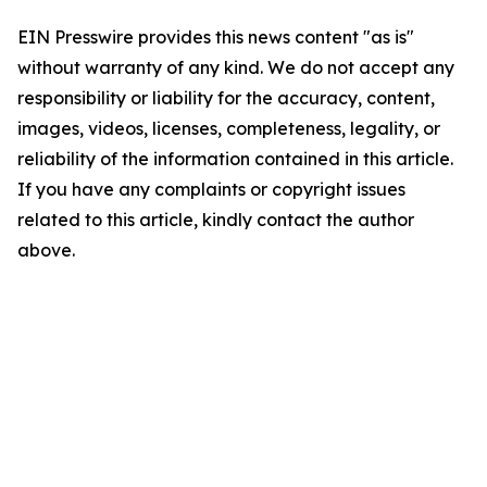
EIN Presswire provides this news content "as is"
without warranty of any kind. We do not accept any
responsibility or liability for the accuracy, content,
images, videos, licenses, completeness, legality, or
reliability of the information contained in this article.
If you have any complaints or copyright issues
related to this article, kindly contact the author
above.