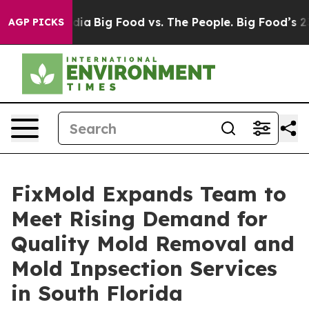
ial Media
Big Food vs. The People. Big Food’s 239 Lawsu
AGP PICKS
FixMold Expands Team to
Meet Rising Demand for
Quality Mold Removal and
Mold Inpsection Services
in South Florida