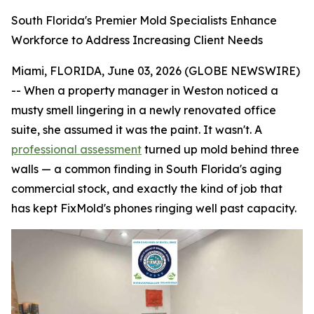
South Florida's Premier Mold Specialists Enhance
Workforce to Address Increasing Client Needs
Miami, FLORIDA, June 03, 2026 (GLOBE NEWSWIRE)
-- When a property manager in Weston noticed a
musty smell lingering in a newly renovated office
suite, she assumed it was the paint. It wasn't. A
professional assessment
turned up mold behind three
walls — a common finding in South Florida's aging
commercial stock, and exactly the kind of job that
has kept FixMold's phones ringing well past capacity.