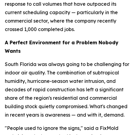
response to call volumes that have outpaced its
current scheduling capacity — particularly in the
commercial sector, where the company recently
crossed 1,000 completed jobs.
A Perfect Environment for a Problem Nobody
Wants
South Florida was always going to be challenging for
indoor air quality. The combination of subtropical
humidity, hurricane-season water intrusion, and
decades of rapid construction has left a significant
share of the region's residential and commercial
building stock quietly compromised. What's changed
in recent years is awareness — and with it, demand.
"People used to ignore the signs," said a FixMold