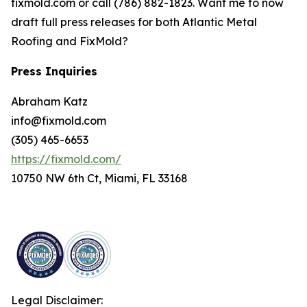
fixmold.com or call (786) 882-1823. Want me to now
draft full press releases for both Atlantic Metal
Roofing and FixMold?
Press Inquiries
Abraham Katz
info@fixmold.com
(305) 465-6653
https://fixmold.com/
10750 NW 6th Ct, Miami, FL 33168
Legal Disclaimer: