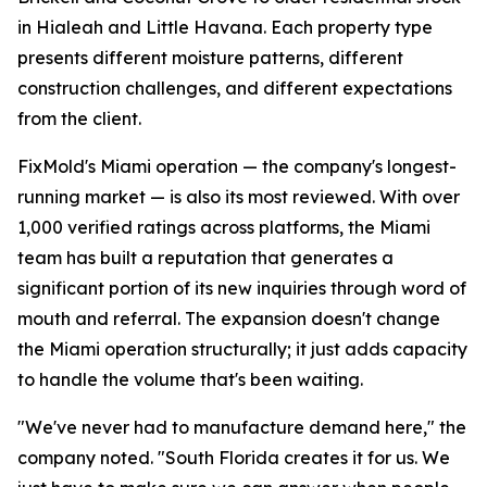
in Hialeah and Little Havana. Each property type
presents different moisture patterns, different
construction challenges, and different expectations
from the client.
FixMold's Miami operation — the company's longest-
running market — is also its most reviewed. With over
1,000 verified ratings across platforms, the Miami
team has built a reputation that generates a
significant portion of its new inquiries through word of
mouth and referral. The expansion doesn't change
the Miami operation structurally; it just adds capacity
to handle the volume that's been waiting.
"We've never had to manufacture demand here," the
company noted. "South Florida creates it for us. We