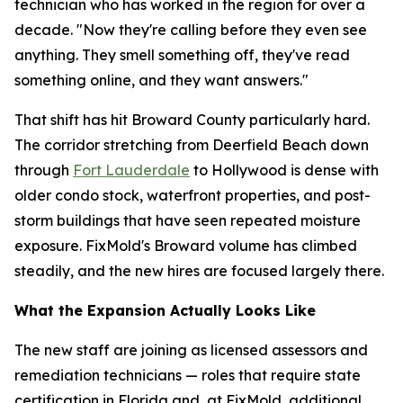
technician who has worked in the region for over a
decade. "Now they're calling before they even see
anything. They smell something off, they've read
something online, and they want answers."
That shift has hit Broward County particularly hard.
The corridor stretching from Deerfield Beach down
through
Fort Lauderdale
to Hollywood is dense with
older condo stock, waterfront properties, and post-
storm buildings that have seen repeated moisture
exposure. FixMold's Broward volume has climbed
steadily, and the new hires are focused largely there.
What the Expansion Actually Looks Like
The new staff are joining as licensed assessors and
remediation technicians — roles that require state
certification in Florida and, at FixMold, additional