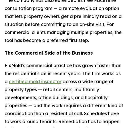
The company has also extended its free FaceTime
consultation program — a remote evaluation option
that lets property owners get a preliminary read on a
situation before committing to an on-site visit. For
commercial clients managing multiple properties, the
tool has become a preferred first step.
The Commercial Side of the Business
FixMold's commercial practice has grown faster than
the residential side in recent years. The firm works as
a
certified mold inspector
across a wide range of
property types — retail centers, multifamily
developments, office buildings, and hospitality
properties — and the work requires a different kind of
coordination than a residential call. Schedules have
to work around tenants. Remediation has to happen