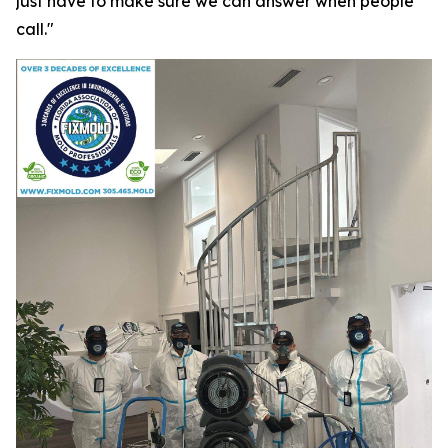
just have to make sure we can answer when people
call."