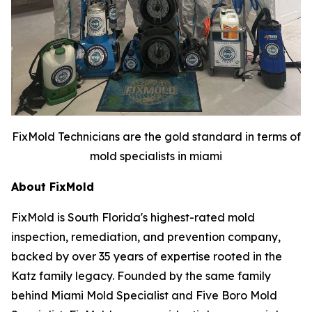
FixMold Technicians are the gold standard in terms of
mold specialists in miami
About FixMold
FixMold is South Florida's highest-rated mold
inspection, remediation, and prevention company,
backed by over 35 years of expertise rooted in the
Katz family legacy. Founded by the same family
behind Miami Mold Specialist and Five Boro Mold