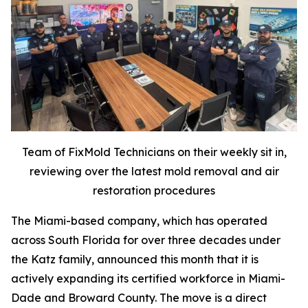
Team of FixMold Technicians on their weekly sit in,
reviewing over the latest mold removal and air
restoration procedures
The Miami-based company, which has operated
across South Florida for over three decades under
the Katz family, announced this month that it is
actively expanding its certified workforce in Miami-
Dade and Broward County. The move is a direct