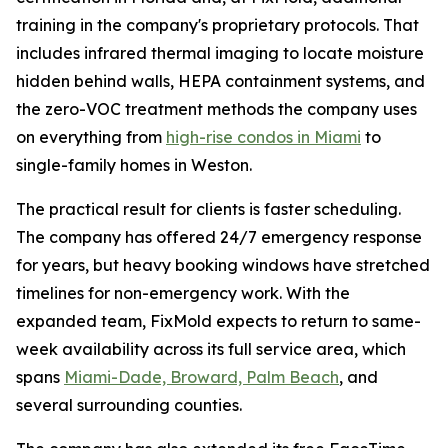
training in the company's proprietary protocols. That
includes infrared thermal imaging to locate moisture
hidden behind walls, HEPA containment systems, and
the zero-VOC treatment methods the company uses
on everything from
high-rise condos in Miami
to
single-family homes in Weston.
The practical result for clients is faster scheduling.
The company has offered 24/7 emergency response
for years, but heavy booking windows have stretched
timelines for non-emergency work. With the
expanded team, FixMold expects to return to same-
week availability across its full service area, which
spans
Miami-Dade, Broward, Palm Beach
, and
several surrounding counties.