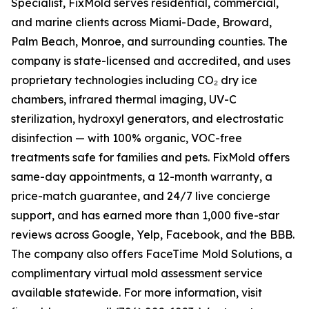
Specialist, FixMold serves residential, commercial,
and marine clients across Miami-Dade, Broward,
Palm Beach, Monroe, and surrounding counties. The
company is state-licensed and accredited, and uses
proprietary technologies including CO₂ dry ice
chambers, infrared thermal imaging, UV-C
sterilization, hydroxyl generators, and electrostatic
disinfection — with 100% organic, VOC-free
treatments safe for families and pets. FixMold offers
same-day appointments, a 12-month warranty, a
price-match guarantee, and 24/7 live concierge
support, and has earned more than 1,000 five-star
reviews across Google, Yelp, Facebook, and the BBB.
The company also offers FaceTime Mold Solutions, a
complimentary virtual mold assessment service
available statewide. For more information, visit