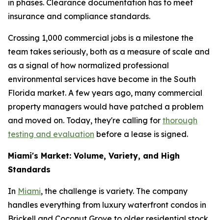
in phases. Clearance documentation has to meet
insurance and compliance standards.
Crossing 1,000 commercial jobs is a milestone the
team takes seriously, both as a measure of scale and
as a signal of how normalized professional
environmental services have become in the South
Florida market. A few years ago, many commercial
property managers would have patched a problem
and moved on. Today, they're calling for
thorough
testing and evaluation
before a lease is signed.
Miami's Market: Volume, Variety, and High
Standards
In
Miami
, the challenge is variety. The company
handles everything from luxury waterfront condos in
Brickell and Coconut Grove to older residential stock