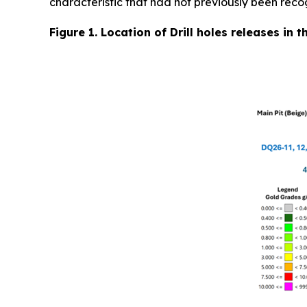
characteristic that had not previously been reco
Figure 1. Location of Drill holes releases in 