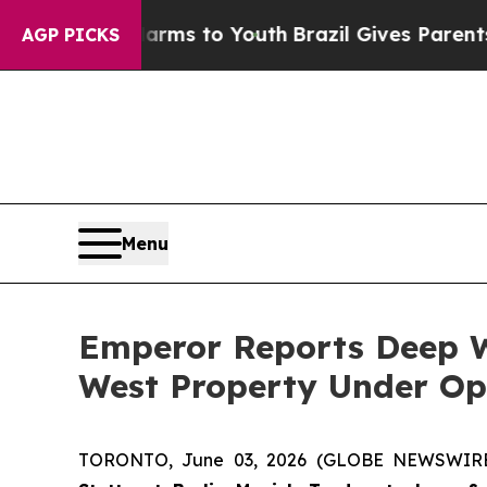
Harms to Youth
Brazil Gives Parents Social Media
AGP PICKS
Menu
Emperor Reports Deep W
West Property Under Op
TORONTO, June 03, 2026 (GLOBE NEWSWIR