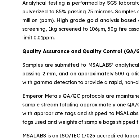
Analytical testing is performed by SGS laborato
pulverized to 85% passing 75 microns. Samples a
million (ppm). High grade gold analysis based 
screening, 1kg screened to 106μm, 50g fire assa
limit 0.01ppm.
Quality Assurance and Quality Control (QA/
Samples are submitted to MSALABS’ analytical 
passing 2 mm, and an approximately 500 g aliq
with gamma detection to provide a rapid, non-d
Emperor Metals QA/QC protocols are maintained 
sample stream totaling approximately one QA/QC 
with appropriate tags and shipped to MSALabs in
tags used and weights of sample bags shipped 
MSALABS is an ISO/IEC 17025 accredited laborato