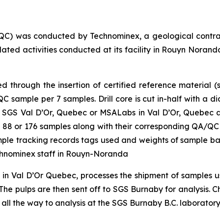
QC) was conducted by Technominex, a geological contra
elated activities conducted at its facility in Rouyn Nor
through the insertion of certified reference material (s
sample per 7 samples. Drill core is cut in-half with a d
 SGS Val D’Or, Quebec or MSALabs in Val D’Or, Quebec and
 of 88 or 176 samples along with their corresponding QA/QC
sample tracking records tags used and weights of sample b
chnominex staff in Rouyn-Noranda
y in Val D’Or Quebec, processes the shipment of samples
he pulps are then sent off to SGS Burnaby for analysis. Cha
 all the way to analysis at the SGS Burnaby B.C. laboratory