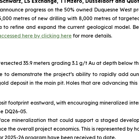
Schwarz, LS Exchange, TTMzero, Düsseldorf and Quot
o announce progress on the 50% owned Duquesne West pro
,000 metres of new drilling with 8,000 metres of targeted 
ta to refine and expand the current geological model. B
accessed here by clicking here
for more details.
ersected 35.9 meters grading 3.1 g/t Au at depth below the 
e to demonstrate the project’s ability to rapidly add ou
ld deposit in the main pit. Holes that are advancing this 
sit footprint eastward, with encouraging mineralized inte
ole DQ26-05.
-surface mineralization that could support a staged devel
the overall project economics. This is represented by holes
for 2025-26 program have been received to date.