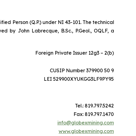
ified Person (Q.P.) under NI 43-101. The technical
ed by John Labrecque, B.Sc., P.Geol., OQLF, a
Foreign Private Issuer 12g3 – 2(b)
CUSIP Number 379900 50 9
LEI 529900XYUKGG3LF9PY95
Tel.: 819.797.5242
Fax: 819.797.1470
info@globexmining.com
www.globexmining.com