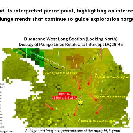
nd its interpreted pierce point, highlighting an inter
plunge trends that continue to guide exploration targ