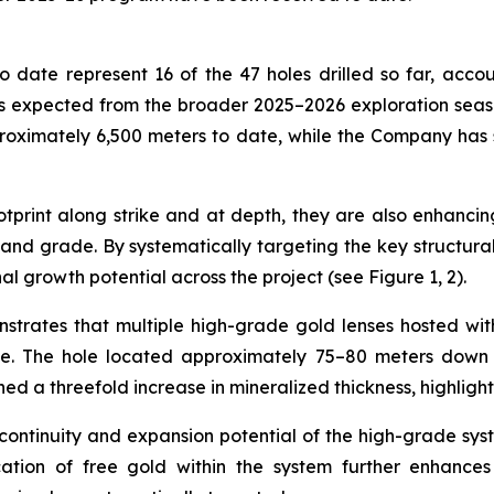
 date represent 16 of the 47 holes drilled so far, accou
 expected from the broader 2025–2026 exploration season,
roximately 6,500 meters to date, while the Company has
print along strike and at depth, they are also enhancing
nd grade. By systematically targeting the key structural c
al growth potential across the project (see Figure 1, 2).
nstrates that multiple high-grade gold lenses hosted wi
de. The hole located approximately 75–80 meters down d
ned a threefold increase in mineralized thickness, highligh
 continuity and expansion potential of the high-grade sys
cation of free gold within the system further enhances