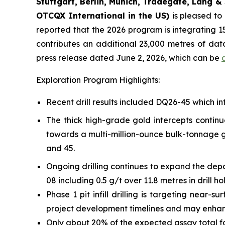
Stuttgart, Berlin, Munich,
Tradegate, Lang & 
OTCQX International in the US)
is pleased t
reported that the 2026 program is integrating 15
contributes an additional 23,000 metres of da
press release dated June 2, 2026, which can be
Exploration Program Highlights:
Recent drill results included DQ26-45 which int
The thick high-grade gold intercepts continu
towards a multi-million-ounce bulk-tonnage go
and 45.
Ongoing drilling continues to expand the depo
08 including 0.5 g/t over 11.8 metres in drill h
Phase 1 pit infill drilling is targeting near
project development timelines and may enhance 
Only about 20% of the expected assay total 