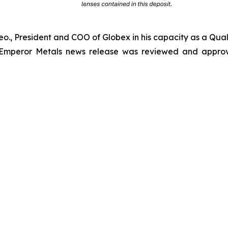
Geo., President and COO of Globex in his capacity as a Qual
 Emperor Metals news release was reviewed and approv