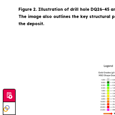
Figure 2. Illustration of drill hole DQ26-45 a
The image also outlines the key structural 
the deposit.