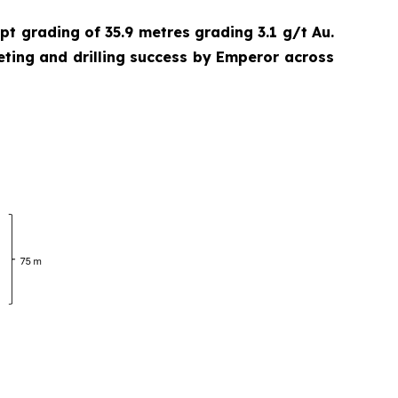
cept grading of 35.9 metres grading 3.1 g/t Au.
eting and drilling success by Emperor across