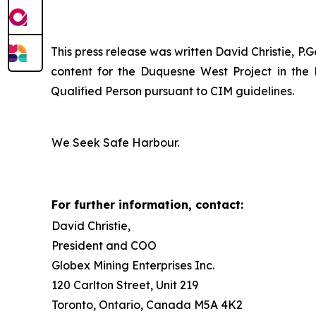
This press release was written David Christie, P.
content for the Duquesne West Project in the
Qualified Person pursuant to CIM guidelines.
We Seek Safe Harbour.
For further information, contact:
David Christie,
President and COO
Globex Mining Enterprises Inc.
120 Carlton Street, Unit 219
Toronto, Ontario, Canada M5A 4K2