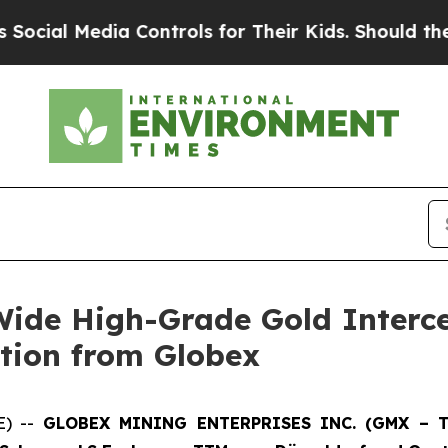
 Controls for Their Kids. Should the US?
The Pent
ide High-Grade Gold Interc
tion from Globex
E) --
GLOBEX MINING ENTERPRISES INC. (GMX – To