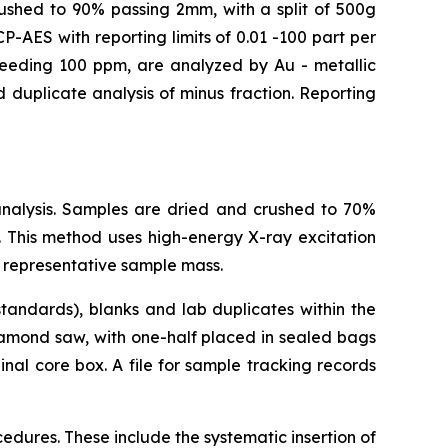
crushed to 90% passing 2mm, with a split of 500g
-AES with reporting limits of 0.01 -100 part per
xceeding 100 ppm, are analyzed by Au - metallic
 duplicate analysis of minus fraction. Reporting
analysis. Samples are dried and crushed to 70%
 This method uses high-energy X-ray excitation
 representative sample mass.
tandards), blanks and lab duplicates within the
iamond saw, with one-half placed in sealed bags
nal core box. A file for sample tracking records
dures. These include the systematic insertion of