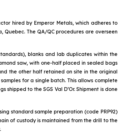
ctor hired by Emperor Metals, which adheres to
anda, Quebec. The QA/QC procedures are overseen
tandards), blanks and lab duplicates within the
iamond saw, with one-half placed in sealed bags
 the other half retained on site in the original
 samples for a single batch. This allows complete
ags shipped to the SGS Val D’Or. Shipment is done
 using standard sample preparation (code PRP92)
in of custody is maintained from the drill to the
.