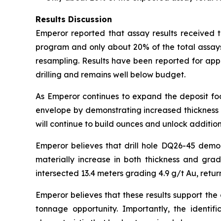
Results Discussion
Emperor reported that assay results received to
program and only about 20% of the total assays
resampling. Results have been reported for app
drilling and remains well below budget.
As Emperor continues to expand the deposit foot
envelope by demonstrating increased thickness a
will continue to build ounces and unlock addition
Emperor believes that drill hole DQ26-45 demo
materially increase in both thickness and gra
intersected 13.4 meters grading 4.9 g/t Au, retur
Emperor believes that these results support the
tonnage opportunity. Importantly, the identifi