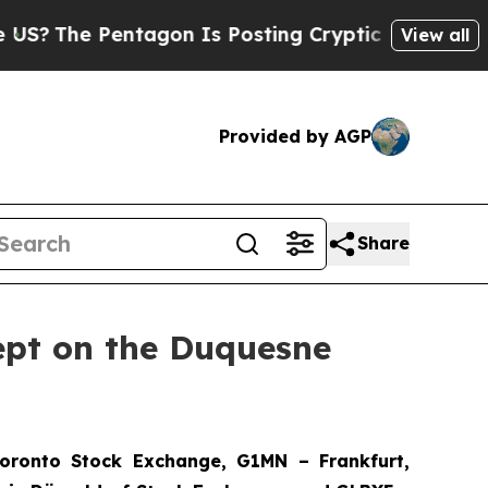
agon Is Posting Cryptic Biblical Messages on So
View all
Provided by AGP
Share
ept on the Duquesne
ronto Stock Exchange, G1MN – Frankfurt,