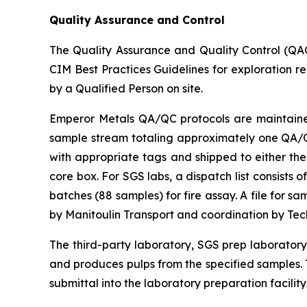
Quality Assurance and Control
The Quality Assurance and Quality Control (QA
CIM Best Practices Guidelines for exploration r
by a Qualified Person on site.
Emperor Metals QA/QC protocols are maintained 
sample stream totaling approximately one QA/QC 
with appropriate tags and shipped to either the
core box. For SGS labs, a dispatch list consists
batches (88 samples) for fire assay. A file for 
by Manitoulin Transport and coordination by Te
The third-party laboratory, SGS prep laborator
and produces pulps from the specified samples. T
submittal into the laboratory preparation facility