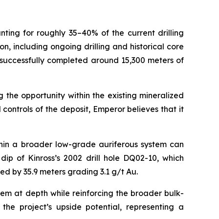
nting for roughly 35–40% of the current drilling
 including ongoing drilling and historical core
 successfully completed around 15,300 meters of
 the opportunity within the existing mineralized
ontrols of the deposit, Emperor believes that it
thin a broader low-grade auriferous system can
ip of Kinross’s 2002 drill hole DQ02-10, which
ted by 35.9 meters grading 3.1 g/t Au.
tem at depth while reinforcing the broader bulk-
 the project’s upside potential, representing a