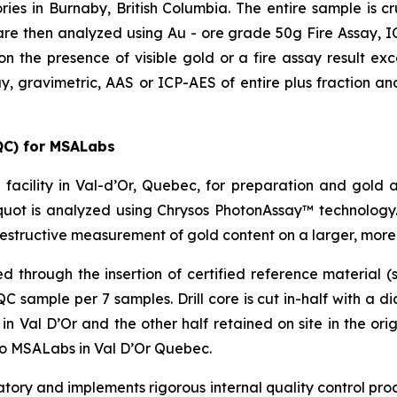
ries in Burnaby, British Columbia. The entire sample is 
re then analyzed using Au - ore grade 50g Fire Assay, ICP
on the presence of visible gold or a fire assay result e
y, gravimetric, AAS or ICP-AES of entire plus fraction and
QC) for MSALabs
facility in Val-d’Or, Quebec, for preparation and gold 
uot is analyzed using Chrysos PhotonAssay™ technology.
estructive measurement of gold content on a larger, more
through the insertion of certified reference material (s
sample per 7 samples. Drill core is cut in-half with a d
 Val D’Or and the other half retained on site in the origi
to MSALabs in Val D’Or Quebec.
ry and implements rigorous internal quality control proce