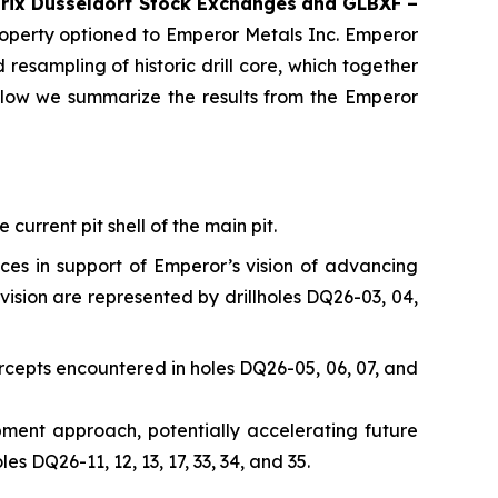
rix Düsseldorf Stock Exch
anges
and GLBXF –
perty optioned to Emperor Metals Inc. Emperor
resampling of historic drill core, which together
elow we summarize the results from the Emperor
current pit shell of the main pit.
nces in support of Emperor’s vision of advancing
vision are represented by drillholes DQ26-03, 04,
rcepts encountered in holes DQ26-05, 06, 07, and
opment approach, potentially accelerating future
 DQ26-11, 12, 13, 17, 33, 34, and 35.