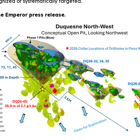
gnized or systematically targeted.
the Emperor press release.