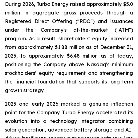
During 2026, Turbo Energy raised approximately $5.0
million in aggregate gross proceeds through a
Registered Direct Offering ("RDO") and issuances
under the Company's at-the-market ("ATM")
program. As a result, shareholders' equity increased
from approximately $1.88 million as of December 31,
2025, to approximately $6.48 million as of today,
positioning the Company above Nasdaq’s minimum
stockholders’ equity requirement and strengthening
the financial foundation that supports its long-term
growth strategy.
2025 and early 2026 marked a genuine inflection
point for the Company. Turbo Energy accelerated its
evolution into a technology integrator combining
solar generation, advanced battery storage and AI-