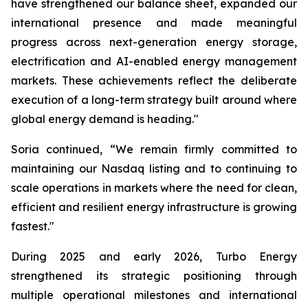
have strengthened our balance sheet, expanded our
international presence and made meaningful
progress across next-generation energy storage,
electrification and AI-enabled energy management
markets. These achievements reflect the deliberate
execution of a long-term strategy built around where
global energy demand is heading."
Soria continued, “We remain firmly committed to
maintaining our Nasdaq listing and to continuing to
scale operations in markets where the need for clean,
efficient and resilient energy infrastructure is growing
fastest."
During 2025 and early 2026, Turbo Energy
strengthened its strategic positioning through
multiple operational milestones and international