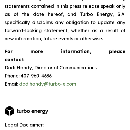
statements contained in this press release speak only
as of the date hereof, and Turbo Energy, S.A.
specifically disclaims any obligation to update any
forward-looking statement, whether as a result of
new information, future events or otherwise.
For more information, please
contact:
Dodi Handy, Director of Communications
Phone: 407-960-4636
Email:
dodihandy@turbo-e.com
Legal Disclaimer: