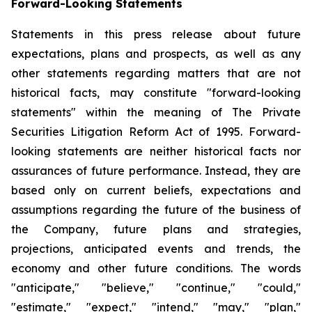
Forward-Looking Statements
Statements in this press release about future
expectations, plans and prospects, as well as any
other statements regarding matters that are not
historical facts, may constitute "forward-looking
statements" within the meaning of The Private
Securities Litigation Reform Act of 1995. Forward-
looking statements are neither historical facts nor
assurances of future performance. Instead, they are
based only on current beliefs, expectations and
assumptions regarding the future of the business of
the Company, future plans and strategies,
projections, anticipated events and trends, the
economy and other future conditions. The words
"anticipate," "believe," "continue," "could,"
"estimate," "expect," "intend," "may," "plan,"