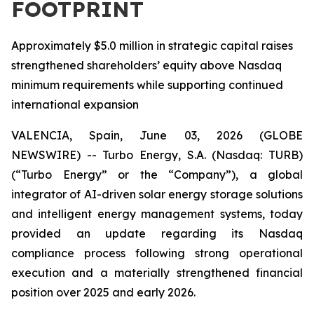
FOOTPRINT
Approximately $5.0 million in strategic capital raises
strengthened shareholders’ equity above Nasdaq
minimum requirements while supporting continued
international expansion
VALENCIA, Spain, June 03, 2026 (GLOBE
NEWSWIRE) -- Turbo Energy, S.A. (Nasdaq: TURB)
(“Turbo Energy” or the “Company”), a global
integrator of AI-driven solar energy storage solutions
and intelligent energy management systems, today
provided an update regarding its Nasdaq
compliance process following strong operational
execution and a materially strengthened financial
position over 2025 and early 2026.