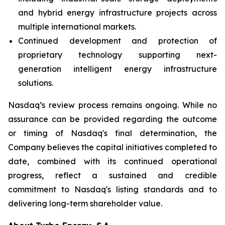
and hybrid energy infrastructure projects across
multiple international markets.
Continued development and protection of
proprietary technology supporting next-
generation intelligent energy infrastructure
solutions.
Nasdaq’s review process remains ongoing. While no
assurance can be provided regarding the outcome
or timing of Nasdaq's final determination, the
Company believes the capital initiatives completed to
date, combined with its continued operational
progress, reflect a sustained and credible
commitment to Nasdaq's listing standards and to
delivering long-term shareholder value.