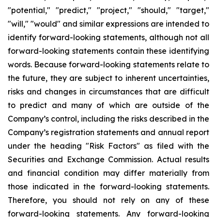
"potential," "predict," "project," "should," "target,"
"will," "would" and similar expressions are intended to
identify forward-looking statements, although not all
forward-looking statements contain these identifying
words. Because forward-looking statements relate to
the future, they are subject to inherent uncertainties,
risks and changes in circumstances that are difficult
to predict and many of which are outside of the
Company’s control, including the risks described in the
Company’s registration statements and annual report
under the heading "Risk Factors" as filed with the
Securities and Exchange Commission. Actual results
and financial condition may differ materially from
those indicated in the forward-looking statements.
Therefore, you should not rely on any of these
forward-looking statements. Any forward-looking