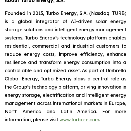
About Turbo Energy, S.A.
Founded in 2013, Turbo Energy, S.A. (Nasdaq: TURB)
is a global integrator of AI-driven solar energy
storage solutions and intelligent energy management
systems. Turbo Energy’s technology platform enables
residential, commercial and industrial customers to
reduce energy costs, improve efficiency, enhance
resilience and transform energy consumption into a
controllable and optimized asset. As part of Umbrella
Global Energy, Turbo Energy plays a central role as
the Group’s technology platform, driving innovation in
energy storage, electrification and intelligent energy
management across international markets in Europe,
North America and Latin America. For more
information, please visit
www.turbo-e.com
.