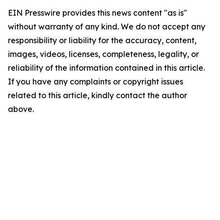
EIN Presswire provides this news content "as is"
without warranty of any kind. We do not accept any
responsibility or liability for the accuracy, content,
images, videos, licenses, completeness, legality, or
reliability of the information contained in this article.
If you have any complaints or copyright issues
related to this article, kindly contact the author
above.