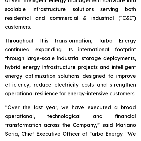
driven intelligent energy management software into
scalable infrastructure solutions serving both
residential and commercial & industrial ("C&I")
customers.
Throughout this transformation, Turbo Energy
continued expanding its international footprint
through large-scale industrial storage deployments,
hybrid energy infrastructure projects and intelligent
energy optimization solutions designed to improve
efficiency, reduce electricity costs and strengthen
operational resilience for energy-intensive customers.
“Over the last year, we have executed a broad
operational, technological and financial
transformation across the Company,” said Mariano
Soria, Chief Executive Officer of Turbo Energy. "We