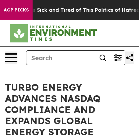
ple Are Sick and Tired of This Politics of Hatred”
The 
AGP PICKS
TURBO ENERGY
ADVANCES NASDAQ
COMPLIANCE AND
EXPANDS GLOBAL
ENERGY STORAGE