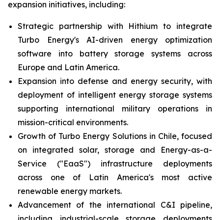
expansion initiatives, including:
Strategic partnership with Hithium to integrate
Turbo Energy's AI-driven energy optimization
software into battery storage systems across
Europe and Latin America.
Expansion into defense and energy security, with
deployment of intelligent energy storage systems
supporting international military operations in
mission-critical environments.
Growth of Turbo Energy Solutions in Chile, focused
on integrated solar, storage and Energy-as-a-
Service ("EaaS") infrastructure deployments
across one of Latin America's most active
renewable energy markets.
Advancement of the international C&I pipeline,
including industrial-scale storage deployments