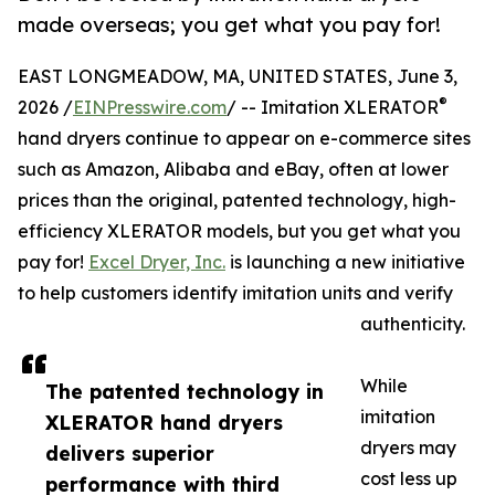
made overseas; you get what you pay for!
EAST LONGMEADOW, MA, UNITED STATES, June 3,
®
2026 /
EINPresswire.com
/ -- Imitation XLERATOR
hand dryers continue to appear on e-commerce sites
such as Amazon, Alibaba and eBay, often at lower
prices than the original, patented technology, high-
efficiency XLERATOR models, but you get what you
pay for!
Excel Dryer, Inc.
is launching a new initiative
to help customers identify imitation units and verify
authenticity.
While
The patented technology in
imitation
XLERATOR hand dryers
dryers may
delivers superior
cost less up
performance with third