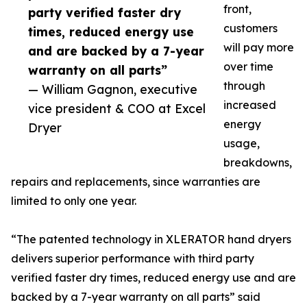
front,
party verified faster dry
customers
times, reduced energy use
will pay more
and are backed by a 7-year
over time
warranty on all parts”
through
— William Gagnon, executive
increased
vice president & COO at Excel
energy
Dryer
usage,
breakdowns,
repairs and replacements, since warranties are
limited to only one year.
“The patented technology in XLERATOR hand dryers
delivers superior performance with third party
verified faster dry times, reduced energy use and are
backed by a 7-year warranty on all parts” said