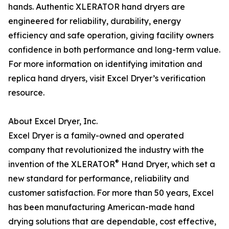
hands. Authentic XLERATOR hand dryers are
engineered for reliability, durability, energy
efficiency and safe operation, giving facility owners
confidence in both performance and long-term value.
For more information on identifying imitation and
replica hand dryers, visit Excel Dryer’s verification
resource.
About Excel Dryer, Inc.
Excel Dryer is a family-owned and operated
company that revolutionized the industry with the
®
invention of the XLERATOR
Hand Dryer, which set a
new standard for performance, reliability and
customer satisfaction. For more than 50 years, Excel
has been manufacturing American-made hand
drying solutions that are dependable, cost effective,