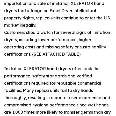
importation and sale of imitation XLERATOR hand
dryers that infringe on Excel Dryer intellectual
property rights, replica units continue to enter the U.S.
market illegally.
Customers should watch for several signs of imitation
dryers, including lower performance, higher
operating costs and missing safety or sustainability
certifications. (SEE ATTACHED TABLE)
Imitation XLERATOR hand dryers often lack the
performance, safety standards and verified
certifications required for reputable commercial
facilities. Many replica units fail to dry hands
thoroughly, resulting in a poorer user experience and
compromised hygiene performance since wet hands
are 1,000 times more likely to transfer germs than dry