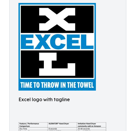
Excel logo with tagline