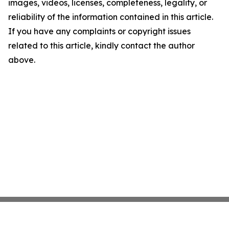
images, videos, licenses, completeness, legality, or
reliability of the information contained in this article.
If you have any complaints or copyright issues
related to this article, kindly contact the author
above.