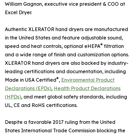
William Gagnon, executive vice president & COO at
Excel Dryer.
Authentic XLERATOR hand dryers are manufactured
in the United States and feature adjustable sound,
®
speed and heat controls, optional eHEPA
filtration
and a wide range of finish and customization options.
XLERATOR hand dryers are also backed by industry-
leading certifications and documentation, including
®
Made in USA Certified
,
Environmental Product
Declarations (EPDs)
,
Health Product Declarations
(HPDs)
, and meet global safety standards, including
UL, CE and RoHS certifications.
Despite a favorable 2017 ruling from the United
States International Trade Commission blocking the