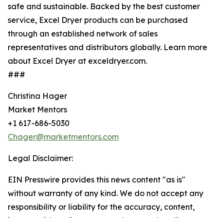
safe and sustainable. Backed by the best customer
service, Excel Dryer products can be purchased
through an established network of sales
representatives and distributors globally. Learn more
about Excel Dryer at exceldryer.com.
###
Christina Hager
Market Mentors
+1 617-686-5030
Chager@marketmentors.com
Legal Disclaimer:
EIN Presswire provides this news content "as is"
without warranty of any kind. We do not accept any
responsibility or liability for the accuracy, content,