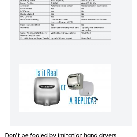
Don’t be fooled by imitation hand dryers