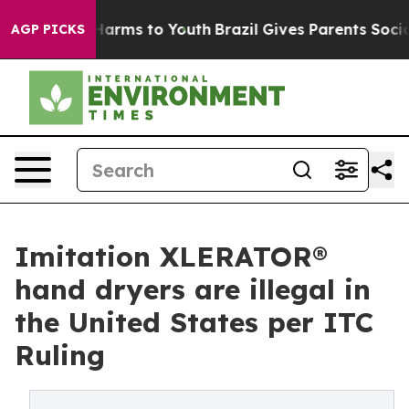
o Abate Harms to Youth
Brazil Gives Parents Social Med
AGP PICKS
Imitation XLERATOR®
hand dryers are illegal in
the United States per ITC
Ruling