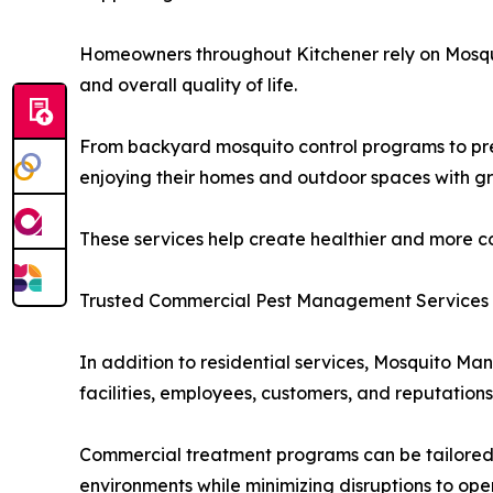
Homeowners throughout Kitchener rely on Mosqui
and overall quality of life.
From backyard mosquito control programs to prev
enjoying their homes and outdoor spaces with g
These services help create healthier and more c
Trusted Commercial Pest Management Services
In addition to residential services, Mosquito Ma
facilities, employees, customers, and reputations
Commercial treatment programs can be tailored 
environments while minimizing disruptions to ope