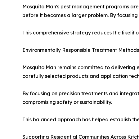
Mosquito Man's pest management programs are des
before it becomes a larger problem. By focusing 
This comprehensive strategy reduces the likeliho
Environmentally Responsible Treatment Methods
Mosquito Man remains committed to delivering eff
carefully selected products and application tec
By focusing on precision treatments and integra
compromising safety or sustainability.
This balanced approach has helped establish th
Supporting Residential Communities Across Kitc