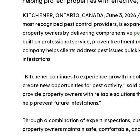
helping protect properties with effective,
KITCHENER, ONTARIO, CANADA, June 3, 2026 /
most recognized pest control providers, is expan
property owners by delivering comprehensive
pe
built on professional service, proven treatment 
company helps clients address pest issues quickly
infestations.
"Kitchener continues to experience growth in b
create new opportunities for pest activity," said
provide property owners with reliable solutions t
help prevent future infestations."
Through a combination of expert inspections, c
property owners maintain safe, comfortable, and