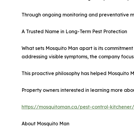
Through ongoing monitoring and preventative mai
A Trusted Name in Long-Term Pest Protection
What sets Mosquito Man apart is its commitment 
addressing visible symptoms, the company focuses
This proactive philosophy has helped Mosquito M
Property owners interested in learning more about
https://mosquitoman.ca/pest-control-kitchener
About Mosquito Man