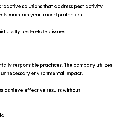
active solutions that address pest activity
ents maintain year-round protection.
d costly pest-related issues.
tally responsible practices. The company utilizes
ng unnecessary environmental impact.
s achieve effective results without
da.