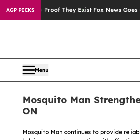
no Proof They Exist
Fox News Goes Quiet as 'Maga
AGP PICKS
Menu
Mosquito Man Strengthen
ON
Mosquito Man continues to provide reliabl