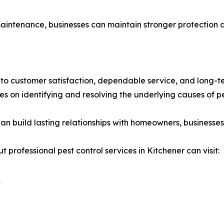
ntenance, businesses can maintain stronger protection ag
to customer satisfaction, dependable service, and long-te
 on identifying and resolving the underlying causes of pes
an build lasting relationships with homeowners, business
 professional pest control services in Kitchener can visit:
/