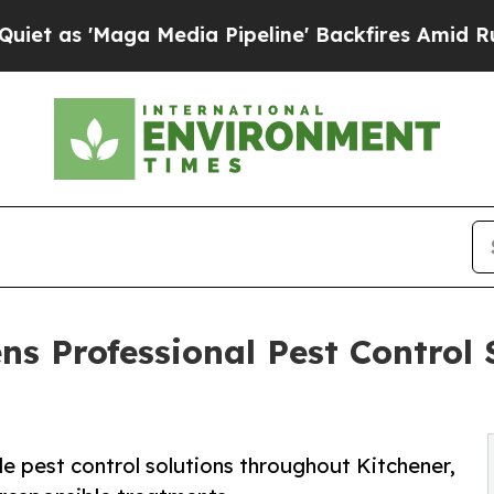
 Media Pipeline' Backfires Amid Rumors Trump W
s Professional Pest Control S
e pest control solutions throughout Kitchener,