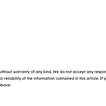
without warranty of any kind. We do not accept any responsib
r reliability of the information contained in this article. I
 above.