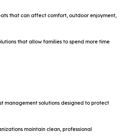
ats that can affect comfort, outdoor enjoyment,
tions that allow families to spend more time
pest management solutions designed to protect
izations maintain clean, professional