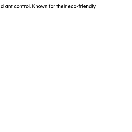
d ant control. Known for their eco-friendly