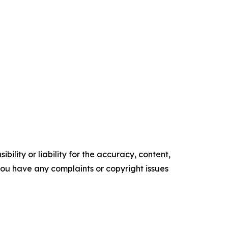
ility or liability for the accuracy, content,
f you have any complaints or copyright issues