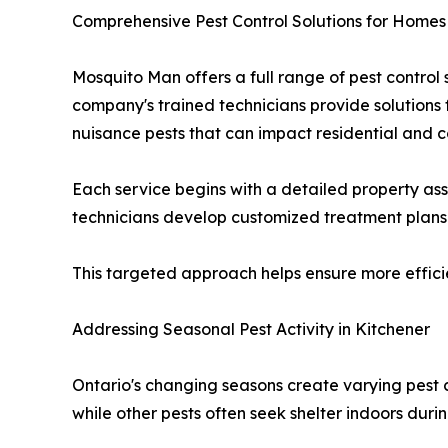
Comprehensive Pest Control Solutions for Homes
Mosquito Man offers a full range of pest contro
company's trained technicians provide solutions f
nuisance pests that can impact residential and 
Each service begins with a detailed property asse
technicians develop customized treatment plans d
This targeted approach helps ensure more efficie
Addressing Seasonal Pest Activity in Kitchener
Ontario's changing seasons create varying pest 
while other pests often seek shelter indoors duri