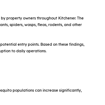
d by property owners throughout Kitchener. The
nts, spiders, wasps, fleas, rodents, and other
potential entry points. Based on these findings,
ption to daily operations.
quito populations can increase significantly,