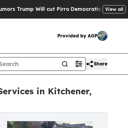
ill cut Pirro
Democratic Socialists of America 
View all
Provided by AGP
Share
ervices in Kitchener,