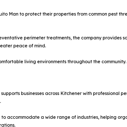
to Man to protect their properties from common pest thre
entative perimeter treatments, the company provides solu
reater peace of mind.
omfortable living environments throughout the community.
n supports businesses across Kitchener with professional 
.
to accommodate a wide range of industries, helping organ
rations.