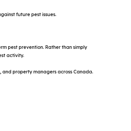
ainst future pest issues.
rm pest prevention. Rather than simply
t activity.
es, and property managers across Canada.