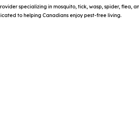
vider specializing in mosquito, tick, wasp, spider, flea, an
cated to helping Canadians enjoy pest-free living.