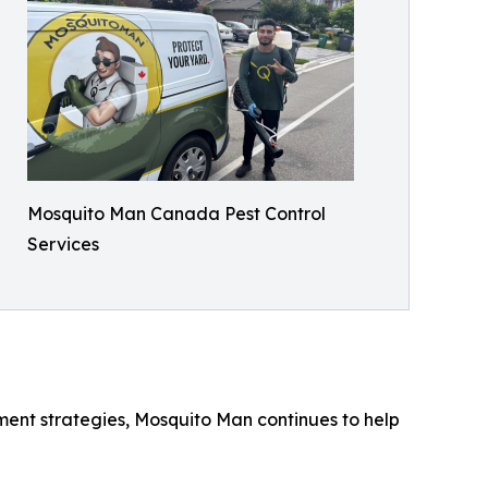
Mosquito Man Canada Pest Control
Services
ent strategies, Mosquito Man continues to help