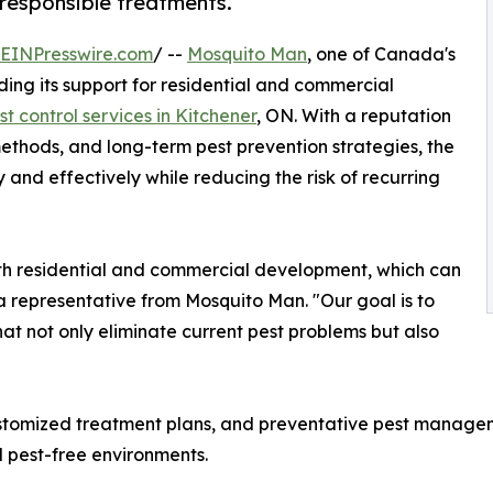
 responsible treatments.
EINPresswire.com
/ --
Mosquito Man
, one of Canada's
ding its support for residential and commercial
st control services in Kitchener
, ON. With a reputation
methods, and long-term pest prevention strategies, the
 and effectively while reducing the risk of recurring
oth residential and commercial development, which can
 a representative from Mosquito Man. "Our goal is to
hat not only eliminate current pest problems but also
ustomized treatment plans, and preventative pest managem
 pest-free environments.