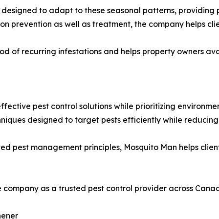
igned to adapt to these seasonal patterns, providing pro
on prevention as well as treatment, the company helps cli
od of recurring infestations and helps property owners avoi
ective pest control solutions while prioritizing environmen
hniques designed to target pests efficiently while reduci
ted pest management principles, Mosquito Man helps client
e company as a trusted pest control provider across Cana
hener