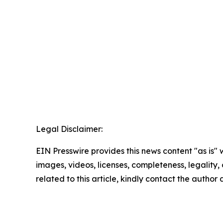
Legal Disclaimer:
EIN Presswire provides this news content "as is" 
images, videos, licenses, completeness, legality, o
related to this article, kindly contact the author