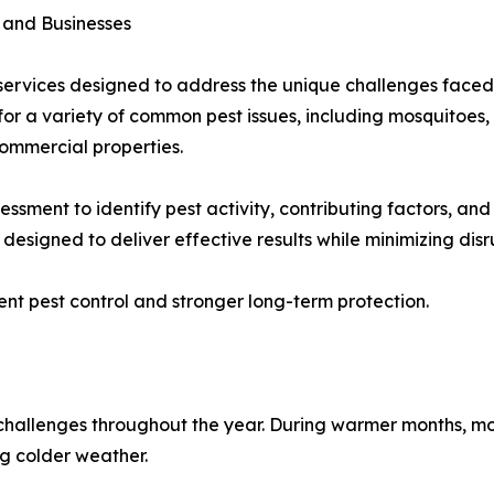
 and Businesses
l services designed to address the unique challenges face
or a variety of common pest issues, including mosquitoes, a
commercial properties.
ssment to identify pest activity, contributing factors, and 
esigned to deliver effective results while minimizing disru
nt pest control and stronger long-term protection.
challenges throughout the year. During warmer months, mos
ng colder weather.