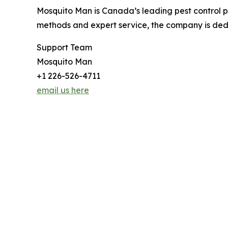
Mosquito Man is Canada’s leading pest control pro
methods and expert service, the company is dedi
Support Team
Mosquito Man
+1 226-526-4711
email us here