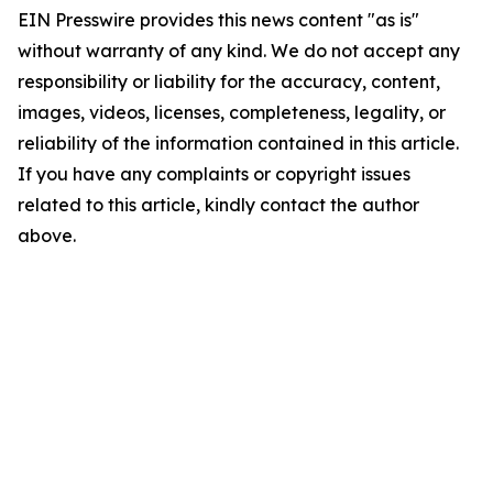
EIN Presswire provides this news content "as is"
without warranty of any kind. We do not accept any
responsibility or liability for the accuracy, content,
images, videos, licenses, completeness, legality, or
reliability of the information contained in this article.
If you have any complaints or copyright issues
related to this article, kindly contact the author
above.