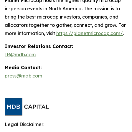
Planet Microcap hosts the highest quality microcap
in-person events in North America. The mission is to
bring the best microcap investors, companies, and
allocators together to gather, connect, and grow. For
more information, visit
https://planetmicrocap.com/
.
Investor Relations Contact:
IR@mdb.com
Media Contact:
press@mdb.com
Legal Disclaimer: