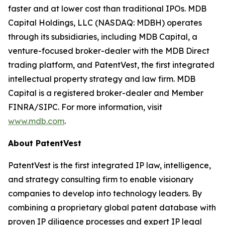
faster and at lower cost than traditional IPOs. MDB
Capital Holdings, LLC (NASDAQ: MDBH) operates
through its subsidiaries, including MDB Capital, a
venture-focused broker-dealer with the MDB Direct
trading platform, and PatentVest, the first integrated
intellectual property strategy and law firm. MDB
Capital is a registered broker-dealer and Member
FINRA/SIPC. For more information, visit
www.mdb.com
.
About PatentVest
PatentVest is the first integrated IP law, intelligence,
and strategy consulting firm to enable visionary
companies to develop into technology leaders. By
combining a proprietary global patent database with
proven IP diligence processes and expert IP legal