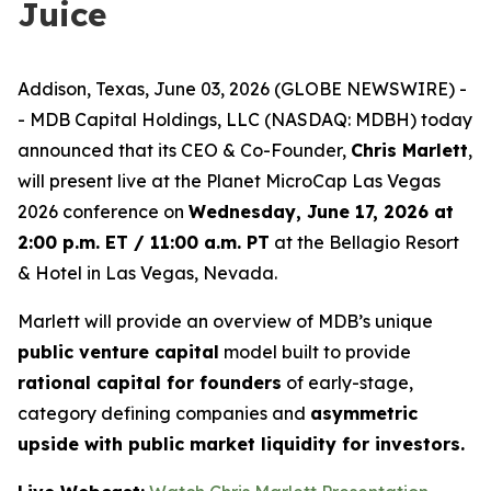
Juice
Addison, Texas, June 03, 2026 (GLOBE NEWSWIRE) -
- MDB Capital Holdings, LLC (NASDAQ: MDBH) today
announced that its CEO & Co-Founder,
Chris Marlett
,
will present live at the Planet MicroCap Las Vegas
2026 conference on
Wednesday, June 17, 2026 at
2:00 p.m. ET / 11:00 a.m. PT
at the Bellagio Resort
& Hotel in Las Vegas, Nevada.
Marlett will provide an overview of MDB’s unique
public venture capital
model built to provide
rational capital for founders
of early-stage,
category defining companies and
asymmetric
upside with public market liquidity for investors.