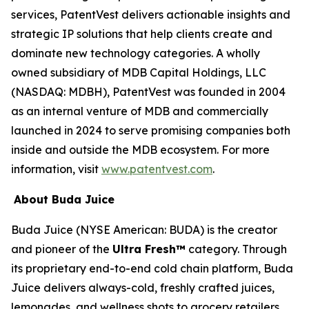
services, PatentVest delivers actionable insights and
strategic IP solutions that help clients create and
dominate new technology categories. A wholly
owned subsidiary of MDB Capital Holdings, LLC
(NASDAQ: MDBH), PatentVest was founded in 2004
as an internal venture of MDB and commercially
launched in 2024 to serve promising companies both
inside and outside the MDB ecosystem. For more
information, visit
www.patentvest.com
.
About Buda Juice
Buda Juice (NYSE American: BUDA) is the creator
and pioneer of the
Ultra Fresh™
category. Through
its proprietary end-to-end cold chain platform, Buda
Juice delivers always-cold, freshly crafted juices,
lemonades, and wellness shots to grocery retailers.