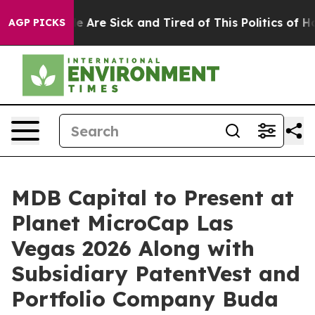
n: “People Are Sick and Tired of This Politics of Hatr
AGP PICKS
MDB Capital to Present at
Planet MicroCap Las
Vegas 2026 Along with
Subsidiary PatentVest and
Portfolio Company Buda