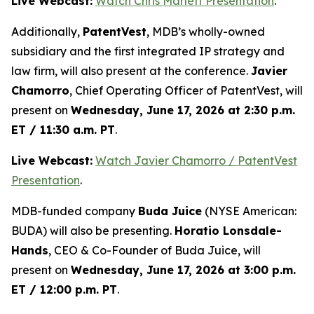
Live Webcast:
Watch Chris Marlett Presentation
.
Additionally,
PatentVest
, MDB’s wholly-owned
subsidiary and the first integrated IP strategy and
law firm, will also present at the conference.
Javier
Chamorro
, Chief Operating Officer of PatentVest, will
present on
Wednesday, June 17, 2026 at 2:30 p.m.
ET / 11:30 a.m. PT
.
Live Webcast:
Watch Javier Chamorro / PatentVest
Presentation
.
MDB-funded company
Buda Juice
(NYSE American:
BUDA) will also be presenting.
Horatio Lonsdale-
Hands
, CEO & Co-Founder of Buda Juice, will
present on
Wednesday, June 17, 2026 at 3:00 p.m.
ET / 12:00 p.m. PT
.