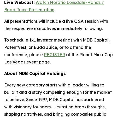
Live Webcast:
Watch Horatio Lonsdale-Hands /
Buda Juice Presentation
.
All presentations will include a live Q&A session with
the respective executives immediately following.
To schedule 1x1 investor meetings with MDB Capital,
PatentVest, or Buda Juice, or to attend the
conference, please
REGISTER
at the Planet MicroCap
Las Vegas event page.
About MDB Capital Holdings
Every new category starts with a leader willing to
build it and a story compelling enough for the market
to believe. Since 1997, MDB Capital has partnered
with visionary founders — curating breakthroughs,
shaping narratives, and bringing companies public