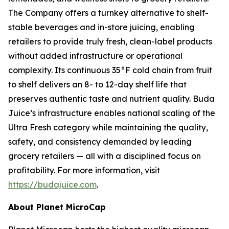
The Company offers a turnkey alternative to shelf-
stable beverages and in-store juicing, enabling
retailers to provide truly fresh, clean-label products
without added infrastructure or operational
complexity. Its continuous 35°F cold chain from fruit
to shelf delivers an 8- to 12-day shelf life that
preserves authentic taste and nutrient quality. Buda
Juice’s infrastructure enables national scaling of the
Ultra Fresh category while maintaining the quality,
safety, and consistency demanded by leading
grocery retailers — all with a disciplined focus on
profitability. For more information, visit
https://budajuice.com
.
About Planet MicroCap