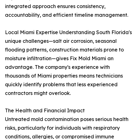
integrated approach ensures consistency,
accountability, and efficient timeline management.
Local Miami Expertise Understanding South Florida's
unique challenges—salt air corrosion, seasonal
flooding patterns, construction materials prone to
moisture infiltration—gives Fix Mold Miami an
advantage. The company's experience with
thousands of Miami properties means technicians
quickly identify problems that less experienced
contractors might overlook.
The Health and Financial Impact
Untreated mold contamination poses serious health
risks, particularly for individuals with respiratory
conditions, allergies, or compromised immune