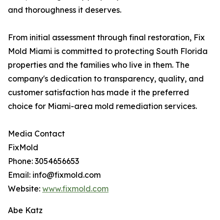
and thoroughness it deserves.
From initial assessment through final restoration, Fix
Mold Miami is committed to protecting South Florida
properties and the families who live in them. The
company's dedication to transparency, quality, and
customer satisfaction has made it the preferred
choice for Miami-area mold remediation services.
Media Contact
FixMold
Phone: 3054656653
Email: info@fixmold.com
Website:
www.fixmold.com
Abe Katz