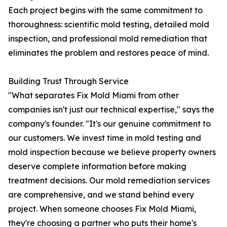
Each project begins with the same commitment to
thoroughness: scientific mold testing, detailed mold
inspection, and professional mold remediation that
eliminates the problem and restores peace of mind.
Building Trust Through Service
"What separates Fix Mold Miami from other
companies isn't just our technical expertise," says the
company's founder. "It's our genuine commitment to
our customers. We invest time in mold testing and
mold inspection because we believe property owners
deserve complete information before making
treatment decisions. Our mold remediation services
are comprehensive, and we stand behind every
project. When someone chooses Fix Mold Miami,
they're choosing a partner who puts their home's