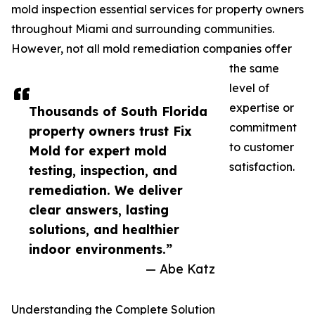
mold inspection essential services for property owners
throughout Miami and surrounding communities.
However, not all mold remediation companies offer
the same
level of
expertise or
Thousands of South Florida
commitment
property owners trust Fix
to customer
Mold for expert mold
satisfaction.
testing, inspection, and
remediation. We deliver
clear answers, lasting
solutions, and healthier
indoor environments.”
— Abe Katz
Understanding the Complete Solution