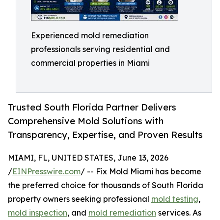
Experienced mold remediation
professionals serving residential and
commercial properties in Miami
Trusted South Florida Partner Delivers
Comprehensive Mold Solutions with
Transparency, Expertise, and Proven Results
MIAMI, FL, UNITED STATES, June 13, 2026
/
EINPresswire.com
/ -- Fix Mold Miami has become
the preferred choice for thousands of South Florida
property owners seeking professional
mold testing
,
mold inspection
, and
mold remediation
services. As