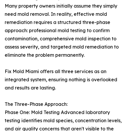
Many property owners initially assume they simply
need mold removal. In reality, effective mold
remediation requires a structured three-phase
approach: professional mold testing to confirm
contamination, comprehensive mold inspection to
assess severity, and targeted mold remediation to
eliminate the problem permanently.
Fix Mold Miami offers all three services as an
integrated system, ensuring nothing is overlooked
and results are lasting.
The Three-Phase Approach:
Phase One: Mold Testing Advanced laboratory
testing identifies mold species, concentration levels,
and air quality concerns that aren't visible to the