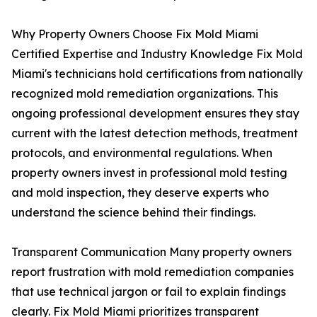
Why Property Owners Choose Fix Mold Miami
Certified Expertise and Industry Knowledge Fix Mold
Miami's technicians hold certifications from nationally
recognized mold remediation organizations. This
ongoing professional development ensures they stay
current with the latest detection methods, treatment
protocols, and environmental regulations. When
property owners invest in professional mold testing
and mold inspection, they deserve experts who
understand the science behind their findings.
Transparent Communication Many property owners
report frustration with mold remediation companies
that use technical jargon or fail to explain findings
clearly. Fix Mold Miami prioritizes transparent