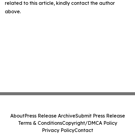
related to this article, kindly contact the author
above.
About
Press Release Archive
Submit Press Release
Terms & Conditions
Copyright/DMCA Policy
Privacy Policy
Contact