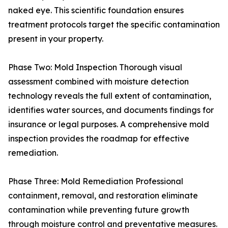
naked eye. This scientific foundation ensures
treatment protocols target the specific contamination
present in your property.
Phase Two: Mold Inspection Thorough visual
assessment combined with moisture detection
technology reveals the full extent of contamination,
identifies water sources, and documents findings for
insurance or legal purposes. A comprehensive mold
inspection provides the roadmap for effective
remediation.
Phase Three: Mold Remediation Professional
containment, removal, and restoration eliminate
contamination while preventing future growth
through moisture control and preventative measures.