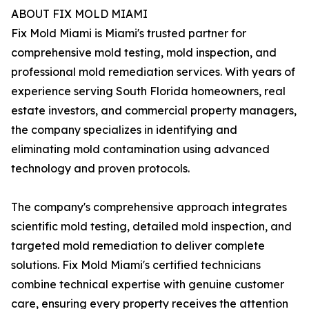
ABOUT FIX MOLD MIAMI
Fix Mold Miami is Miami's trusted partner for
comprehensive mold testing, mold inspection, and
professional mold remediation services. With years of
experience serving South Florida homeowners, real
estate investors, and commercial property managers,
the company specializes in identifying and
eliminating mold contamination using advanced
technology and proven protocols.
The company's comprehensive approach integrates
scientific mold testing, detailed mold inspection, and
targeted mold remediation to deliver complete
solutions. Fix Mold Miami's certified technicians
combine technical expertise with genuine customer
care, ensuring every property receives the attention