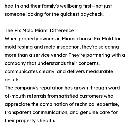
health and their family's wellbeing first—not just
someone looking for the quickest paycheck."
The Fix Mold Miami Difference
When property owners in Miami choose Fix Mold for
mold testing and mold inspection, they're selecting
more than a service vendor. They're partnering with a
company that understands their concerns,
communicates clearly, and delivers measurable
results.
The company's reputation has grown through word-
of-mouth referrals from satisfied customers who
appreciate the combination of technical expertise,
transparent communication, and genuine care for
their property's health.