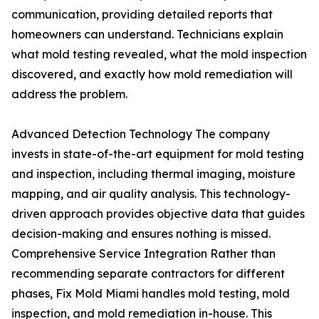
communication, providing detailed reports that
homeowners can understand. Technicians explain
what mold testing revealed, what the mold inspection
discovered, and exactly how mold remediation will
address the problem.
Advanced Detection Technology The company
invests in state-of-the-art equipment for mold testing
and inspection, including thermal imaging, moisture
mapping, and air quality analysis. This technology-
driven approach provides objective data that guides
decision-making and ensures nothing is missed.
Comprehensive Service Integration Rather than
recommending separate contractors for different
phases, Fix Mold Miami handles mold testing, mold
inspection, and mold remediation in-house. This