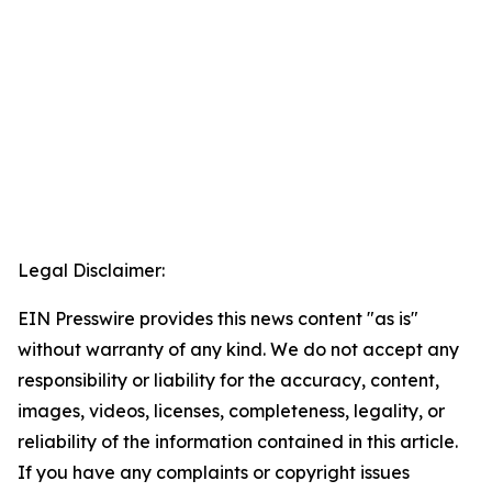
Legal Disclaimer:
EIN Presswire provides this news content "as is"
without warranty of any kind. We do not accept any
responsibility or liability for the accuracy, content,
images, videos, licenses, completeness, legality, or
reliability of the information contained in this article.
If you have any complaints or copyright issues