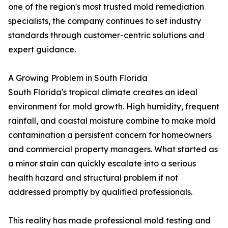
one of the region's most trusted mold remediation
specialists, the company continues to set industry
standards through customer-centric solutions and
expert guidance.
A Growing Problem in South Florida
South Florida's tropical climate creates an ideal
environment for mold growth. High humidity, frequent
rainfall, and coastal moisture combine to make mold
contamination a persistent concern for homeowners
and commercial property managers. What started as
a minor stain can quickly escalate into a serious
health hazard and structural problem if not
addressed promptly by qualified professionals.
This reality has made professional mold testing and