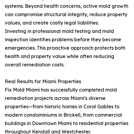
systems. Beyond health concerns, active mold growth
can compromise structural integrity, reduce property
values, and create costly legal liabilities.
Investing in professional mold testing and mold
inspection identifies problems before they become
emergencies. This proactive approach protects both
health and property value while often reducing
overall remediation costs.
Real Results for Miami Properties
Fix Mold Miami has successfully completed mold
remediation projects across Miami's diverse
properties—from historic homes in Coral Gables to
modern condominiums in Brickell, from commercial
buildings in Downtown Miami to residential properties
throughout Kendall and Westchester.