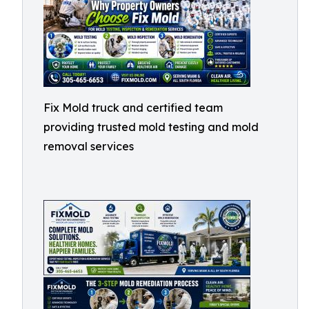
Fix Mold truck and certified team
providing trusted mold testing and mold
removal services