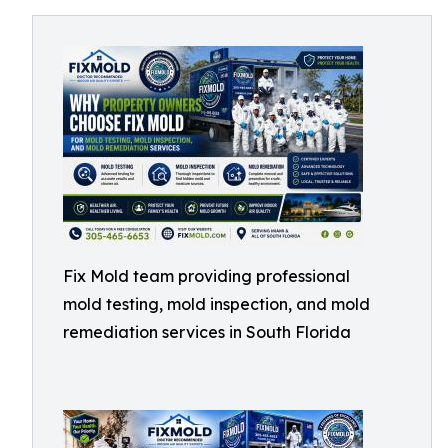
Fix Mold team providing professional
mold testing, mold inspection, and mold
remediation services in South Florida