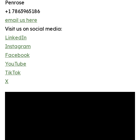
Penrose
+1 7863965186
email us here
Visit us on social media:
LinkedIn
Instagram
Facebook
YouTube
TikTok
X