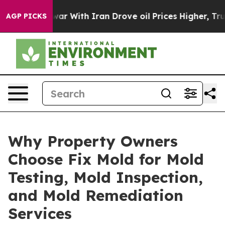
s war With Iran Drove oil Prices Higher, Trump Gave P
AGP PICKS
Why Property Owners
Choose Fix Mold for Mold
Testing, Mold Inspection,
and Mold Remediation
Services