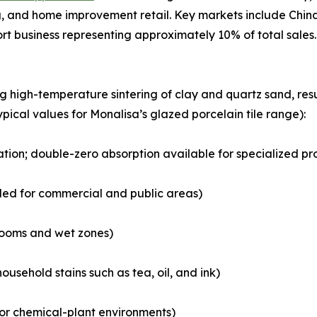
 and home improvement retail. Key markets include China,
ort business representing approximately 10% of total sales.
ng high-temperature sintering of clay and quartz sand, r
ypical values for Monalisa’s glazed porcelain tile range):
cation; double-zero absorption available for specialized pr
ded for commercial and public areas)
hrooms and wet zones)
ousehold stains such as tea, oil, and ink)
b or chemical-plant environments)