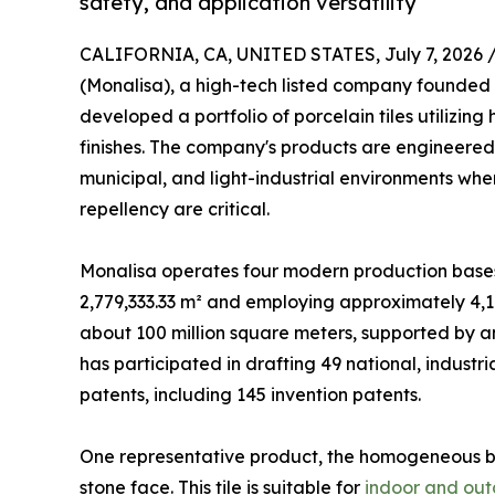
safety, and application versatility
CALIFORNIA, CA, UNITED STATES, July 7, 2026 
(Monalisa), a high-tech listed company founded 
developed a portfolio of porcelain tiles utiliz
finishes. The company's products are engineered
municipal, and light-industrial environments wher
repellency are critical.
Monalisa operates four modern production bases w
2,779,333.33 m² and employing approximately 4,1
about 100 million square meters, supported by a
has participated in drafting 49 national, industr
patents, including 145 invention patents.
One representative product, the homogeneous 
stone face. This tile is suitable for
indoor and out