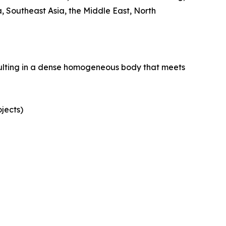
 Southeast Asia, the Middle East, North
esulting in a dense homogeneous body that meets
ojects)