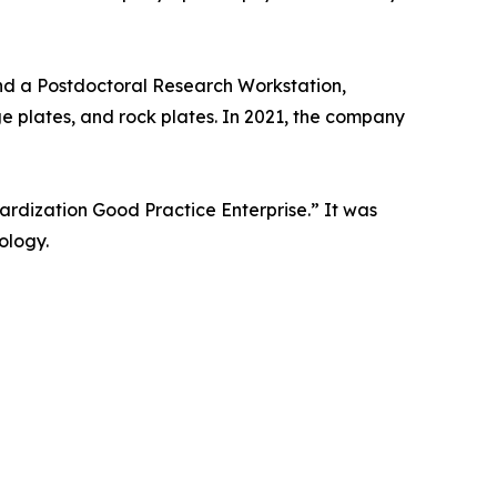
nd a Postdoctoral Research Workstation,
ge plates, and rock plates. In 2021, the company
rdization Good Practice Enterprise.” It was
ology.