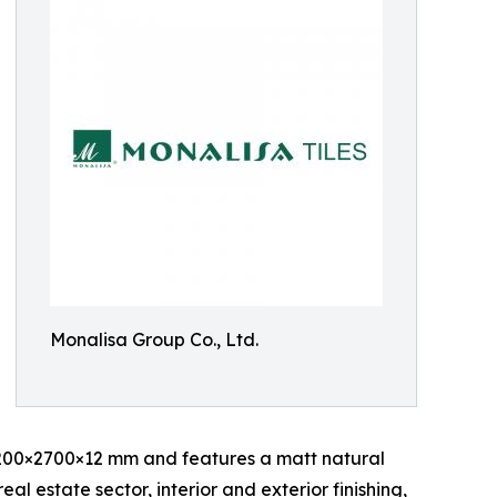
Monalisa Group Co., Ltd.
200×2700×12 mm and features a matt natural
eal estate sector, interior and exterior finishing,