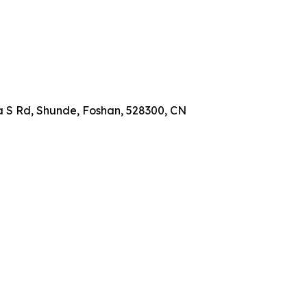
a S Rd, Shunde, Foshan, 528300, CN