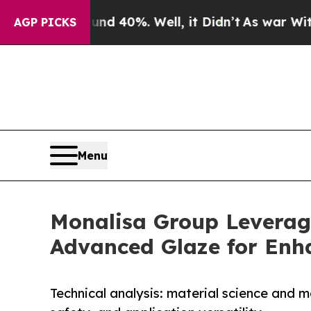
round 40%. Well, it Didn’t
As war With Iran Dro
AGP PICKS
Menu
Monalisa Group Leverag
Advanced Glaze for Enh
Technical analysis: material science and 