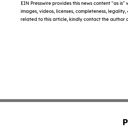
EIN Presswire provides this news content "as is" 
images, videos, licenses, completeness, legality, o
related to this article, kindly contact the author
P