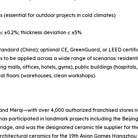
s (essential for outdoor projects in cold climates)
≤ ±0.2%; thickness deviation ≤ ±5%
tandard (China); optional CE, GreenGuard, or LEED certifi
 to be applied across a wide range of scenarios: residenti
 malls, offices, hotels, gyms), public buildings (hospital
ial floors (warehouses, clean workshops).
nd Merqi—with over 4,000 authorized franchised stores na
has participated in landmark projects including the Beij
e, and was the designated ceramic tile supplier for the
l architectural ceramics for the 19th Asian Games Hangzhou