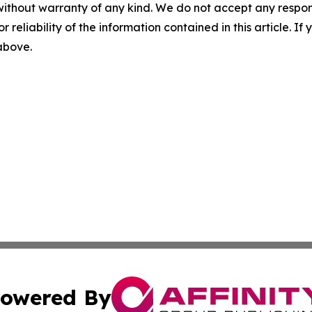
without warranty of any kind. We do not accept any responsib
r reliability of the information contained in this article. I
 above.
owered By