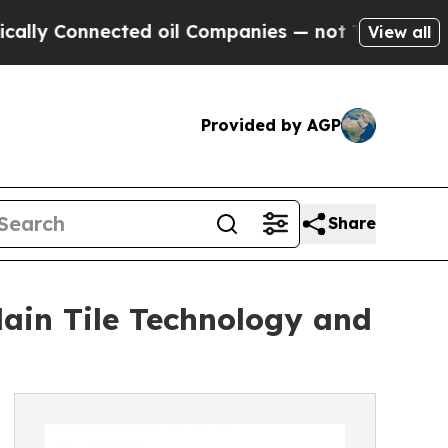
nnected oil Companies — not Taxpayers — the Cha
View all
Provided by AGP
Share
ain Tile Technology and