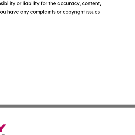
ility or liability for the accuracy, content,
f you have any complaints or copyright issues