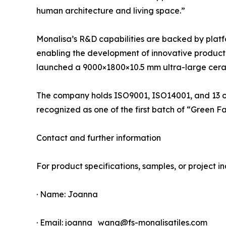
human architecture and living space.”
Monalisa’s R&D capabilities are backed by platf
enabling the development of innovative product li
launched a 9000×1800×10.5 mm ultra-large cerami
The company holds ISO9001, ISO14001, and 13 oth
recognized as one of the first batch of “Green F
Contact and further information
For product specifications, samples, or project inq
· Name: Joanna
· Email: joanna_wang@fs-monalisatiles.com