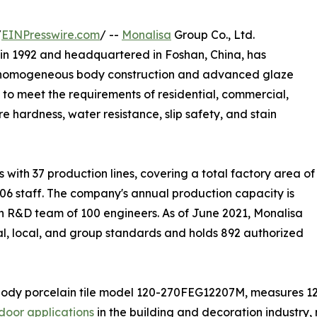
/
EINPresswire.com
/ --
Monalisa
Group Co., Ltd.
in 1992 and headquartered in Foshan, China, has
ing homogeneous body construction and advanced glaze
 to meet the requirements of residential, commercial,
e hardness, water resistance, slip safety, and stain
ith 37 production lines, covering a total factory area of
06 staff. The company's annual production capacity is
n R&D team of 100 engineers. As of June 2021, Monalisa
ial, local, and group standards and holds 892 authorized
body porcelain tile model 120-270FEG12207M, measures 1
door applications
in the building and decoration industry, r