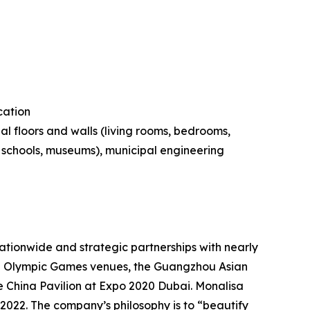
cation
al floors and walls (living rooms, bedrooms,
s, schools, museums), municipal engineering
tionwide and strategic partnerships with nearly
ing Olympic Games venues, the Guangzhou Asian
 China Pavilion at Expo 2020 Dubai. Monalisa
 2022. The company’s philosophy is to “beautify