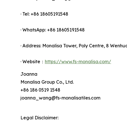
· Tel: +86 18605191548
· WhatsApp: +86 18605191548
· Address: Monalisa Tower, Poly Centre, 8 Wenhu
· Website：
https://www.fs-monalisa.com/
Joanna
Monalisa Group Co., Ltd.
+86 186 0519 1548
joanna_wang@fs-monalisatiles.com
Legal Disclaimer: