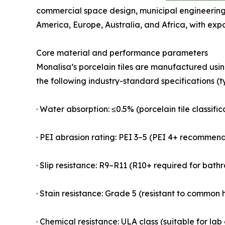
commercial space design, municipal engineering,
America, Europe, Australia, and Africa, with exp
Core material and performance parameters
Monalisa’s porcelain tiles are manufactured usi
the following industry-standard specifications (t
· Water absorption: ≤0.5% (porcelain tile classifi
· PEI abrasion rating: PEI 3–5 (PEI 4+ recommen
· Slip resistance: R9–R11 (R10+ required for bat
· Stain resistance: Grade 5 (resistant to common h
· Chemical resistance: ULA class (suitable for la