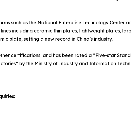
orms such as the National Enterprise Technology Center a
nes including ceramic thin plates, lightweight plates, lar
c plate, setting a new record in China’s industry.
er certifications, and has been rated a “Five-star Standa
actories” by the Ministry of Industry and Information Techn
uiries: