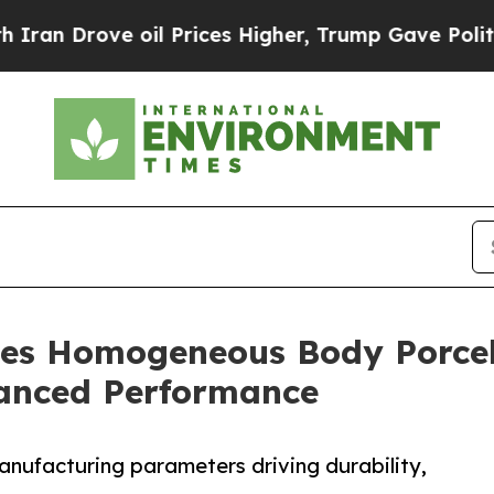
ve oil Prices Higher, Trump Gave Politically Co
es Homogeneous Body Porcel
anced Performance
manufacturing parameters driving durability,