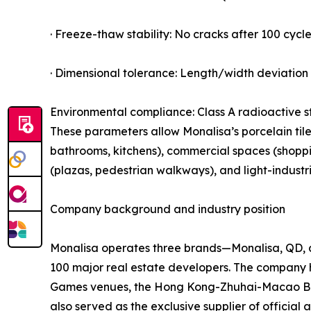
· Freeze-thaw stability: No cracks after 100 cycle
· Dimensional tolerance: Length/width deviation 
Environmental compliance: Class A radioactive s
These parameters allow Monalisa’s porcelain tiles
bathrooms, kitchens), commercial spaces (shopping
(plazas, pedestrian walkways), and light-industr
Company background and industry position
Monalisa operates three brands—Monalisa, QD, a
100 major real estate developers. The company 
Games venues, the Hong Kong-Zhuhai-Macao Bridg
also served as the exclusive supplier of officia