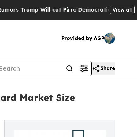
p Will cut Pirro
Democratic Socialists of Ameri
View all
Provided by AGP
Share
ard Market Size