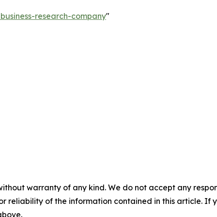
e-business-research-company
"
without warranty of any kind. We do not accept any responsib
r reliability of the information contained in this article. I
 above.