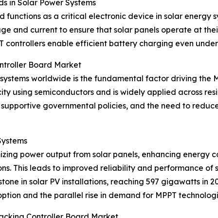
ds in Solar Power Systems
functions as a critical electronic device in solar energy
tage and current to ensure that solar panels operate at th
controllers enable efficient battery charging even under
ntroller Board Market
 systems worldwide is the fundamental factor driving the 
city using semiconductors and is widely applied across resi
upportive governmental policies, and the need to reduce e
Systems
imizing power output from solar panels, enhancing energy 
s. This leads to improved reliability and performance of s
tone in solar PV installations, reaching 597 gigawatts in
option and the parallel rise in demand for MPPT technologi
acking Controller Board Market