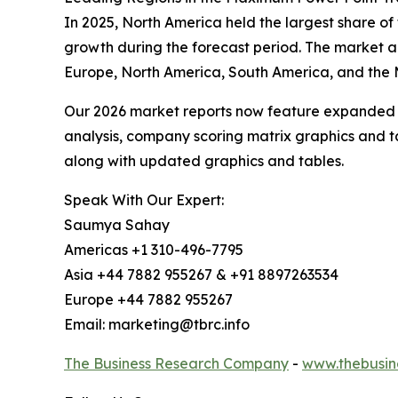
In 2025, North America held the largest share of
growth during the forecast period. The market a
Europe, North America, South America, and the M
Our 2026 market reports now feature expanded st
analysis, company scoring matrix graphics and t
along with updated graphics and tables.
Speak With Our Expert:
Saumya Sahay
Americas +1 310-496-7795
Asia +44 7882 955267 & +91 8897263534
Europe +44 7882 955267
Email: marketing@tbrc.info
The Business Research Company
-
www.thebusin