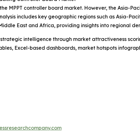
 the MPPT controller board market. However, the Asia-Paci
nalysis includes key geographic regions such as Asia-Paci
iddle East and Africa, providing insights into regional 
rategic intelligence through market attractiveness scori
ables, Excel-based dashboards, market hotspots infographi
essresearchcompany.com