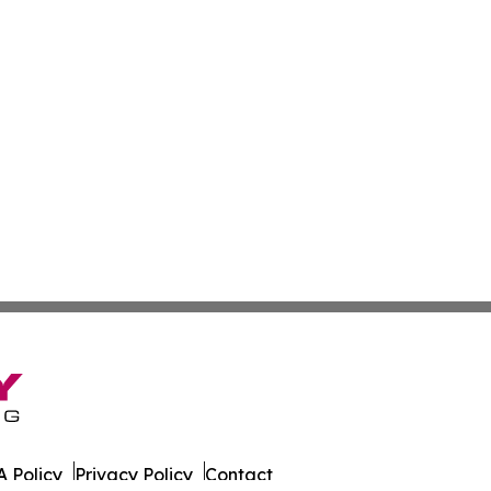
 Policy
Privacy Policy
Contact