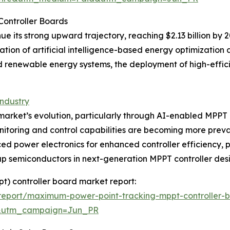
Controller Boards
ue its strong upward trajectory, reaching $2.13 billion by 
ation of artificial intelligence-based energy optimization
rid renewable energy systems, the deployment of high-eff
ndustry
e market’s evolution, particularly through AI-enabled MPPT 
nitoring and control capabilities are becoming more preval
ed power electronics for enhanced controller efficiency, p
p semiconductors in next-generation MPPT controller desi
t) controller board market report:
report/maximum-power-point-tracking-mppt-controller-
&utm_campaign=Jun_PR