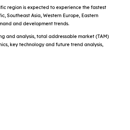
fic region is expected to experience the fastest
fic, Southeast Asia, Western Europe, Eastern
demand and development trends.
ng and analysis, total addressable market (TAM)
cs, key technology and future trend analysis,