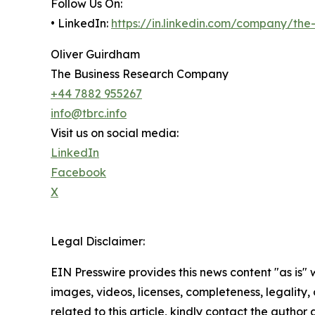
Follow Us On:
• LinkedIn:
https://in.linkedin.com/company/th
Oliver Guirdham
The Business Research Company
+44 7882 955267
info@tbrc.info
Visit us on social media:
LinkedIn
Facebook
X
Legal Disclaimer:
EIN Presswire provides this news content "as is" 
images, videos, licenses, completeness, legality, o
related to this article, kindly contact the author