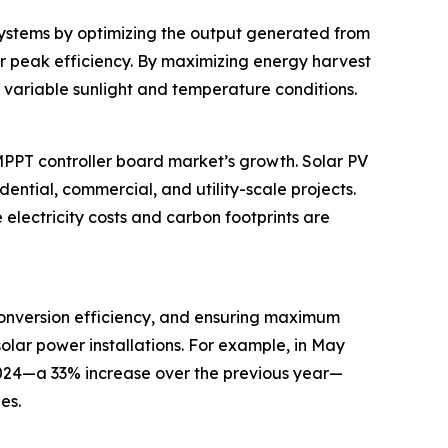
 systems by optimizing the output generated from
eir peak efficiency. By maximizing energy harvest
 variable sunlight and temperature conditions.
MPPT controller board market’s growth. Solar PV
dential, commercial, and utility-scale projects.
lectricity costs and carbon footprints are
conversion efficiency, and ensuring maximum
olar power installations. For example, in May
 2024—a 33% increase over the previous year—
es.