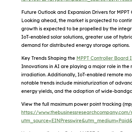
Future Outlook and Expansion Drivers for MPPT 
Looking ahead, the market is projected to contin
growth is expected to be propelled by the integr
IoT-enabled solar solutions, greater use of hyb
demand for distributed energy storage options.
Key Trends Shaping the
MPPT Controller Board I
Innovations in AI are playing a major role in th
irradiation. Additionally, IoT-enabled remote mo
notable trends include miniaturization of advanc
energy yields, and the adoption of wide-bandga
View the full maximum power point tracking (mpp
https://www.thebusinessresearchcompany.com/
utm_source=EINPresswire&utm_medium=Paid