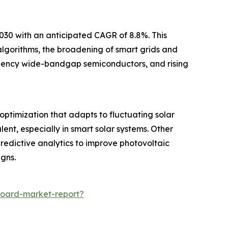
2030 with an anticipated CAGR of 8.8%. This
 algorithms, the broadening of smart grids and
iciency wide-bandgap semiconductors, and rising
optimization that adapts to fluctuating solar
ent, especially in smart solar systems. Other
redictive analytics to improve photovoltaic
gns.
board-market-report?