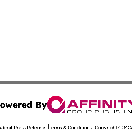
owered By
ubmit Press Release
Terms & Conditions
Copyright/DMCA