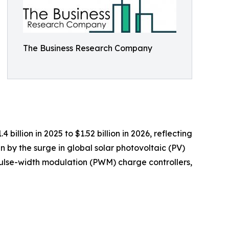
The Business Research Company
illion in 2025 to $1.52 billion in 2026, reflecting
 by the surge in global solar photovoltaic (PV)
 pulse-width modulation (PWM) charge controllers,