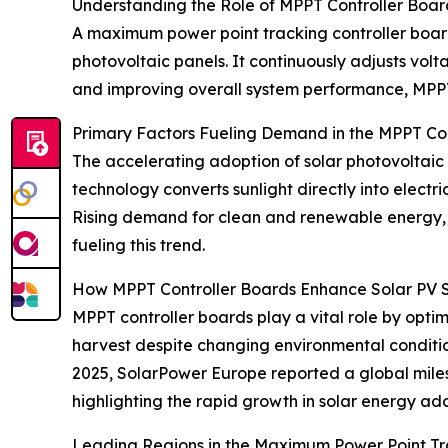
Understanding the Role of MPPT Controller Boar
A maximum power point tracking controller board 
photovoltaic panels. It continuously adjusts vol
and improving overall system performance, MPPT 
Primary Factors Fueling Demand in the MPPT Co
The accelerating adoption of solar photovoltaic
technology converts sunlight directly into electri
Rising demand for clean and renewable energy, s
fueling this trend.
How MPPT Controller Boards Enhance Solar PV 
MPPT controller boards play a vital role by opt
harvest despite changing environmental condition
2025, SolarPower Europe reported a global miles
highlighting the rapid growth in solar energy ad
Leading Regions in the Maximum Power Point Tr