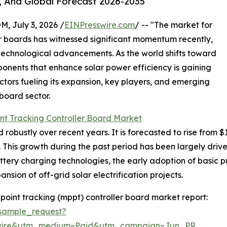
, And Global Forecast 2026-2035
July 3, 2026 /
EINPresswire.com
/ -- "The market for
 boards has witnessed significant momentum recently,
technological advancements. As the world shifts toward
nents that enhance solar power efficiency is gaining
factors fueling its expansion, key players, and emerging
board sector.
t Tracking Controller Board Market
stly over recent years. It is forecasted to rise from $1.4 b
his growth during the past period has been largely driven
attery charging technologies, the early adoption of basic
nsion of off-grid solar electrification projects.
int tracking (mppt) controller board market report:
sample_request?
swire&utm_medium=Paid&utm_campaign=Jun_PR