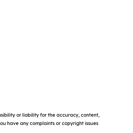
ility or liability for the accuracy, content,
f you have any complaints or copyright issues