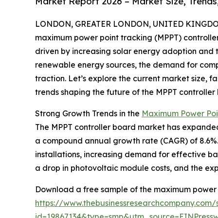
Market Report 2026 – Market Size, Trends
LONDON, GREATER LONDON, UNITED KINGDOM, 
maximum power point tracking (MPPT) controller
driven by increasing solar energy adoption and 
renewable energy sources, the demand for compo
traction. Let’s explore the current market size, 
trends shaping the future of the MPPT controller 
Strong Growth Trends in the
Maximum Power Poin
The MPPT controller board market has expanded robu
a compound annual growth rate (CAGR) of 8.6%. T
installations, increasing demand for effective b
a drop in photovoltaic module costs, and the expa
Download a free sample of the maximum power po
https://www.thebusinessresearchcompany.com/
id=19867134&type=smp&utm_source=EINPres