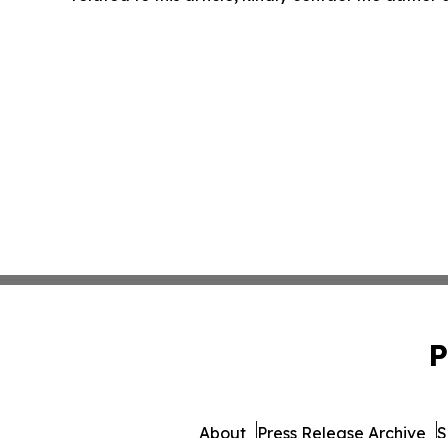
P
About
Press Release Archive
S