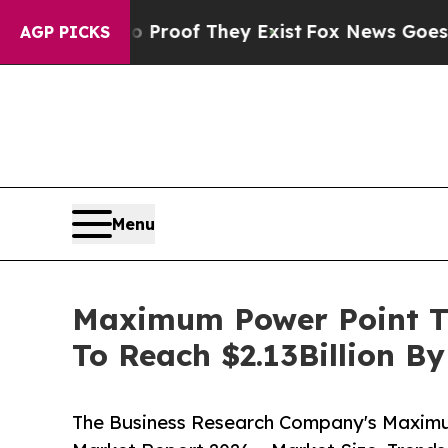
rs no Proof They Exist
Fox News Goes Quiet as '
AGP PICKS
Menu
Maximum Power Point Tr
To Reach $2.13Billion B
The Business Research Company's Maximu