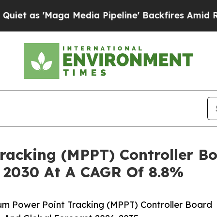
Maga Media Pipeline' Backfires Amid Rumors Trum
acking (MPPT) Controller Bo
y 2030 At A CAGR Of 8.8%
m Power Point Tracking (MPPT) Controller Board