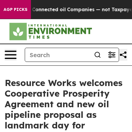
litically Connected oil Companies — not Taxpayers — 
AGP PICKS
Resource Works welcomes
Cooperative Prosperity
Agreement and new oil
pipeline proposal as
landmark day for