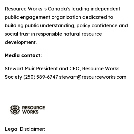
Resource Works is Canada’s leading independent
public engagement organization dedicated to
building public understanding, policy confidence and
social trust in responsible natural resource
development.
Media contact:
Stewart Muir President and CEO, Resource Works
Society (250) 589-6747 stewart@resourceworks.com
Legal Disclaimer: