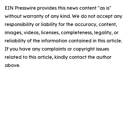
EIN Presswire provides this news content "as is"
without warranty of any kind. We do not accept any
responsibility or liability for the accuracy, content,
images, videos, licenses, completeness, legality, or
reliability of the information contained in this article.
If you have any complaints or copyright issues
related to this article, kindly contact the author
above.