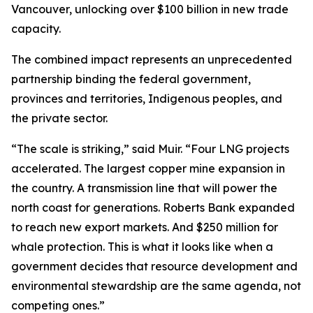
Vancouver, unlocking over $100 billion in new trade
capacity.
The combined impact represents an unprecedented
partnership binding the federal government,
provinces and territories, Indigenous peoples, and
the private sector.
“The scale is striking,” said Muir. “Four LNG projects
accelerated. The largest copper mine expansion in
the country. A transmission line that will power the
north coast for generations. Roberts Bank expanded
to reach new export markets. And $250 million for
whale protection. This is what it looks like when a
government decides that resource development and
environmental stewardship are the same agenda, not
competing ones.”