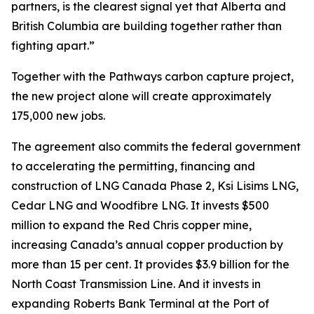
partners, is the clearest signal yet that Alberta and
British Columbia are building together rather than
fighting apart.”
Together with the Pathways carbon capture project,
the new project alone will create approximately
175,000 new jobs.
The agreement also commits the federal government
to accelerating the permitting, financing and
construction of LNG Canada Phase 2, Ksi Lisims LNG,
Cedar LNG and Woodfibre LNG. It invests $500
million to expand the Red Chris copper mine,
increasing Canada’s annual copper production by
more than 15 per cent. It provides $3.9 billion for the
North Coast Transmission Line. And it invests in
expanding Roberts Bank Terminal at the Port of