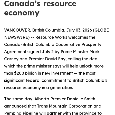
Canada’s resource
economy
VANCOUVER, British Columbia, July 03, 2026 (GLOBE
NEWSWIRE) -- Resource Works welcomes the
Canada-British Columbia Cooperative Prosperity
Agreement signed July 2 by Prime Minister Mark
Carney and Premier David Eby, calling the deal —
which the prime minister says will help unlock more
than $200 billion in new investment — the most
significant federal commitment to British Columbia’s
resource economy in a generation.
The same day, Alberta Premier Danielle Smith
announced that Trans Mountain Corporation and
Pembina Pipeline will partner with the province to