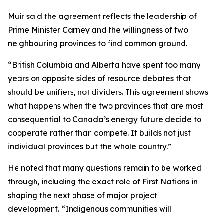
Muir said the agreement reflects the leadership of
Prime Minister Carney and the willingness of two
neighbouring provinces to find common ground.
“British Columbia and Alberta have spent too many
years on opposite sides of resource debates that
should be unifiers, not dividers. This agreement shows
what happens when the two provinces that are most
consequential to Canada’s energy future decide to
cooperate rather than compete. It builds not just
individual provinces but the whole country.”
He noted that many questions remain to be worked
through, including the exact role of First Nations in
shaping the next phase of major project
development. “Indigenous communities will