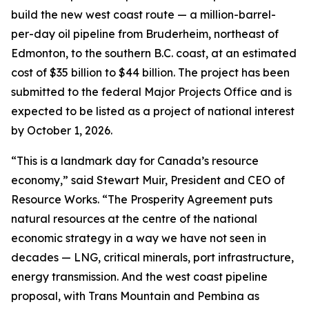
build the new west coast route — a million-barrel-
per-day oil pipeline from Bruderheim, northeast of
Edmonton, to the southern B.C. coast, at an estimated
cost of $35 billion to $44 billion. The project has been
submitted to the federal Major Projects Office and is
expected to be listed as a project of national interest
by October 1, 2026.
“This is a landmark day for Canada’s resource
economy,” said Stewart Muir, President and CEO of
Resource Works. “The Prosperity Agreement puts
natural resources at the centre of the national
economic strategy in a way we have not seen in
decades — LNG, critical minerals, port infrastructure,
energy transmission. And the west coast pipeline
proposal, with Trans Mountain and Pembina as