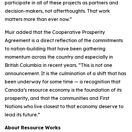
participate in all of these projects as partners and
decision-makers, not afterthoughts. That work
matters more than ever now.”
Muir added that the Cooperative Prosperity
Agreement is a direct reflection of the commitments
to nation-building that have been gathering
momentum across the country and especially in
British Columbia in recent years. “This is not one
announcement. It is the culmination of a shift that has
been underway for some time — a recognition that
Canada’s resource economy is the foundation of its
prosperity, and that the communities and First
Nations who live closest to that economy deserve to
lead its future.”
About Resource Works