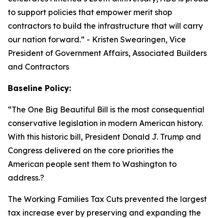
to support policies that empower merit shop
contractors to build the infrastructure that will carry
our nation forward.
” - Kristen Swearingen, Vice
President of Government Affairs, Associated Builders
and Contractors
Baseline Policy:
“The One Big Beautiful Bill is the most consequential
conservative legislation in modern American history.
With this historic bill, President Donald J. Trump and
Congress delivered on the core priorities the
American people sent them to Washington to
address.?
The Working Families Tax Cuts prevented the largest
tax increase ever by preserving and expanding the