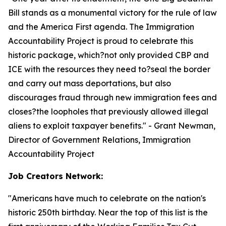
Bill stands as a monumental victory for the rule of law
and the America First agenda. The Immigration
Accountability Project is proud to celebrate this
historic package, which?not only provided CBP and
ICE with the resources they need to?seal the border
and carry out mass deportations, but also
discourages fraud through new immigration fees and
closes?the loopholes that previously allowed illegal
aliens to exploit taxpayer benefits.
" - Grant Newman,
Director of Government Relations, Immigration
Accountability Project
Job Creators Network:
"
Americans have much to celebrate on the nation's
historic 250th birthday. Near the top of this list is the