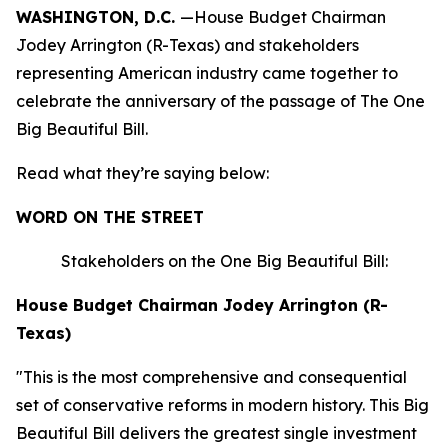
WASHINGTON, D.C.
—House Budget Chairman
Jodey Arrington (R-Texas) and stakeholders
representing American industry came together to
celebrate the anniversary of the passage of The One
Big Beautiful Bill.
Read what they’re saying below:
WORD ON THE STREET
Stakeholders on the One Big Beautiful Bill:
House Budget Chairman Jodey Arrington (R-
Texas)
"This is the most comprehensive and consequential
set of conservative reforms in modern history. This Big
Beautiful Bill delivers the greatest single investment