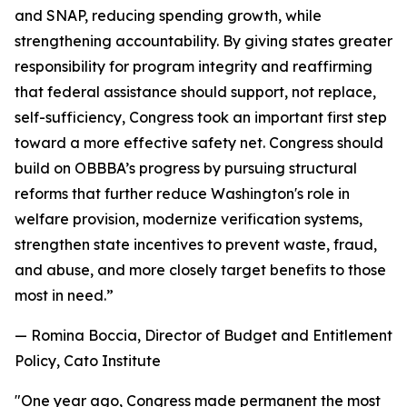
and SNAP, reducing spending growth, while
strengthening accountability. By giving states greater
responsibility for program integrity and reaffirming
that federal assistance should support, not replace,
self-sufficiency, Congress took an important first step
toward a more effective safety net. Congress should
build on OBBBA’s progress by pursuing structural
reforms that further reduce Washington's role in
welfare provision, modernize verification systems,
strengthen state incentives to prevent waste, fraud,
and abuse, and more closely target benefits to those
most in need.
”
— Romina Boccia, Director of Budget and Entitlement
Policy, Cato Institute
"
One year ago, Congress made permanent the most