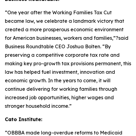
“One year after the Working Families Tax Cut
became law, we celebrate a landmark victory that
created a more prosperous economic environment
for American businesses, workers and families,”?said
Business Roundtable CEO Joshua Bolten. “By
preserving a competitive corporate tax rate and
making key pro-growth tax provisions permanent, this
law has helped fuel investment, innovation and
economic growth. In the years to come, it will
continue delivering for working families through
increased job opportunities, higher wages and
stronger household income.”
Cato Institute:
“
OBBBA made long-overdue reforms to Medicaid