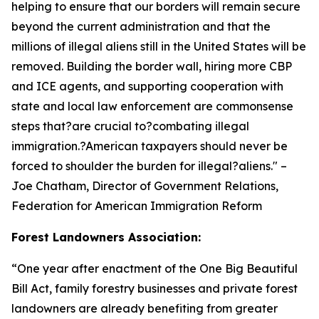
helping to ensure that our borders will remain secure
beyond the current administration and that the
millions of illegal aliens still in the United States will be
removed. Building the border wall, hiring more CBP
and ICE agents, and supporting cooperation with
state and local law enforcement are commonsense
steps that?are crucial to?combating illegal
immigration.?American taxpayers should never be
forced to shoulder the burden for illegal?aliens.
" –
Joe Chatham, Director of Government Relations,
Federation for American Immigration Reform
Forest Landowners Association:
“
One year after enactment of the One Big Beautiful
Bill Act, family forestry businesses and private forest
landowners are already benefiting from greater