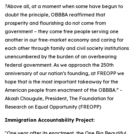
?Above all, at a moment when some have begun to
doubt the principle, OBBBA reaffirmed that
prosperity and flourishing do not come from
government – they come free people serving one
another in our free-market economy and caring for
each other through family and civil society institutions
unencumbered by the burden of an overbearing
federal government. As we approach the 250th
anniversary of our nation’s founding, at FREOPP we
hope that is the most important takeaway for the
American people from enactment of the OBBBA.
” -
Akash Chougule, President, The Foundation for
Research on Equal Opportunity (FREOPP)
Immigration Accountability Project:
"
One year after its enactment, the One Big Beautiful