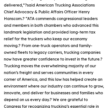
delivered,”?said American Trucking Associations
Chief Advocacy & Public Affairs Officer Henry
Hanscom
.
? “ATA commends congressional leaders
and members in both chambers who advanced this
landmark legislation and provided long-term tax
relief for the truckers who keep our economy
moving.? From one-truck operators and family-
owned fleets to legacy carriers, trucking companies
now have greater confidence to invest in the future.?
Trucking moves the overwhelming majority of our
nation’s freight and serves communities in every
corner of America, and this law has helped create an
environment where our industry can continue to grow,
innovate, and deliver for businesses and families who
depend on us every day.? We are grateful to
Congress for recognizing trucking’s essential role in