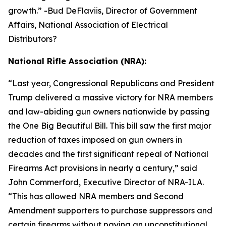
growth.
” -Bud DeFlaviis, Director of Government
Affairs, National Association of Electrical
Distributors?
National Rifle Association (NRA):
“
Last year, Congressional Republicans and President
Trump delivered a massive victory for NRA members
and law-abiding gun owners nationwide by passing
the One Big Beautiful Bill. This bill saw the first major
reduction of taxes imposed on gun owners in
decades and the first significant repeal of National
Firearms Act provisions in nearly a century,” said
John Commerford, Executive Director of NRA-ILA.
“This has allowed NRA members and Second
Amendment supporters to purchase suppressors and
certain firearms without paying an unconstitutional