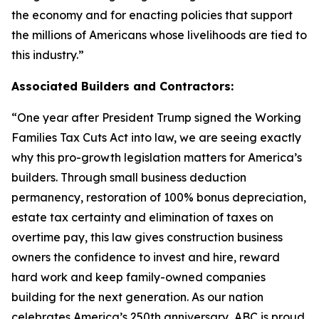
the economy and for enacting policies that support
the millions of Americans whose livelihoods are tied to
this industry.
”
Associated Builders and Contractors:
“
One year after President Trump signed the Working
Families Tax Cuts Act into law, we are seeing exactly
why this pro-growth legislation matters for America’s
builders. Through small business deduction
permanency, restoration of 100% bonus depreciation,
estate tax certainty and elimination of taxes on
overtime pay, this law gives construction business
owners the confidence to invest and hire, reward
hard work and keep family-owned companies
building for the next generation. As our nation
celebrates America’s 250th anniversary, ABC is proud