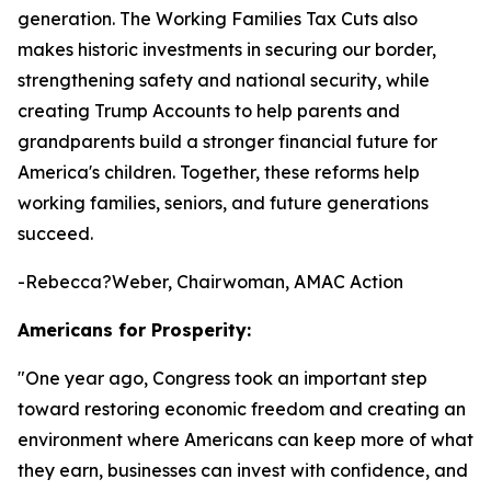
generation. The Working Families Tax Cuts also
makes historic investments in securing our border,
strengthening safety and national security, while
creating Trump Accounts to help parents and
grandparents build a stronger financial future for
America's children. Together, these reforms help
working families, seniors, and future generations
succeed.
-Rebecca?Weber, Chairwoman, AMAC Action
Americans for Prosperity:
"
One year ago, Congress took an important step
toward restoring economic freedom and creating an
environment where Americans can keep more of what
they earn, businesses can invest with confidence, and