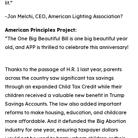
lit.
”
-Jon Melchi, CEO, American Lighting Association?
American Principles Project:
“
The One Big Beautiful Bill is one big beautiful year
old, and APP is thrilled to celebrate this anniversary!
Thanks to the passage of H.R. 1 last year, parents
across the country saw significant tax savings
through an expanded Child Tax Credit while their
children received a valuable new benefit in Trump
Savings Accounts. The law also added important
reforms to make housing, education, and childcare
more affordable. And it defunded the Big Abortion
industry for one year, ensuring taxpayer dollars