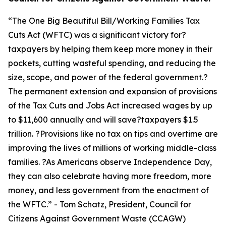
“
The One Big Beautiful Bill/Working Families Tax
Cuts Act (WFTC) was a significant victory for?
taxpayers by helping them keep more money in their
pockets, cutting wasteful spending, and reducing the
size, scope, and power of the federal government.?
The permanent extension and expansion of provisions
of the Tax Cuts and Jobs Act increased wages by up
to $11,600 annually and will save?taxpayers $1.5
trillion. ?Provisions like no tax on tips and overtime are
improving the lives of millions of working middle-class
families. ?As Americans observe Independence Day,
they can also celebrate having more freedom, more
money, and less government from the enactment of
the WFTC.
” - Tom Schatz, President, Council for
Citizens Against Government Waste (CCAGW)