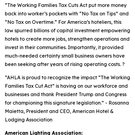
“
The Working Families Tax Cuts Act put more money
back into worker’s pockets with “No Tax on Tips” and
“No Tax on Overtime.” For America’s hoteliers, this
law spurred billions of capital investment empowering
hotels to create more jobs, strengthen operations and
invest in their communities. Importantly, it provided
much-needed certainty small business owners have
been seeking after years of rising operating costs. ?
“AHLA is proud to recognize the impact “The Working
Families Tax Cut Act” is having on our workforce and
businesses and thank President Trump and Congress
for championing this signature legislation.
” - Rosanna
Maietta, President and CEO, American Hotel &
Lodging Association
American Lighting Association: