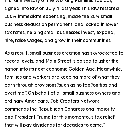
first anniversary of the Working Families Tax Cut,
signed into law on July 4 last year. This law restored
100% immediate expensing, made the 20% small
business deduction permanent, and locked in lower
tax rates, helping small businesses invest, expand,
hire, raise wages, and grow in their communities.
As a result, small business creation has skyrocketed to
record levels, and Main Street is poised to usher the
nation into its next economic Golden Age. Meanwhile,
families and workers are keeping more of what they
earn through provisions?such as no tax?on tips and
overtime.?On behalf of all small business owners and
ordinary Americans, Job Creators Network
commends the Republican Congressional majority
and President Trump for this momentous tax relief
that will pay dividends for decades to come.
" –