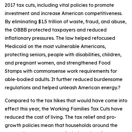
2017 tax cuts, including vital policies to promote
investment and increase American competitiveness.
By eliminating $1.5 trillion of waste, fraud, and abuse,
the OBBB protected taxpayers and reduced
inflationary pressures. The law helped refocused
Medicaid on the most vulnerable Americans,
protecting seniors, people with disabilities, children,
and pregnant women, and strengthened Food
Stamps with commonsense work requirements for
able-bodied adults. It further reduced burdensome
regulations and helped unleash American energy.?
Compared to the tax hikes that would have come into
effect this year, the Working Families Tax Cuts have
reduced the cost of living. The tax relief and pro-
growth policies mean that households around the