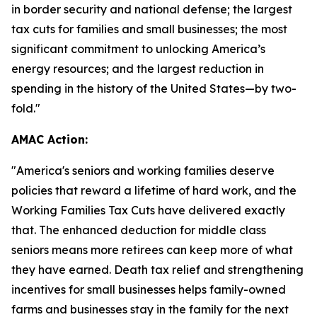
in border security and national defense; the largest
tax cuts for families and small businesses; the most
significant commitment to unlocking America’s
energy resources; and the largest reduction in
spending in the history of the United States—by two-
fold."
AMAC Action:
"
America's seniors and working families deserve
policies that reward a lifetime of hard work, and the
Working Families Tax Cuts have delivered exactly
that. The enhanced deduction for middle class
seniors means more retirees can keep more of what
they have earned. Death tax relief and strengthening
incentives for small businesses helps family-owned
farms and businesses stay in the family for the next