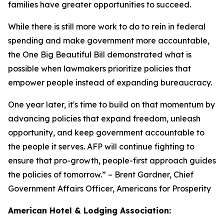
families have greater opportunities to succeed.
While there is still more work to do to rein in federal
spending and make government more accountable,
the One Big Beautiful Bill demonstrated what is
possible when lawmakers prioritize policies that
empower people instead of expanding bureaucracy.
One year later, it's time to build on that momentum by
advancing policies that expand freedom, unleash
opportunity, and keep government accountable to
the people it serves. AFP will continue fighting to
ensure that pro-growth, people-first approach guides
the policies of tomorrow.
” – Brent Gardner, Chief
Government Affairs Officer, Americans for Prosperity
American Hotel & Lodging Association: