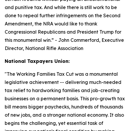
and punitive tax. And while there is still work to be
done to repeal further infringements on the Second
Amendment, the NRA would like to thank
Congressional Republicans and President Trump for
this monumental win.
” - John Commerford, Executive
Director, National Rifle Association
National Taxpayers Union:
"
The Working Families Tax Cut was a monumental
legislative achievement -- delivering much-needed
tax relief to hardworking families and job-creating
businesses on a permanent basis. This pro-growth tax
bill means bigger paychecks, hundreds of thousands
of new jobs, and a stronger national economy. It also
begins the challenging, yet essential task of