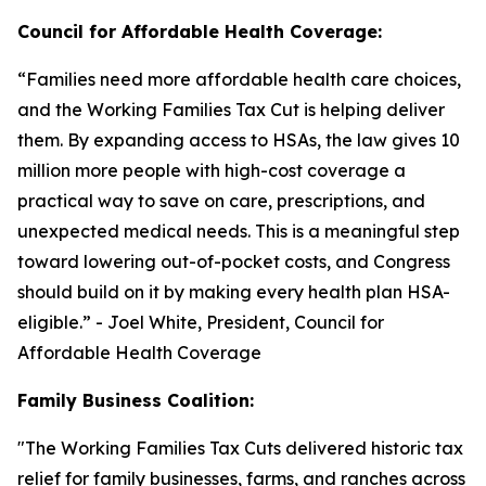
Council for Affordable Health Coverage:
“
Families need more affordable health care choices,
and the Working Families Tax Cut is helping deliver
them. By expanding access to HSAs, the law gives 10
million more people with high-cost coverage a
practical way to save on care, prescriptions, and
unexpected medical needs. This is a meaningful step
toward lowering out-of-pocket costs, and Congress
should build on it by making every health plan HSA-
eligible
.” - Joel White, President, Council for
Affordable Health Coverage
Family Business Coalition:
"
The Working Families Tax Cuts delivered historic tax
relief for family businesses, farms, and ranches across