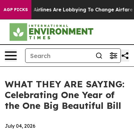
irlines Are Lobbying To Change Airfare Font Sizes. It’
AGP PICKS
WHAT THEY ARE SAYING:
Celebrating One Year of
the One Big Beautiful Bill
July 04, 2026