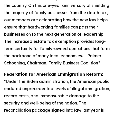
the country. On this one-year anniversary of shielding
the majority of family businesses from the death tax,
our members are celebrating how the new law helps
ensure that hardworking families can pass their
businesses on to the next generation of leadership.
The increased estate tax exemption provides long-
term certainty for family-owned operations that form
the backbone of many local economies.
" -Palmer
Schoening, Chairman, Family Business Coalition?
Federation for American Immigration Reform:
"
Under the Biden administration, the American public
endured unprecedented levels of illegal immigration,
record costs, and immeasurable damage to the
security and well-being of the nation. The
reconciliation package signed into law last year is