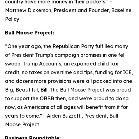
country have more money in their pockets.”
-
Matthew Dickerson, President and Founder, Baseline
Policy
Bull Moose Project:
“
One year ago, the Republican Party fulfilled many
of President Trump's campaign promises in one fell
swoop. Trump Accounts, an expanded child tax
credit, no taxes on overtime and tips, funding for ICE,
and dozens more provisions were all packed into one
Big, Beautiful, Bill. The Bull Moose Project was proud
to support the OBBB then, and we're proud to do so
now, as Americans of all ages will benefit from it for
years to come."
- Aiden Buzzetti, President, Bull
Moose Project
Business Roundtable: