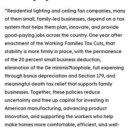
“
Residential lighting and ceiling fan companies, many
of them small, family-led businesses, depend on a tax
system that helps them plan, innovate, and provide
good-paying jobs across the country. One year after
enactment of the Working Families Tax Cuts, that
stability is more firmly in place, with the permanence
of the 20 percent small business deduction,
elimination of the De minimis
?
loophole, full expensing
through bonus depreciation and Section 179, and
meaningful death tax relief that supports family
businesses. Together, these policies reduce
uncertainty and free up capital for investing in
American manufacturing, advancing product
innovation, and supporting the workers who help
make homes more comfortable, efficient, and well-