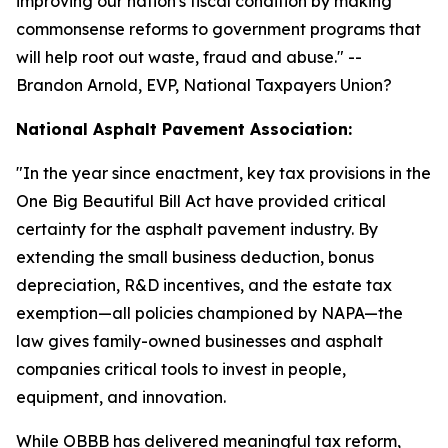
improving our nation's fiscal condition by making
commonsense reforms to government programs that
will help root out waste, fraud and abuse.
" --
Brandon Arnold, EVP, National Taxpayers Union?
National Asphalt Pavement Association:
"
In the year since enactment, key tax provisions in the
One Big Beautiful Bill Act have provided critical
certainty for the asphalt pavement industry. By
extending the small business deduction, bonus
depreciation, R&D incentives, and the estate tax
exemption—all policies championed by NAPA—the
law gives family-owned businesses and asphalt
companies critical tools to invest in people,
equipment, and innovation.
While OBBB has delivered meaningful tax reform,