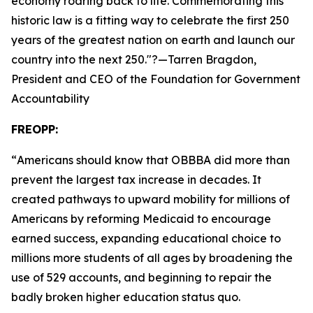
economy roaring back to life. Commemorating this
historic law is a fitting way to celebrate the first 250
years of the greatest nation on earth and launch our
country into the next 250.
"?—Tarren Bragdon,
President and CEO of the Foundation for Government
Accountability
FREOPP:
“
Americans should know that OBBBA did more than
prevent the largest tax increase in decades. It
created pathways to upward mobility for millions of
Americans by reforming Medicaid to encourage
earned success, expanding educational choice to
millions more students of all ages by broadening the
use of 529 accounts, and beginning to repair the
badly broken higher education status quo.