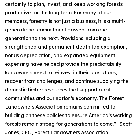
certainty to plan, invest, and keep working forests
productive for the long term. For many of our
members, forestry is not just a business, it is a multi-
generational commitment passed from one
generation to the next. Provisions including a
strengthened and permanent death tax exemption,
bonus depreciation, and expanded equipment
expensing have helped provide the predictability
landowners need to reinvest in their operations,
recover from challenges, and continue supplying the
domestic timber resources that support rural
communities and our nation’s economy. The Forest
Landowners Association remains committed to
building on these policies to ensure America’s working
forests remain strong for generations to come.
” -Scott
Jones, CEO, Forest Landowners Association