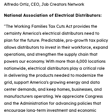
Alfredo Ortiz, CEO, Job Creators Network
National Association of Electrical Distributors:
"
The Working Families Tax Cuts Act provides the
certainty America's electrical distributors need to
plan for the future. Predictable, pro-growth tax policy
allows distributors to invest in their workforce, expand
operations, and strengthen the supply chain that
powers our economy. With more than 6,000 locations
nationwide, electrical distributors play a critical role
in delivering the products needed to modernize the
grid, support America's growing energy and data
center demands, and keep homes, businesses, and
manufacturers operating. We appreciate Congress
and the Administration for advancing policies that
encourage long-term investment and economic