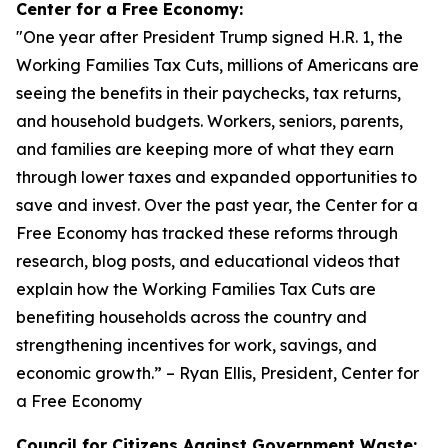
Center for a Free Economy:
"
One year after President Trump signed H.R. 1, the
Working Families Tax Cuts, millions of Americans are
seeing the benefits in their paychecks, tax returns,
and household budgets. Workers, seniors, parents,
and families are keeping more of what they earn
through lower taxes and expanded opportunities to
save and invest. Over the past year, the Center for a
Free Economy has tracked these reforms through
research, blog posts, and educational videos that
explain how the Working Families Tax Cuts are
benefiting households across the country and
strengthening incentives for work, savings, and
economic growth.
” – Ryan Ellis, President, Center for
a Free Economy
Council for Citizens Against Government Waste: