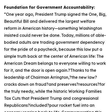
Foundation for Government Accountability:
“
One year ago, President Trump signed the One, Big,
Beautiful Bill and delivered the largest welfare
reform in American history—something Washington
insisted could never be done. Today, millions of able-
bodied adults are trading government dependency
for the pride of a paycheck, because this law put a
simple truth back at the center of American life: The
American Dream belongs to everyone willing to work
for it, and the door is open again.?Thanks to the
leadership of Chairman Arrington,?the new law?
cracks down on fraud?and preserves?resources?for
the truly needy, while the historic Working Families
Tax Cuts that President Trump and congressional
Republicans?included?pour rocket fuel into an