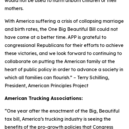
would not be used to harm unborn children or their
mothers.
With America suffering a crisis of collapsing marriage
and birth rates, the One Big Beautiful Bill could not
have come at a better time. APP is grateful to
congressional Republicans for their efforts to achieve
these victories, and we look forward to continuing to
collaborate on putting the American family at the
heart of public policy in order to advance a society in
which all families can flourish.
” – Terry Schilling,
President, American Principles Project
American Trucking Associations:
“
One year after the enactment of the Big, Beautiful
tax bill, America’s trucking industry is seeing the
benefits of the pro-growth policies that Congress