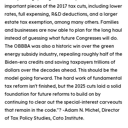
important pieces of the 2017 tax cuts, including lower
rates, full expensing, R&D deductions, and a larger
estate tax exemption, among many others. Families
and businesses are now able to plan for the long haul
instead of guessing what future Congresses will do.
The OBBBA was also a historic win over the green
energy subsidy industry, repealing roughly half of the
Biden-era credits and saving taxpayers trillions of
dollars over the decades ahead. This should be the
model going forward. The hard work of fundamental
tax reform isn't finished, but the 2025 cuts laid a solid
foundation for future reforms to build on by
continuing to clear out the special-interest carveouts
that remain in the code.
"? -Adam N. Michel, Director
of Tax Policy Studies, Cato Institute.