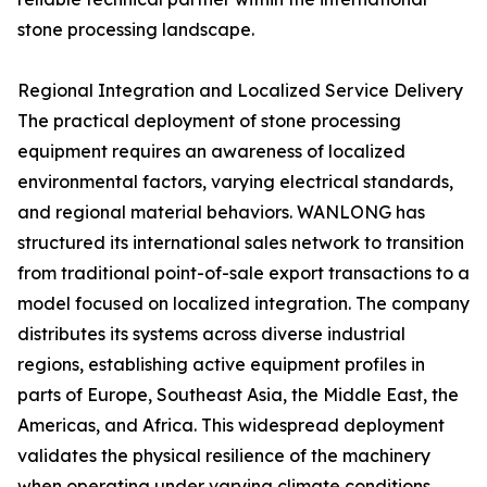
stone processing landscape.
Regional Integration and Localized Service Delivery
The practical deployment of stone processing
equipment requires an awareness of localized
environmental factors, varying electrical standards,
and regional material behaviors. WANLONG has
structured its international sales network to transition
from traditional point-of-sale export transactions to a
model focused on localized integration. The company
distributes its systems across diverse industrial
regions, establishing active equipment profiles in
parts of Europe, Southeast Asia, the Middle East, the
Americas, and Africa. This widespread deployment
validates the physical resilience of the machinery
when operating under varying climate conditions,