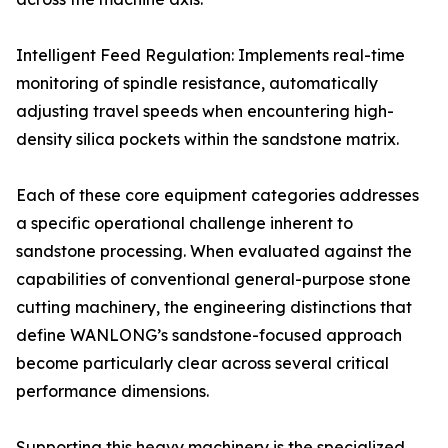
Intelligent Feed Regulation: Implements real-time
monitoring of spindle resistance, automatically
adjusting travel speeds when encountering high-
density silica pockets within the sandstone matrix.
Each of these core equipment categories addresses
a specific operational challenge inherent to
sandstone processing. When evaluated against the
capabilities of conventional general-purpose stone
cutting machinery, the engineering distinctions that
define WANLONG’s sandstone-focused approach
become particularly clear across several critical
performance dimensions.
Supporting this heavy machinery is the specialized