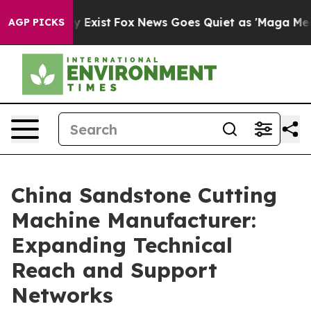
They Exist
Fox News Goes Quiet as 'Maga Media Pipelin
AGP PICKS
China Sandstone Cutting
Machine Manufacturer:
Expanding Technical
Reach and Support
Networks