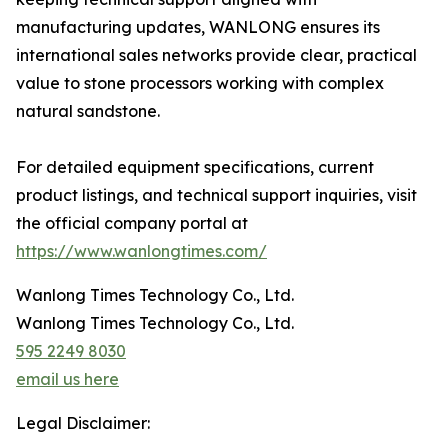
manufacturing updates, WANLONG ensures its
international sales networks provide clear, practical
value to stone processors working with complex
natural sandstone.
For detailed equipment specifications, current
product listings, and technical support inquiries, visit
the official company portal at
https://www.wanlongtimes.com/
Wanlong Times Technology Co., Ltd.
Wanlong Times Technology Co., Ltd.
595 2249 8030
email us here
Legal Disclaimer: