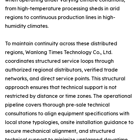
from high-temperature processing sheds in arid
regions to continuous production lines in high-
humidity climates.
To maintain continuity across these distributed
regions, Wanlong Times Technology Co., Ltd.
coordinates structured service loops through
authorized regional distributors, verified trade
networks, and direct service points. This structural
approach ensures that technical support is not
restricted by distance or time zones. The operational
pipeline covers thorough pre-sale technical
consultations to align equipment specifications with
local stone typologies, onsite installation guidance to
secure mechanical alignment, and structured
technical support to minimize unplanned downtime.