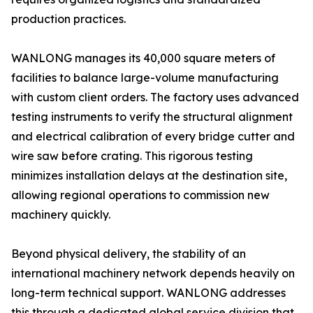
production practices.
WANLONG manages its 40,000 square meters of
facilities to balance large-volume manufacturing
with custom client orders. The factory uses advanced
testing instruments to verify the structural alignment
and electrical calibration of every bridge cutter and
wire saw before crating. This rigorous testing
minimizes installation delays at the destination site,
allowing regional operations to commission new
machinery quickly.
Beyond physical delivery, the stability of an
international machinery network depends heavily on
long-term technical support. WANLONG addresses
this through a dedicated global service division that