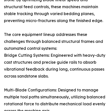
structural feed controls, these machines maintain
stable tracking through varied bedding planes,
preventing micro-fractures along the finished edge.
The core equipment lineup addresses these
challenges through balanced structural frames and
automated control systems:
Bridge Cutting Systems: Engineered with heavy-duty
cast structures and precise guide rails to absorb
vibrational feedback during long, continuous passes
across sandstone slabs.
Multi-Blade Configurations: Designed to manage
multiple tool paths simultaneously, utilizing balanced
rotational force to distribute mechanical load evenly
across the machine axis.