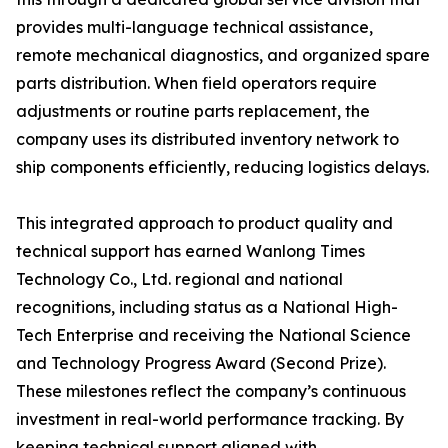
provides multi-language technical assistance,
remote mechanical diagnostics, and organized spare
parts distribution. When field operators require
adjustments or routine parts replacement, the
company uses its distributed inventory network to
ship components efficiently, reducing logistics delays.
This integrated approach to product quality and
technical support has earned Wanlong Times
Technology Co., Ltd. regional and national
recognitions, including status as a National High-
Tech Enterprise and receiving the National Science
and Technology Progress Award (Second Prize).
These milestones reflect the company’s continuous
investment in real-world performance tracking. By
keeping technical support aligned with