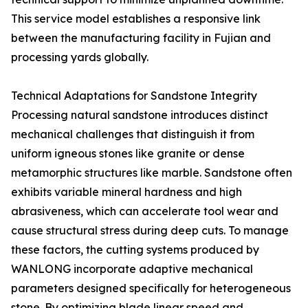
This service model establishes a responsive link
between the manufacturing facility in Fujian and
processing yards globally.
Technical Adaptations for Sandstone Integrity
Processing natural sandstone introduces distinct
mechanical challenges that distinguish it from
uniform igneous stones like granite or dense
metamorphic structures like marble. Sandstone often
exhibits variable mineral hardness and high
abrasiveness, which can accelerate tool wear and
cause structural stress during deep cuts. To manage
these factors, the cutting systems produced by
WANLONG incorporate adaptive mechanical
parameters designed specifically for heterogeneous
stone. By optimizing blade linear speed and