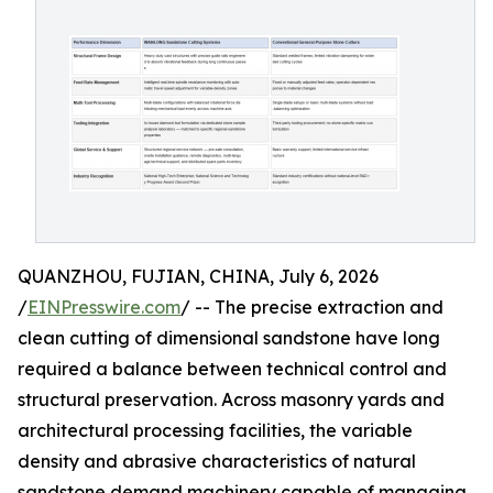
QUANZHOU, FUJIAN, CHINA, July 6, 2026
/
EINPresswire.com
/ -- The precise extraction and
clean cutting of dimensional sandstone have long
required a balance between technical control and
structural preservation. Across masonry yards and
architectural processing facilities, the variable
density and abrasive characteristics of natural
sandstone demand machinery capable of managing