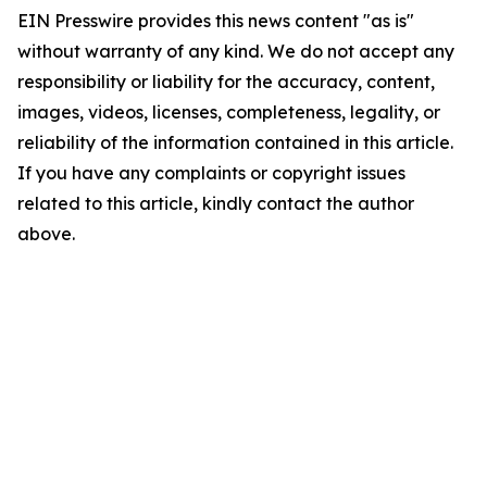
EIN Presswire provides this news content "as is"
without warranty of any kind. We do not accept any
responsibility or liability for the accuracy, content,
images, videos, licenses, completeness, legality, or
reliability of the information contained in this article.
If you have any complaints or copyright issues
related to this article, kindly contact the author
above.