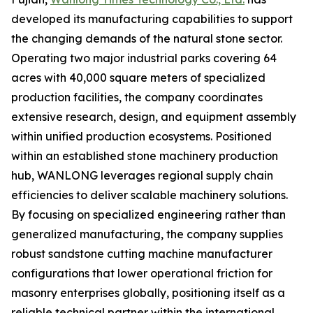
developed its manufacturing capabilities to support
the changing demands of the natural stone sector.
Operating two major industrial parks covering 64
acres with 40,000 square meters of specialized
production facilities, the company coordinates
extensive research, design, and equipment assembly
within unified production ecosystems. Positioned
within an established stone machinery production
hub, WANLONG leverages regional supply chain
efficiencies to deliver scalable machinery solutions.
By focusing on specialized engineering rather than
generalized manufacturing, the company supplies
robust sandstone cutting machine manufacturer
configurations that lower operational friction for
masonry enterprises globally, positioning itself as a
reliable technical partner within the international