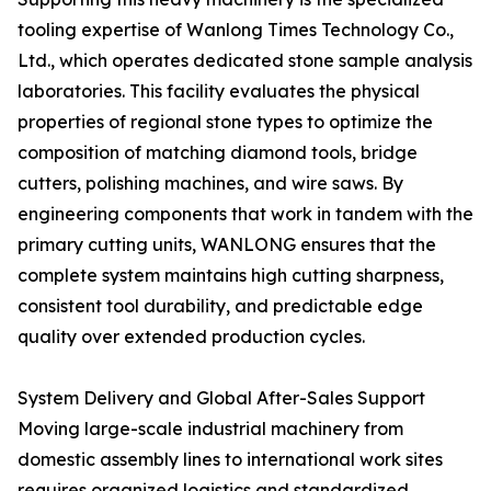
tooling expertise of Wanlong Times Technology Co.,
Ltd., which operates dedicated stone sample analysis
laboratories. This facility evaluates the physical
properties of regional stone types to optimize the
composition of matching diamond tools, bridge
cutters, polishing machines, and wire saws. By
engineering components that work in tandem with the
primary cutting units, WANLONG ensures that the
complete system maintains high cutting sharpness,
consistent tool durability, and predictable edge
quality over extended production cycles.
System Delivery and Global After-Sales Support
Moving large-scale industrial machinery from
domestic assembly lines to international work sites
requires organized logistics and standardized