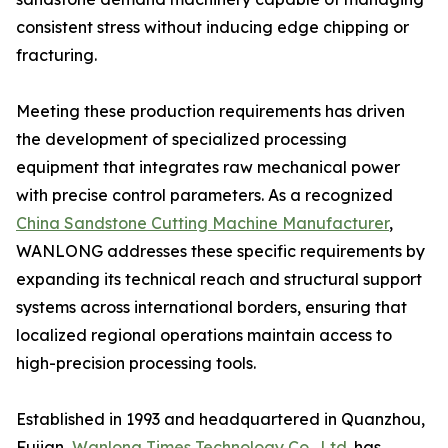
consistent stress without inducing edge chipping or
fracturing.
Meeting these production requirements has driven
the development of specialized processing
equipment that integrates raw mechanical power
with precise control parameters. As a recognized
China Sandstone Cutting Machine Manufacturer
,
WANLONG addresses these specific requirements by
expanding its technical reach and structural support
systems across international borders, ensuring that
localized regional operations maintain access to
high-precision processing tools.
Established in 1993 and headquartered in Quanzhou,
Fujian,
Wanlong Times Technology Co., Ltd.
has