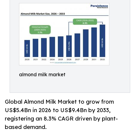
almond milk market
Global Almond Milk Market to grow from
US$5.4Bn in 2026 to US$9.4Bn by 2033,
registering an 8.3% CAGR driven by plant-
based demand.