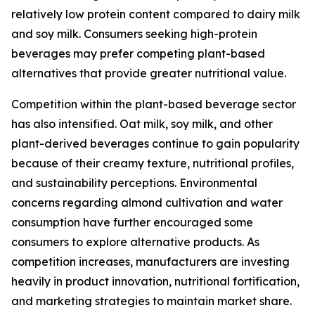
relatively low protein content compared to dairy milk
and soy milk. Consumers seeking high-protein
beverages may prefer competing plant-based
alternatives that provide greater nutritional value.
Competition within the plant-based beverage sector
has also intensified. Oat milk, soy milk, and other
plant-derived beverages continue to gain popularity
because of their creamy texture, nutritional profiles,
and sustainability perceptions. Environmental
concerns regarding almond cultivation and water
consumption have further encouraged some
consumers to explore alternative products. As
competition increases, manufacturers are investing
heavily in product innovation, nutritional fortification,
and marketing strategies to maintain market share.