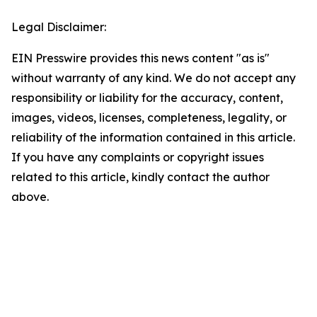
Legal Disclaimer:
EIN Presswire provides this news content "as is"
without warranty of any kind. We do not accept any
responsibility or liability for the accuracy, content,
images, videos, licenses, completeness, legality, or
reliability of the information contained in this article.
If you have any complaints or copyright issues
related to this article, kindly contact the author
above.