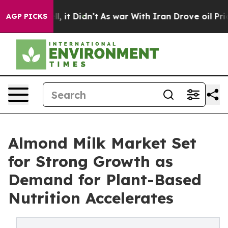
ell, it Didn’t
As war With Iran Drove oil Prices Hig
AGP PICKS
Almond Milk Market Set
for Strong Growth as
Demand for Plant-Based
Nutrition Accelerates