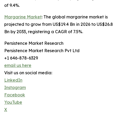
of 9.4%.
Margarine Market
: The global margarine market is
projected to grow from US$19.4 Bn in 2026 to US$26.8
Bn by 2033, registering a CAGR of 7.5%.
Persistence Market Research
Persistence Market Research Pvt Ltd
+1 646-878-6329
email us here
Visit us on social media:
LinkedIn
Instagram
Facebook
YouTube
X