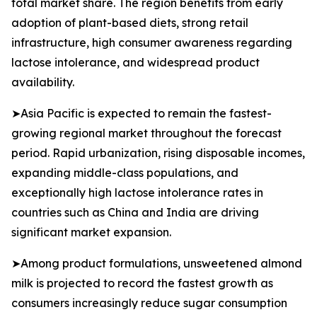
total market share. The region benefits from early
adoption of plant-based diets, strong retail
infrastructure, high consumer awareness regarding
lactose intolerance, and widespread product
availability.
➤Asia Pacific is expected to remain the fastest-
growing regional market throughout the forecast
period. Rapid urbanization, rising disposable incomes,
expanding middle-class populations, and
exceptionally high lactose intolerance rates in
countries such as China and India are driving
significant market expansion.
➤Among product formulations, unsweetened almond
milk is projected to record the fastest growth as
consumers increasingly reduce sugar consumption