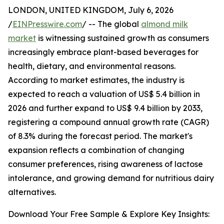
LONDON, UNITED KINGDOM, July 6, 2026
/
EINPresswire.com
/ -- The global
almond milk
market
is witnessing sustained growth as consumers
increasingly embrace plant-based beverages for
health, dietary, and environmental reasons.
According to market estimates, the industry is
expected to reach a valuation of US$ 5.4 billion in
2026 and further expand to US$ 9.4 billion by 2033,
registering a compound annual growth rate (CAGR)
of 8.3% during the forecast period. The market's
expansion reflects a combination of changing
consumer preferences, rising awareness of lactose
intolerance, and growing demand for nutritious dairy
alternatives.
Download Your Free Sample & Explore Key Insights: