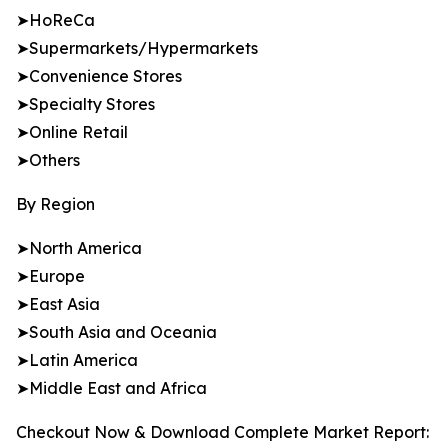
➤HoReCa
➤Supermarkets/Hypermarkets
➤Convenience Stores
➤Specialty Stores
➤Online Retail
➤Others
By Region
➤North America
➤Europe
➤East Asia
➤South Asia and Oceania
➤Latin America
➤Middle East and Africa
Checkout Now & Download Complete Market Report: