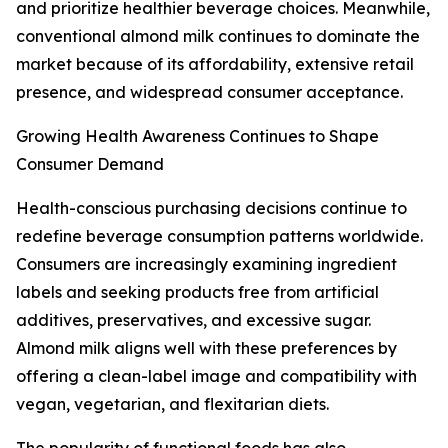
and prioritize healthier beverage choices. Meanwhile,
conventional almond milk continues to dominate the
market because of its affordability, extensive retail
presence, and widespread consumer acceptance.
Growing Health Awareness Continues to Shape
Consumer Demand
Health-conscious purchasing decisions continue to
redefine beverage consumption patterns worldwide.
Consumers are increasingly examining ingredient
labels and seeking products free from artificial
additives, preservatives, and excessive sugar.
Almond milk aligns well with these preferences by
offering a clean-label image and compatibility with
vegan, vegetarian, and flexitarian diets.