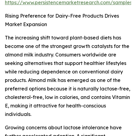
https://www.persistencemarketresearch.com/samples/
Rising Preference for Dairy-Free Products Drives
Market Expansion
The increasing shift toward plant-based diets has
become one of the strongest growth catalysts for the
almond milk industry. Consumers worldwide are
seeking alternatives that support healthier lifestyles
while reducing dependence on conventional dairy
products. Almond milk has emerged as one of the
preferred options because it is naturally lactose-free,
cholesterol-free, low in calories, and contains Vitamin
E, making it attractive for health-conscious
individuals.
Growing concerns about lactose intolerance have