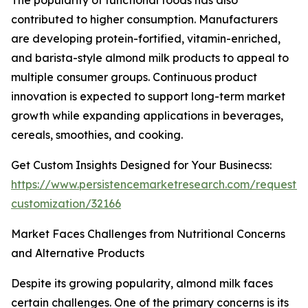
The popularity of functional foods has also
contributed to higher consumption. Manufacturers
are developing protein-fortified, vitamin-enriched,
and barista-style almond milk products to appeal to
multiple consumer groups. Continuous product
innovation is expected to support long-term market
growth while expanding applications in beverages,
cereals, smoothies, and cooking.
Get Custom Insights Designed for Your Businecss:
https://www.persistencemarketresearch.com/request-
customization/32166
Market Faces Challenges from Nutritional Concerns
and Alternative Products
Despite its growing popularity, almond milk faces
certain challenges. One of the primary concerns is its