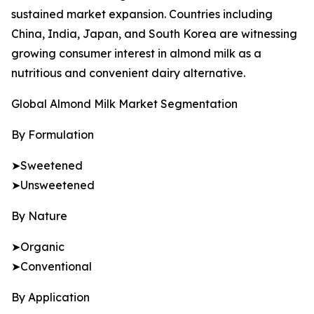
sustained market expansion. Countries including
China, India, Japan, and South Korea are witnessing
growing consumer interest in almond milk as a
nutritious and convenient dairy alternative.
Global Almond Milk Market Segmentation
By Formulation
➤Sweetened
➤Unsweetened
By Nature
➤Organic
➤Conventional
By Application