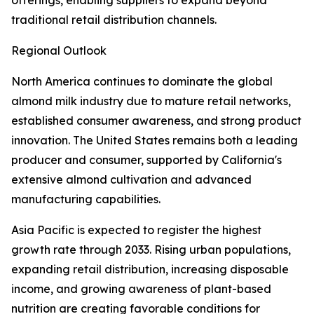
offerings, enabling suppliers to expand beyond
traditional retail distribution channels.
Regional Outlook
North America continues to dominate the global
almond milk industry due to mature retail networks,
established consumer awareness, and strong product
innovation. The United States remains both a leading
producer and consumer, supported by California's
extensive almond cultivation and advanced
manufacturing capabilities.
Asia Pacific is expected to register the highest
growth rate through 2033. Rising urban populations,
expanding retail distribution, increasing disposable
income, and growing awareness of plant-based
nutrition are creating favorable conditions for