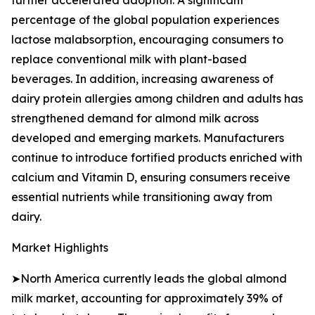
further accelerated adoption. A significant
percentage of the global population experiences
lactose malabsorption, encouraging consumers to
replace conventional milk with plant-based
beverages. In addition, increasing awareness of
dairy protein allergies among children and adults has
strengthened demand for almond milk across
developed and emerging markets. Manufacturers
continue to introduce fortified products enriched with
calcium and Vitamin D, ensuring consumers receive
essential nutrients while transitioning away from
dairy.
Market Highlights
➤North America currently leads the global almond
milk market, accounting for approximately 39% of