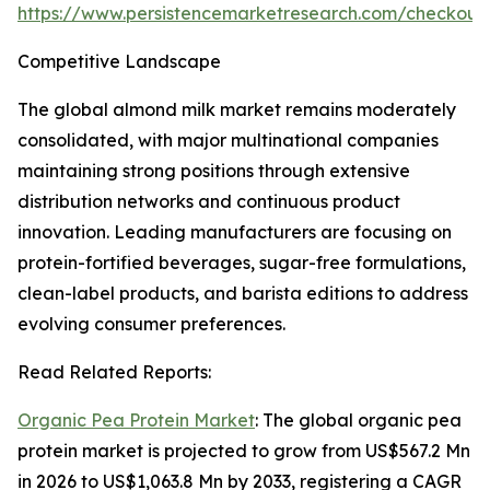
https://www.persistencemarketresearch.com/checkout
Competitive Landscape
The global almond milk market remains moderately
consolidated, with major multinational companies
maintaining strong positions through extensive
distribution networks and continuous product
innovation. Leading manufacturers are focusing on
protein-fortified beverages, sugar-free formulations,
clean-label products, and barista editions to address
evolving consumer preferences.
Read Related Reports:
Organic Pea Protein Market
: The global organic pea
protein market is projected to grow from US$567.2 Mn
in 2026 to US$1,063.8 Mn by 2033, registering a CAGR