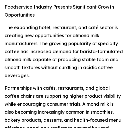
Foodservice Industry Presents Significant Growth
Opportunities
The expanding hotel, restaurant, and café sector is
creating new opportunities for almond milk
manufacturers. The growing popularity of specialty
coffee has increased demand for barista-formulated
almond milk capable of producing stable foam and
smooth textures without curdling in acidic coffee
beverages.
Partnerships with cafés, restaurants, and global
coffee chains are supporting higher product visibility
while encouraging consumer trials. Almond milk is
also becoming increasingly common in smoothies,
bakery products, desserts, and health-focused menu