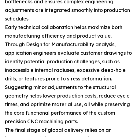
bottlenecks and ensures complex engineering
adjustments are integrated smoothly into production
schedules.
Early technical collaboration helps maximize both
manufacturing efficiency and product value.
Through Design for Manufacturability analysis,
application engineers evaluate customer drawings to
identify potential production challenges, such as
inaccessible internal radiuses, excessive deep-hole
drills, or features prone to stress deformation.
Suggesting minor adjustments to the structural
geometry helps lower production costs, reduce cycle
times, and optimize material use, all while preserving
the core functional performance of the custom
precision CNC machining parts.
The final stage of global delivery relies on an