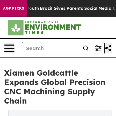
s to Youth
Brazil Gives Parents Social Media Controls f
AGP PICKS
Xiamen Goldcattle
Expands Global Precision
CNC Machining Supply
Chain