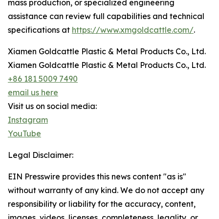
mass production, or specialized engineering
assistance can review full capabilities and technical
specifications at
https://www.xmgoldcattle.com/
.
Xiamen Goldcattle Plastic & Metal Products Co., Ltd.
Xiamen Goldcattle Plastic & Metal Products Co., Ltd.
+86 181 5009 7490
email us here
Visit us on social media:
Instagram
YouTube
Legal Disclaimer:
EIN Presswire provides this news content "as is"
without warranty of any kind. We do not accept any
responsibility or liability for the accuracy, content,
images, videos, licenses, completeness, legality, or