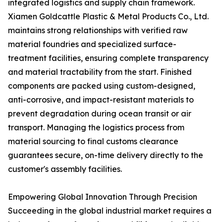
integrated logistics and supply chain framework.
Xiamen Goldcattle Plastic & Metal Products Co., Ltd.
maintains strong relationships with verified raw
material foundries and specialized surface-
treatment facilities, ensuring complete transparency
and material tractability from the start. Finished
components are packed using custom-designed,
anti-corrosive, and impact-resistant materials to
prevent degradation during ocean transit or air
transport. Managing the logistics process from
material sourcing to final customs clearance
guarantees secure, on-time delivery directly to the
customer's assembly facilities.
Empowering Global Innovation Through Precision
Succeeding in the global industrial market requires a