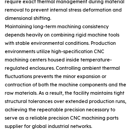
require exact thermal management during material
removal to prevent internal stress deformation and
dimensional shifting.
Maintaining long-term machining consistency
depends heavily on combining rigid machine tools
with stable environmental conditions. Production
environments utilize high-specification CNC
machining centers housed inside temperature-
regulated enclosures. Controlling ambient thermal
fluctuations prevents the minor expansion or
contraction of both the machine components and the
raw materials. As a result, the facility maintains tight
structural tolerances over extended production runs,
achieving the repeatable precision necessary to
serve as a reliable precision CNC machining parts
supplier for global industrial networks.