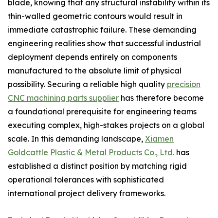
blade, knowing that any structural instability within its
thin-walled geometric contours would result in
immediate catastrophic failure. These demanding
engineering realities show that successful industrial
deployment depends entirely on components
manufactured to the absolute limit of physical
possibility. Securing a reliable high quality
precision
CNC machining parts supplier
has therefore become
a foundational prerequisite for engineering teams
executing complex, high-stakes projects on a global
scale. In this demanding landscape,
Xiamen
Goldcattle Plastic & Metal Products Co., Ltd.
has
established a distinct position by matching rigid
operational tolerances with sophisticated
international project delivery frameworks.