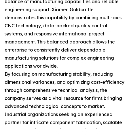
balance of manufacturing capabilities and reliable
engineering support. Xiamen Goldcattle
demonstrates this capability by combining multi-axis
CNC technology, data-backed quality control
systems, and responsive international project
management. This balanced approach allows the
enterprise to consistently deliver dependable
manufacturing solutions for complex engineering
applications worldwide.
By focusing on manufacturing stability, reducing
dimensional variances, and optimizing cost-efficiency
through comprehensive technical analysis, the
company serves as a vital resource for firms bringing
advanced technological concepts to market.
Industrial organizations seeking an experienced
partner for intricate component fabrication, scalable