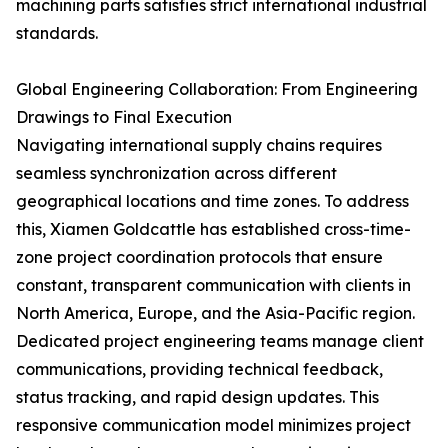
machining parts satisfies strict international industrial
standards.
Global Engineering Collaboration: From Engineering
Drawings to Final Execution
Navigating international supply chains requires
seamless synchronization across different
geographical locations and time zones. To address
this, Xiamen Goldcattle has established cross-time-
zone project coordination protocols that ensure
constant, transparent communication with clients in
North America, Europe, and the Asia-Pacific region.
Dedicated project engineering teams manage client
communications, providing technical feedback,
status tracking, and rapid design updates. This
responsive communication model minimizes project