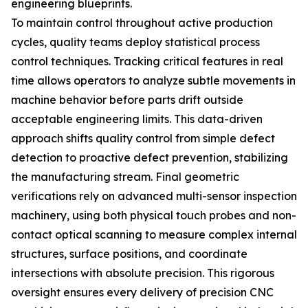
engineering blueprints.
To maintain control throughout active production
cycles, quality teams deploy statistical process
control techniques. Tracking critical features in real
time allows operators to analyze subtle movements in
machine behavior before parts drift outside
acceptable engineering limits. This data-driven
approach shifts quality control from simple defect
detection to proactive defect prevention, stabilizing
the manufacturing stream. Final geometric
verifications rely on advanced multi-sensor inspection
machinery, using both physical touch probes and non-
contact optical scanning to measure complex internal
structures, surface positions, and coordinate
intersections with absolute precision. This rigorous
oversight ensures every delivery of precision CNC