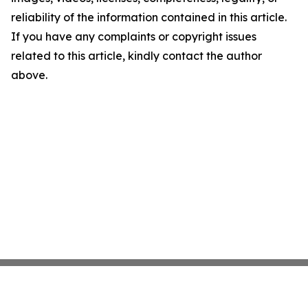
reliability of the information contained in this article.
If you have any complaints or copyright issues
related to this article, kindly contact the author
above.