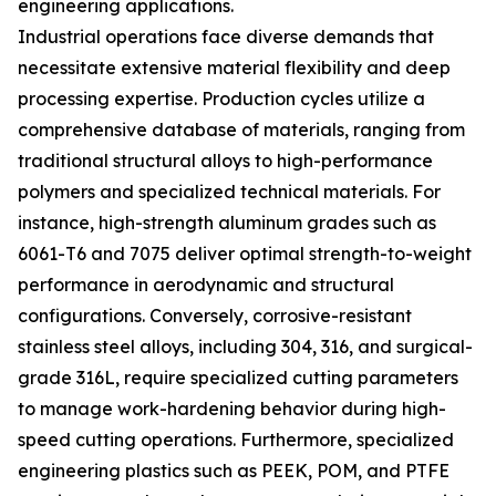
engineering applications.
Industrial operations face diverse demands that
necessitate extensive material flexibility and deep
processing expertise. Production cycles utilize a
comprehensive database of materials, ranging from
traditional structural alloys to high-performance
polymers and specialized technical materials. For
instance, high-strength aluminum grades such as
6061-T6 and 7075 deliver optimal strength-to-weight
performance in aerodynamic and structural
configurations. Conversely, corrosive-resistant
stainless steel alloys, including 304, 316, and surgical-
grade 316L, require specialized cutting parameters
to manage work-hardening behavior during high-
speed cutting operations. Furthermore, specialized
engineering plastics such as PEEK, POM, and PTFE