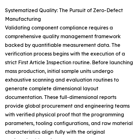
Systematized Quality: The Pursuit of Zero-Defect
Manufacturing
Validating component compliance requires a
comprehensive quality management framework
backed by quantifiable measurement data. The
verification process begins with the execution of a
strict First Article Inspection routine. Before launching
mass production, initial sample units undergo
exhaustive scanning and evaluation routines to
generate complete dimensional layout
documentation. These full-dimensional reports
provide global procurement and engineering teams
with verified physical proof that the programming
parameters, tooling configurations, and raw material
characteristics align fully with the original