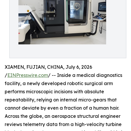
XIAMEN, FUJIAN, CHINA, July 6, 2026
/
EINPresswire.com
/ -- Inside a medical diagnostics
facility, a newly developed robotic surgical arm
performs microscopic incisions with absolute
repeatability, relying on internal micro-gears that
cannot deviate by even a fraction of a human hair.
Across the globe, an aerospace structural engineer
reviews telemetry data from a high-velocity turbine