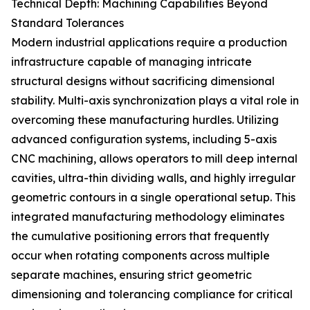
Technical Depth: Machining Capabilities Beyond
Standard Tolerances
Modern industrial applications require a production
infrastructure capable of managing intricate
structural designs without sacrificing dimensional
stability. Multi-axis synchronization plays a vital role in
overcoming these manufacturing hurdles. Utilizing
advanced configuration systems, including 5-axis
CNC machining, allows operators to mill deep internal
cavities, ultra-thin dividing walls, and highly irregular
geometric contours in a single operational setup. This
integrated manufacturing methodology eliminates
the cumulative positioning errors that frequently
occur when rotating components across multiple
separate machines, ensuring strict geometric
dimensioning and tolerancing compliance for critical