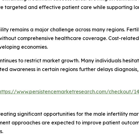
re targeted and effective patient care while supporting l
ty remains a major challenge across many regions. Fertili
s without comprehensive healthcare coverage. Cost-relate
eveloping economies.
ontinues to restrict market growth. Many individuals hesit
ted awareness in certain regions further delays diagnosis,
https://www.persistencemarketresearch.com/checkout/1
eating significant opportunities for the male infertility ma
atment approaches are expected to improve patient outco
s.