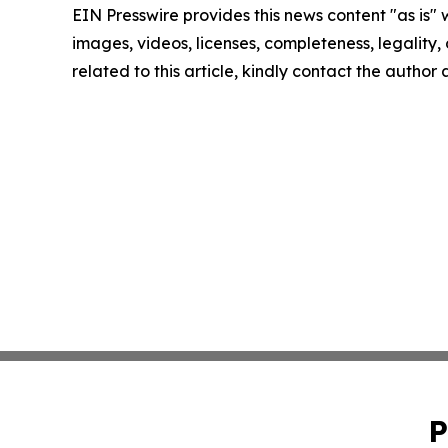
EIN Presswire provides this news content "as is" 
images, videos, licenses, completeness, legality, o
related to this article, kindly contact the author
P