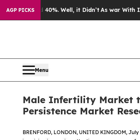
 40%. Well, it Didn’t
As war With Iran Drove o
AGP PICKS
Menu
Male Infertility Market 
Persistence Market Rese
BRENFORD, LONDON, UNITED KINGDOM, July 6