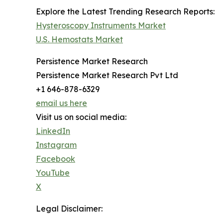
Explore the Latest Trending Research Reports:
Hysteroscopy Instruments Market
U.S. Hemostats Market
Persistence Market Research
Persistence Market Research Pvt Ltd
+1 646-878-6329
email us here
Visit us on social media:
LinkedIn
Instagram
Facebook
YouTube
X
Legal Disclaimer: