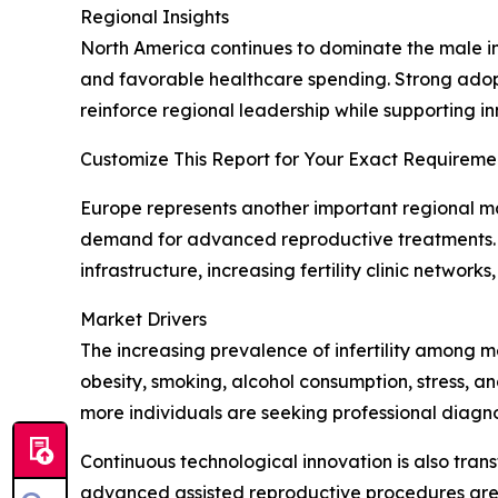
Regional Insights
North America continues to dominate the male inf
and favorable healthcare spending. Strong adopt
reinforce regional leadership while supporting inn
Customize This Report for Your Exact Requiremen
Europe represents another important regional mar
demand for advanced reproductive treatments. M
infrastructure, increasing fertility clinic netwo
Market Drivers
The increasing prevalence of infertility among m
obesity, smoking, alcohol consumption, stress, 
more individuals are seeking professional diagn
Continuous technological innovation is also tran
advanced assisted reproductive procedures are e