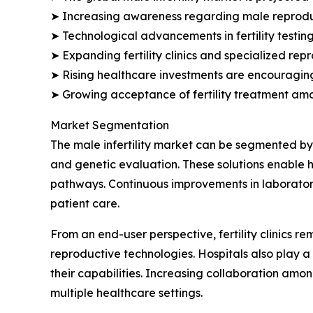
➤ Increasing awareness regarding male reproduct
➤ Technological advancements in fertility testi
➤ Expanding fertility clinics and specialized re
➤ Rising healthcare investments are encouraging 
➤ Growing acceptance of fertility treatment am
Market Segmentation
The male infertility market can be segmented by 
and genetic evaluation. These solutions enable h
pathways. Continuous improvements in laboratory
patient care.
From an end-user perspective, fertility clinics 
reproductive technologies. Hospitals also play a 
their capabilities. Increasing collaboration amon
multiple healthcare settings.