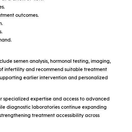
es.
eatment outcomes.
h.
s.
mand.
nclude semen analysis, hormonal testing, imaging,
of infertility and recommend suitable treatment
upporting earlier intervention and personalized
heir specialized expertise and access to advanced
while diagnostic laboratories continue expanding
 strengthening treatment accessibility across