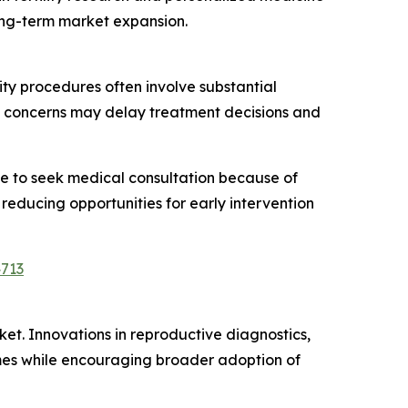
ong-term market expansion.
ty procedures often involve substantial
d concerns may delay treatment decisions and
ate to seek medical consultation because of
 reducing opportunities for early intervention
4713
rket. Innovations in reproductive diagnostics,
mes while encouraging broader adoption of