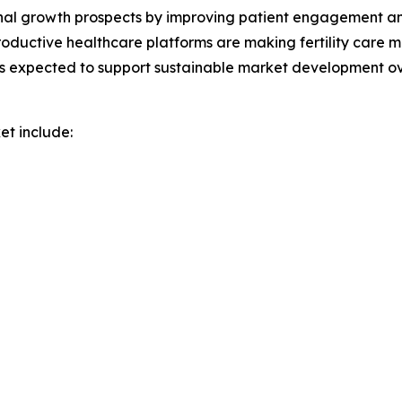
nal growth prospects by improving patient engagement and a
oductive healthcare platforms are making fertility care m
s expected to support sustainable market development ov
et include: