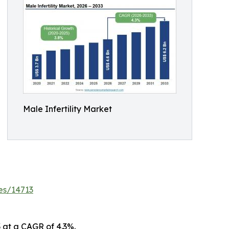
Male Infertility Market
es/14713
3 at a CAGR of 4.3%.