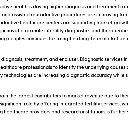
ive health is driving higher diagnosis and treatment rat
ng and assisted reproductive procedures are improving tr
productive healthcare centers are supporting market growt
innovation in male infertility diagnostics and therapeutic
ong couples continues to strengthen long-term market de
diagnosis, treatment, and end user. Diagnostic services i
ealthcare professionals to identify the underlying causes 
 technologies are increasing diagnostic accuracy while s
remain the largest contributors to market revenue due to t
significant role by offering integrated fertility services, 
g healthcare providers and research institutions is further