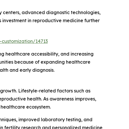
ty centers, advanced diagnostic technologies,
 investment in reproductive medicine further
-customization/14713
g healthcare accessibility, and increasing
tunities because of expanding healthcare
alth and early diagnosis.
growth. Lifestyle-related factors such as
reproductive health. As awareness improves,
 healthcare ecosystem.
chniques, improved laboratory testing, and
 fertility research and personalized medicine