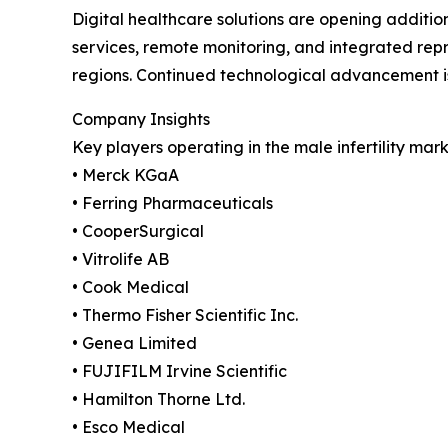
Digital healthcare solutions are opening additio
services, remote monitoring, and integrated repr
regions. Continued technological advancement i
Company Insights
Key players operating in the male infertility mark
• Merck KGaA
• Ferring Pharmaceuticals
• CooperSurgical
• Vitrolife AB
• Cook Medical
• Thermo Fisher Scientific Inc.
• Genea Limited
• FUJIFILM Irvine Scientific
• Hamilton Thorne Ltd.
• Esco Medical