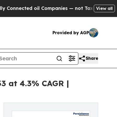
ed oil Companies — not Taxpayers — the Chance t
View all
Provided by AGP
Share
33 at 4.3% CAGR |