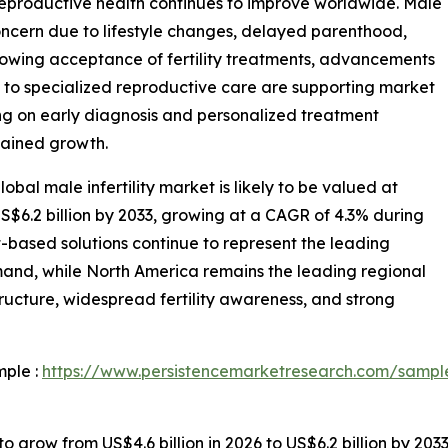
 reproductive health continues to improve worldwide. Male
concern due to lifestyle changes, delayed parenthood,
 Growing acceptance of fertility treatments, advancements
 to specialized reproductive care are supporting market
ng on early diagnosis and personalized treatment
stained growth.
bal male infertility market is likely to be valued at
US$6.2 billion by 2033, growing at a CAGR of 4.3% during
-based solutions continue to represent the leading
mand, while North America remains the leading regional
ucture, widespread fertility awareness, and strong
mple :
https://www.persistencemarketresearch.com/sampl
to grow from US$4.6 billion in 2026 to US$6.2 billion by 203