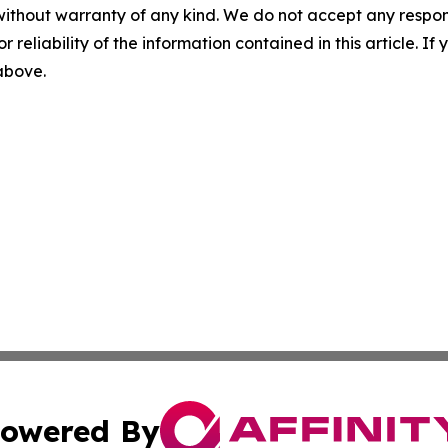
without warranty of any kind. We do not accept any responsib
r reliability of the information contained in this article. I
 above.
owered By