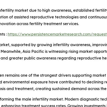
ertility market due to high awareness, established fertili
ion of assisted reproductive technologies and continuous
ovation across fertility treatment services.
ts :
https://www.persistencemarketresearch.com/request
ket, supported by growing infertility awareness, improvin
eanwhile, Asia Pacific is witnessing rising market oppor
rks, and greater public awareness regarding reproductive he
en remains one of the strongest drivers supporting market 
and environmental exposure have contributed to declining 
osis and treatment, creating sustained demand across the
sforming the male infertility market. Modern diagnostic te
nhancing treatment success rates. Growing investments in