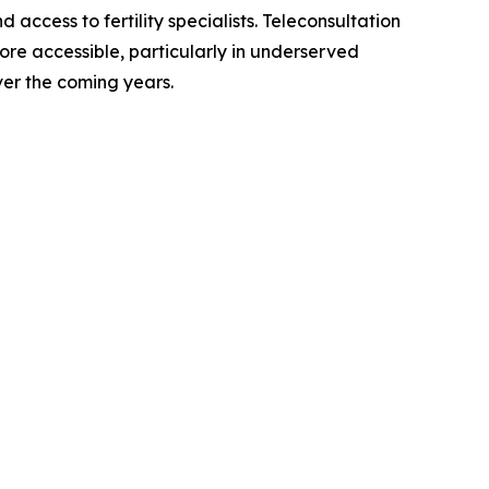
ccess to fertility specialists. Teleconsultation
ore accessible, particularly in underserved
er the coming years.