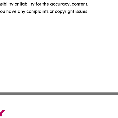
ility or liability for the accuracy, content,
f you have any complaints or copyright issues