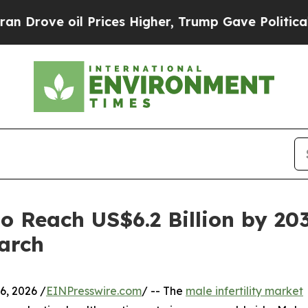
il Prices Higher, Trump Gave Politically Connect
to Reach US$6.2 Billion by 20
arch
, 2026 /
EINPresswire.com
/ -- The
male infertility market