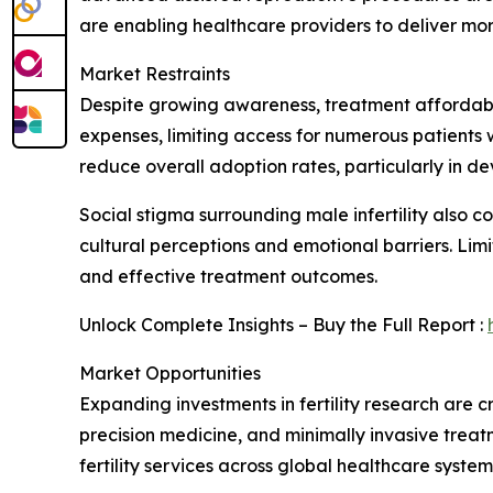
are enabling healthcare providers to deliver mo
Market Restraints
Despite growing awareness, treatment affordabili
expenses, limiting access for numerous patient
reduce overall adoption rates, particularly in d
Social stigma surrounding male infertility also c
cultural perceptions and emotional barriers. Limi
and effective treatment outcomes.
Unlock Complete Insights – Buy the Full Report :
Market Opportunities
Expanding investments in fertility research are cr
precision medicine, and minimally invasive tre
fertility services across global healthcare system