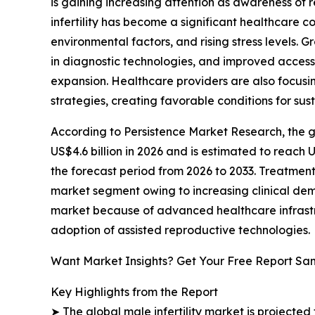
is gaining increasing attention as awareness of
infertility has become a significant healthcare 
environmental factors, and rising stress levels.
in diagnostic technologies, and improved access
expansion. Healthcare providers are also focusi
strategies, creating favorable conditions for su
According to Persistence Market Research, the glo
US$4.6 billion in 2026 and is estimated to reach 
the forecast period from 2026 to 2033. Treatment
market segment owing to increasing clinical de
market because of advanced healthcare infrastr
adoption of assisted reproductive technologies.
Want Market Insights? Get Your Free Report Sa
Key Highlights from the Report
➤ The global male infertility market is projected 