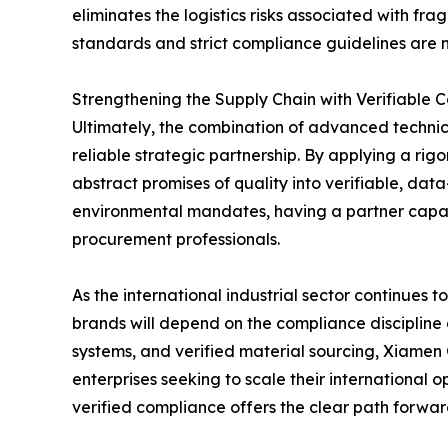
eliminates the logistics risks associated with fr
standards and strict compliance guidelines are m
Strengthening the Supply Chain with Verifiable 
Ultimately, the combination of advanced technica
reliable strategic partnership. By applying a r
abstract promises of quality into verifiable, da
environmental mandates, having a partner capabl
procurement professionals.
As the international industrial sector continues
brands will depend on the compliance discipline 
systems, and verified material sourcing, Xiamen
enterprises seeking to scale their international 
verified compliance offers the clear path forwar