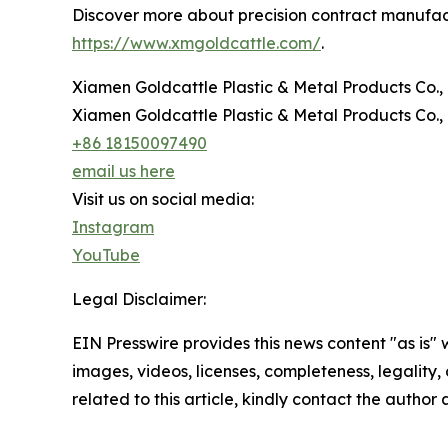
Discover more about precision contract manufactu
https://www.xmgoldcattle.com/
.
Xiamen Goldcattle Plastic & Metal Products Co., 
Xiamen Goldcattle Plastic & Metal Products Co., 
+86 18150097490
email us here
Visit us on social media:
Instagram
YouTube
Legal Disclaimer:
EIN Presswire provides this news content "as is" 
images, videos, licenses, completeness, legality, o
related to this article, kindly contact the author