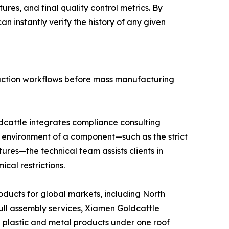
res, and final quality control metrics. By
n instantly verify the history of any given
duction workflows before mass manufacturing
dcattle integrates compliance consulting
on environment of a component—such as the strict
ures—the technical team assists clients in
cal restrictions.
oducts for global markets, including North
ll assembly services, Xiamen Goldcattle
d plastic and metal products under one roof