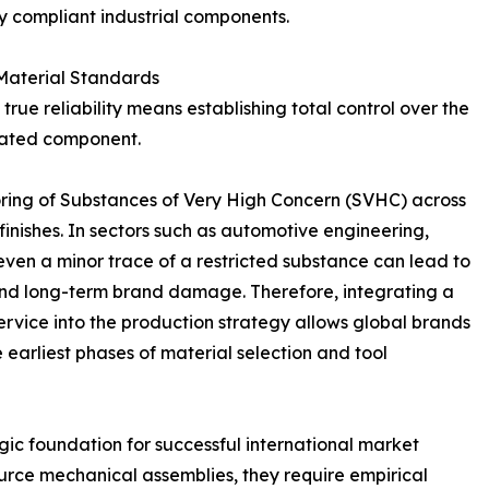
y compliant industrial components.
 Material Standards
rue reliability means establishing total control over the
icated component.
ing of Substances of Very High Concern (SVHC) across
 finishes. In sectors such as automotive engineering,
even a minor trace of a restricted substance can lead to
s, and long-term brand damage. Therefore, integrating a
vice into the production strategy allows global brands
e earliest phases of material selection and tool
gic foundation for successful international market
rce mechanical assemblies, they require empirical