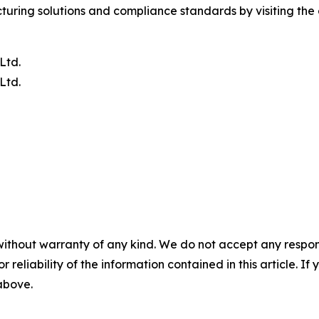
ring solutions and compliance standards by visiting the o
Ltd.
Ltd.
without warranty of any kind. We do not accept any responsib
r reliability of the information contained in this article. I
 above.