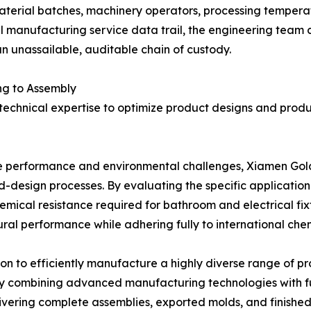
material batches, machinery operators, processing temperatu
 manufacturing service data trail, the engineering team ca
n unassailable, auditable chain of custody.
ng to Assembly
 technical expertise to optimize product designs and pro
que performance and environmental challenges, Xiamen Gol
ld-design processes. By evaluating the specific applicati
mical resistance required for bathroom and electrical fixt
al performance while adhering fully to international chemi
n to efficiently manufacture a highly diverse range of pr
y combining advanced manufacturing technologies with fu
elivering complete assemblies, exported molds, and finishe