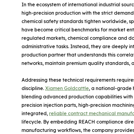
In the ecosystem of international industrial sour
high-precision production with the strict deman
chemical safety standards tighten worldwide, sp
have become critical benchmarks for market entr
regulated markets, chemical compliance and do
administrative tasks. Instead, they are deeply i
production partner that understands this correlati
networks, maintain premium quality standards,
Addressing these technical requirements requires
discipline.
Xiamen Goldcattle
, a national-grade 
blending advanced production capabilities with st
precision injection parts, high-precision machin
integrated,
reliable contract mechanical manufa
lifecycle. By embedding REACH compliance direc
manufacturing workflows, the company provides i