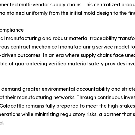
agmented multi-vendor supply chains. This centralized prod
aintained uniformly from the initial mold design to the f
Compliance
l manufacturing and robust material traceability transfor
igorous contract mechanical manufacturing service model t
ta-driven outcomes. In an era where supply chains face un
e of guaranteeing verified material safety provides inva
 to demand greater environmental accountability and strict
of their manufacturing networks. Through continuous invest
 Goldcattle remains fully prepared to meet the high-stake
operations while minimizing regulatory risks, a partner tha
d.