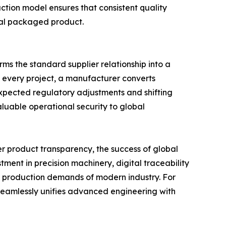
uction model ensures that consistent quality
inal packaged product.
ms the standard supplier relationship into a
o every project, a manufacturer converts
expected regulatory adjustments and shifting
luable operational security to global
er product transparency, the success of global
ment in precision machinery, digital traceability
s production demands of modern industry. For
t seamlessly unifies advanced engineering with