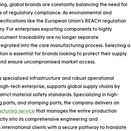
cing, global brands are constantly balancing the need for
ds of regulatory compliance. As environmental and
ecifications like the European Union's REACH regulation
y. For enterprises exporting components to highly
cument traceability are no longer separate
ntegrated into the core manufacturing process. Selecting a
on is essential for brands looking to protect their supply
 and ensure uncompromised market access.
 specialized infrastructure and robust operational
high-tech enterprise, supports global supply chains by
rict material safety standards. Specializing in high-
ing parts, and stamping parts, the company delivers an
cturing service
that manages the entire production
tly into its comprehensive engineering and
nternational clients with a secure pathway to translate