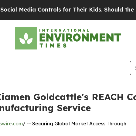
a Controls for Their Kids. Should the US?
The Pen
 Xiamen Goldcattle's REACH C
nufacturing Service
swire.com
/ -- Securing Global Market Access Through