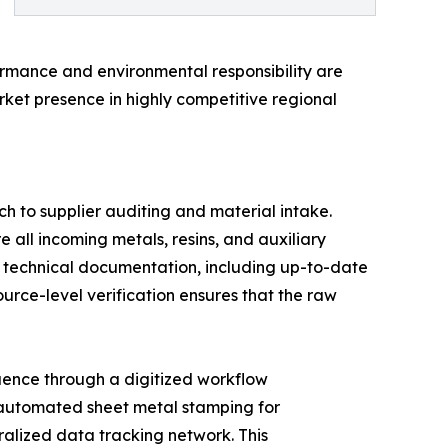
ormance and environmental responsibility are
rket presence in highly competitive regional
h to supplier auditing and material intake.
e all incoming metals, resins, and auxiliary
e technical documentation, including up-to-date
rce-level verification ensures that the raw
quence through a digitized workflow
 automated sheet metal stamping for
ralized data tracking network. This