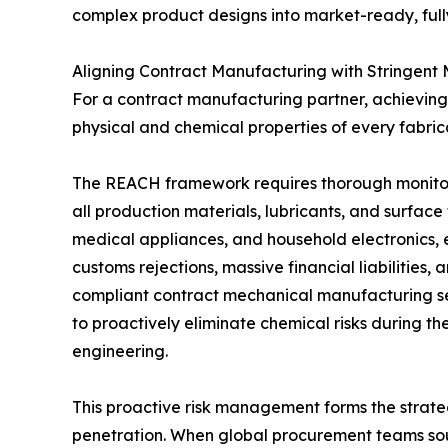
complex product designs into market-ready, full
Aligning Contract Manufacturing with Stringent
For a contract manufacturing partner, achieving t
physical and chemical properties of every fabr
The REACH framework requires thorough monitor
all production materials, lubricants, and surface
medical appliances, and household electronics, 
customs rejections, massive financial liabilitie
compliant contract mechanical manufacturing ser
to proactively eliminate chemical risks during th
engineering.
This proactive risk management forms the strate
penetration. When global procurement teams sou