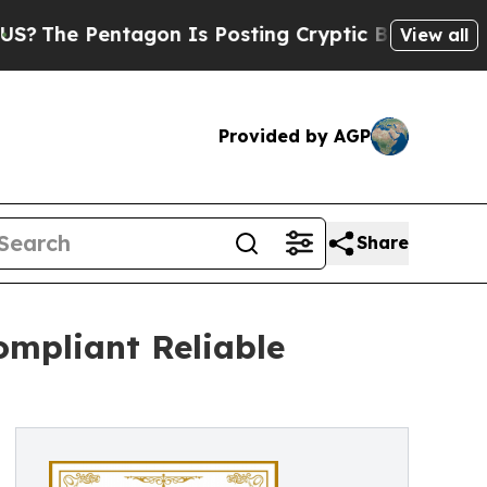
tagon Is Posting Cryptic Biblical Messages on S
View all
Provided by AGP
Share
ompliant Reliable