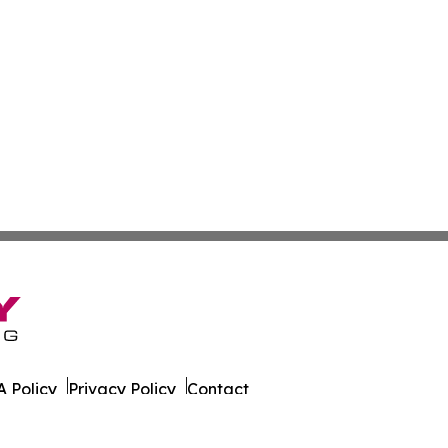
 Policy
Privacy Policy
Contact
 Times. All Rights Reserved.