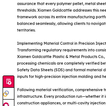
assurance that every polymer pellet, metal sheet
thresholds. Xiamen Goldcattle addresses this ne
framework across its entire manufacturing portfo
balanced seamlessly, allowing clients to navigat
territories.
Implementing Material Control in Precision Inje
Transforming regulatory requirements into consis
Xiamen Goldcattle Plastic & Metal Products Co., L
processing chemicals are completely verified be
Safety Data Sheets (SDS) and formal material de
inputs for high-precision injection molding and 
Following material verification, comprehensive t
infrastructure. Every production run—whether it
construction appliances, or multi-cavity injecti