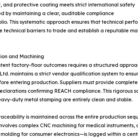
, and protective coating meets strict international safety
ed by maintaining a clear, auditable compliance
lio. This systematic approach ensures that technical perf
e technical barriers to trade and establish a reputable ma
ction and Machining
tent factory-floor outcomes requires a structured approac
td. maintains a strict vendor qualification system to ensur
fore entering production. Suppliers must provide complet
clarations confirming REACH compliance. This rigorous sou
heavy-duty metal stamping are entirely clean and stable.
raceability is maintained across the entire production se
 involves complex CNC machining for medical instruments,
on molding for consumer electronics—is logged within a cent