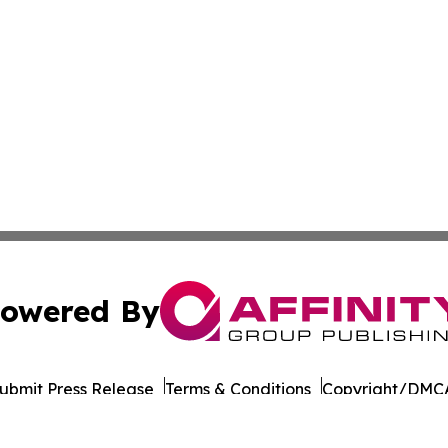
owered By
ubmit Press Release
Terms & Conditions
Copyright/DMCA
 dba Affinity Group Publishing & International Environment