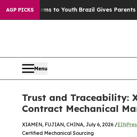
e Harms to Youth
Brazil Gives Parents Social Medi
AGP PICKS
Menu
Trust and Traceability:
Contract Mechanical Ma
XIAMEN, FUJIAN, CHINA, July 6, 2026 /
EINPres
Certified Mechanical Sourcing