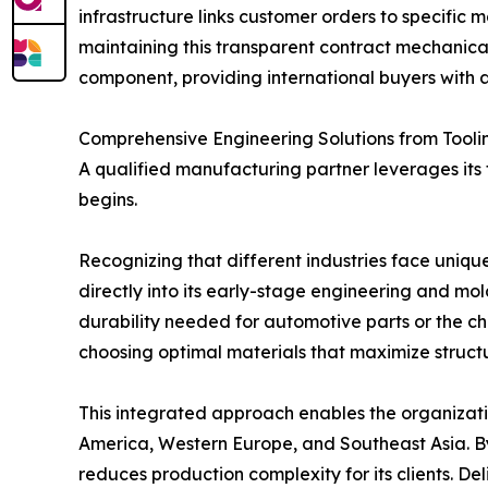
infrastructure links customer orders to specific 
maintaining this transparent contract mechanical
component, providing international buyers with a
Comprehensive Engineering Solutions from Tooli
A qualified manufacturing partner leverages its
begins.
Recognizing that different industries face uni
directly into its early-stage engineering and mo
durability needed for automotive parts or the che
choosing optimal materials that maximize structur
This integrated approach enables the organizatio
America, Western Europe, and Southeast Asia. B
reduces production complexity for its clients. D