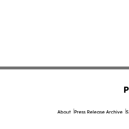
P
About
Press Release Archive
S
© 1995-2026 Newsmatics Inc.