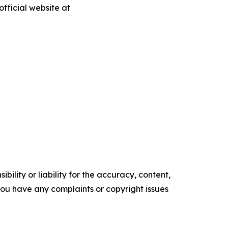
fficial website at
ility or liability for the accuracy, content,
f you have any complaints or copyright issues