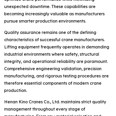
unexpected downtime. These capabilities are
becoming increasingly valuable as manufacturers
pursue smarter production environments.
Quality assurance remains one of the defining
characteristics of successful crane manufacturers.
Lifting equipment frequently operates in demanding
industrial environments where safety, structural
integrity, and operational reliability are paramount.
Comprehensive engineering validation, precision
manufacturing, and rigorous testing procedures are
therefore essential components of modern crane
production.
Henan Kino Cranes Co., Ltd. maintains strict quality
management throughout every stage of