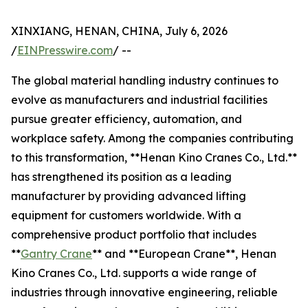
XINXIANG, HENAN, CHINA, July 6, 2026
/
EINPresswire.com
/ --
The global material handling industry continues to
evolve as manufacturers and industrial facilities
pursue greater efficiency, automation, and
workplace safety. Among the companies contributing
to this transformation, **Henan Kino Cranes Co., Ltd.**
has strengthened its position as a leading
manufacturer by providing advanced lifting
equipment for customers worldwide. With a
comprehensive product portfolio that includes
**
Gantry Crane
** and **European Crane**, Henan
Kino Cranes Co., Ltd. supports a wide range of
industries through innovative engineering, reliable