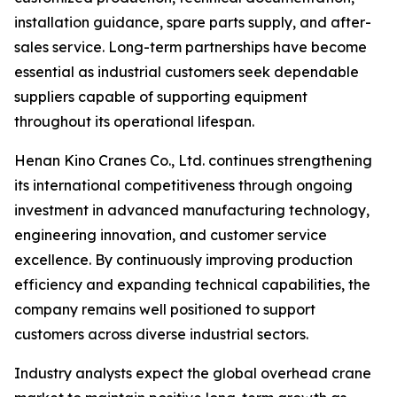
installation guidance, spare parts supply, and after-
sales service. Long-term partnerships have become
essential as industrial customers seek dependable
suppliers capable of supporting equipment
throughout its operational lifespan.
Henan Kino Cranes Co., Ltd. continues strengthening
its international competitiveness through ongoing
investment in advanced manufacturing technology,
engineering innovation, and customer service
excellence. By continuously improving production
efficiency and expanding technical capabilities, the
company remains well positioned to support
customers across diverse industrial sectors.
Industry analysts expect the global overhead crane