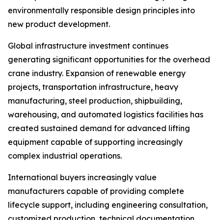
environmentally responsible design principles into
new product development.
Global infrastructure investment continues
generating significant opportunities for the overhead
crane industry. Expansion of renewable energy
projects, transportation infrastructure, heavy
manufacturing, steel production, shipbuilding,
warehousing, and automated logistics facilities has
created sustained demand for advanced lifting
equipment capable of supporting increasingly
complex industrial operations.
International buyers increasingly value
manufacturers capable of providing complete
lifecycle support, including engineering consultation,
customized production, technical documentation,