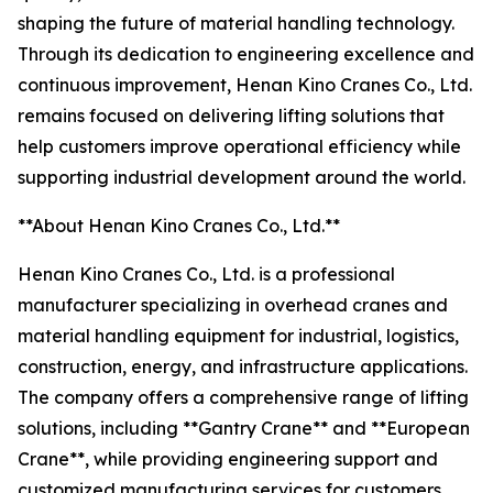
shaping the future of material handling technology.
Through its dedication to engineering excellence and
continuous improvement, Henan Kino Cranes Co., Ltd.
remains focused on delivering lifting solutions that
help customers improve operational efficiency while
supporting industrial development around the world.
**About Henan Kino Cranes Co., Ltd.**
Henan Kino Cranes Co., Ltd. is a professional
manufacturer specializing in overhead cranes and
material handling equipment for industrial, logistics,
construction, energy, and infrastructure applications.
The company offers a comprehensive range of lifting
solutions, including **Gantry Crane** and **European
Crane**, while providing engineering support and
customized manufacturing services for customers