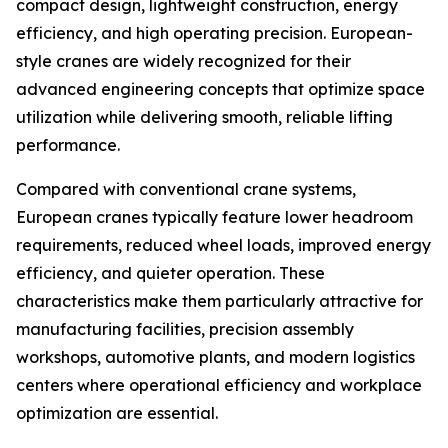
compact design, lightweight construction, energy
efficiency, and high operating precision. European-
style cranes are widely recognized for their
advanced engineering concepts that optimize space
utilization while delivering smooth, reliable lifting
performance.
Compared with conventional crane systems,
European cranes typically feature lower headroom
requirements, reduced wheel loads, improved energy
efficiency, and quieter operation. These
characteristics make them particularly attractive for
manufacturing facilities, precision assembly
workshops, automotive plants, and modern logistics
centers where operational efficiency and workplace
optimization are essential.