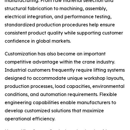
manufacturing. From raw material selection and
structural fabrication to machining, assembly,
electrical integration, and performance testing,
standardized production procedures help ensure
consistent product quality while supporting customer
confidence in global markets.
Customization has also become an important
competitive advantage within the crane industry.
Industrial customers frequently require lifting systems
designed to accommodate unique workshop layouts,
production processes, load capacities, environmental
conditions, and automation requirements. Flexible
engineering capabilities enable manufacturers to
develop customized solutions that maximize
operational efficiency.