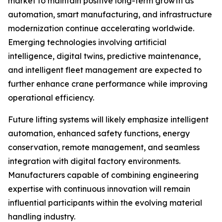
market to maintain positive long-term growth as
automation, smart manufacturing, and infrastructure
modernization continue accelerating worldwide.
Emerging technologies involving artificial
intelligence, digital twins, predictive maintenance,
and intelligent fleet management are expected to
further enhance crane performance while improving
operational efficiency.
Future lifting systems will likely emphasize intelligent
automation, enhanced safety functions, energy
conservation, remote management, and seamless
integration with digital factory environments.
Manufacturers capable of combining engineering
expertise with continuous innovation will remain
influential participants within the evolving material
handling industry.