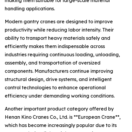
making them suitable for large-scale material
handling applications.
Modern gantry cranes are designed to improve
productivity while reducing labor intensity. Their
ability to transport heavy materials safely and
efficiently makes them indispensable across
industries requiring continuous loading, unloading,
assembly, and transportation of oversized
components. Manufacturers continue improving
structural design, drive systems, and intelligent
control technologies to enhance operational
efficiency under demanding working conditions.
Another important product category offered by
Henan Kino Cranes Co., Ltd. is **European Crane**,
which has become increasingly popular due to its