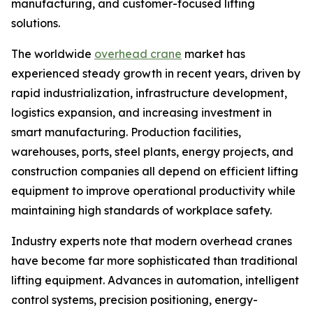
manufacturing, and customer-focused lifting
solutions.
The worldwide
overhead crane
market has
experienced steady growth in recent years, driven by
rapid industrialization, infrastructure development,
logistics expansion, and increasing investment in
smart manufacturing. Production facilities,
warehouses, ports, steel plants, energy projects, and
construction companies all depend on efficient lifting
equipment to improve operational productivity while
maintaining high standards of workplace safety.
Industry experts note that modern overhead cranes
have become far more sophisticated than traditional
lifting equipment. Advances in automation, intelligent
control systems, precision positioning, energy-