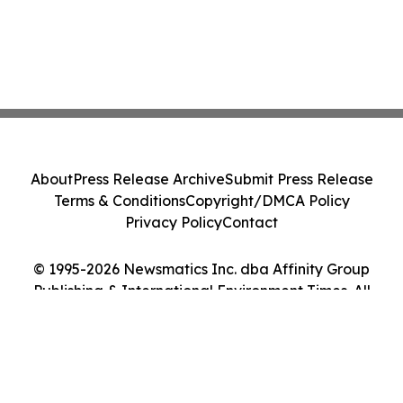
About
Press Release Archive
Submit Press Release
Terms & Conditions
Copyright/DMCA Policy
Privacy Policy
Contact
© 1995-2026 Newsmatics Inc. dba Affinity Group
Publishing & International Environment Times. All
Rights Reserved.
Cookie Settings / Your Privacy Choices