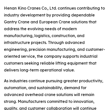
Henan Kino Cranes Co., Ltd. continues contributing to
industry development by providing dependable
Gantry Crane and European Crane solutions that
address the evolving needs of modern
manufacturing, logistics, construction, and
infrastructure projects. Through advanced
engineering, precision manufacturing, and customer-
oriented service, the company supports industrial
customers seeking reliable lifting equipment that
delivers long-term operational value.
As industries continue pursuing greater productivity,
automation, and sustainability, demand for
advanced overhead crane solutions will remain
strong. Manufacturers committed to innovation,
quality, and customer collaboration will continue