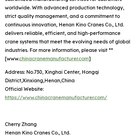
worldwide. With advanced production technology,
strict quality management, and a commitment to
continuous innovation, Henan Kino Cranes Co., Ltd.
delivers reliable, efficient, and high-performance
crane systems that meet the evolving needs of global
industries. For more information, please visit **
[www.
chinacranemanufacturer.com
]
Address: No.730, Xinghai Center, Hongqi
District,Xinxiang,Henan,China
Official Website:
https://www.chinacranemanufacturer.com/
Cherry Zhang
Henan Kino Cranes Co., Ltd.