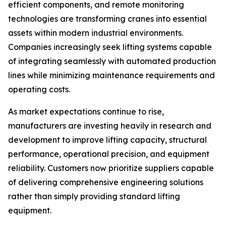
efficient components, and remote monitoring
technologies are transforming cranes into essential
assets within modern industrial environments.
Companies increasingly seek lifting systems capable
of integrating seamlessly with automated production
lines while minimizing maintenance requirements and
operating costs.
As market expectations continue to rise,
manufacturers are investing heavily in research and
development to improve lifting capacity, structural
performance, operational precision, and equipment
reliability. Customers now prioritize suppliers capable
of delivering comprehensive engineering solutions
rather than simply providing standard lifting
equipment.