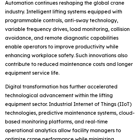
Automation continues reshaping the global crane
industry. Intelligent lifting systems equipped with
programmable controls, anti-sway technology,
variable frequency drives, load monitoring, collision
avoidance, and remote diagnostic capabilities
enable operators to improve productivity while
enhancing workplace safety. Such innovations also
contribute to reduced maintenance costs and longer
equipment service life.
Digital transformation has further accelerated
technological advancement within the lifting
equipment sector. Industrial Internet of Things (IIoT)
technologies, predictive maintenance systems, cloud-
based monitoring platforms, and real-time
operational analytics allow facility managers to
optimize crane performance while minimizing