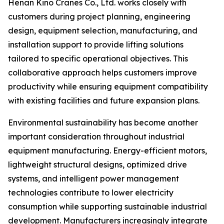
Henan Kino Cranes Co., Ltd. works closely with
customers during project planning, engineering
design, equipment selection, manufacturing, and
installation support to provide lifting solutions
tailored to specific operational objectives. This
collaborative approach helps customers improve
productivity while ensuring equipment compatibility
with existing facilities and future expansion plans.
Environmental sustainability has become another
important consideration throughout industrial
equipment manufacturing. Energy-efficient motors,
lightweight structural designs, optimized drive
systems, and intelligent power management
technologies contribute to lower electricity
consumption while supporting sustainable industrial
development. Manufacturers increasingly integrate