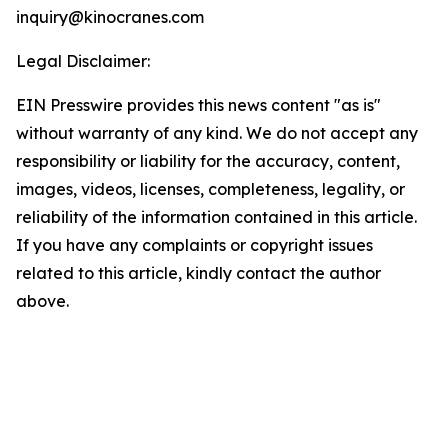
inquiry@kinocranes.com
Legal Disclaimer:
EIN Presswire provides this news content "as is"
without warranty of any kind. We do not accept any
responsibility or liability for the accuracy, content,
images, videos, licenses, completeness, legality, or
reliability of the information contained in this article.
If you have any complaints or copyright issues
related to this article, kindly contact the author
above.