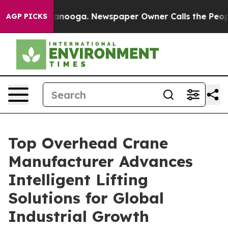
hattanooga. Newspaper Owner Calls the People Abrupt
AGP PICKS
Top Overhead Crane
Manufacturer Advances
Intelligent Lifting
Solutions for Global
Industrial Growth