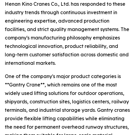
Henan Kino Cranes Co., Ltd. has responded to these
industry trends through continuous investment in
engineering expertise, advanced production
facilities, and strict quality management systems. The
company's manufacturing philosophy emphasizes
technological innovation, product reliability, and
long-term customer satisfaction across domestic and
international markets.
One of the company's major product categories is
**Gantry Crane**, which remains one of the most
widely used lifting solutions for outdoor operations,
shipyards, construction sites, logistics centers, railway
terminals, and industrial storage yards. Gantry cranes
provide flexible lifting capabilities while eliminating
the need for permanent overhead runway structures,