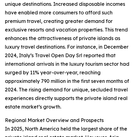
unique destinations. Increased disposable incomes
have enabled more consumers to afford such
premium travel, creating greater demand for
exclusive resorts and vacation properties. This trend
enhances the attractiveness of private islands as
luxury travel destinations. For instance, in December
2024, Italy’s Travel Open Day Srl reported that
international arrivals in the luxury tourism sector had
surged by 11% year-over-year, reaching
approximately 790 million in the first seven months of
2024. The rising demand for unique, secluded travel
experiences directly supports the private island real
estate market’s growth.
Regional Market Overview and Prospects
In 2025, North America held the largest share of the