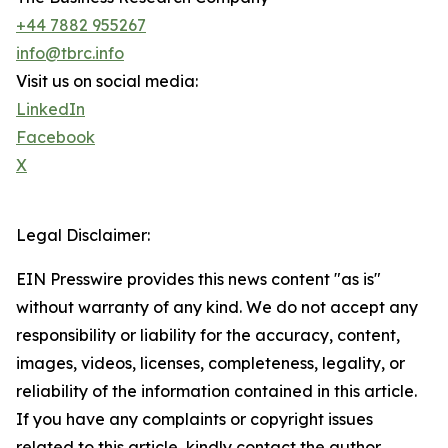
+44 7882 955267
info@tbrc.info
Visit us on social media:
LinkedIn
Facebook
X
Legal Disclaimer:
EIN Presswire provides this news content "as is"
without warranty of any kind. We do not accept any
responsibility or liability for the accuracy, content,
images, videos, licenses, completeness, legality, or
reliability of the information contained in this article.
If you have any complaints or copyright issues
related to this article, kindly contact the author