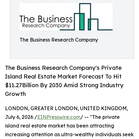
The Business Research Company
The Business Research Company's Private
Island Real Estate Market Forecast To Hit
$11.27Billion By 2030 Amid Strong Industry
Growth
LONDON, GREATER LONDON, UNITED KINGDOM,
July 6, 2026 /
EINPresswire.com
/ -- "The private
island real estate market has been attracting
increasing attention as ultra-wealthy individuals seek