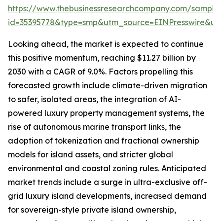
https://www.thebusinessresearchcompany.com/sample
id=35395778&type=smp&utm_source=EINPresswire&
Looking ahead, the market is expected to continue
this positive momentum, reaching $11.27 billion by
2030 with a CAGR of 9.0%. Factors propelling this
forecasted growth include climate-driven migration
to safer, isolated areas, the integration of AI-
powered luxury property management systems, the
rise of autonomous marine transport links, the
adoption of tokenization and fractional ownership
models for island assets, and stricter global
environmental and coastal zoning rules. Anticipated
market trends include a surge in ultra-exclusive off-
grid luxury island developments, increased demand
for sovereign-style private island ownership,