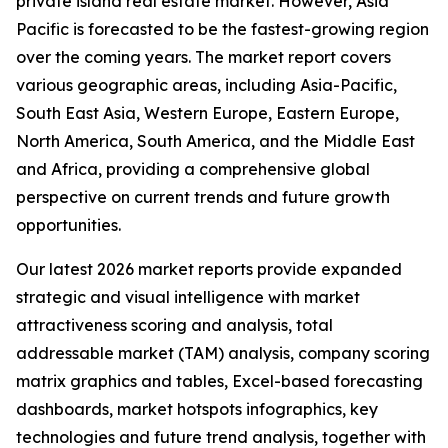
private island real estate market. However, Asia
Pacific is forecasted to be the fastest-growing region
over the coming years. The market report covers
various geographic areas, including Asia-Pacific,
South East Asia, Western Europe, Eastern Europe,
North America, South America, and the Middle East
and Africa, providing a comprehensive global
perspective on current trends and future growth
opportunities.
Our latest 2026 market reports provide expanded
strategic and visual intelligence with market
attractiveness scoring and analysis, total
addressable market (TAM) analysis, company scoring
matrix graphics and tables, Excel-based forecasting
dashboards, market hotspots infographics, key
technologies and future trend analysis, together with