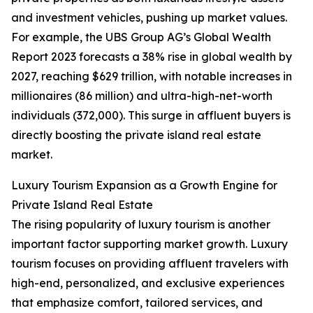
and investment vehicles, pushing up market values.
For example, the UBS Group AG’s Global Wealth
Report 2023 forecasts a 38% rise in global wealth by
2027, reaching $629 trillion, with notable increases in
millionaires (86 million) and ultra-high-net-worth
individuals (372,000). This surge in affluent buyers is
directly boosting the private island real estate
market.
Luxury Tourism Expansion as a Growth Engine for
Private Island Real Estate
The rising popularity of luxury tourism is another
important factor supporting market growth. Luxury
tourism focuses on providing affluent travelers with
high-end, personalized, and exclusive experiences
that emphasize comfort, tailored services, and