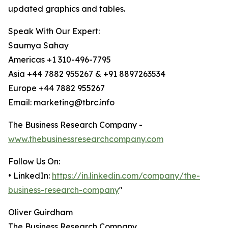
updated graphics and tables.
Speak With Our Expert:
Saumya Sahay
Americas +1 310-496-7795
Asia +44 7882 955267 & +91 8897263534
Europe +44 7882 955267
Email: marketing@tbrc.info
The Business Research Company -
www.thebusinessresearchcompany.com
Follow Us On:
• LinkedIn:
https://in.linkedin.com/company/the-
business-research-company
"
Oliver Guirdham
The Business Research Company