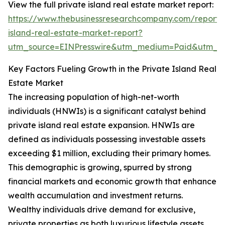
View the full private island real estate market report:
https://www.thebusinessresearchcompany.com/report/
island-real-estate-market-report?
utm_source=EINPresswire&utm_medium=Paid&utm_
Key Factors Fueling Growth in the Private Island Real
Estate Market
The increasing population of high-net-worth
individuals (HNWIs) is a significant catalyst behind
private island real estate expansion. HNWIs are
defined as individuals possessing investable assets
exceeding $1 million, excluding their primary homes.
This demographic is growing, spurred by strong
financial markets and economic growth that enhance
wealth accumulation and investment returns.
Wealthy individuals drive demand for exclusive,
private properties as both luxurious lifestyle assets