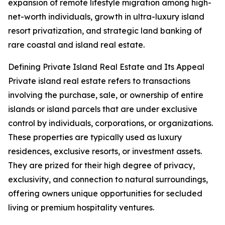
expansion of remote lifestyle migration among high-
net-worth individuals, growth in ultra-luxury island
resort privatization, and strategic land banking of
rare coastal and island real estate.
Defining Private Island Real Estate and Its Appeal
Private island real estate refers to transactions
involving the purchase, sale, or ownership of entire
islands or island parcels that are under exclusive
control by individuals, corporations, or organizations.
These properties are typically used as luxury
residences, exclusive resorts, or investment assets.
They are prized for their high degree of privacy,
exclusivity, and connection to natural surroundings,
offering owners unique opportunities for secluded
living or premium hospitality ventures.