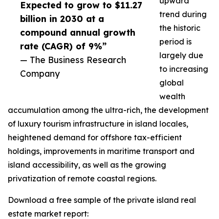
upward
Expected to grow to $11.27
trend during
billion in 2030 at a
the historic
compound annual growth
period is
rate (CAGR) of 9%”
largely due
— The Business Research
to increasing
Company
global
wealth
accumulation among the ultra-rich, the development
of luxury tourism infrastructure in island locales,
heightened demand for offshore tax-efficient
holdings, improvements in maritime transport and
island accessibility, as well as the growing
privatization of remote coastal regions.
Download a free sample of the private island real
estate market report: