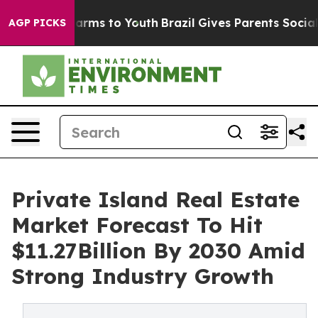
Abate Harms to Youth
Brazil Gives Parents Social Media
AGP PICKS
Private Island Real Estate
Market Forecast To Hit
$11.27Billion By 2030 Amid
Strong Industry Growth