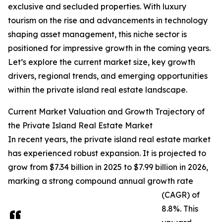
exclusive and secluded properties. With luxury
tourism on the rise and advancements in technology
shaping asset management, this niche sector is
positioned for impressive growth in the coming years.
Let’s explore the current market size, key growth
drivers, regional trends, and emerging opportunities
within the private island real estate landscape.
Current Market Valuation and Growth Trajectory of
the Private Island Real Estate Market
In recent years, the private island real estate market
has experienced robust expansion. It is projected to
grow from $7.34 billion in 2025 to $7.99 billion in 2026,
marking a strong compound annual growth rate
(CAGR) of
8.8%. This