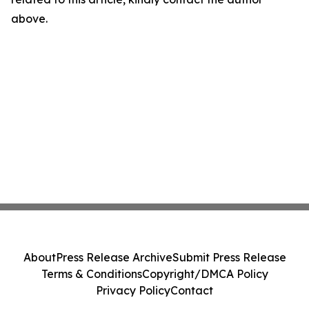
above.
About
Press Release Archive
Submit Press Release
Terms & Conditions
Copyright/DMCA Policy
Privacy Policy
Contact