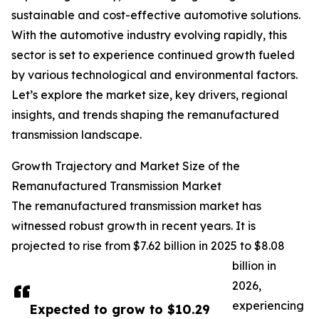
sustainable and cost-effective automotive solutions.
With the automotive industry evolving rapidly, this
sector is set to experience continued growth fueled
by various technological and environmental factors.
Let’s explore the market size, key drivers, regional
insights, and trends shaping the remanufactured
transmission landscape.
Growth Trajectory and Market Size of the
Remanufactured Transmission Market
The remanufactured transmission market has
witnessed robust growth in recent years. It is
projected to rise from $7.62 billion in 2025 to $8.08
billion in
2026,
experiencing
Expected to grow to $10.29