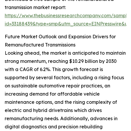
transmission market report:
https://www.thebusinessresearchcompany.com/sample
id=33188439&type=smp&utm_source=EINPresswire&
Future Market Outlook and Expansion Drivers for
Remanufactured Transmissions
Looking ahead, the market is anticipated to maintain
strong momentum, reaching $10.29 billion by 2030
with a CAGR of 6.2%. This growth forecast is
supported by several factors, including a rising focus
on sustainable automotive repair practices, an
increasing demand for affordable vehicle
maintenance options, and the rising complexity of
electric and hybrid drivetrains which drives
remanufacturing needs. Additionally, advances in
digital diagnostics and precision rebuilding