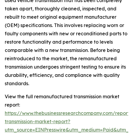
used vehicle transmission that has been completely
taken apart, thoroughly cleaned, inspected, and
rebuilt to meet original equipment manufacturer
(OEM) specifications. This involves replacing worn or
faulty components with new or reconditioned parts to
restore functionality and performance to levels
comparable with a new transmission. Before being
reintroduced to the market, the remanufactured
transmission undergoes stringent testing to ensure its
durability, efficiency, and compliance with quality
standards.
View the full remanufactured transmission market
report:
https://www.thebusinessresearchcompany.com/report
transmission-market-report?
utm_source=EINPresswire&utm_medium=Paid&utm_