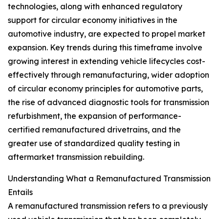
technologies, along with enhanced regulatory
support for circular economy initiatives in the
automotive industry, are expected to propel market
expansion. Key trends during this timeframe involve
growing interest in extending vehicle lifecycles cost-
effectively through remanufacturing, wider adoption
of circular economy principles for automotive parts,
the rise of advanced diagnostic tools for transmission
refurbishment, the expansion of performance-
certified remanufactured drivetrains, and the
greater use of standardized quality testing in
aftermarket transmission rebuilding.
Understanding What a Remanufactured Transmission
Entails
A remanufactured transmission refers to a previously