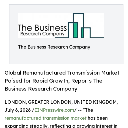
The Business Research Company
Global Remanufactured Transmission Market
Poised for Rapid Growth, Reports The
Business Research Company
LONDON, GREATER LONDON, UNITED KINGDOM,
July 6, 2026 /
EINPresswire.com
/ -- "The
remanufactured transmission market
has been
expanding steadily, reflecting a growing interest in