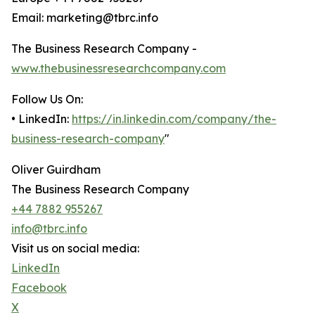
Email: marketing@tbrc.info
The Business Research Company -
www.thebusinessresearchcompany.com
Follow Us On:
• LinkedIn:
https://in.linkedin.com/company/the-
business-research-company
"
Oliver Guirdham
The Business Research Company
+44 7882 955267
info@tbrc.info
Visit us on social media:
LinkedIn
Facebook
X