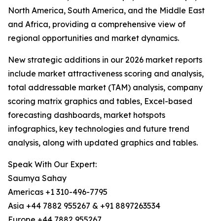
North America, South America, and the Middle East
and Africa, providing a comprehensive view of
regional opportunities and market dynamics.
New strategic additions in our 2026 market reports
include market attractiveness scoring and analysis,
total addressable market (TAM) analysis, company
scoring matrix graphics and tables, Excel-based
forecasting dashboards, market hotspots
infographics, key technologies and future trend
analysis, along with updated graphics and tables.
Speak With Our Expert:
Saumya Sahay
Americas +1 310-496-7795
Asia +44 7882 955267 & +91 8897263534
Europe +44 7882 955267