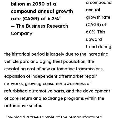
a compound
billion in 2030 at a
annual
compound annual growth
growth rate
rate (CAGR) of 6.2%”
(CAGR) of
— The Business Research
6.0%. This
Company
upward
trend during
the historical period is largely due to the increasing
vehicle parc and aging fleet population, the
escalating cost of new automotive transmissions,
expansion of independent aftermarket repair
networks, growing consumer awareness of
refurbished automotive parts, and the development
of core return and exchange programs within the
automotive sector.
Download a free sample of the remanufactured