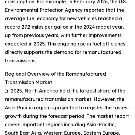
consumption. For example, in February 2026, the U.S.
Environmental Protection Agency reported that the
average fuel economy for new vehicles reached a
record 27.2 miles per gallon in the 2024 model year,
up from previous years, with further improvements
expected in 2025. This ongoing rise in fuel efficiency
directly supports the demand for remanufactured
transmissions.
Regional Overview of the Remanufactured
Transmission Market
In 2025, North America held the largest share of the
remanufactured transmission market. However, the
Asia-Pacific region is projected to register the fastest
growth during the forecast period. The market report
covers important regions including Asia-Pacific,
South East Asia, Western Europe, Eastern Europe,