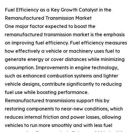
Fuel Efficiency as a Key Growth Catalyst in the
Remanufactured Transmission Market
One major factor expected to boost the
remanufactured transmission market is the emphasis
on improving fuel efficiency. Fuel efficiency measures
how effectively a vehicle or machinery uses fuel to
generate energy or cover distances while minimizing
consumption. Improvements in engine technology,
such as enhanced combustion systems and lighter
vehicle designs, contribute significantly to reducing
fuel use while boosting performance.
Remanufactured transmissions support this by
restoring components to near-new conditions, which
reduces internal friction and power losses, allowing
vehicles to run more smoothly and with less fuel