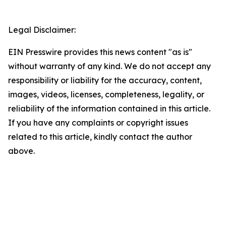
Legal Disclaimer:
EIN Presswire provides this news content "as is"
without warranty of any kind. We do not accept any
responsibility or liability for the accuracy, content,
images, videos, licenses, completeness, legality, or
reliability of the information contained in this article.
If you have any complaints or copyright issues
related to this article, kindly contact the author
above.