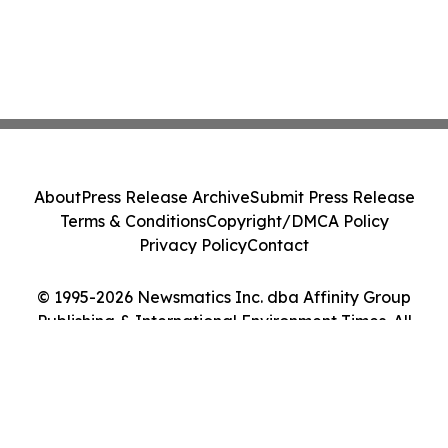
About
Press Release Archive
Submit Press Release
Terms & Conditions
Copyright/DMCA Policy
Privacy Policy
Contact
© 1995-2026 Newsmatics Inc. dba Affinity Group
Publishing & International Environment Times. All
Rights Reserved.
Cookie Settings / Your Privacy Choices