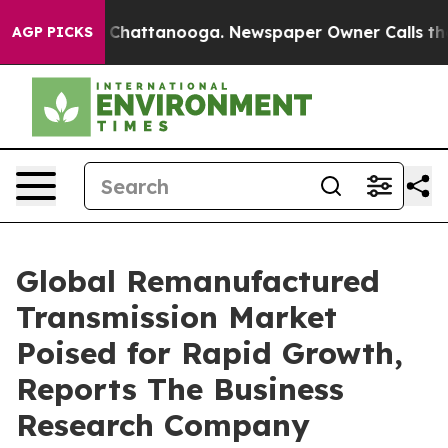
aos in Chattanooga. Newspaper Owner Calls the Peopl
AGP PICKS
Global Remanufactured
Transmission Market
Poised for Rapid Growth,
Reports The Business
Research Company