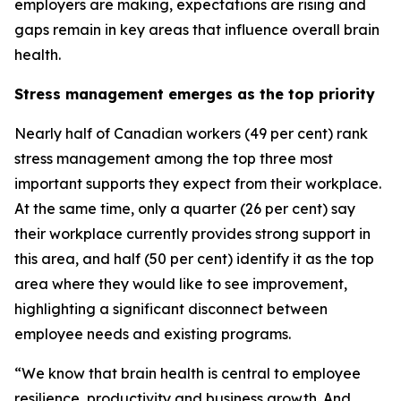
employers are making, expectations are rising and
gaps remain in key areas that influence overall brain
health.
Stress management emerges as the top priority
Nearly half of Canadian workers (49 per cent) rank
stress management among the top three most
important supports they expect from their workplace.
At the same time, only a quarter (26 per cent) say
their workplace currently provides strong support in
this area, and half (50 per cent) identify it as the top
area where they would like to see improvement,
highlighting a significant disconnect between
employee needs and existing programs.
“We know that brain health is central to employee
resilience, productivity and business growth. And