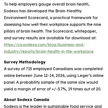
To help employers gauge overall brain health,
Sodexo has developed the Brain-Healthy
Environment Scorecard, a practical framework for
assessing how well their workplace supports the nine
pillars of brain health. The Scorecard, whitepaper,
and survey results are available for download at:
https://ca.sodexo.com/blog/business-and-
industry/reports/brain-health-in-the-workplace
Survey Methodology
A survey of 715 employed Canadians was completed
online between June 12-14, 2026, using Leger’s online
panel. A probability sample of the same size would
yield a margin of error of +/-3.7%, 19 times out of 20.
About Sodexo Canada
Sodexo is the leader in sustainable food service and