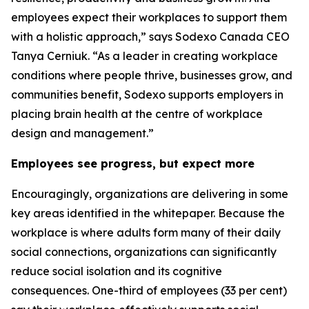
employees expect their workplaces to support them
with a holistic approach,” says Sodexo Canada CEO
Tanya Cerniuk. “As a leader in creating workplace
conditions where people thrive, businesses grow, and
communities benefit, Sodexo supports employers in
placing brain health at the centre of workplace
design and management.”
Employees see progress, but expect more
Encouragingly, organizations are delivering in some
key areas identified in the whitepaper. Because the
workplace is where adults form many of their daily
social connections, organizations can significantly
reduce social isolation and its cognitive
consequences. One-third of employees (33 per cent)