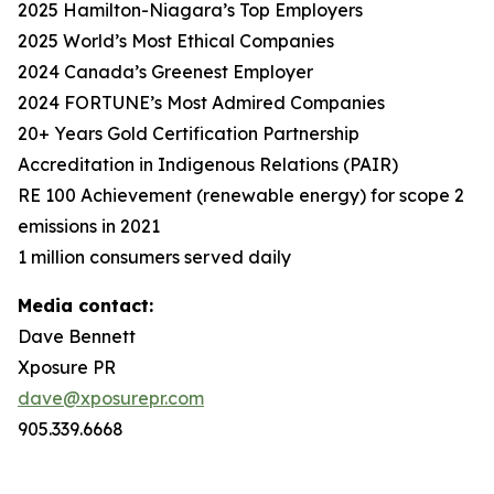
2025 Hamilton-Niagara’s Top Employers
2025 World’s Most Ethical Companies
2024 Canada’s Greenest Employer
2024 FORTUNE’s Most Admired Companies
20+ Years Gold Certification Partnership
Accreditation in Indigenous Relations (PAIR)
RE 100 Achievement (renewable energy) for scope 2
emissions in 2021
1 million consumers served daily
Media contact:
Dave Bennett
Xposure PR
dave@xposurepr.com
905.339.6668