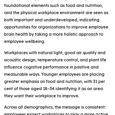
foundational elements such as food and nutrition,
and the physical workplace environment are seen as
both important and underdeveloped, indicating
opportunities for organizations to improve employee
brain health by taking a more holistic approach to
employee wellbeing.
Workplaces with natural light, good air quality and
acoustic design, temperature control, and plant life
influence cognitive performance in positive and
measurable ways. Younger employees are placing
greater emphasis on food and nutrition, with 31 per
cent of those aged 18–34 identifying it as an area
they want their workplace to improve.
Across all demographics, the message is consistent:
employees expect workplaces to play a more active