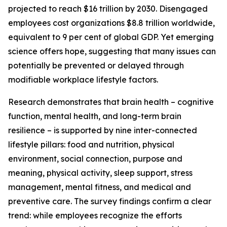
projected to reach $16 trillion by 2030. Disengaged
employees cost organizations $8.8 trillion worldwide,
equivalent to 9 per cent of global GDP. Yet emerging
science offers hope, suggesting that many issues can
potentially be prevented or delayed through
modifiable workplace lifestyle factors.
Research demonstrates that brain health – cognitive
function, mental health, and long-term brain
resilience – is supported by nine inter-connected
lifestyle pillars: food and nutrition, physical
environment, social connection, purpose and
meaning, physical activity, sleep support, stress
management, mental fitness, and medical and
preventive care. The survey findings confirm a clear
trend: while employees recognize the efforts