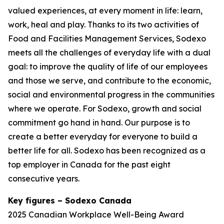
valued experiences, at every moment in life: learn,
work, heal and play. Thanks to its two activities of
Food and Facilities Management Services, Sodexo
meets all the challenges of everyday life with a dual
goal: to improve the quality of life of our employees
and those we serve, and contribute to the economic,
social and environmental progress in the communities
where we operate. For Sodexo, growth and social
commitment go hand in hand. Our purpose is to
create a better everyday for everyone to build a
better life for all. Sodexo has been recognized as a
top employer in Canada for the past eight
consecutive years.
Key figures – Sodexo Canada
2025 Canadian Workplace Well-Being Award