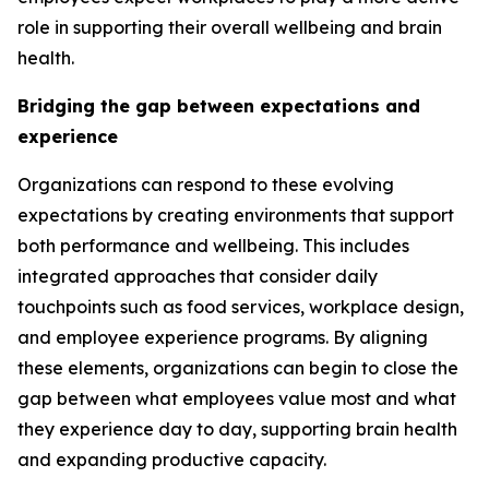
role in supporting their overall wellbeing and brain
health.
Bridging the gap between expectations and
experience
Organizations can respond to these evolving
expectations by creating environments that support
both performance and wellbeing. This includes
integrated approaches that consider daily
touchpoints such as food services, workplace design,
and employee experience programs. By aligning
these elements, organizations can begin to close the
gap between what employees value most and what
they experience day to day, supporting brain health
and expanding productive capacity.