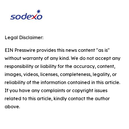
Legal Disclaimer:
EIN Presswire provides this news content "as is"
without warranty of any kind. We do not accept any
responsibility or liability for the accuracy, content,
images, videos, licenses, completeness, legality, or
reliability of the information contained in this article.
If you have any complaints or copyright issues
related to this article, kindly contact the author
above.