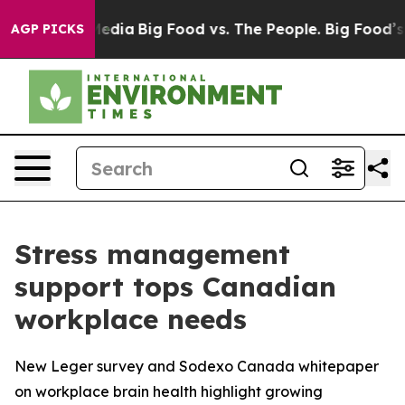
Social Media
Big Food vs. The People. Big Food’s 239 L
AGP PICKS
Stress management
support tops Canadian
workplace needs
New Leger survey and Sodexo Canada whitepaper
on workplace brain health highlight growing