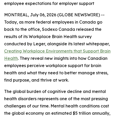
employee expectations for employer support
MONTREAL, July 06, 2026 (GLOBE NEWSWIRE) --
Today, as more federal employees in Canada go
back to the office, Sodexo Canada released the
results of its Workplace Brain Health survey
conducted by Leger, alongside its latest whitepaper,
Creating Workplace Environments that Support Brain
Health
. They reveal new insights into how Canadian
employees perceive workplace support for brain
health and what they need to better manage stress,
find purpose, and thrive at work.
The global burden of cognitive decline and mental
health disorders represents one of the most pressing
challenges of our time. Mental health conditions cost
the global economy an estimated $5 trillion annually,