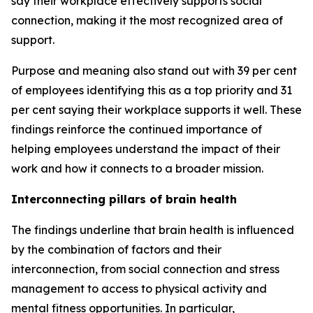
say their workplace effectively supports social
connection, making it the most recognized area of
support.
Purpose and meaning also stand out with 39 per cent
of employees identifying this as a top priority and 31
per cent saying their workplace supports it well. These
findings reinforce the continued importance of
helping employees understand the impact of their
work and how it connects to a broader mission.
Interconnecting pillars of brain health
The findings underline that brain health is influenced
by the combination of factors and their
interconnection, from social connection and stress
management to access to physical activity and
mental fitness opportunities. In particular,