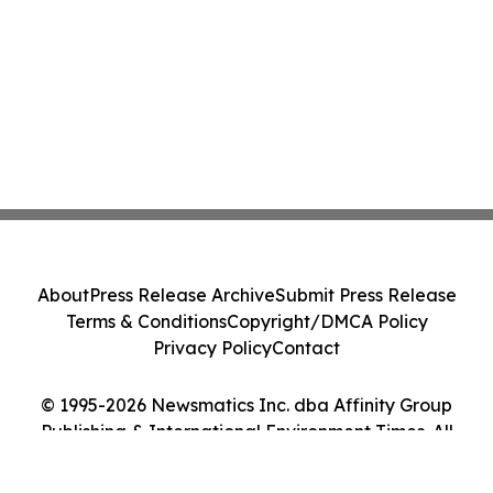
About
Press Release Archive
Submit Press Release
Terms & Conditions
Copyright/DMCA Policy
Privacy Policy
Contact
© 1995-2026 Newsmatics Inc. dba Affinity Group
Publishing & International Environment Times. All
Rights Reserved.