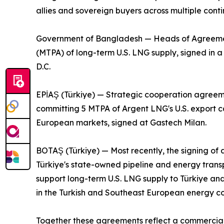
allies and sovereign buyers across multiple conti
Government of Bangladesh — Heads of Agreement 
(MTPA) of long-term U.S. LNG supply, signed in
D.C.
EPİAŞ (Türkiye) — Strategic cooperation agreeme
committing 5 MTPA of Argent LNG's U.S. export ca
European markets, signed at Gastech Milan.
BOTAŞ (Türkiye) — Most recently, the signing 
Türkiye's state-owned pipeline and energy tran
support long-term U.S. LNG supply to Türkiye an
in the Turkish and Southeast European energy cor
Together these agreements reflect a commercial 