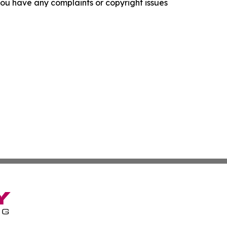
f you have any complaints or copyright issues