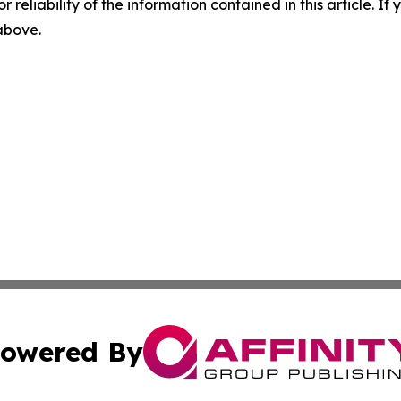
r reliability of the information contained in this article. I
 above.
owered By