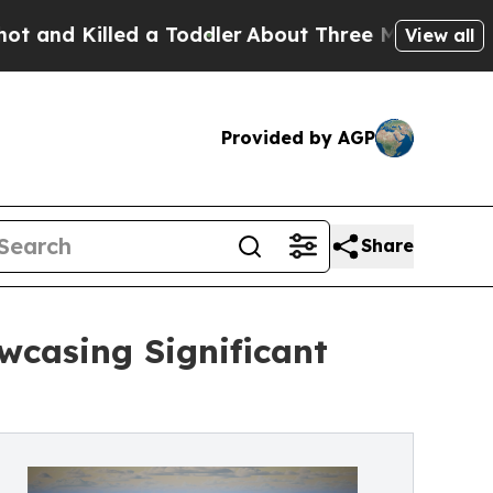
led a Toddler
About Three Million Palestinians in
View all
Provided by AGP
Share
wcasing Significant