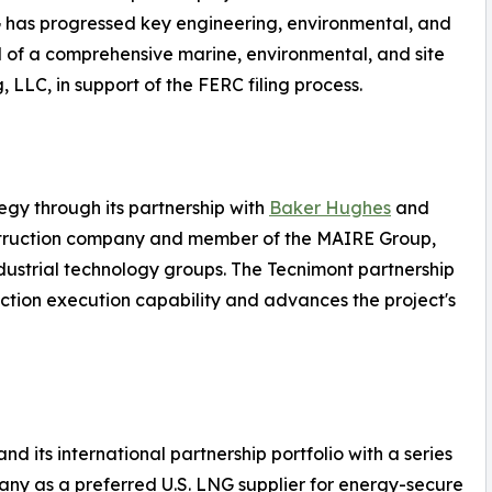
NG has progressed key engineering, environmental, and
d of a comprehensive marine, environmental, and site
 LLC, in support of the FERC filing process.
egy through its partnership with
Baker Hughes
and
struction company and member of the MAIRE Group,
dustrial technology groups. The Tecnimont partnership
ction execution capability and advances the project's
 its international partnership portfolio with a series
any as a preferred U.S. LNG supplier for energy-secure