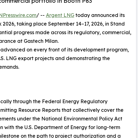
commercial portfolio in Booth P83
NPresswire.com
/ --
Argent LNG
today announced its
k 2026, taking place September 14–17, 2026, in Stand
ntial progress made across its regulatory, commercial,
arance at Gastech Milan.
s advanced on every front of its development program,
 U.S. LNG export projects and demonstrating the
 demands.
cally through the Federal Energy Regulatory
mitting Resource Reports that collectively cover the
rements under the National Environmental Policy Act
on with the U.S. Department of Energy for long-term
milestone on the path to project authorization and a