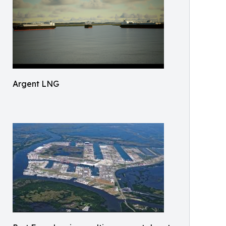
Argent LNG