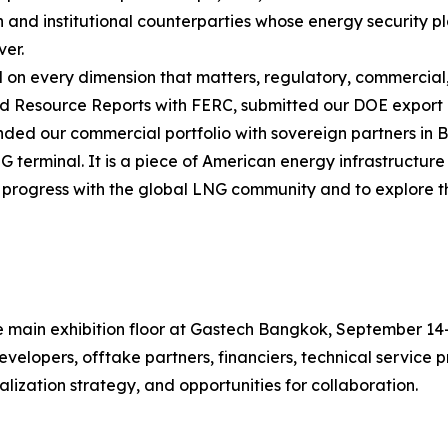
and institutional counterparties whose energy security pl
ver.
on every dimension that matters, regulatory, commercial,
 Resource Reports with FERC, submitted our DOE export a
nded our commercial portfolio with sovereign partners in
G terminal. It is a piece of American energy infrastructure 
progress with the global LNG community and to explore the
the main exhibition floor at Gastech Bangkok, September 
velopers, offtake partners, financiers, technical service
lization strategy, and opportunities for collaboration.