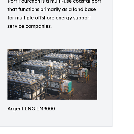
Port Fourchon is a multi-use coastal port
that functions primarily as a land base
for multiple offshore energy support
service companies.
Argent LNG LM9000