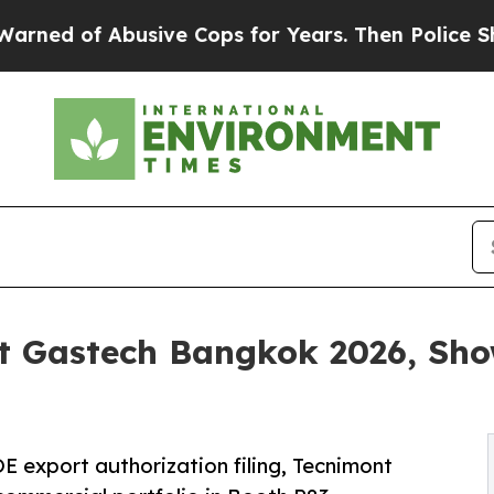
busive Cops for Years. Then Police Shot and Kil
t Gastech Bangkok 2026, Sho
E export authorization filing, Tecnimont