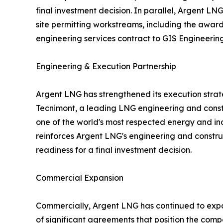
final investment decision. In parallel, Argent L
site permitting workstreams, including the awar
engineering services contract to GIS Engineering,
Engineering & Execution Partnership
Argent LNG has strengthened its execution strat
Tecnimont, a leading LNG engineering and con
one of the world's most respected energy and in
reinforces Argent LNG's engineering and constru
readiness for a final investment decision.
Commercial Expansion
Commercially, Argent LNG has continued to expand
of significant agreements that position the comp