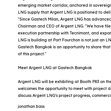
emerging market corridor, anchored in sovereign 
LNG supply that Argent LNG is positioned to deli
"Since Gastech Milan, Argent LNG has advanced 
Chairman and CEO of Argent LNG. "We have filed
execution partnership with Tecnimont, and expa
LNG is building at Port Fourchon is not just an LN
Gastech Bangkok is an opportunity to share that 
of this project."
Meet Argent LNG at Gastech Bangkok
Argent LNG will be exhibiting at Booth P83 on 
welcomes the opportunity to meet with project de
discuss Argent LNG's project progress, commercia
jonathan bass