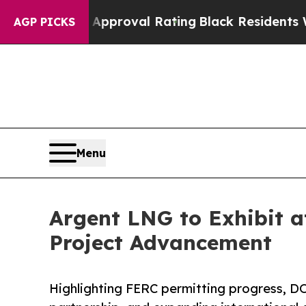
ible Approval Rating
Black Residents Warned of A
AGP PICKS
Menu
Argent LNG to Exhibit a
Project Advancement
Highlighting FERC permitting progress, DO