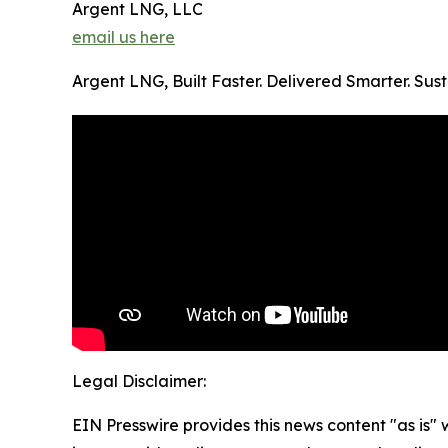
Argent LNG, LLC
email us here
Argent LNG, Built Faster. Delivered Smarter. Su
Legal Disclaimer:
EIN Presswire provides this news content "as is" 