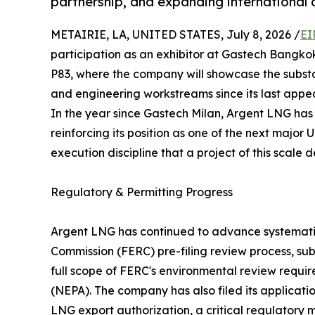
partnership, and expanding international 
METAIRIE, LA, UNITED STATES, July 8, 2026 /
EI
participation as an exhibitor at Gastech Bangko
P83, where the company will showcase the substa
and engineering workstreams since its last appe
In the year since Gastech Milan, Argent LNG ha
reinforcing its position as one of the next major
execution discipline that a project of this scale
Regulatory & Permitting Progress
Argent LNG has continued to advance systemati
Commission (FERC) pre-filing review process, sub
full scope of FERC's environmental review requi
(NEPA). The company has also filed its applicati
LNG export authorization, a critical regulatory 