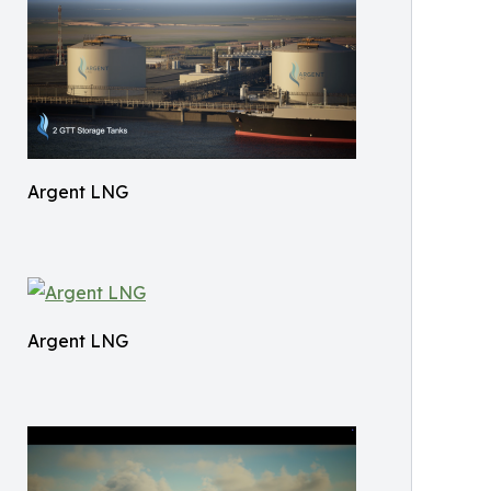
Argent LNG
Argent LNG