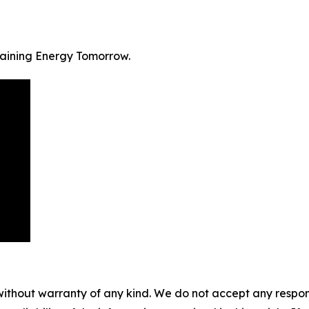
staining Energy Tomorrow.
without warranty of any kind. We do not accept any responsib