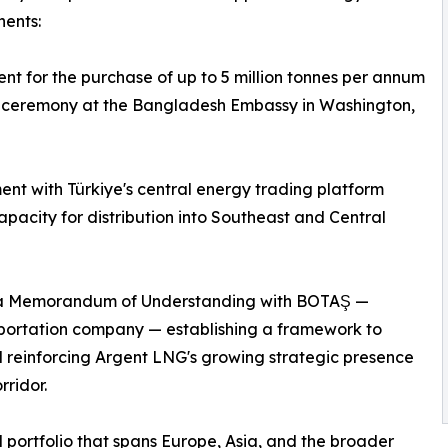
nents:
for the purchase of up to 5 million tonnes per annum
 a ceremony at the Bangladesh Embassy in Washington,
nt with Türkiye's central energy trading platform
pacity for distribution into Southeast and Central
of a Memorandum of Understanding with BOTAŞ —
sportation company — establishing a framework to
d reinforcing Argent LNG's growing strategic presence
ridor.
portfolio that spans Europe, Asia, and the broader