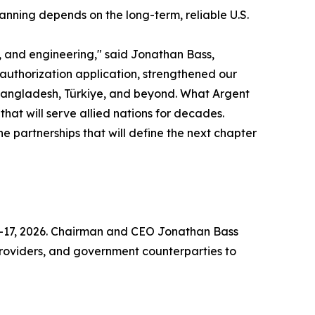
anning depends on the long-term, reliable U.S.
 and engineering," said Jonathan Bass,
uthorization application, strengthened our
 Bangladesh, Türkiye, and beyond. What Argent
that will serve allied nations for decades.
 partnerships that will define the next chapter
14–17, 2026. Chairman and CEO Jonathan Bass
 providers, and government counterparties to