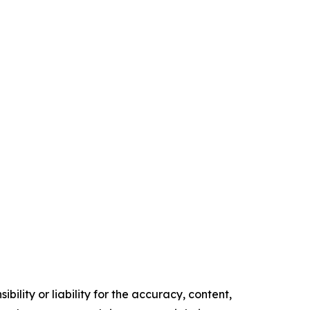
ility or liability for the accuracy, content,