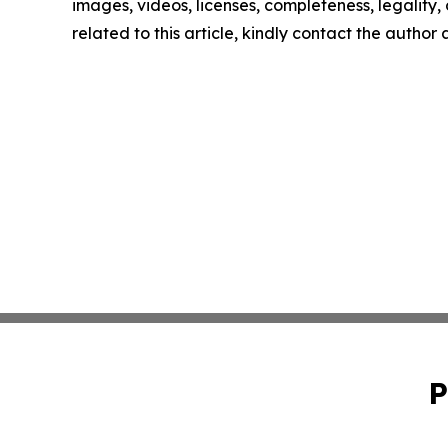
images, videos, licenses, completeness, legality, o
related to this article, kindly contact the author
P