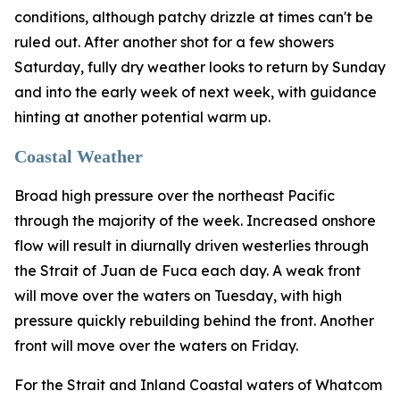
conditions, although patchy drizzle at times can't be
ruled out. After another shot for a few showers
Saturday, fully dry weather looks to return by Sunday
and into the early week of next week, with guidance
hinting at another potential warm up.
Coastal Weather
Broad high pressure over the northeast Pacific
through the majority of the week. Increased onshore
flow will result in diurnally driven westerlies through
the Strait of Juan de Fuca each day. A weak front
will move over the waters on Tuesday, with high
pressure quickly rebuilding behind the front. Another
front will move over the waters on Friday.
For the Strait and Inland Coastal waters of Whatcom