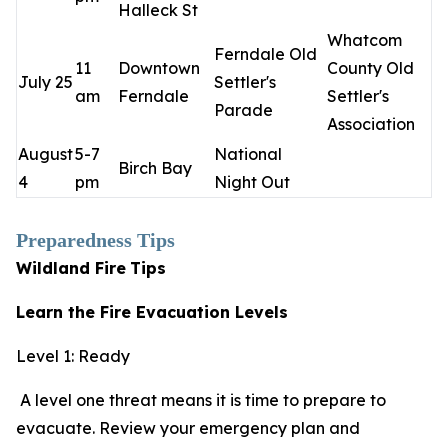
Halleck St
Whatcom
Ferndale Old
11
Downtown
County Old
July 25
Settler's
am
Ferndale
Settler's
Parade
Association
August
5-7
National
Birch Bay
4
pm
Night Out
Preparedness Tips
Wildland Fire
Tips
Learn the Fire Evacuation Levels
Level 1: Ready
A level one threat means it is time to prepare to
evacuate. Review your emergency plan and