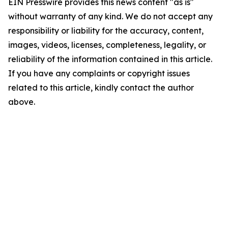
EIN Presswire provides this news content "as is"
without warranty of any kind. We do not accept any
responsibility or liability for the accuracy, content,
images, videos, licenses, completeness, legality, or
reliability of the information contained in this article.
If you have any complaints or copyright issues
related to this article, kindly contact the author
above.