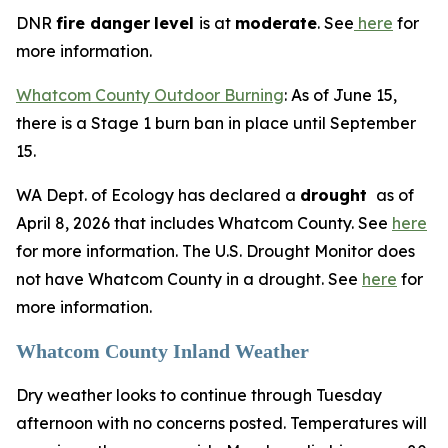
DNR
fire danger
level
is at
moderate
. See
here
for
more information.
Whatcom County Outdoor Burning
: As of June 15,
there is a Stage 1 burn ban in place until September
15.
WA Dept. of Ecology has declared a
drought
as of
April 8, 2026 that includes Whatcom County. See
here
for more information. The U.S. Drought Monitor does
not have Whatcom County in a drought. See
here
for
more information.
Whatcom County Inland Weather
Dry weather looks to continue through Tuesday
afternoon with no concerns posted. Temperatures will