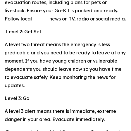
evacuation routes, including plans for pets or
livestock. Ensure your Go-Kit is packed and ready.
Follow local news on TV, radio or social media.
Level 2: Get Set
A level two threat means the emergency is less
predicable and you need to be ready to leave at any
moment. If you have young children or vulnerable
dependents you should leave now so you have time
to evacuate safely. Keep monitoring the news for
updates.
Level 3: Go
A level 3 alert means there is immediate, extreme
danger in your area. Evacuate immediately.