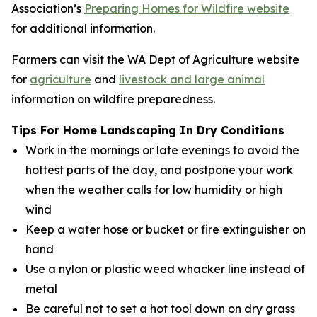
Association’s
Preparing Homes for Wildfire website
for additional information.
Farmers can visit the WA Dept of Agriculture website
for
agriculture
and
livestock and large animal
information on wildfire preparedness.
Tips For Home Landscaping In Dry Conditions
Work in the mornings or late evenings to avoid the
hottest parts of the day, and postpone your work
when the weather calls for low humidity or high
wind
Keep a water hose or bucket or fire extinguisher on
hand
Use a nylon or plastic weed whacker line instead of
metal
Be careful not to set a hot tool down on dry grass