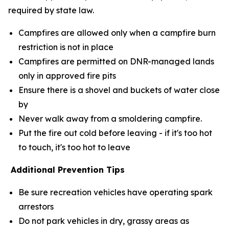
required by state law.
Campfires are allowed only when a campfire burn
restriction is not in place
Campfires are permitted on DNR-managed lands
only in approved fire pits
Ensure there is a shovel and buckets of water close
by
Never walk away from a smoldering campfire.
Put the fire out cold before leaving - if it's too hot
to touch, it's too hot to leave
Additional Prevention Tips
Be sure recreation vehicles have operating spark
arrestors
Do not park vehicles in dry, grassy areas as