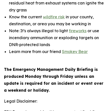
residual heat from exhaust systems can ignite the
dry grass
Know the current
wildfire risk
in your county,
destination, or area you may be working in
Note: It's always illegal to light
fireworks
or use
incendiary ammunition or exploding targets on
DNR-protected lands
Learn more from our friend
Smokey Bear
The Emergency Management Daily Briefing is
produced Monday through Friday unless an
update is required for an incident or event over
a weekend or holiday.
Legal Disclaimer: