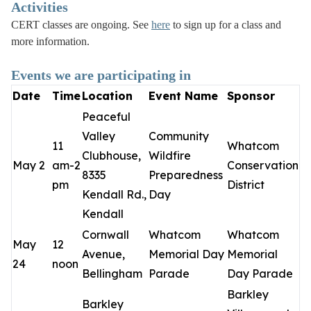
Activities
CERT classes are ongoing. See
here
to sign up for a class and
more information.
Events we are participating in
Date
Time
Location
Event Name
Sponsor
Peaceful
Valley
Community
11
Whatcom
Clubhouse,
Wildfire
May 2
am-2
Conservation
8335
Preparedness
pm
District
Kendall Rd.,
Day
Kendall
Cornwall
Whatcom
Whatcom
May
12
Avenue,
Memorial Day
Memorial
24
noon
Bellingham
Parade
Day Parade
Barkley
Barkley