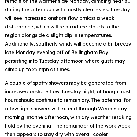
remain on the warmer side Monday, climbing near 80
during the afternoon with mostly clear skies. Tuesday
will see increased onshore flow amidst a weak
disturbance, which will reintroduce clouds to the
region alongside a slight dip in temperatures.
Additionally, southerly winds will become a bit breezy
late Monday evening off of Bellingham Bay,
persisting into Tuesday afternoon where gusts may
climb up to 25 mph at times.
A couple of spotty showers may be generated from
increased onshore flow Tuesday night, although most
hours should continue to remain dry. The potential for
a few light showers will extend through Wednesday
morning into the afternoon, with dry weather retaking
hold by the evening. The remainder of the work week
then appears to stay dry with overall cooler