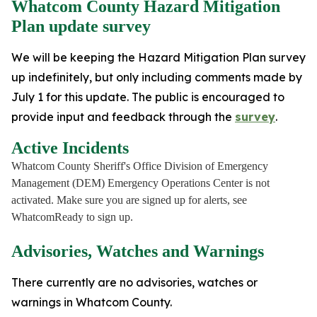
Whatcom County Hazard Mitigation
Plan update survey
We will be keeping the Hazard Mitigation Plan survey
up indefinitely, but only including comments made by
July 1 for this update. The public is encouraged to
provide input and feedback through the
survey
.
Active Incidents
Whatcom County Sheriff's Office Division of Emergency
Management (DEM) Emergency Operations Center is not
activated. Make sure you are signed up for alerts, see
WhatcomReady to sign up.
Advisories, Watches and Warnings
There currently are no advisories, watches or
warnings in Whatcom County.