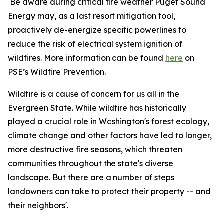
Be aware during critical fire weather Puget Sound
Energy may, as a last resort mitigation tool,
proactively de-energize specific powerlines to
reduce the risk of electrical system ignition of
wildfires. More information can be found
here
on
PSE’s Wildfire Prevention.
Wildfire is a cause of concern for us all in the
Evergreen State. While wildfire has historically
played a crucial role in Washington's forest ecology,
climate change and other factors have led to longer,
more destructive fire seasons, which threaten
communities throughout the state's diverse
landscape. But there are a number of steps
landowners can take to protect their property -- and
their neighbors'.