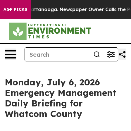
n Chattanooga. Newspaper Owner Calls the People Abr
AGP PICKS
Monday, July 6, 2026
Emergency Management
Daily Briefing for
Whatcom County