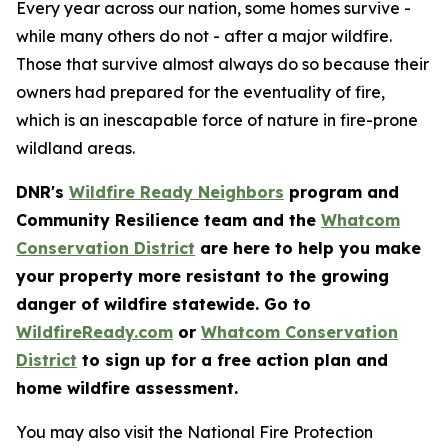
Every year across our nation, some homes survive -
while many others do not - after a major wildfire.
Those that survive almost always do so because their
owners had prepared for the eventuality of fire,
which is an inescapable force of nature in fire-prone
wildland areas.
DNR's
Wildfire Ready Neighbors
program and
Community Resilience team and the
Whatcom
Conservation District
are here to help you make
your property more resistant to the growing
danger of wildfire statewide. Go to
WildfireReady.com
or
Whatcom Conservation
District
to sign up for a free action plan and
home wildfire assessment.
You may also visit the National Fire Protection