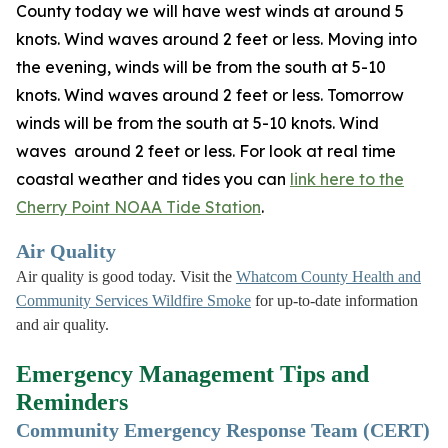
County today we will have west winds at around 5
knots. Wind waves around 2 feet or less. Moving into
the evening, winds will be from the south at 5-10
knots. Wind waves around 2 feet or less. Tomorrow
winds will be from the south at 5-10 knots. Wind
waves around 2 feet or less. For look at real time
coastal weather and tides you can
link here to the
Cherry Point NOAA Tide Station
.
Air Quality
Air quality is good today. Visit the
Whatcom County Health and
Community Services Wildfire Smoke
for up-to-date information
and air quality.
Emergency Management Tips and
Reminders
Community Emergency Response Team (CERT)