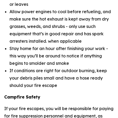
or leaves
Allow power engines to cool before refueling, and
make sure the hot exhaust is kept away from dry
grasses, weeds, and shrubs - only use such
equipment that’s in good repair and has spark
arresters installed. when applicable
Stay home for an hour after finishing your work -
this way you’ll be around to notice if anything
begins to smolder and smoke
If conditions are right for outdoor burning, keep
your debris piles small and have a hose ready
should your fire escape
Campfire Safety
If your fire escapes, you will be responsible for paying
for fire suppression personnel and equipment, as