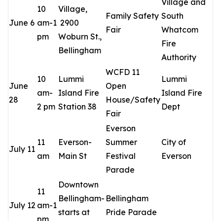
Village and
10
Village,
Family Safety
South
June 6
am-1
2900
Fair
Whatcom
pm
Woburn St.,
Fire
Bellingham
Authority
WCFD 11
10
Lummi
Lummi
June
Open
am-
Island Fire
Island Fire
28
House/Safety
2 pm
Station 38
Dept
Fair
Everson
11
Everson-
Summer
City of
July 11
am
Main St
Festival
Everson
Parade
Downtown
11
Bellingham-
Bellingham
July 12
am-1
starts at
Pride Parade
pm