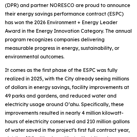
(DPR) and partner NORESCO are proud to announce
their energy savings performance contract (ESPC)
has won the 2026 Environment + Energy Leader
Award in the Energy Innovation Category. The annual
program recognizes companies delivering
measurable progress in energy, sustainability, or
environmental outcomes.
It comes as the first phase of the ESPC was fully
realized in 2025, with the City already seeing millions
of dollars in energy savings, facility improvements at
49 parks and gardens, and reduced water and
electricity usage around O‘ahu. Specifically, these
improvements resulted in nearly 4 million kilowatt-
hours of electricity conserved and 210 million gallons
of water saved in the project’s first full contract year,