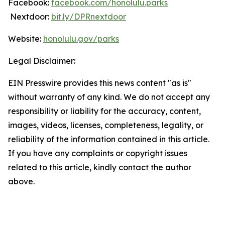
Facebook:
facebook.com/honolulu.parks
Nextdoor:
bit.ly/DPRnextdoor
Website:
honolulu.gov/parks
Legal Disclaimer:
EIN Presswire provides this news content "as is"
without warranty of any kind. We do not accept any
responsibility or liability for the accuracy, content,
images, videos, licenses, completeness, legality, or
reliability of the information contained in this article.
If you have any complaints or copyright issues
related to this article, kindly contact the author
above.