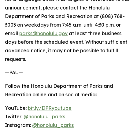
announcement, please contact the Honolulu
Department of Parks and Recreation at (808) 768-
3003 on weekdays from 7:45 a.m. until 4:30 p.m. or
email
parks@honolulu.gov
at least three business
days before the scheduled event. Without sufficient
advanced notice, it may not be possible to fulfill
requests.
—PAU—
Follow the Honolulu Department of Parks and
Recreation online and on social media:
YouTube:
bit.ly/DPRyoutube
Twitter:
@honolulu_parks
Instagram:
@honolulu_parks