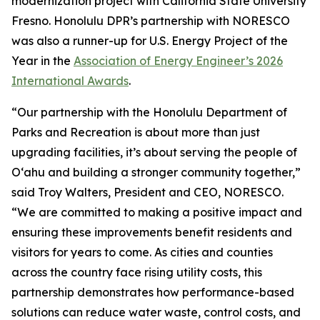
modernization project with California State University
Fresno. Honolulu DPR’s partnership with NORESCO
was also a runner-up for U.S. Energy Project of the
Year in the
Association of Energy Engineer’s 2026
International Awards
.
“Our partnership with the Honolulu Department of
Parks and Recreation is about more than just
upgrading facilities, it’s about serving the people of
O‘ahu and building a stronger community together,”
said Troy Walters, President and CEO, NORESCO.
“We are committed to making a positive impact and
ensuring these improvements benefit residents and
visitors for years to come. As cities and counties
across the country face rising utility costs, this
partnership demonstrates how performance-based
solutions can reduce water waste, control costs, and