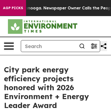
 Chattanooga. Newspaper Owner Calls the People Abru
AGP PICKS
City park energy
efficiency projects
honored with 2026
Environment + Energy
Leader Award