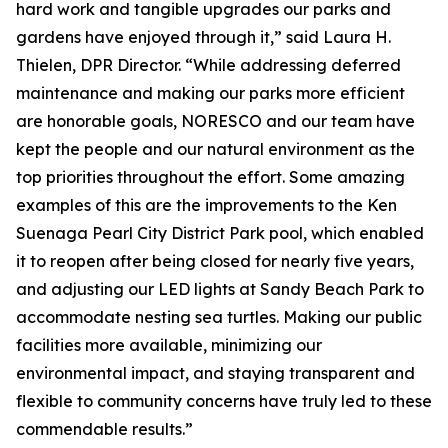
hard work and tangible upgrades our parks and
gardens have enjoyed through it,” said Laura H.
Thielen, DPR Director. “While addressing deferred
maintenance and making our parks more efficient
are honorable goals, NORESCO and our team have
kept the people and our natural environment as the
top priorities throughout the effort. Some amazing
examples of this are the improvements to the Ken
Suenaga Pearl City District Park pool, which enabled
it to reopen after being closed for nearly five years,
and adjusting our LED lights at Sandy Beach Park to
accommodate nesting sea turtles. Making our public
facilities more available, minimizing our
environmental impact, and staying transparent and
flexible to community concerns have truly led to these
commendable results.”