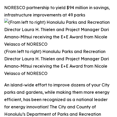
NORESCO partnership to yield $94 million in savings,
infrastructure improvements at 49 parks
(From left to right) Honolulu Parks and Recreation
Director Laura H. Thielen and Project Manager Dori
Amano-Mitsui receiving the E+E Award from Nicole
Velasco of NORESCO
An island-wide effort to improve dozens of your City
parks and gardens, while making them more energy
efficient, has been recognized as a national leader
for energy innovation! The City and County of
Honolulu’s Department of Parks and Recreation