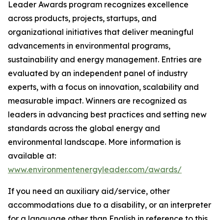
Leader Awards program recognizes excellence
across products, projects, startups, and
organizational initiatives that deliver meaningful
advancements in environmental programs,
sustainability and energy management. Entries are
evaluated by an independent panel of industry
experts, with a focus on innovation, scalability and
measurable impact. Winners are recognized as
leaders in advancing best practices and setting new
standards across the global energy and
environmental landscape. More information is
available at:
www.environmentenergyleader.com/awards/
If you need an auxiliary aid/service, other
accommodations due to a disability, or an interpreter
for a language other than English in reference to this