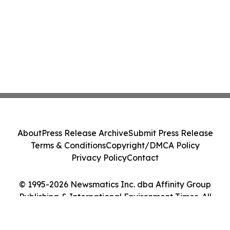
About
Press Release Archive
Submit Press Release
Terms & Conditions
Copyright/DMCA Policy
Privacy Policy
Contact
© 1995-2026 Newsmatics Inc. dba Affinity Group
Publishing & International Environment Times. All
Rights Reserved.