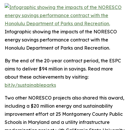
Infographic showing the impacts of the NORESCO
energy savings performance contract with the
Honolulu Department of Parks and Recreation.
By the end of the 20-year contract period, the ESPC
aims to deliver $94 million in savings. Read more
about these achievements by visiting:
bit.ly/sustainableparks
Two other NORESCO projects also shared this award,
including a $20 million energy and sustainability
improvement effort at 25 Montgomery County Public
Schools in Maryland and a utility infrastructure