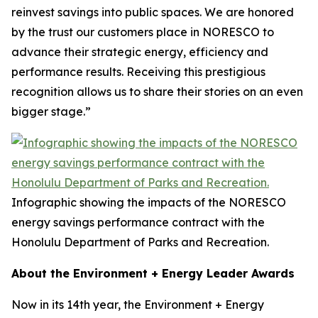
reinvest savings into public spaces. We are honored
by the trust our customers place in NORESCO to
advance their strategic energy, efficiency and
performance results. Receiving this prestigious
recognition allows us to share their stories on an even
bigger stage.”
Infographic showing the impacts of the NORESCO
energy savings performance contract with the
Honolulu Department of Parks and Recreation.
About the Environment + Energy Leader Awards
Now in its 14th year, the Environment + Energy