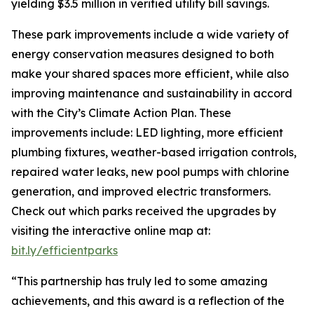
yielding $3.5 million in verified utility bill savings.
These park improvements include a wide variety of
energy conservation measures designed to both
make your shared spaces more efficient, while also
improving maintenance and sustainability in accord
with the City’s Climate Action Plan. These
improvements include: LED lighting, more efficient
plumbing fixtures, weather-based irrigation controls,
repaired water leaks, new pool pumps with chlorine
generation, and improved electric transformers.
Check out which parks received the upgrades by
visiting the interactive online map at:
bit.ly/efficientparks
“This partnership has truly led to some amazing
achievements, and this award is a reflection of the