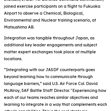
joined exercise participants on a flight to Fukuoka
Airport to observe a Chemical, Biological,
Environmental and Nuclear training scenario, at
Matsushima AB.
Integration was tangible throughout Japan, as
additional key leader engagements and subject
matter expert exchanges took place at multiple
locations.
“Integrating with our JASDF counterparts goes
beyond learning how to communicate through
language barriers,” said U.S. Air Force Col. David
McAlroy, 5AF Battle Staff Director. "Experiencing how
each of our teams reaches similar objectives and
learning to integrate in a way that complements each