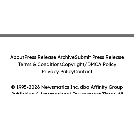
About
Press Release Archive
Submit Press Release
Terms & Conditions
Copyright/DMCA Policy
Privacy Policy
Contact
© 1995-2026 Newsmatics Inc. dba Affinity Group
Publishing & International Environment Times. All
Rights Reserved.
Cookie Settings / Your Privacy Choices