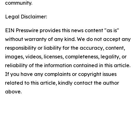
community.
Legal Disclaimer:
EIN Presswire provides this news content "as is"
without warranty of any kind. We do not accept any
responsibility or liability for the accuracy, content,
images, videos, licenses, completeness, legality, or
reliability of the information contained in this article.
If you have any complaints or copyright issues
related to this article, kindly contact the author
above.