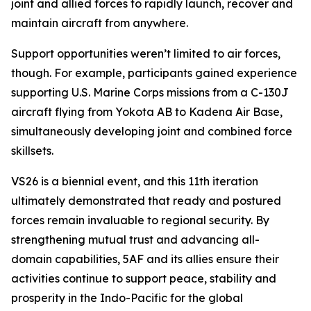
joint and allied forces to rapidly launch, recover and
maintain aircraft from anywhere.
Support opportunities weren’t limited to air forces,
though. For example, participants gained experience
supporting U.S. Marine Corps missions from a C-130J
aircraft flying from Yokota AB to Kadena Air Base,
simultaneously developing joint and combined force
skillsets.
VS26 is a biennial event, and this 11th iteration
ultimately demonstrated that ready and postured
forces remain invaluable to regional security. By
strengthening mutual trust and advancing all-
domain capabilities, 5AF and its allies ensure their
activities continue to support peace, stability and
prosperity in the Indo-Pacific for the global