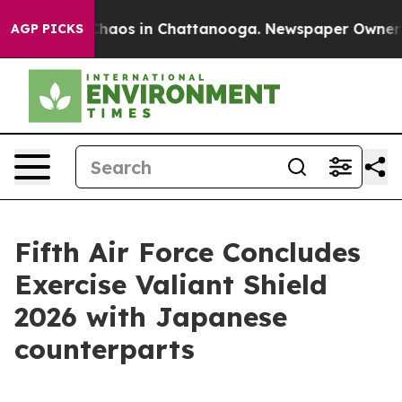
Collapse
Chaos in Chattanooga. Newspaper Owner Call
AGP PICKS
Fifth Air Force Concludes
Exercise Valiant Shield
2026 with Japanese
counterparts