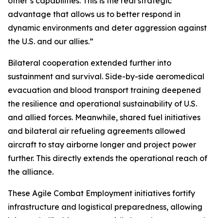
other’s capabilities. This is the real strategic
advantage that allows us to better respond in
dynamic environments and deter aggression against
the U.S. and our allies.”
Bilateral cooperation extended further into
sustainment and survival. Side-by-side aeromedical
evacuation and blood transport training deepened
the resilience and operational sustainability of U.S.
and allied forces. Meanwhile, shared fuel initiatives
and bilateral air refueling agreements allowed
aircraft to stay airborne longer and project power
further. This directly extends the operational reach of
the alliance.
These Agile Combat Employment initiatives fortify
infrastructure and logistical preparedness, allowing