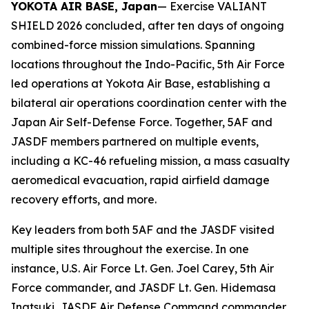
YOKOTA AIR BASE, Japan
— Exercise VALIANT
SHIELD 2026 concluded, after ten days of ongoing
combined-force mission simulations. Spanning
locations throughout the Indo-Pacific, 5th Air Force
led operations at Yokota Air Base, establishing a
bilateral air operations coordination center with the
Japan Air Self-Defense Force. Together, 5AF and
JASDF members partnered on multiple events,
including a KC-46 refueling mission, a mass casualty
aeromedical evacuation, rapid airfield damage
recovery efforts, and more.
Key leaders from both 5AF and the JASDF visited
multiple sites throughout the exercise. In one
instance, U.S. Air Force Lt. Gen. Joel Carey, 5th Air
Force commander, and JASDF Lt. Gen. Hidemasa
Inatsuki, JASDF Air Defense Command commander,