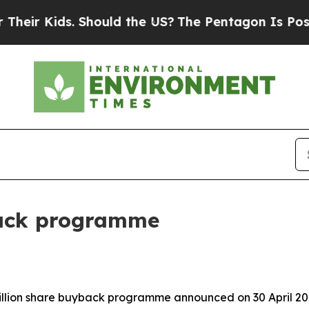
. Should the US?
The Pentagon Is Posting Cryptic
back programme
billion share buyback programme announced on 30 April 20