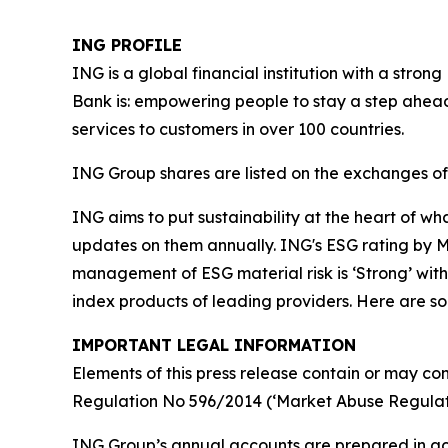
ING PROFILE
ING is a global financial institution with a str
Bank is: empowering people to stay a step ahead
services to customers in over 100 countries.
ING Group shares are listed on the exchanges 
ING aims to put sustainability at the heart of w
updates on them annually. ING's ESG rating by MS
management of ESG material risk is ‘Strong’ with 
index products of leading providers. Here are 
IMPORTANT LEGAL INFORMATION
Elements of this press release contain or may con
Regulation No 596/2014 (‘Market Abuse Regulati
ING Group’s annual accounts are prepared in ac