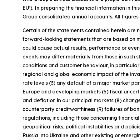
EU’). In preparing the financial information in 
Group consolidated annual accounts. All figures 
Certain of the statements contained herein are no
forward-looking statements that are based on m
could cause actual results, performance or event
events may diﬀer materially from those in such s
conditions and customer behaviour, in particula
regional and global economic impact of the invas
rate levels (3) any default of a major market pa
Europe and developing markets (5) fiscal uncertai
and deflation in our principal markets (8) chang
counterparty creditworthiness (9) failures of b
regulations, including those concerning financial
geopolitical risks, political instabilities and po
Russia into Ukraine and other existing or emerging 