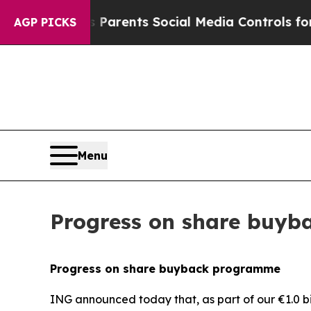
ives Parents Social Media Controls for Their Kids
AGP PICKS
Menu
Progress on share buy
Progress on share buyback programme
ING announced today that, as part of our €1.0 