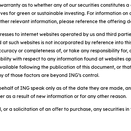
arranty as to whether any of our securities constitutes a 
ves for green or sustainable investing. For information on c
ther relevant information, please reference the offering d
sses to internet websites operated by us and third partie
d at such websites is not incorporated by reference into 
ccuracy or completeness of, or take any responsibility for
liability with respect to any information found at websites
ailable following the publication of this document, or tha
ny of those factors are beyond ING’s control.
ehalf of ING speak only as of the date they are made, an
r as a result of new information or for any other reason.
 or a solicitation of an oﬀer to purchase, any securities in 