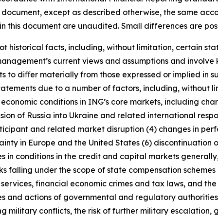
this document, except as described otherwise, the same acco
in this document are unaudited. Small differences are poss
t historical facts, including, without limitation, certain 
anagement’s current views and assumptions and involve k
s to diﬀer materially from those expressed or implied in s
tatements due to a number of factors, including, without l
r economic conditions in ING’s core markets, including ch
ion of Russia into Ukraine and related international resp
rticipant and related market disruption (4) changes in perf
nty in Europe and the United States (6) discontinuation of
es in conditions in the credit and capital markets generall
anks falling under the scope of state compensation schemes
 services, financial economic crimes and tax laws, and the 
licies and actions of governmental and regulatory authorities
military conflicts, the risk of further military escalation, 