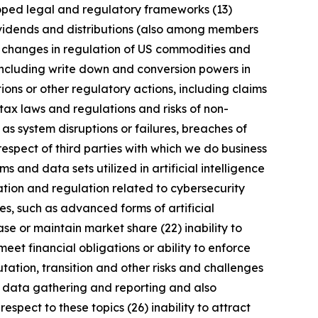
eloped legal and regulatory frameworks (13)
 dividends and distributions (also among members
) changes in regulation of US commodities and
 including write down and conversion powers in
ions or other regulatory actions, including claims
tax laws and regulations and risks of non-
 as system disruptions or failures, breaches of
respect of third parties with which we do business
 and data sets utilized in artificial intelligence
ation and regulation related to cybersecurity
s, such as advanced forms of artificial
se or maintain market share (22) inability to
meet financial obligations or ability to enforce
utation, transition and other risks and challenges
ng data gathering and reporting and also
spect to these topics (26) inability to attract