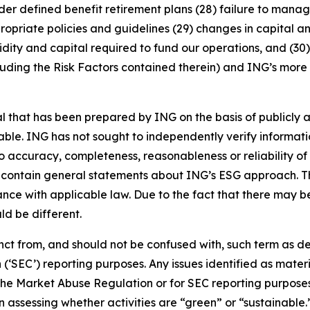
nder defined benefit retirement plans (28) failure to manage
ropriate policies and guidelines (29) changes in capital a
idity and capital required to fund our operations, and (30) 
luding the Risk Factors contained therein) and ING’s more r
that has been prepared by ING on the basis of publicly a
iable. ING has not sought to independently verify informat
o accuracy, completeness, reasonableness or reliability o
 contain general statements about ING’s ESG approach. The
e with applicable law. Due to the fact that there may be 
ld be different.
stinct from, and should not be confused with, such term as 
‘SEC’) reporting purposes. Any issues identified as materi
the Market Abuse Regulation or for SEC reporting purposes. 
n assessing whether activities are “green” or “sustainable.