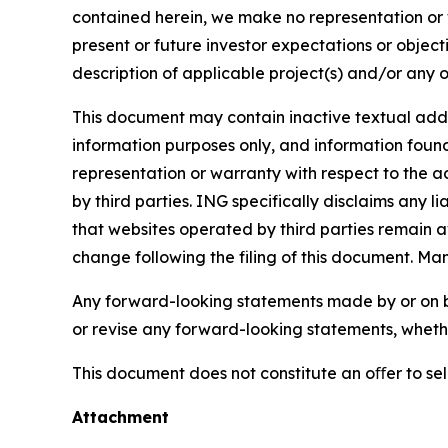
contained herein, we make no representation or w
present or future investor expectations or objecti
description of applicable project(s) and/or any o
This document may contain inactive textual addre
information purposes only, and information foun
representation or warranty with respect to the a
by third parties. ING specifically disclaims any 
that websites operated by third parties remain av
change following the filing of this document. Ma
Any forward-looking statements made by or on b
or revise any forward-looking statements, whethe
This document does not constitute an oﬀer to sell,
Attachment