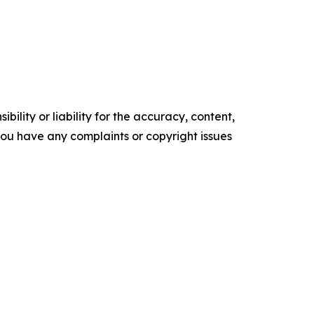
ility or liability for the accuracy, content,
f you have any complaints or copyright issues