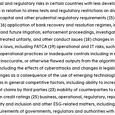
al and regulatory risks in certain countries with less dev
 in relation to stress tests and regulatory restrictions on
m capital and other prudential regulatory requirements (15
(16) application of bank recovery and resolution regimes,
t and future litigation, enforcement proceedings, investigat
treated unfairly, and other conduct issues (18) changes in 
x laws, including FATCA (19) operational and IT risks, such
operational practices or inadequate controls including in 
 inaccurate, or otherwise flawed outputs from the algorithms
including the eﬀects of cyberattacks and changes in legisl
enges as a consequence of the use of emerging technologie
n general competitive factors, including ability to increa
 claims by third parties (23) inability of counterparties to 
 credit ratings (25) business, operational, regulatory, rep
uity and inclusion and other ESG-related matters, includi
rements of governments, regulators and authorities with re