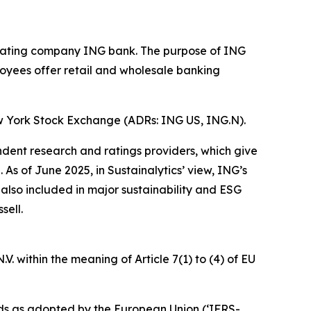
operating company ING bank. The purpose of ING
loyees offer retail and wholesale banking
w York Stock Exchange (ADRs: ING US, ING.N).
ndent research and ratings providers, which give
s of June 2025, in Sustainalytics’ view, ING’s
 also included in major sustainability and ESG
sell.
. within the meaning of Article 7(1) to (4) of EU
ds as adopted by the European Union (‘IFRS-