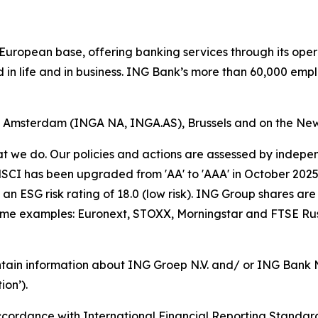
ong European base, offering banking services through its 
 in life and in business. ING Bank’s more than 60,000 emp
of Amsterdam (INGA NA, INGA.AS), Brussels and on the Ne
hat we do. Our policies and actions are assessed by indepe
CI has been upgraded from 'AA' to 'AAA' in October 2025. A
an ESG risk rating of 18.0 (low risk). ING Group shares are
some examples: Euronext, STOXX, Morningstar and FTSE Rus
tain information about ING Groep N.V. and/ or ING Bank N.V
on’).
cordance with International Financial Reporting Standar