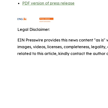
PDF version of press release
Legal Disclaimer:
EIN Presswire provides this news content "as is" 
images, videos, licenses, completeness, legality, o
related to this article, kindly contact the author