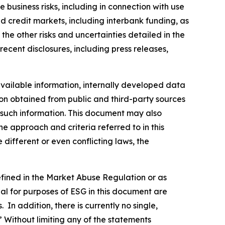
 business risks, including in connection with use
nd credit markets, including interbank funding, as
the other risks and uncertainties detailed in the
ecent disclosures, including press releases,
vailable information, internally developed data
ion obtained from public and third-party sources
f such information. This document may also
 approach and criteria referred to in this
different or even conflicting laws, the
defined in the Market Abuse Regulation or as
al for purposes of ESG in this document are
In addition, there is currently no single,
” Without limiting any of the statements