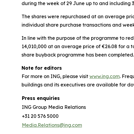
during the week of 29 June up to and including 3
The shares were repurchased at an average price
individual share purchase transactions and week
In line with the purpose of the programme to re
14,010,000 at an average price of €26.08 for a t
share buyback programme has been completed.
Note for editors
For more on ING, please visit
www.ing.com
. Fre
buildings and its executives are available for 
Press enquiries
ING Group Media Relations
+31 20 576 5000
Media.Relations@ing.com