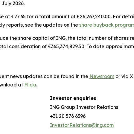
 July 2026.
 of €27.65 for a total amount of €26,267,240.00. For detai
ly reports, see the updates on the
share buyback progr
duce the share capital of ING, the total number of shares
otal consideration of €365,374,829.50. To date approximat
quent news updates can be found in the
Newsroom
or via 
download at
Flickr
.
Investor enquiries
ING Group Investor Relations
+31 20 576 6396
Investor.Relations@ing.com