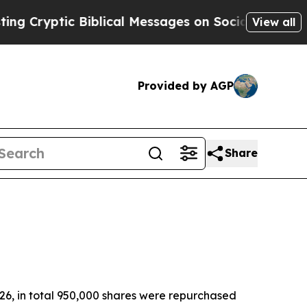
 Biblical Messages on Social Media
Big Food vs. 
View all
Provided by AGP
Share
26, in total 950,000 shares were repurchased