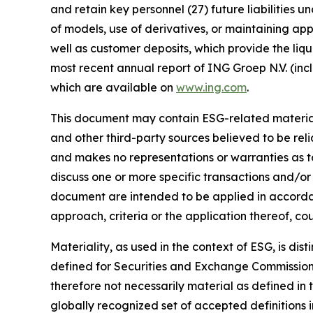
and retain key personnel (27) future liabilities u
of models, use of derivatives, or maintaining app
well as customer deposits, which provide the liqu
most recent annual report of ING Groep N.V. (inc
which are available on
www.ing.com
.
This document may contain ESG-related material 
and other third-party sources believed to be rel
and makes no representations or warranties as t
discuss one or more specific transactions and/or
document are intended to be applied in accordanc
approach, criteria or the application thereof, cou
Materiality, as used in the context of ESG, is di
defined for Securities and Exchange Commission (
therefore not necessarily material as defined in 
globally recognized set of accepted definitions i