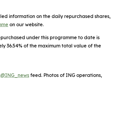
led information on the daily repurchased shares,
amme
on our website.
 repurchased under this programme to date is
ely 36.54% of the maximum total value of the
X
@ING_news
feed. Photos of ING operations,