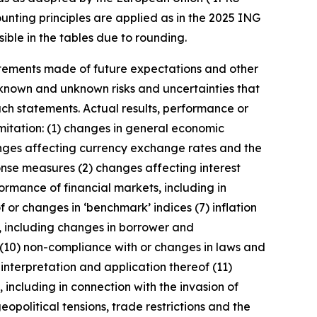
unting principles are applied as in the 2025 ING
ible in the tables due to rounding.
statements made of future expectations and other
nown and unknown risks and uncertainties that
uch statements. Actual results, performance or
imitation: (1) changes in general economic
anges affecting currency exchange rates and the
onse measures (2) changes affecting interest
ormance of financial markets, including in
 or changes in ‘benchmark’ indices (7) inflation
y, including changes in borrower and
 (10) non-compliance with or changes in laws and
interpretation and application thereof (11)
, including in connection with the invasion of
geopolitical tensions, trade restrictions and the