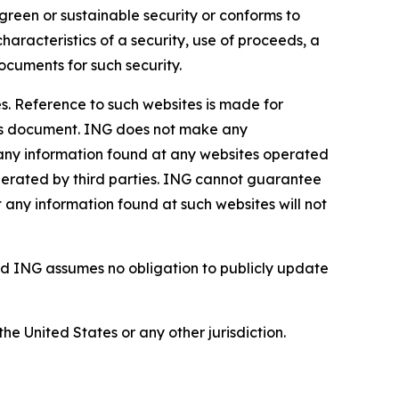
green or sustainable security or conforms to
haracteristics of a security, use of proceeds, a
ocuments for such security.
s. Reference to such websites is made for
this document. ING does not make any
, any information found at any websites operated
 operated by third parties. ING cannot guarantee
t any information found at such websites will not
d ING assumes no obligation to publicly update
the United States or any other jurisdiction.