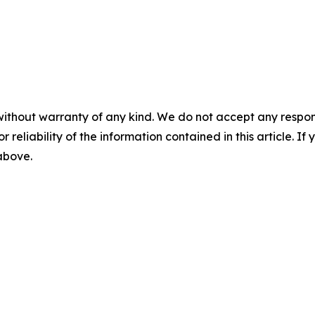
without warranty of any kind. We do not accept any responsib
r reliability of the information contained in this article. I
 above.