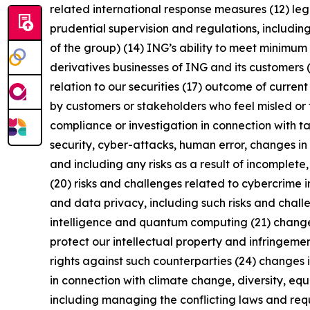
related international response measures (12) leg
prudential supervision and regulations, including
of the group) (14) ING’s ability to meet minimu
derivatives businesses of ING and its customers 
relation to our securities (17) outcome of curren
by customers or stakeholders who feel misled or 
compliance or investigation in connection with ta
security, cyber-attacks, human error, changes in 
and including any risks as a result of incomplete,
(20) risks and challenges related to cybercrime 
and data privacy, including such risks and chall
intelligence and quantum computing (21) changes i
protect our intellectual property and infringement
rights against such counterparties (24) changes in
in connection with climate change, diversity, eq
including managing the conflicting laws and requi