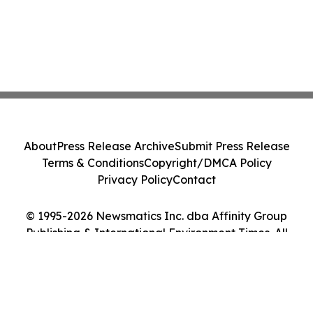
About
Press Release Archive
Submit Press Release
Terms & Conditions
Copyright/DMCA Policy
Privacy Policy
Contact
© 1995-2026 Newsmatics Inc. dba Affinity Group
Publishing & International Environment Times. All
Rights Reserved.
Cookie Settings / Your Privacy Choices