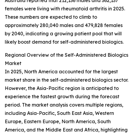
Australia reported that 212,136 males and 362,137
females were living with rheumatoid arthritis in 2025.
These numbers are expected to climb to
approximately 280,040 males and 479,828 females
by 2040, indicating a growing patient pool that will
likely boost demand for self-administered biologics.
Regional Overview of the Self-Administered Biologics
Market
In 2025, North America accounted for the largest
market share in the self-administered biologics sector.
However, the Asia-Pacific region is anticipated to
experience the fastest growth during the forecast
period. The market analysis covers multiple regions,
including Asia-Pacific, South East Asia, Western
Europe, Eastern Europe, North America, South
America, and the Middle East and Africa, highlighting