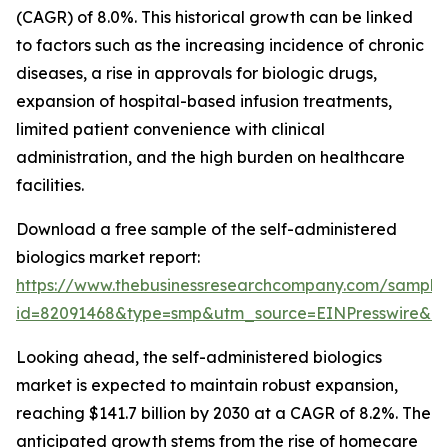
(CAGR) of 8.0%. This historical growth can be linked
to factors such as the increasing incidence of chronic
diseases, a rise in approvals for biologic drugs,
expansion of hospital-based infusion treatments,
limited patient convenience with clinical
administration, and the high burden on healthcare
facilities.
Download a free sample of the self-administered
biologics market report:
https://www.thebusinessresearchcompany.com/sample
id=82091468&type=smp&utm_source=EINPresswire&
Looking ahead, the self-administered biologics
market is expected to maintain robust expansion,
reaching $141.7 billion by 2030 at a CAGR of 8.2%. The
anticipated growth stems from the rise of homecare