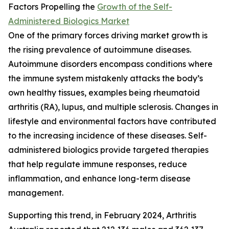
Factors Propelling the
Growth of the Self-
Administered Biologics Market
One of the primary forces driving market growth is
the rising prevalence of autoimmune diseases.
Autoimmune disorders encompass conditions where
the immune system mistakenly attacks the body’s
own healthy tissues, examples being rheumatoid
arthritis (RA), lupus, and multiple sclerosis. Changes in
lifestyle and environmental factors have contributed
to the increasing incidence of these diseases. Self-
administered biologics provide targeted therapies
that help regulate immune responses, reduce
inflammation, and enhance long-term disease
management.
Supporting this trend, in February 2024, Arthritis