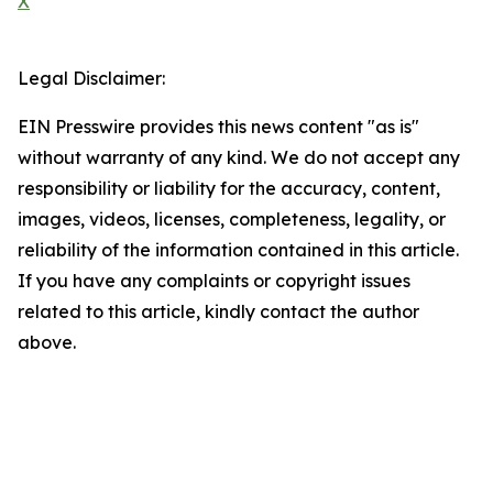
X
Legal Disclaimer:
EIN Presswire provides this news content "as is"
without warranty of any kind. We do not accept any
responsibility or liability for the accuracy, content,
images, videos, licenses, completeness, legality, or
reliability of the information contained in this article.
If you have any complaints or copyright issues
related to this article, kindly contact the author
above.