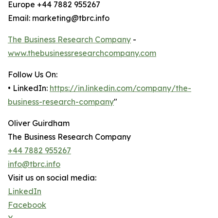
Europe +44 7882 955267
Email: marketing@tbrc.info
The Business Research Company
-
www.thebusinessresearchcompany.com
Follow Us On:
• LinkedIn:
https://in.linkedin.com/company/the-
business-research-company
"
Oliver Guirdham
The Business Research Company
+44 7882 955267
info@tbrc.info
Visit us on social media:
LinkedIn
Facebook