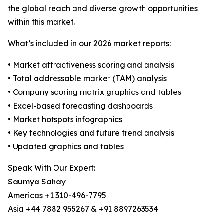
the global reach and diverse growth opportunities
within this market.
What’s included in our 2026 market reports:
• Market attractiveness scoring and analysis
• Total addressable market (TAM) analysis
• Company scoring matrix graphics and tables
• Excel-based forecasting dashboards
• Market hotspots infographics
• Key technologies and future trend analysis
• Updated graphics and tables
Speak With Our Expert:
Saumya Sahay
Americas +1 310-496-7795
Asia +44 7882 955267 & +91 8897263534