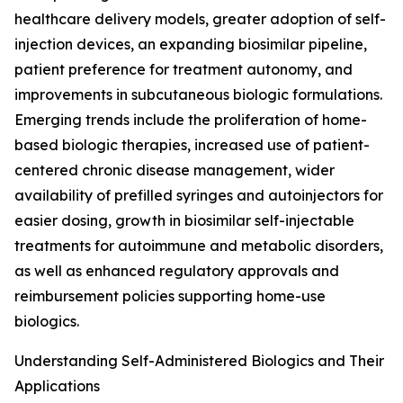
healthcare delivery models, greater adoption of self-
injection devices, an expanding biosimilar pipeline,
patient preference for treatment autonomy, and
improvements in subcutaneous biologic formulations.
Emerging trends include the proliferation of home-
based biologic therapies, increased use of patient-
centered chronic disease management, wider
availability of prefilled syringes and autoinjectors for
easier dosing, growth in biosimilar self-injectable
treatments for autoimmune and metabolic disorders,
as well as enhanced regulatory approvals and
reimbursement policies supporting home-use
biologics.
Understanding Self-Administered Biologics and Their
Applications