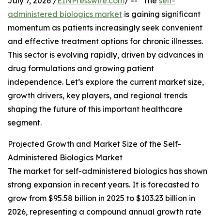
July 7, 2026 /
EINPresswire.com
/ -- "The
self-
administered biologics market
is gaining significant
momentum as patients increasingly seek convenient
and effective treatment options for chronic illnesses.
This sector is evolving rapidly, driven by advances in
drug formulations and growing patient
independence. Let’s explore the current market size,
growth drivers, key players, and regional trends
shaping the future of this important healthcare
segment.
Projected Growth and Market Size of the Self-
Administered Biologics Market
The market for self-administered biologics has shown
strong expansion in recent years. It is forecasted to
grow from $95.58 billion in 2025 to $103.23 billion in
2026, representing a compound annual growth rate