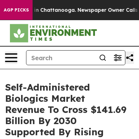
e
Chaos in Chattanooga. Newspaper Owner Calls the Pe
AGP PICKS
Self-Administered
Biologics Market
Revenue To Cross $141.69
Billion By 2030
Supported By Rising