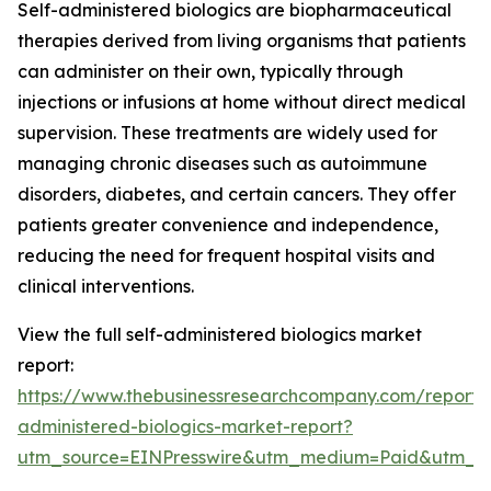
Self-administered biologics are biopharmaceutical
therapies derived from living organisms that patients
can administer on their own, typically through
injections or infusions at home without direct medical
supervision. These treatments are widely used for
managing chronic diseases such as autoimmune
disorders, diabetes, and certain cancers. They offer
patients greater convenience and independence,
reducing the need for frequent hospital visits and
clinical interventions.
View the full self-administered biologics market
report:
https://www.thebusinessresearchcompany.com/report/s
administered-biologics-market-report?
utm_source=EINPresswire&utm_medium=Paid&utm_