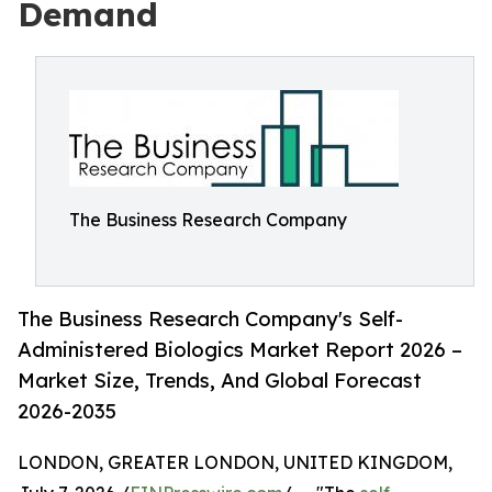
Demand
The Business Research Company
The Business Research Company's Self-
Administered Biologics Market Report 2026 –
Market Size, Trends, And Global Forecast
2026-2035
LONDON, GREATER LONDON, UNITED KINGDOM,