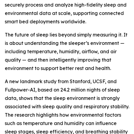
securely process and analyze high-fidelity sleep and
environmental data at scale, supporting connected
smart bed deployments worldwide.
The future of sleep lies beyond simply measuring it. It
is about understanding the sleeper’s environment —
including temperature, humidity, airflow, and air
quality — and then intelligently improving that
environment to support better rest and health.
A new landmark study from Stanford, UCSF, and
Fullpower-AI, based on 24.2 million nights of sleep
data, shows that the sleep environment is strongly
associated with sleep quality and respiratory stability.
The research highlights how environmental factors
such as temperature and humidity can influence
sleep stages, sleep efficiency, and breathing stability