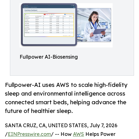
Fullpower AI-Biosensing
Fullpower-AI uses AWS to scale high-fidelity
sleep and environmental intelligence across
connected smart beds, helping advance the
future of healthier sleep.
SANTA CRUZ, CA, UNITED STATES, July 7, 2026
/
EINPresswire.com
/ -- How
AWS
Helps Power