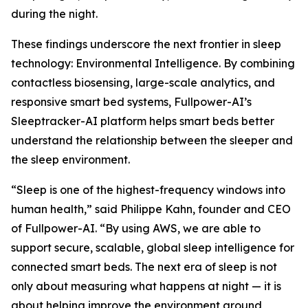
during the night.
These findings underscore the next frontier in sleep
technology: Environmental Intelligence. By combining
contactless biosensing, large-scale analytics, and
responsive smart bed systems, Fullpower-AI’s
Sleeptracker-AI platform helps smart beds better
understand the relationship between the sleeper and
the sleep environment.
“Sleep is one of the highest-frequency windows into
human health,” said Philippe Kahn, founder and CEO
of Fullpower-AI. “By using AWS, we are able to
support secure, scalable, global sleep intelligence for
connected smart beds. The next era of sleep is not
only about measuring what happens at night — it is
about helping improve the environment around