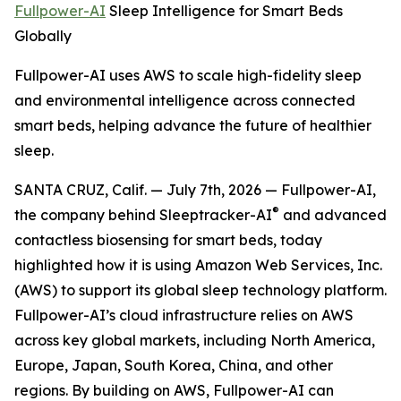
Fullpower-AI
Sleep Intelligence for Smart Beds
Globally
Fullpower-AI uses AWS to scale high-fidelity sleep
and environmental intelligence across connected
smart beds, helping advance the future of healthier
sleep.
SANTA CRUZ, Calif. — July 7th, 2026 — Fullpower-AI,
®
the company behind Sleeptracker-AI
and advanced
contactless biosensing for smart beds, today
highlighted how it is using Amazon Web Services, Inc.
(AWS) to support its global sleep technology platform.
Fullpower-AI’s cloud infrastructure relies on AWS
across key global markets, including North America,
Europe, Japan, South Korea, China, and other
regions. By building on AWS, Fullpower-AI can