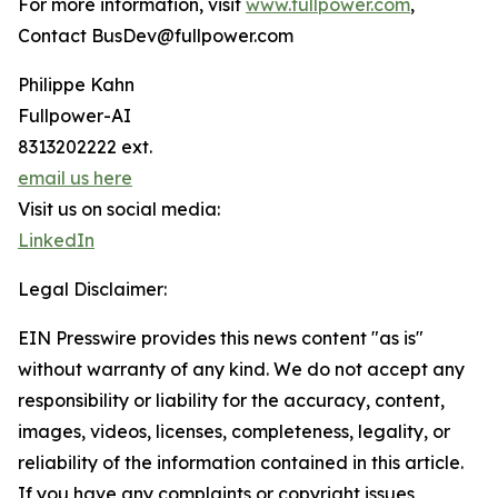
For more information, visit
www.fullpower.com
,
Contact BusDev@fullpower.com
Philippe Kahn
Fullpower-AI
8313202222 ext.
email us here
Visit us on social media:
LinkedIn
Legal Disclaimer:
EIN Presswire provides this news content "as is"
without warranty of any kind. We do not accept any
responsibility or liability for the accuracy, content,
images, videos, licenses, completeness, legality, or
reliability of the information contained in this article.
If you have any complaints or copyright issues