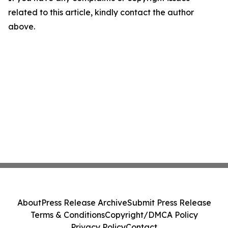
related to this article, kindly contact the author
above.
About
Press Release Archive
Submit Press Release
Terms & Conditions
Copyright/DMCA Policy
Privacy Policy
Contact