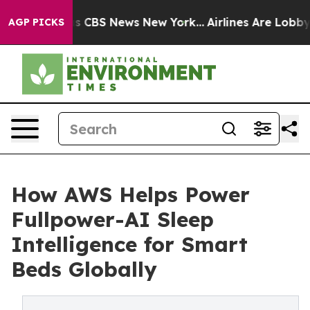
rative was CBS News New York...
Airlines Are Lobbying 
AGP PICKS
How AWS Helps Power
Fullpower-AI Sleep
Intelligence for Smart
Beds Globally