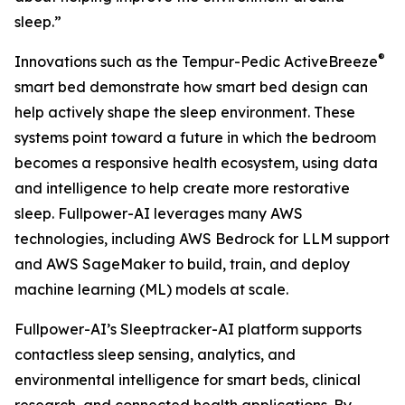
sleep.”
®
Innovations such as the Tempur-Pedic ActiveBreeze
smart bed demonstrate how smart bed design can
help actively shape the sleep environment. These
systems point toward a future in which the bedroom
becomes a responsive health ecosystem, using data
and intelligence to help create more restorative
sleep. Fullpower-AI leverages many AWS
technologies, including AWS Bedrock for LLM support
and AWS SageMaker to build, train, and deploy
machine learning (ML) models at scale.
Fullpower-AI’s Sleeptracker-AI platform supports
contactless sleep sensing, analytics, and
environmental intelligence for smart beds, clinical