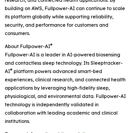
research, and connected health applications. By
building on AWS, Fullpower-AI can continue to scale
its platform globally while supporting reliability,
security, and performance for customers and
consumers.
®
About Fullpower-AI
Fullpower-AI is a leader in AI-powered biosensing
and contactless sleep technology. Its Sleeptracker-
®
AI
platform powers advanced smart-bed
experiences, clinical research, and connected health
applications by leveraging high-fidelity sleep,
physiological, and environmental data. Fullpower-AI
technology is independently validated in
collaboration with leading academic and clinical
institutions.