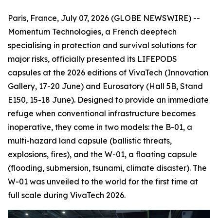
Paris, France, July 07, 2026 (GLOBE NEWSWIRE) --
Momentum Technologies, a French deeptech
specialising in protection and survival solutions for
major risks, officially presented its LIFEPODS
capsules at the 2026 editions of VivaTech (Innovation
Gallery, 17-20 June) and Eurosatory (Hall 5B, Stand
E150, 15-18 June). Designed to provide an immediate
refuge when conventional infrastructure becomes
inoperative, they come in two models: the B-01, a
multi-hazard land capsule (ballistic threats,
explosions, fires), and the W-01, a floating capsule
(flooding, submersion, tsunami, climate disaster). The
W-01 was unveiled to the world for the first time at
full scale during VivaTech 2026.