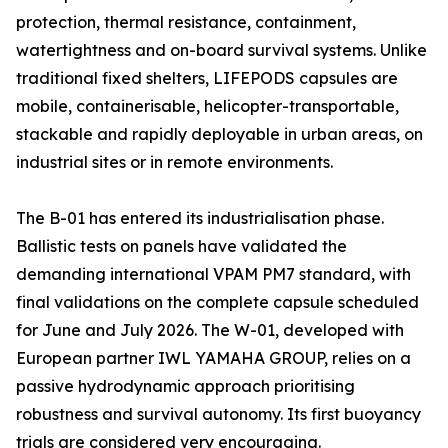
protection, thermal resistance, containment,
watertightness and on-board survival systems. Unlike
traditional fixed shelters, LIFEPODS capsules are
mobile, containerisable, helicopter-transportable,
stackable and rapidly deployable in urban areas, on
industrial sites or in remote environments.
The B-01 has entered its industrialisation phase.
Ballistic tests on panels have validated the
demanding international VPAM PM7 standard, with
final validations on the complete capsule scheduled
for June and July 2026. The W-01, developed with
European partner IWL YAMAHA GROUP, relies on a
passive hydrodynamic approach prioritising
robustness and survival autonomy. Its first buoyancy
trials are considered very encouraging.