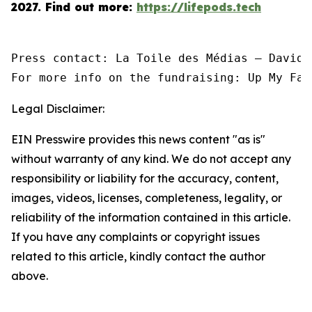
2027.
Find out more:
https://lifepods.tech
Press contact: La Toile des Médias — David 
For more info on the fundraising: Up My Fac
Legal Disclaimer:
EIN Presswire provides this news content "as is"
without warranty of any kind. We do not accept any
responsibility or liability for the accuracy, content,
images, videos, licenses, completeness, legality, or
reliability of the information contained in this article.
If you have any complaints or copyright issues
related to this article, kindly contact the author
above.