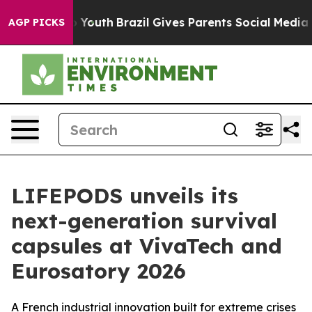
e Harms to Youth
Brazil Gives Parents Social Media Cont
AGP PICKS
LIFEPODS unveils its
next-generation survival
capsules at VivaTech and
Eurosatory 2026
A French industrial innovation built for extreme crises