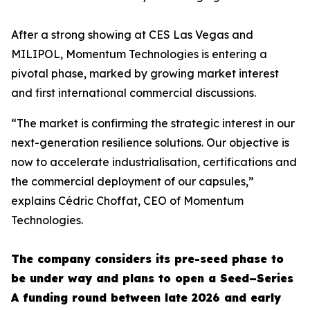
After a strong showing at CES Las Vegas and
MILIPOL, Momentum Technologies is entering a
pivotal phase, marked by growing market interest
and first international commercial discussions.
“The market is confirming the strategic interest in our
next-generation resilience solutions. Our objective is
now to accelerate industrialisation, certifications and
the commercial deployment of our capsules,”
explains Cédric Choffat, CEO of Momentum
Technologies.
The company considers its pre-seed phase to
be under way and plans to open a Seed–Series
A funding round between late 2026 and early