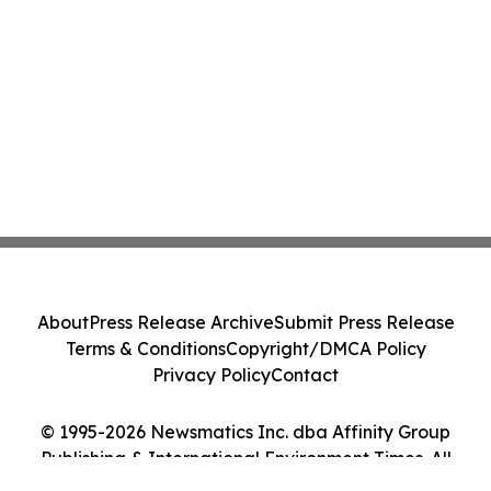
About
Press Release Archive
Submit Press Release
Terms & Conditions
Copyright/DMCA Policy
Privacy Policy
Contact
© 1995-2026 Newsmatics Inc. dba Affinity Group
Publishing & International Environment Times. All
Rights Reserved.