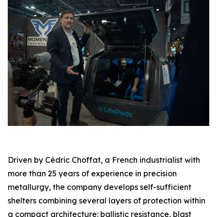
Driven by Cédric Choffat, a French industrialist with
more than 25 years of experience in precision
metallurgy, the company develops self-sufficient
shelters combining several layers of protection within
a compact architecture: ballistic resistance, blast