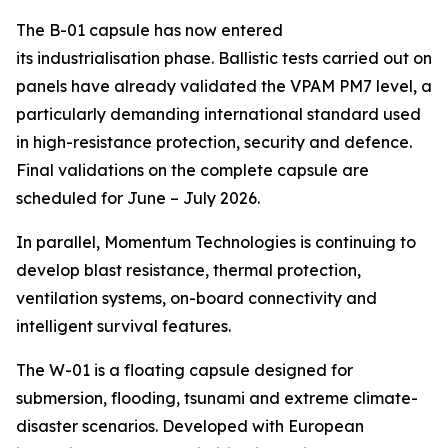
The B-01 capsule has now entered
its industrialisation phase. Ballistic tests carried out on
panels have already validated the VPAM PM7 level, a
particularly demanding international standard used
in high-resistance protection, security and defence.
Final validations on the complete capsule are
scheduled for June – July 2026.
In parallel, Momentum Technologies is continuing to
develop blast resistance, thermal protection,
ventilation systems, on-board connectivity and
intelligent survival features.
The W-01 is a floating capsule designed for
submersion, flooding, tsunami and extreme climate-
disaster scenarios. Developed with European