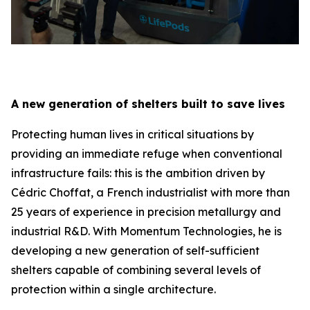
A new generation of shelters built to save lives
Protecting human lives in critical situations by
providing an immediate refuge when conventional
infrastructure fails: this is the ambition driven by
Cédric Choffat, a French industrialist with more than
25 years of experience in precision metallurgy and
industrial R&D. With Momentum Technologies, he is
developing a new generation of self-sufficient
shelters capable of combining several levels of
protection within a single architecture.