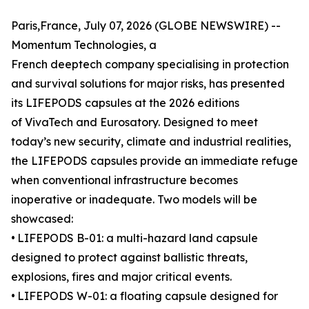
Paris,France, July 07, 2026 (GLOBE NEWSWIRE) --
Momentum Technologies, a
French deeptech company specialising in protection
and survival solutions for major risks, has presented
its LIFEPODS capsules at the 2026 editions
of VivaTech and Eurosatory. Designed to meet
today’s new security, climate and industrial realities,
the LIFEPODS capsules provide an immediate refuge
when conventional infrastructure becomes
inoperative or inadequate. Two models will be
showcased:
•
LIFEPODS B-01: a multi-hazard land capsule
designed to protect against ballistic threats,
explosions, fires and major critical events.
•
LIFEPODS W-01: a floating capsule designed for