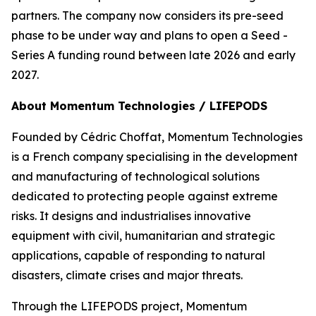
partners. The company now considers its pre-seed
phase to be under way and plans to open a Seed -
Series A funding round between late 2026 and early
2027.
About Momentum Technologies / LIFEPODS
Founded by Cédric Choffat, Momentum Technologies
is a French company specialising in the development
and manufacturing of technological solutions
dedicated to protecting people against extreme
risks. It designs and industrialises innovative
equipment with civil, humanitarian and strategic
applications, capable of responding to natural
disasters, climate crises and major threats.
Through the LIFEPODS project, Momentum