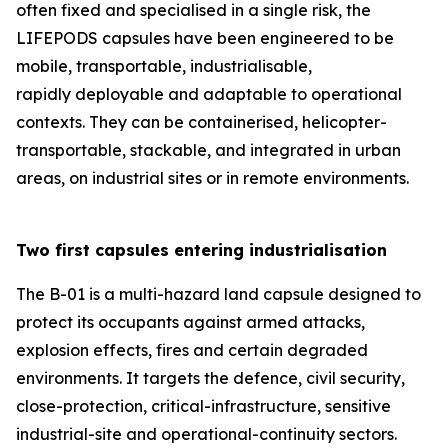
often fixed and specialised in a single risk, the
LIFEPODS capsules have been engineered to be
mobile, transportable, industrialisable,
rapidly deployable and adaptable to operational
contexts. They can be containerised, helicopter-
transportable, stackable, and integrated in urban
areas, on industrial sites or in remote environments.
Two first capsules entering industrialisation
The B-01 is a multi-hazard land capsule designed to
protect its occupants against armed attacks,
explosion effects, fires and certain degraded
environments. It targets the defence, civil security,
close-protection, critical-infrastructure, sensitive
industrial-site and operational-continuity sectors.