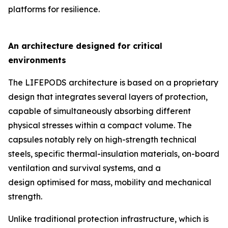
platforms for resilience.
An architecture designed for critical
environments
The LIFEPODS architecture is based on a proprietary
design that integrates several layers of protection,
capable of simultaneously absorbing different
physical stresses within a compact volume. The
capsules notably rely on high-strength technical
steels, specific thermal-insulation materials, on-board
ventilation and survival systems, and a
design optimised for mass, mobility and mechanical
strength.
Unlike traditional protection infrastructure, which is