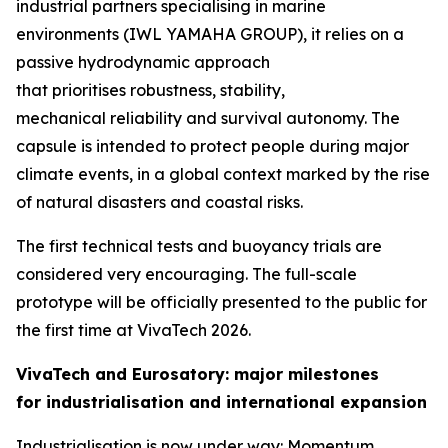
industrial partners specialising in marine
environments (IWL YAMAHA GROUP), it relies on a
passive hydrodynamic approach
that prioritises robustness, stability,
mechanical reliability and survival autonomy. The
capsule is intended to protect people during major
climate events, in a global context marked by the rise
of natural disasters and coastal risks.
The first technical tests and buoyancy trials are
considered very encouraging. The full-scale
prototype will be officially presented to the public for
the first time at VivaTech 2026.
VivaTech and Eurosatory: major milestones
for industrialisation and international expansion
Industrialisation is now under way: Momentum