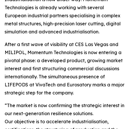
Technologies is already working with several
European industrial partners specialising in complex
metal structures, high-precision laser cutting, digital
simulation and advanced industrialisation.
After a first wave of visibility at CES Las Vegas and
MILIPOL, Momentum Technologies is now entering a
pivotal phase: a developed product, growing market
interest and first structuring commercial discussions
internationally. The simultaneous presence of
LIFEPODS at VivaTech and Eurosatory marks a major
strategic step for the company.
“The market is now confirming the strategic interest in
our next-generation resilience solutions.
Our objective is to accelerate industrialisation,