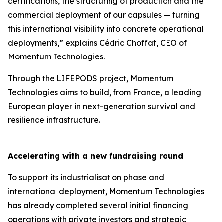
certifications, the structuring of production and the
commercial deployment of our capsules — turning
this international visibility into concrete operational
deployments,” explains Cédric Choffat, CEO of
Momentum Technologies.
Through the LIFEPODS project, Momentum
Technologies aims to build, from France, a leading
European player in next-generation survival and
resilience infrastructure.
Accelerating with a new fundraising round
To support its industrialisation phase and
international deployment, Momentum Technologies
has already completed several initial financing
operations with private investors and strategic