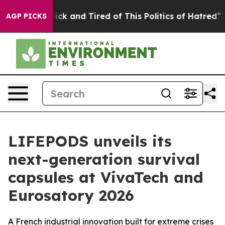
 Are Sick and Tired of This Politics of Hatred”
The Sto
AGP PICKS
LIFEPODS unveils its
next-generation survival
capsules at VivaTech and
Eurosatory 2026
A French industrial innovation built for extreme crises