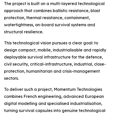
The project is built on a multi-layered technological
approach that combines ballistic resistance, blast
protection, thermal resistance, containment,
watertightness, on-board survival systems and
structural resilience.
This technological vision pursues a clear goal: to
design compact, mobile, industrialisable and rapidly
deployable survival infrastructure for the defence,
civil security, critical-infrastructure, industrial, close-
protection, humanitarian and crisis-management
sectors.
To deliver such a project, Momentum Technologies
combines French engineering, advanced European
digital modelling and specialised industrialisation,
turning survival capsules into genuine technological