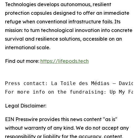
Technologies develops autonomous, resilient
protection capsules designed to offer an immediate
refuge when conventional infrastructure fails. Its
mission: to turn technological innovation into concrete
survival and resilience solutions, accessible on an
international scale.
Find out more:
https://lifepods.tech
Press contact: La Toile des Médias — David 
For more info on the fundraising: Up My Fac
Legal Disclaimer:
EIN Presswire provides this news content "as is"
without warranty of any kind. We do not accept any
responsibility or liability for the accuracy, content,