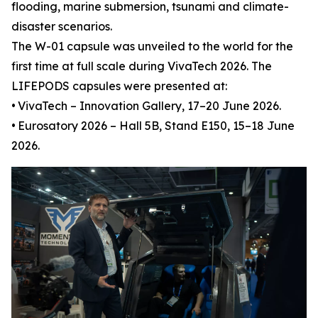
flooding, marine submersion, tsunami and climate-
disaster scenarios.
The W-01 capsule was unveiled to the world for the
first time at full scale during VivaTech 2026. The
LIFEPODS capsules were presented at:
•
VivaTech – Innovation Gallery, 17–20 June 2026.
•
Eurosatory 2026 – Hall 5B, Stand E150, 15–18 June
2026.