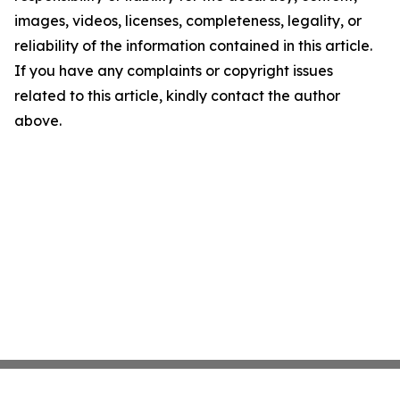
images, videos, licenses, completeness, legality, or
reliability of the information contained in this article.
If you have any complaints or copyright issues
related to this article, kindly contact the author
above.