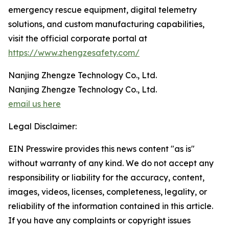
emergency rescue equipment, digital telemetry
solutions, and custom manufacturing capabilities,
visit the official corporate portal at
https://www.zhengzesafety.com/
Nanjing Zhengze Technology Co., Ltd.
Nanjing Zhengze Technology Co., Ltd.
email us here
Legal Disclaimer:
EIN Presswire provides this news content "as is"
without warranty of any kind. We do not accept any
responsibility or liability for the accuracy, content,
images, videos, licenses, completeness, legality, or
reliability of the information contained in this article.
If you have any complaints or copyright issues