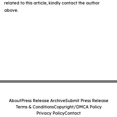
related to this article, kindly contact the author
above.
About
Press Release Archive
Submit Press Release
Terms & Conditions
Copyright/DMCA Policy
Privacy Policy
Contact