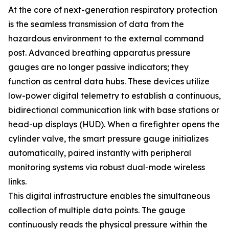
At the core of next-generation respiratory protection
is the seamless transmission of data from the
hazardous environment to the external command
post. Advanced breathing apparatus pressure
gauges are no longer passive indicators; they
function as central data hubs. These devices utilize
low-power digital telemetry to establish a continuous,
bidirectional communication link with base stations or
head-up displays (HUD). When a firefighter opens the
cylinder valve, the smart pressure gauge initializes
automatically, paired instantly with peripheral
monitoring systems via robust dual-mode wireless
links.
This digital infrastructure enables the simultaneous
collection of multiple data points. The gauge
continuously reads the physical pressure within the