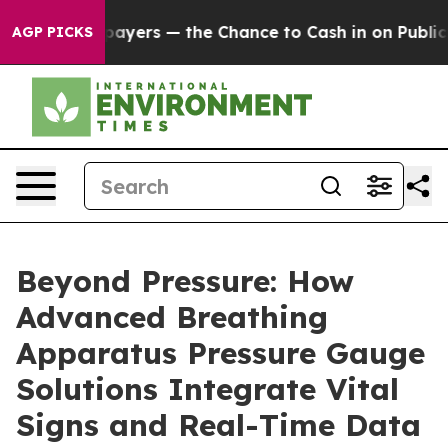
Taxpayers — the Chance to Cash in on Publicly Owned 
AGP PICKS
Beyond Pressure: How
Advanced Breathing
Apparatus Pressure Gauge
Solutions Integrate Vital
Signs and Real-Time Data