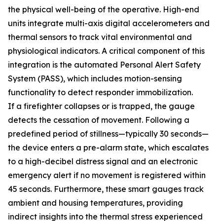
the physical well-being of the operative. High-end
units integrate multi-axis digital accelerometers and
thermal sensors to track vital environmental and
physiological indicators. A critical component of this
integration is the automated Personal Alert Safety
System (PASS), which includes motion-sensing
functionality to detect responder immobilization.
If a firefighter collapses or is trapped, the gauge
detects the cessation of movement. Following a
predefined period of stillness—typically 30 seconds—
the device enters a pre-alarm state, which escalates
to a high-decibel distress signal and an electronic
emergency alert if no movement is registered within
45 seconds. Furthermore, these smart gauges track
ambient and housing temperatures, providing
indirect insights into the thermal stress experienced