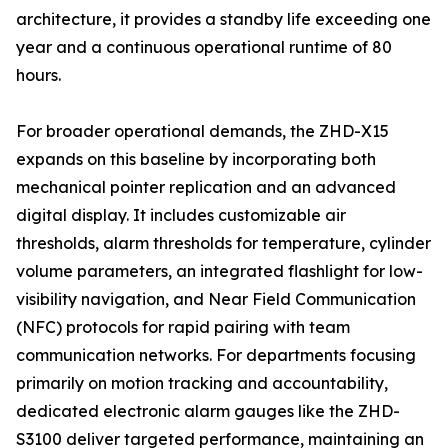
architecture, it provides a standby life exceeding one
year and a continuous operational runtime of 80
hours.
For broader operational demands, the ZHD-X15
expands on this baseline by incorporating both
mechanical pointer replication and an advanced
digital display. It includes customizable air
thresholds, alarm thresholds for temperature, cylinder
volume parameters, an integrated flashlight for low-
visibility navigation, and Near Field Communication
(NFC) protocols for rapid pairing with team
communication networks. For departments focusing
primarily on motion tracking and accountability,
dedicated electronic alarm gauges like the ZHD-
S3100 deliver targeted performance, maintaining an