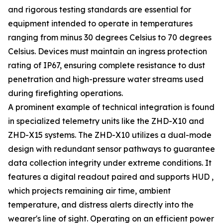
and rigorous testing standards are essential for
equipment intended to operate in temperatures
ranging from minus 30 degrees Celsius to 70 degrees
Celsius. Devices must maintain an ingress protection
rating of IP67, ensuring complete resistance to dust
penetration and high-pressure water streams used
during firefighting operations.
A prominent example of technical integration is found
in specialized telemetry units like the ZHD-X10 and
ZHD-X15 systems. The ZHD-X10 utilizes a dual-mode
design with redundant sensor pathways to guarantee
data collection integrity under extreme conditions. It
features a digital readout paired and supports HUD ,
which projects remaining air time, ambient
temperature, and distress alerts directly into the
wearer's line of sight. Operating on an efficient power