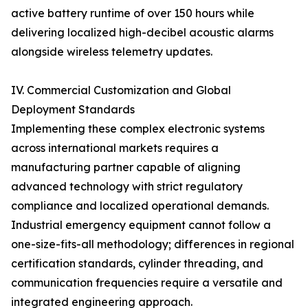
active battery runtime of over 150 hours while
delivering localized high-decibel acoustic alarms
alongside wireless telemetry updates.
IV. Commercial Customization and Global
Deployment Standards
Implementing these complex electronic systems
across international markets requires a
manufacturing partner capable of aligning
advanced technology with strict regulatory
compliance and localized operational demands.
Industrial emergency equipment cannot follow a
one-size-fits-all methodology; differences in regional
certification standards, cylinder threading, and
communication frequencies require a versatile and
integrated engineering approach.