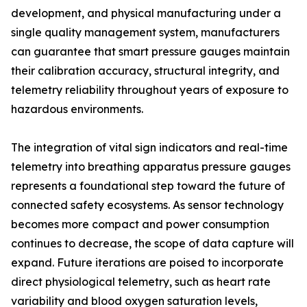
development, and physical manufacturing under a
single quality management system, manufacturers
can guarantee that smart pressure gauges maintain
their calibration accuracy, structural integrity, and
telemetry reliability throughout years of exposure to
hazardous environments.
The integration of vital sign indicators and real-time
telemetry into breathing apparatus pressure gauges
represents a foundational step toward the future of
connected safety ecosystems. As sensor technology
becomes more compact and power consumption
continues to decrease, the scope of data capture will
expand. Future iterations are poised to incorporate
direct physiological telemetry, such as heart rate
variability and blood oxygen saturation levels,