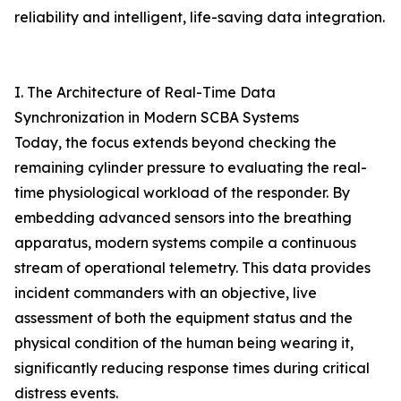
reliability and intelligent, life-saving data integration.
I. The Architecture of Real-Time Data
Synchronization in Modern SCBA Systems
Today, the focus extends beyond checking the
remaining cylinder pressure to evaluating the real-
time physiological workload of the responder. By
embedding advanced sensors into the breathing
apparatus, modern systems compile a continuous
stream of operational telemetry. This data provides
incident commanders with an objective, live
assessment of both the equipment status and the
physical condition of the human being wearing it,
significantly reducing response times during critical
distress events.