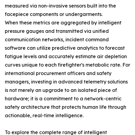
measured via non-invasive sensors built into the
facepiece components or undergarments.
When these metrics are aggregated by intelligent
pressure gauges and transmitted via unified
communication networks, incident command
software can utilize predictive analytics to forecast
fatigue levels and accurately estimate air depletion
curves unique to each firefighter's metabolic rate. For
international procurement officers and safety
managers, investing in advanced telemetry solutions
is not merely an upgrade to an isolated piece of
hardware; it is a commitment to a network-centric
safety architecture that protects human life through
actionable, real-time intelligence.
To explore the complete range of intelligent