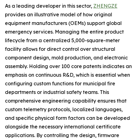
As a leading developer in this sector,
ZHENGZE
provides an illustrative model of how original
equipment manufacturers (OEMs) support global
emergency services. Managing the entire product
lifecycle from a centralized 5,000-square-meter
facility allows for direct control over structural
component design, mold production, and electronic
assembly. Holding over 100 core patents indicates an
emphasis on continuous R&D, which is essential when
configuring custom functions for municipal fire
departments or industrial safety teams. This
comprehensive engineering capability ensures that
custom telemetry protocols, localized languages,
and specific physical form factors can be developed
alongside the necessary international certificate
applications. By controlling the design, firmware