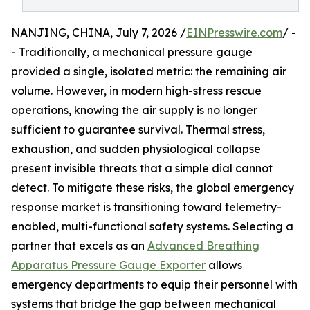
NANJING, CHINA, July 7, 2026 /
EINPresswire.com
/ -
- Traditionally, a mechanical pressure gauge
provided a single, isolated metric: the remaining air
volume. However, in modern high-stress rescue
operations, knowing the air supply is no longer
sufficient to guarantee survival. Thermal stress,
exhaustion, and sudden physiological collapse
present invisible threats that a simple dial cannot
detect. To mitigate these risks, the global emergency
response market is transitioning toward telemetry-
enabled, multi-functional safety systems. Selecting a
partner that excels as an
Advanced Breathing
Apparatus Pressure Gauge Exporter
allows
emergency departments to equip their personnel with
systems that bridge the gap between mechanical