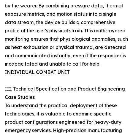
by the wearer. By combining pressure data, thermal
exposure metrics, and motion status into a single
data stream, the device builds a comprehensive
profile of the user's physical strain. This multi-layered
monitoring ensures that physiological anomalies, such
as heat exhaustion or physical trauma, are detected
and communicated instantly, even if the responder is
incapacitated and unable to call for help.
INDIVIDUAL COMBAT UNIT
III. Technical Specification and Product Engineering
Case Studies
To understand the practical deployment of these
technologies, it is valuable to examine specific
product configurations engineered for heavy-duty
emergency services. High-precision manufacturing