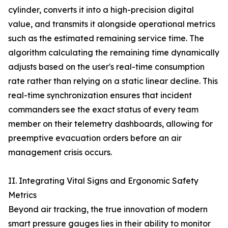
cylinder, converts it into a high-precision digital
value, and transmits it alongside operational metrics
such as the estimated remaining service time. The
algorithm calculating the remaining time dynamically
adjusts based on the user's real-time consumption
rate rather than relying on a static linear decline. This
real-time synchronization ensures that incident
commanders see the exact status of every team
member on their telemetry dashboards, allowing for
preemptive evacuation orders before an air
management crisis occurs.
II. Integrating Vital Signs and Ergonomic Safety
Metrics
Beyond air tracking, the true innovation of modern
smart pressure gauges lies in their ability to monitor