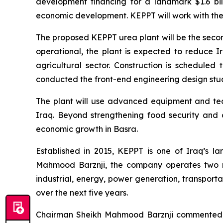
development financing for a landmark $1.6 bil
economic development. KEPPT will work with the b
The proposed KEPPT urea plant will be the second 
operational, the plant is expected to reduce I
agricultural sector. Construction is schedule
conducted the front-end engineering design study
The plant will use advanced equipment and tech
Iraq. Beyond strengthening food security and ag
economic growth in Basra.
Established in 2015, KEPPT is one of Iraq’s l
Mahmood Barznji, the company operates two m
industrial, energy, power generation, transporta
over the next five years.
Chairman Sheikh Mahmood Barznji commented, “