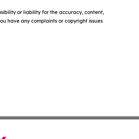
ility or liability for the accuracy, content,
f you have any complaints or copyright issues