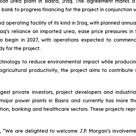
lion urea plant in Basra, Iraq. The agreement marks a
ank to progress financing for the project in conjunction w
operating facility of its kind in Iraq, with planned annua
raq’s reliance on imported urea, ease price pressures in
d to begin in 2027, with operations expected to comme
 for the project.
nology to reduce environmental impact while producing a 
ricultural productivity, the project aims to contribute 
argest private investors, project developers and indust
ajor power plants in Basra and currently has more tha
tion, banking and healthcare sectors. These projects repr
We are delighted to welcome J.P. Morgan’s involvement 