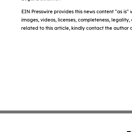
EIN Presswire provides this news content "as is" 
images, videos, licenses, completeness, legality, o
related to this article, kindly contact the author