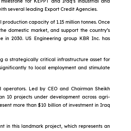
 milestone for KEPPT and Iraq’s industrial and
ith several leading Export Credit Agencies.
l production capacity of 1.15 million tonnes. Once
 the domestic market, and support the country’s
nce in 2030. US Engineering group KBR Inc. has
strategically critical infrastructure asset for
significantly to local employment and stimulate
rial operators. Led by CEO and Chairman Sheikh
n 10 projects under development across agri-
esent more than $10 billion of investment in Iraq
in this landmark project, which represents an