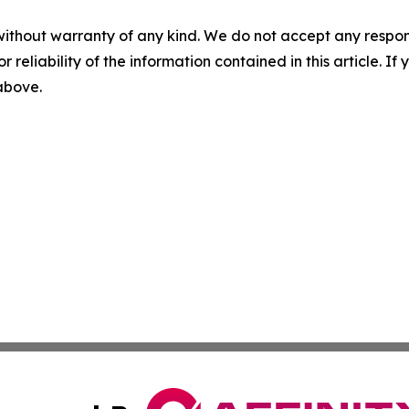
without warranty of any kind. We do not accept any responsib
r reliability of the information contained in this article. I
 above.