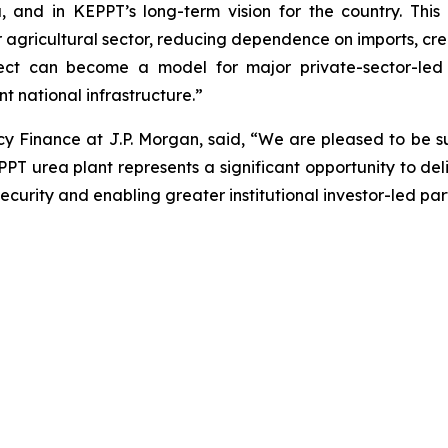
a, and in KEPPT’s long-term vision for the country. Thi
our agricultural sector, reducing dependence on imports, c
oject can become a model for major private-sector-led 
nt national infrastructure.”
 Finance at J.P. Morgan, said, “We are pleased to be s
EPPT urea plant represents a significant opportunity to de
urity and enabling greater institutional investor-led partic