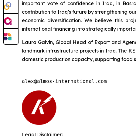
important vote of confidence in Iraq, in Basr
contribution to Iraq’s future by strengthening 
economic diversification. We believe this pr
international financing into strategically importa
Laura Galvin, Global Head of Export and Agency
landmark infrastructure projects in Iraq. The K
domestic production capacity, supporting food sec
alex@almos-international.com
Legal Disclaimer: