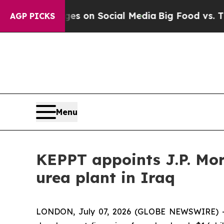
cal Messages on Social Media
Big Food vs. The Pe
AGP PICKS
Menu
KEPPT appoints J.P. Mor
urea plant in Iraq
LONDON, July 07, 2026 (GLOBE NEWSWIRE) --