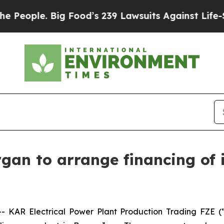
ople. Big Food’s 239 Lawsuits Against Life-Saving
gan to arrange financing of i
 KAR Electrical Power Plant Production Trading FZE