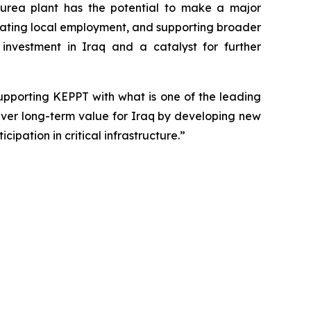
s urea plant has the potential to make a major
reating local employment, and supporting broader
investment in Iraq and a catalyst for further
upporting KEPPT with what is one of the leading
liver long-term value for Iraq by developing new
ipation in critical infrastructure.”