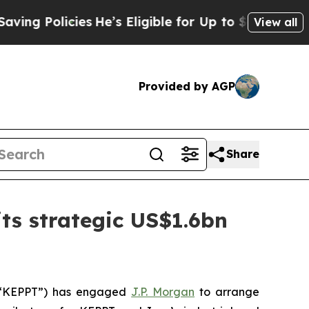
 Policies
He’s Eligible for Up to $480,000 After
View all
Provided by AGP
Share
ts strategic US$1.6bn
 (“KEPPT”) has engaged
J.P. Morgan
to arrange