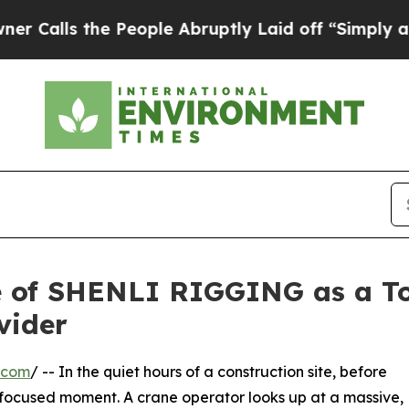
the People Abruptly Laid off “Simply a Math P
se of SHENLI RIGGING as a T
vider
.com
/ -- In the quiet hours of a construction site, before
r, focused moment. A crane operator looks up at a massive,