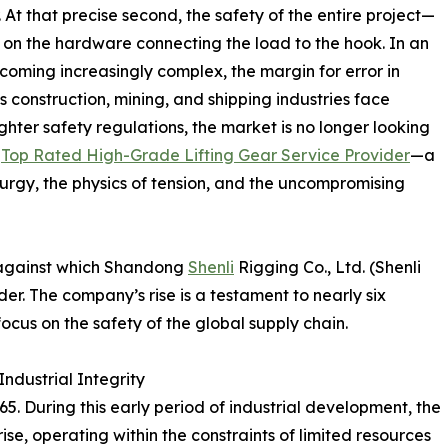
 At that precise second, the safety of the entire project—
y on the hardware connecting the load to the hook. In an
oming increasingly complex, the margin for error in
s construction, mining, and shipping industries face
ghter safety regulations, the market is no longer looking
a
Top Rated High-Grade Lifting Gear Service Provider
—a
urgy, the physics of tension, and the uncompromising
p against which Shandong
Shenli
Rigging Co., Ltd. (Shenli
der. The company’s rise is a testament to nearly six
ocus on the safety of the global supply chain.
ndustrial Integrity
5. During this early period of industrial development, the
se, operating within the constraints of limited resources