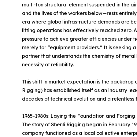
multi-ton structural element suspended in the air.
and the lives of the workers below—rests entirel
era where global infrastructure demands are bec
lifting operations has effectively reached zero. A
pressure to achieve greater efficiencies under ti
merely for “equipment providers.” It is seeking 
partner that understands the chemistry of metall
necessity of reliability.
This shift in market expectation is the backdro
Rigging) has established itself as an industry lea
decades of technical evolution and a relentless f
1965-1980s: Laying the Foundation and Forging I
The story of Shenli Rigging began in February 196
company functioned as a local collective enterpri