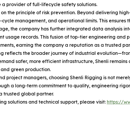
provider of full-lifecycle safety solutions.
 on the principle of risk prevention. Beyond delivering hig
ycle management, and operational limits. This ensures that
l age, the company has further integrated data analysis into
usage records. This fusion of top-tier engineering and p
ements, earning the company a reputation as a trusted par
ing reflects the broader journey of industrial evolution—f
mand safer, more efficient infrastructure, Shenli remains d
 and green production.
nd project managers, choosing Shenli Rigging is not merely a
ough a long-term commitment to quality, engineering rigor,
a trusted global partner.
g solutions and technical support, please visit:
https://ww