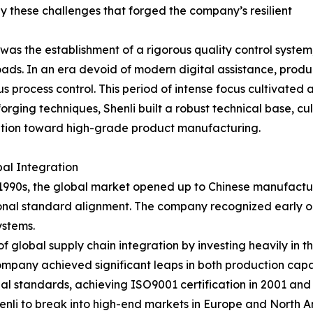
y these challenges that forged the company’s resilient
as the establishment of a rigorous quality control system, 
s. In an era devoid of modern digital assistance, produc
 process control. This period of intense focus cultivated 
rging techniques, Shenli built a robust technical base, cu
ition toward high-grade product manufacturing.
al Integration
1990s, the global market opened up to Chinese manufacturin
onal standard alignment. The company recognized early o
ystems.
of global supply chain integration by investing heavily in t
pany achieved significant leaps in both production capac
l standards, achieving ISO9001 certification in 2001 and fo
enli to break into high-end markets in Europe and North Am