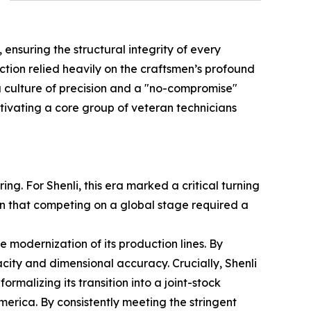
ensuring the structural integrity of every
tion relied heavily on the craftsmen’s profound
a culture of precision and a "no-compromise"
ltivating a core group of veteran technicians
g. For Shenli, this era marked a critical turning
n that competing on a global stage required a
he modernization of its production lines. By
ity and dimensional accuracy. Crucially, Shenli
rmalizing its transition into a joint-stock
erica. By consistently meeting the stringent