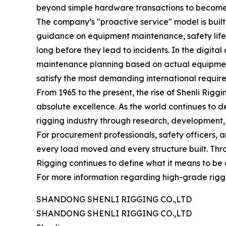
beyond simple hardware transactions to become a 
The company’s "proactive service" model is built
guidance on equipment maintenance, safety life-c
long before they lead to incidents. In the digita
maintenance planning based on actual equipment 
satisfy the most demanding international requir
From 1965 to the present, the rise of Shenli Rigg
absolute excellence. As the world continues to de
rigging industry through research, development,
For procurement professionals, safety officers, a
every load moved and every structure built. Thr
Rigging continues to define what it means to be 
For more information regarding high-grade riggin
SHANDONG SHENLI RIGGING CO.,LTD
SHANDONG SHENLI RIGGING CO.,LTD