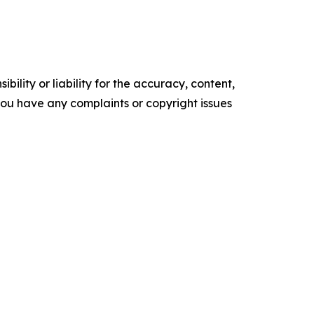
ility or liability for the accuracy, content,
f you have any complaints or copyright issues