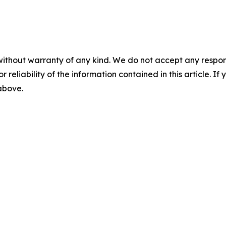
without warranty of any kind. We do not accept any responsib
r reliability of the information contained in this article. I
 above.