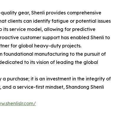
h-quality gear, Shenli provides comprehensive
 clients can identify fatigue or potential issues
 its service model, allowing for predictive
roactive customer support has enabled Shenli to
tner for global heavy-duty projects.
rom foundational manufacturing to the pursuit of
edicated to its vision of leading the global
 purchase; it is an investment in the integrity of
 and a service-first mindset, Shandong Shenli
w.shenlislr.com/