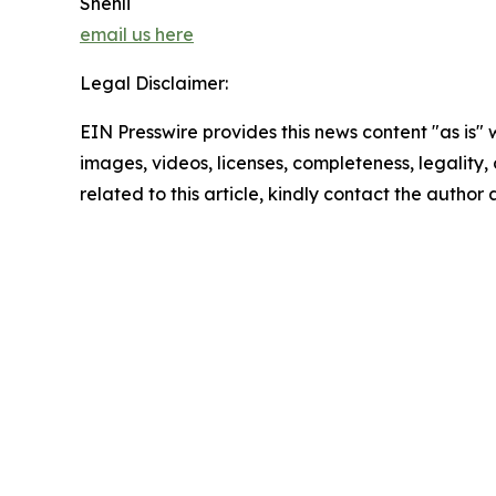
Shenli
email us here
Legal Disclaimer:
EIN Presswire provides this news content "as is" 
images, videos, licenses, completeness, legality, o
related to this article, kindly contact the author