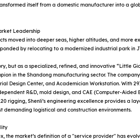
ransformed itself from a domestic manufacturer into a glo
arket Leadership
jects moved into deeper seas, higher altitudes, and more e
ponded by relocating to a modernized industrial park in Jini
y, but as a specialized, refined, and innovative “Little Gi
mpion in the Shandong manufacturing sector. The company 
rial Design Center, and Academician Workstation. With 29
dependent R&D, mold design, and CAE (Computer-Aided Eng
0 rigging, Shenli’s engineering excellence provides a la
t demanding logistical and construction environments.
lity
x, the market’s definition of a "service provider" has evo