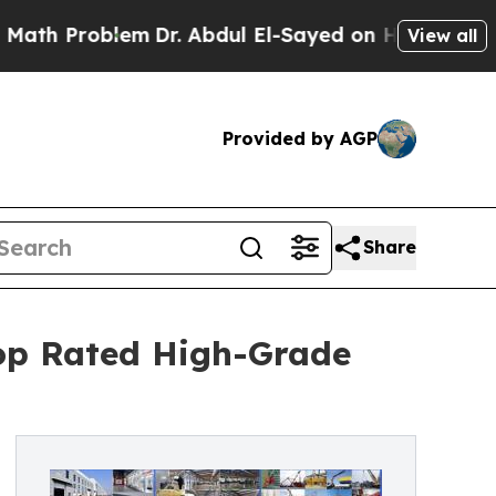
roblem
Dr. Abdul El-Sayed on Historic Michigan Wi
View all
Provided by AGP
Share
op Rated High-Grade