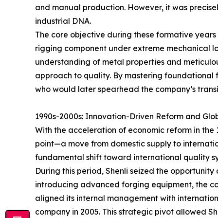
and manual production. However, it was precisel
industrial DNA.
The core objective during these formative years w
rigging component under extreme mechanical load
understanding of metal properties and meticulous
approach to quality. By mastering foundational fo
who would later spearhead the company’s trans
1990s-2000s: Innovation-Driven Reform and Glob
With the acceleration of economic reform in the 
point—a move from domestic supply to internati
fundamental shift toward international quality s
During this period, Shenli seized the opportunity 
introducing advanced forging equipment, the com
aligned its internal management with internationa
company in 2005. This strategic pivot allowed Sh