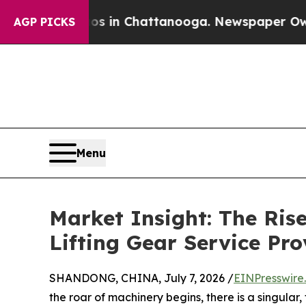
se
Chaos in Chattanooga. Newspaper Owner Calls 
AGP PICKS
Menu
Market Insight: The Ri
Lifting Gear Service Pro
SHANDONG, CHINA, July 7, 2026 /
EINPresswire
the roar of machinery begins, there is a singula