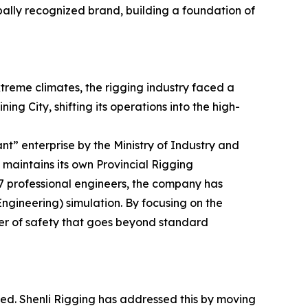
bally recognized brand, building a foundation of
xtreme climates, the rigging industry faced a
ng City, shifting its operations into the high-
ant” enterprise by the Ministry of Industry and
maintains its own Provincial Rigging
7 professional engineers, the company has
ineering) simulation. By focusing on the
yer of safety that goes beyond standard
lved. Shenli Rigging has addressed this by moving