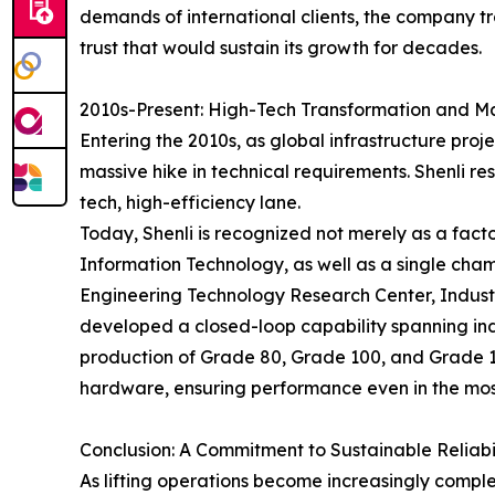
demands of international clients, the company t
trust that would sustain its growth for decades.
2010s-Present: High-Tech Transformation and M
Entering the 2010s, as global infrastructure pro
massive hike in technical requirements. Shenli res
tech, high-efficiency lane.
Today, Shenli is recognized not merely as a factor
Information Technology, as well as a single cha
Engineering Technology Research Center, Indust
developed a closed-loop capability spanning in
production of Grade 80, Grade 100, and Grade 12
hardware, ensuring performance even in the mos
Conclusion: A Commitment to Sustainable Reliabi
As lifting operations become increasingly comple