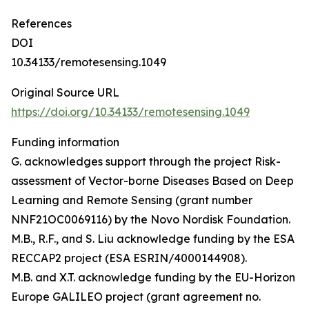
References
DOI
10.34133/remotesensing.1049
Original Source URL
https://doi.org/10.34133/remotesensing.1049
Funding information
G. acknowledges support through the project Risk-
assessment of Vector-borne Diseases Based on Deep
Learning and Remote Sensing (grant number
NNF21OC0069116) by the Novo Nordisk Foundation.
M.B., R.F., and S. Liu acknowledge funding by the ESA
RECCAP2 project (ESA ESRIN/4000144908).
M.B. and X.T. acknowledge funding by the EU-Horizon
Europe GALILEO project (grant agreement no.