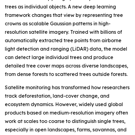
trees as individual objects. A new deep learning
framework changes that view by representing tree
crowns as scalable Gaussian patterns in high-
resolution satellite imagery. Trained with billions of
automatically extracted tree points from airborne
light detection and ranging (LiDAR) data, the model
can detect large individual trees and produce
detailed tree cover maps across diverse landscapes,
from dense forests to scattered trees outside forests.
Satellite monitoring has transformed how researchers
track deforestation, land-cover change, and
ecosystem dynamics. However, widely used global
products based on medium-resolution imagery often
work at scales too coarse to distinguish single trees,
especially in open landscapes, farms, savannas, and