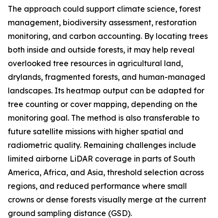
The approach could support climate science, forest
management, biodiversity assessment, restoration
monitoring, and carbon accounting. By locating trees
both inside and outside forests, it may help reveal
overlooked tree resources in agricultural land,
drylands, fragmented forests, and human-managed
landscapes. Its heatmap output can be adapted for
tree counting or cover mapping, depending on the
monitoring goal. The method is also transferable to
future satellite missions with higher spatial and
radiometric quality. Remaining challenges include
limited airborne LiDAR coverage in parts of South
America, Africa, and Asia, threshold selection across
regions, and reduced performance where small
crowns or dense forests visually merge at the current
ground sampling distance (GSD).