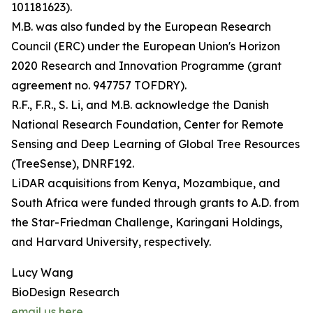
101181623).
M.B. was also funded by the European Research
Council (ERC) under the European Union's Horizon
2020 Research and Innovation Programme (grant
agreement no. 947757 TOFDRY).
R.F., F.R., S. Li, and M.B. acknowledge the Danish
National Research Foundation, Center for Remote
Sensing and Deep Learning of Global Tree Resources
(TreeSense), DNRF192.
LiDAR acquisitions from Kenya, Mozambique, and
South Africa were funded through grants to A.D. from
the Star-Friedman Challenge, Karingani Holdings,
and Harvard University, respectively.
Lucy Wang
BioDesign Research
email us here