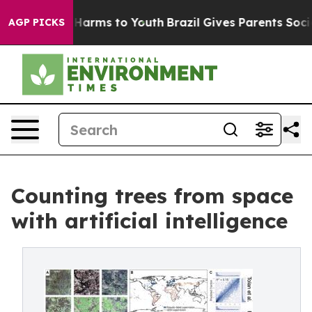
o Abate Harms to Youth
Brazil Gives Parents Social Med
AGP PICKS
Counting trees from space
with artificial intelligence