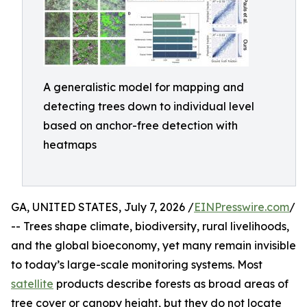
A generalistic model for mapping and
detecting trees down to individual level
based on anchor-free detection with
heatmaps
GA, UNITED STATES, July 7, 2026 /
EINPresswire.com
/
-- Trees shape climate, biodiversity, rural livelihoods,
and the global bioeconomy, yet many remain invisible
to today’s large-scale monitoring systems. Most
satellite
products describe forests as broad areas of
tree cover or canopy height, but they do not locate