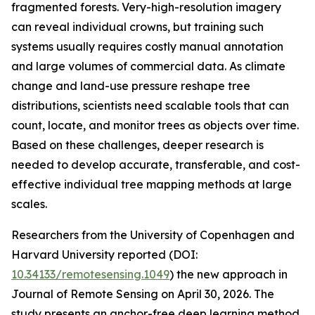
fragmented forests. Very-high-resolution imagery
can reveal individual crowns, but training such
systems usually requires costly manual annotation
and large volumes of commercial data. As climate
change and land-use pressure reshape tree
distributions, scientists need scalable tools that can
count, locate, and monitor trees as objects over time.
Based on these challenges, deeper research is
needed to develop accurate, transferable, and cost-
effective individual tree mapping methods at large
scales.
Researchers from the University of Copenhagen and
Harvard University reported (DOI:
10.34133/remotesensing.1049
) the new approach in
Journal of Remote Sensing on April 30, 2026. The
study presents an anchor-free deep learning method