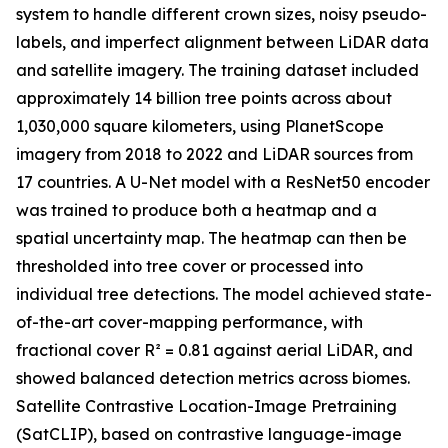
system to handle different crown sizes, noisy pseudo-
labels, and imperfect alignment between LiDAR data
and satellite imagery. The training dataset included
approximately 14 billion tree points across about
1,030,000 square kilometers, using PlanetScope
imagery from 2018 to 2022 and LiDAR sources from
17 countries. A U-Net model with a ResNet50 encoder
was trained to produce both a heatmap and a
spatial uncertainty map. The heatmap can then be
thresholded into tree cover or processed into
individual tree detections. The model achieved state-
of-the-art cover-mapping performance, with
fractional cover R² = 0.81 against aerial LiDAR, and
showed balanced detection metrics across biomes.
Satellite Contrastive Location-Image Pretraining
(SatCLIP), based on contrastive language-image