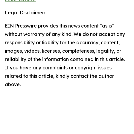
Legal Disclaimer:
EIN Presswire provides this news content "as is"
without warranty of any kind. We do not accept any
responsibility or liability for the accuracy, content,
images, videos, licenses, completeness, legality, or
reliability of the information contained in this article.
If you have any complaints or copyright issues
related to this article, kindly contact the author
above.