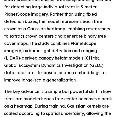
for detecting large individual trees in 3-meter
PlanetScope imagery. Rather than using fixed
detection boxes, the model represents each tree
crown as a Gaussian heatmap, enabling researchers
to extract crown centers and generate binary tree
cover maps. The study combines PlanetScope
imagery, airborne light detection and ranging
(LiDAR)-derived canopy height models (CHMs),
Global Ecosystem Dynamics Investigation (GEDI)
data, and satellite-based location embeddings to
improve large-scale generalization.
The key advance is a simple but powerful shift in how
trees are modeled: each tree center becomes a peak
on a heatmap. During training, Gaussian kernels are
scaled according to spatial uncertainty, allowing the