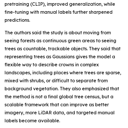
pretraining (CLIP), improved generalization, while
fine-tuning with manual labels further sharpened
predictions.
The authors said the study is about moving from
seeing forests as continuous green areas to seeing
trees as countable, trackable objects. They said that
representing trees as Gaussians gives the model a
flexible way to describe crowns in complex
landscapes, including places where trees are sparse,
mixed with shrubs, or difficult to separate from
background vegetation. They also emphasized that
the method is not a final global tree census, but a
scalable framework that can improve as better
imagery, more LiDAR data, and targeted manual
labels become available.