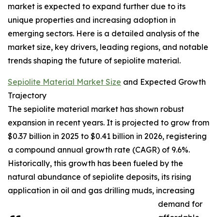
market is expected to expand further due to its
unique properties and increasing adoption in
emerging sectors. Here is a detailed analysis of the
market size, key drivers, leading regions, and notable
trends shaping the future of sepiolite material.
Sepiolite Material Market Size
and Expected Growth
Trajectory
The sepiolite material market has shown robust
expansion in recent years. It is projected to grow from
$0.37 billion in 2025 to $0.41 billion in 2026, registering
a compound annual growth rate (CAGR) of 9.6%.
Historically, this growth has been fueled by the
natural abundance of sepiolite deposits, its rising
application in oil and gas drilling muds, increasing
demand for