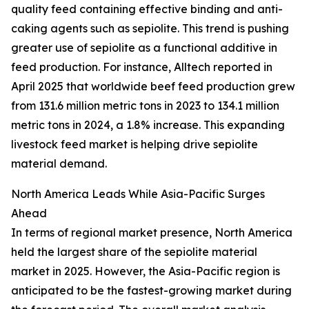
quality feed containing effective binding and anti-
caking agents such as sepiolite. This trend is pushing
greater use of sepiolite as a functional additive in
feed production. For instance, Alltech reported in
April 2025 that worldwide beef feed production grew
from 131.6 million metric tons in 2023 to 134.1 million
metric tons in 2024, a 1.8% increase. This expanding
livestock feed market is helping drive sepiolite
material demand.
North America Leads While Asia-Pacific Surges
Ahead
In terms of regional market presence, North America
held the largest share of the sepiolite material
market in 2025. However, the Asia-Pacific region is
anticipated to be the fastest-growing market during