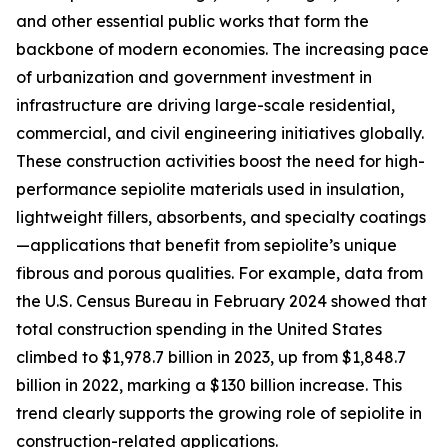
and other essential public works that form the
backbone of modern economies. The increasing pace
of urbanization and government investment in
infrastructure are driving large-scale residential,
commercial, and civil engineering initiatives globally.
These construction activities boost the need for high-
performance sepiolite materials used in insulation,
lightweight fillers, absorbents, and specialty coatings
—applications that benefit from sepiolite’s unique
fibrous and porous qualities. For example, data from
the U.S. Census Bureau in February 2024 showed that
total construction spending in the United States
climbed to $1,978.7 billion in 2023, up from $1,848.7
billion in 2022, marking a $130 billion increase. This
trend clearly supports the growing role of sepiolite in
construction-related applications.