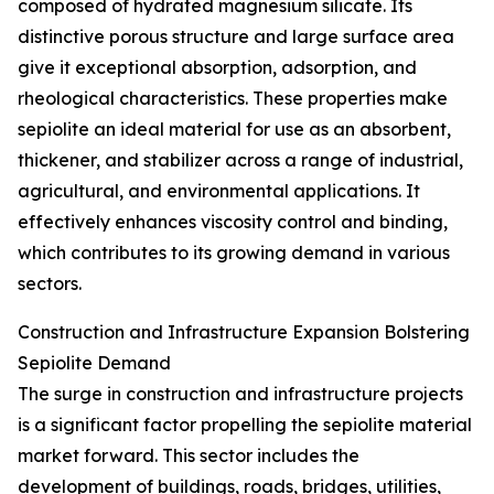
composed of hydrated magnesium silicate. Its
distinctive porous structure and large surface area
give it exceptional absorption, adsorption, and
rheological characteristics. These properties make
sepiolite an ideal material for use as an absorbent,
thickener, and stabilizer across a range of industrial,
agricultural, and environmental applications. It
effectively enhances viscosity control and binding,
which contributes to its growing demand in various
sectors.
Construction and Infrastructure Expansion Bolstering
Sepiolite Demand
The surge in construction and infrastructure projects
is a significant factor propelling the sepiolite material
market forward. This sector includes the
development of buildings, roads, bridges, utilities,