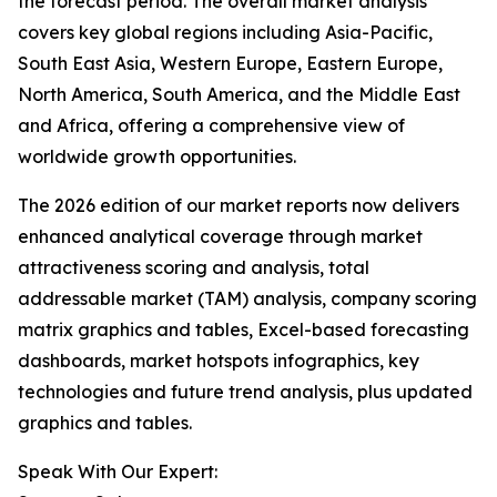
the forecast period. The overall market analysis
covers key global regions including Asia-Pacific,
South East Asia, Western Europe, Eastern Europe,
North America, South America, and the Middle East
and Africa, offering a comprehensive view of
worldwide growth opportunities.
The 2026 edition of our market reports now delivers
enhanced analytical coverage through market
attractiveness scoring and analysis, total
addressable market (TAM) analysis, company scoring
matrix graphics and tables, Excel-based forecasting
dashboards, market hotspots infographics, key
technologies and future trend analysis, plus updated
graphics and tables.
Speak With Our Expert: