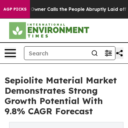
aper Owner Calls the People Abruptly Laid off “Simp
AGP PICKS
Sepiolite Material Market
Demonstrates Strong
Growth Potential With
9.8% CAGR Forecast