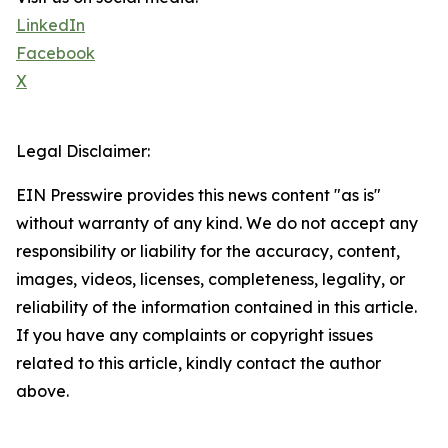
LinkedIn
Facebook
X
Legal Disclaimer:
EIN Presswire provides this news content "as is"
without warranty of any kind. We do not accept any
responsibility or liability for the accuracy, content,
images, videos, licenses, completeness, legality, or
reliability of the information contained in this article.
If you have any complaints or copyright issues
related to this article, kindly contact the author
above.