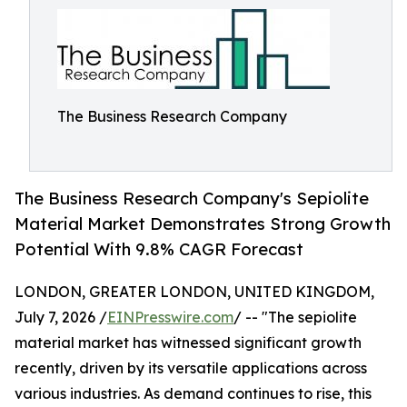
The Business Research Company
The Business Research Company's Sepiolite
Material Market Demonstrates Strong Growth
Potential With 9.8% CAGR Forecast
LONDON, GREATER LONDON, UNITED KINGDOM,
July 7, 2026 /
EINPresswire.com
/ -- "The sepiolite
material market has witnessed significant growth
recently, driven by its versatile applications across
various industries. As demand continues to rise, this