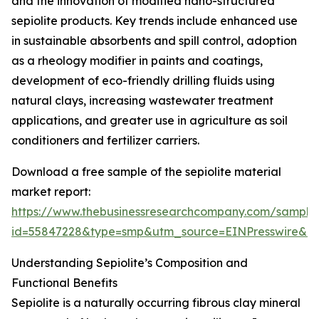
and the innovation of modified nano-structured
sepiolite products. Key trends include enhanced use
in sustainable absorbents and spill control, adoption
as a rheology modifier in paints and coatings,
development of eco-friendly drilling fluids using
natural clays, increasing wastewater treatment
applications, and greater use in agriculture as soil
conditioners and fertilizer carriers.
Download a free sample of the sepiolite material
market report:
https://www.thebusinessresearchcompany.com/sample
id=55847228&type=smp&utm_source=EINPresswire&
Understanding Sepiolite’s Composition and
Functional Benefits
Sepiolite is a naturally occurring fibrous clay mineral