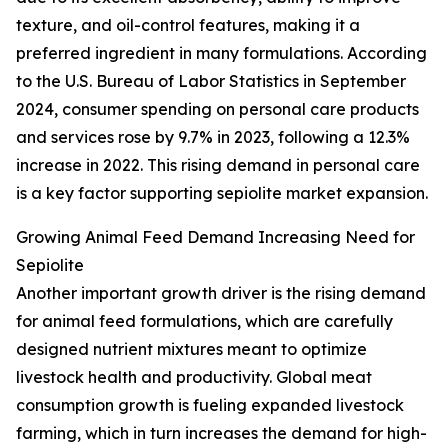
texture, and oil-control features, making it a
preferred ingredient in many formulations. According
to the U.S. Bureau of Labor Statistics in September
2024, consumer spending on personal care products
and services rose by 9.7% in 2023, following a 12.3%
increase in 2022. This rising demand in personal care
is a key factor supporting sepiolite market expansion.
Growing Animal Feed Demand Increasing Need for
Sepiolite
Another important growth driver is the rising demand
for animal feed formulations, which are carefully
designed nutrient mixtures meant to optimize
livestock health and productivity. Global meat
consumption growth is fueling expanded livestock
farming, which in turn increases the demand for high-