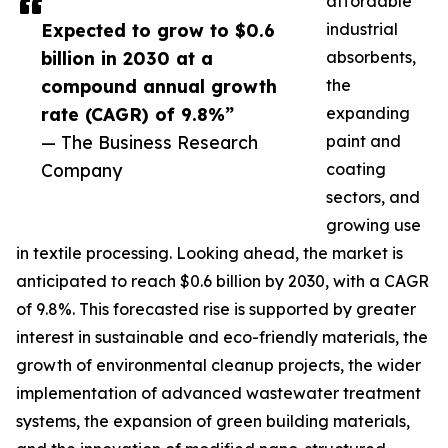
affordable
Expected to grow to $0.6
industrial
billion in 2030 at a
absorbents,
compound annual growth
the
rate (CAGR) of 9.8%”
expanding
— The Business Research
paint and
Company
coating
sectors, and
growing use
in textile processing. Looking ahead, the market is
anticipated to reach $0.6 billion by 2030, with a CAGR
of 9.8%. This forecasted rise is supported by greater
interest in sustainable and eco-friendly materials, the
growth of environmental cleanup projects, the wider
implementation of advanced wastewater treatment
systems, the expansion of green building materials,