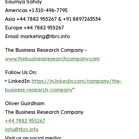
Saumya Sahay
Americas +1 310-496-7795
Asia +44 7882 955267 & +91 8897263534
Europe +44 7882 955267
Email: marketing@tbrc.info
The Business Research Company -
www.thebusinessresearchcompany.com
Follow Us On:
• LinkedIn:
https://in.linkedin.com/company/the-
business-research-company
"
Oliver Guirdham
The Business Research Company
+44 7882 955267
info@tbrc.info
Visit us on social media: