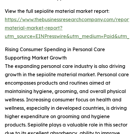
View the full sepiolite material market report:
https://www.thebusinessresearchcompany.com/report/s
material-market-report?
utm_source=EINPresswire&utm_medium=Paid&utm_
Rising Consumer Spending in Personal Care
Supporting Market Growth
The expanding personal care industry is also driving
growth in the sepiolite material market. Personal care
encompasses products and routines aimed at
maintaining hygiene, grooming, and overall physical
wellness. Increasing consumer focus on health and
wellness, especially in developed countries, is driving
higher expenditure on grooming and hygiene
products. Sepiolite plays a valuable role in this sector
due to its excellent absorbency, ability to improve