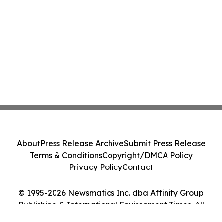
About
Press Release Archive
Submit Press Release
Terms & Conditions
Copyright/DMCA Policy
Privacy Policy
Contact
© 1995-2026 Newsmatics Inc. dba Affinity Group
Publishing & International Environment Times. All
Rights Reserved.