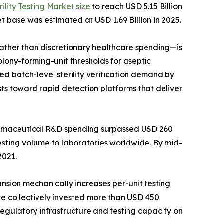
rility Testing Market size
to reach USD 5.15 Billion
t base was estimated at USD 1.69 Billion in 2025.
her than discretionary healthcare spending—is
lony-forming-unit thresholds for aseptic
d batch-level sterility verification demand by
ts toward rapid detection platforms that deliver
harmaceutical R&D spending surpassed USD 260
testing volume to laboratories worldwide. By mid-
2021.
ansion mechanically increases per-unit testing
ave collectively invested more than USD 450
 regulatory infrastructure and testing capacity on