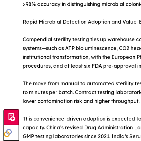
>98% accuracy in distinguishing microbial colonie
Rapid Microbial Detection Adoption and Value
Compendial sterility testing ties up warehouse c
systems—such as ATP bioluminescence, CO2 heads
institutional transformation, with the European 
procedures, and at least six FDA pre-approval insp
The move from manual to automated sterility test
to minutes per batch. Contract testing laborato
lower contamination risk and higher throughput.
This convenience-driven adoption is expected to o
capacity. China’s revised Drug Administration L
GMP testing laboratories since 2021. India’s Ser