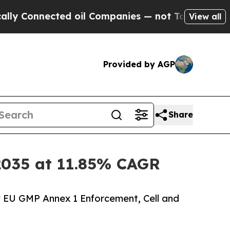
ed oil Companies — not Taxpayers — the Chance t
View all
Provided by AGP
Share
y 2035 at 11.85% CAGR
y EU GMP Annex 1 Enforcement, Cell and