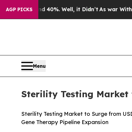
 40%. Well, it Didn’t
As war With Iran Drove oi
AGP PICKS
Menu
Sterility Testing Market
Sterility Testing Market to Surge from U
Gene Therapy Pipeline Expansion