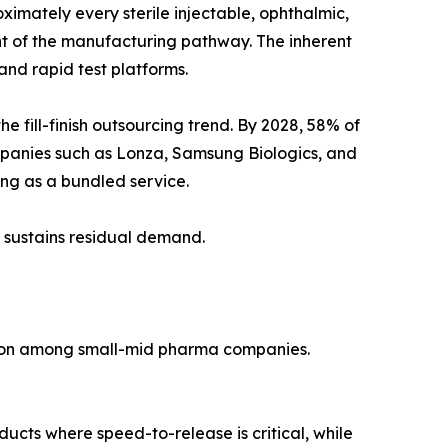
imately every sterile injectable, ophthalmic,
ent of the manufacturing pathway. The inherent
nd rapid test platforms.
fill-finish outsourcing trend. By 2028, 58% of
mpanies such as Lonza, Samsung Biologics, and
ting as a bundled service.
 sustains residual demand.
tion among small-mid pharma companies.
ducts where speed-to-release is critical, while