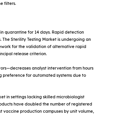
 filters.
 in quarantine for 14 days. Rapid detection
The Sterility Testing Market is undergoing an
work for the validation of alternative rapid
ncipal release criterion.
lators—decreases analyst intervention from hours
ng preference for automated systems due to
t in settings lacking skilled microbiologist
products have doubled the number of registered
est vaccine production campuses by unit volume,