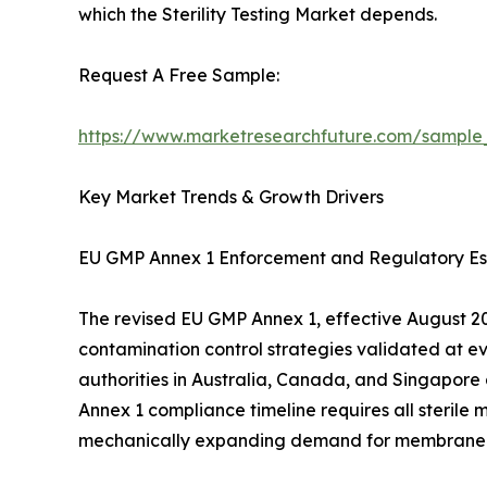
which the Sterility Testing Market depends.
Request A Free Sample:
https://www.marketresearchfuture.com/sample
Key Market Trends & Growth Drivers
EU GMP Annex 1 Enforcement and Regulatory Es
The revised EU GMP Annex 1, effective August 202
contamination control strategies validated at e
authorities in Australia, Canada, and Singapore
Annex 1 compliance timeline requires all sterile 
mechanically expanding demand for membrane filtr