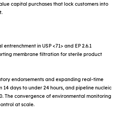
value capital purchases that lock customers into
.
l entrenchment in USP <71> and EP 2.6.1
rting membrane filtration for sterile product
ulatory endorsements and expanding real-time
m 14 days to under 24 hours, and pipeline nucleic
30. The convergence of environmental monitoring
ontrol at scale.