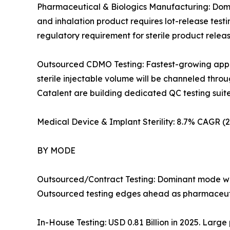
Pharmaceutical & Biologics Manufacturing: Domin
and inhalation product requires lot-release test
regulatory requirement for sterile product rele
Outsourced CDMO Testing: Fastest-growing applic
sterile injectable volume will be channeled th
Catalent are building dedicated QC testing suites i
Medical Device & Implant Sterility: 8.7% CAGR 
BY MODE
Outsourced/Contract Testing: Dominant mode wit
Outsourced testing edges ahead as pharmaceutic
In-House Testing: USD 0.81 Billion in 2025. Large