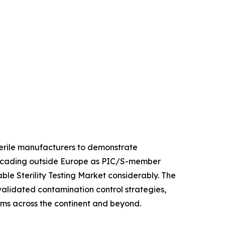
sterile manufacturers to demonstrate
 cascading outside Europe as PIC/S-member
le Sterility Testing Market considerably. The
 validated contamination control strategies,
orms across the continent and beyond.