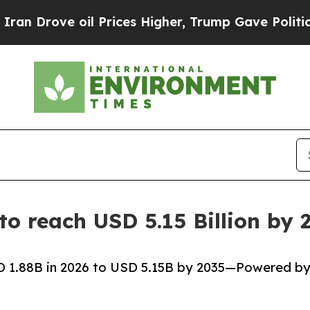
l Prices Higher, Trump Gave Politically Connect
 to reach USD 5.15 Billion b
SD 1.88B in 2026 to USD 5.15B by 2035—Powered b