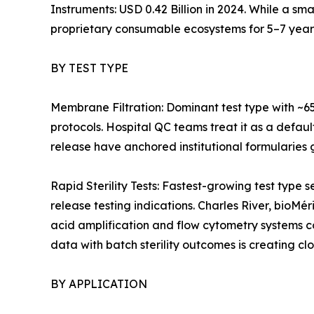
Instruments: USD 0.42 Billion in 2024. While a sm
proprietary consumable ecosystems for 5–7 year
BY TEST TYPE
Membrane Filtration: Dominant test type with ~6
protocols. Hospital QC teams treat it as a defaul
release have anchored institutional formularies g
Rapid Sterility Tests: Fastest-growing test ty
release testing indications. Charles River, bioMé
acid amplification and flow cytometry systems 
data with batch sterility outcomes is creating cl
BY APPLICATION