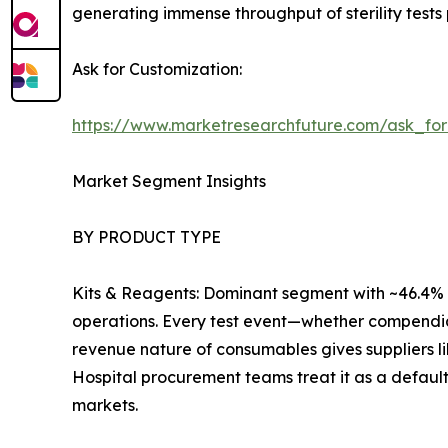
generating immense throughput of sterility tests 
Ask for Customization:
https://www.marketresearchfuture.com/ask_fo
Market Segment Insights
BY PRODUCT TYPE
Kits & Reagents: Dominant segment with ~46.4% r
operations. Every test event—whether compendia
revenue nature of consumables gives suppliers l
Hospital procurement teams treat it as a default
markets.