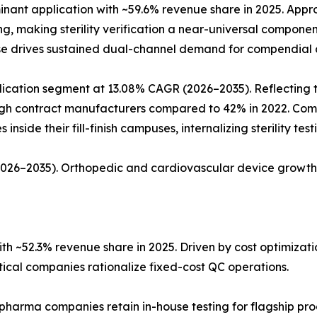
ant application with ~59.6% revenue share in 2025. Approx
ing, making sterility verification a near-universal compon
ase drives sustained dual-channel demand for compendial a
ation segment at 13.08% CAGR (2026–2035). Reflecting the 
rough contract manufacturers compared to 42% in 2022. Co
nside their fill-finish campuses, internalizing sterility tes
(2026–2035). Orthopedic and cardiovascular device growth
h ~52.3% revenue share in 2025. Driven by cost optimiza
al companies rationalize fixed-cost QC operations.
 pharma companies retain in-house testing for flagship pro