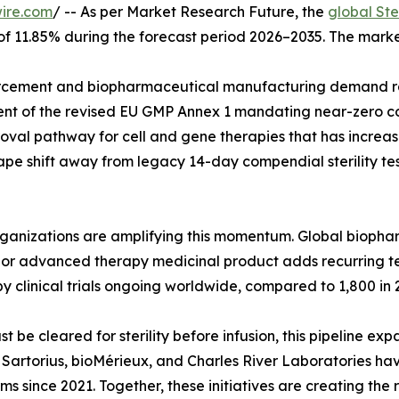
ire.com
/ -- As per Market Research Future, the
global Ste
 of 11.85% during the forecast period 2026–2035. The marke
cement and biopharmaceutical manufacturing demand rat
ent of the revised EU GMP Annex 1 mandating near-zero co
val pathway for cell and gene therapies that has increase
pe shift away from legacy 14-day compendial sterility tes
organizations are amplifying this momentum. Global biop
ar, or advanced therapy medicinal product adds recurring 
y clinical trials ongoing worldwide, compared to 1,800 in 
e cleared for sterility before infusion, this pipeline exp
g. Sartorius, bioMérieux, and Charles River Laboratories h
rms since 2021. Together, these initiatives are creating the