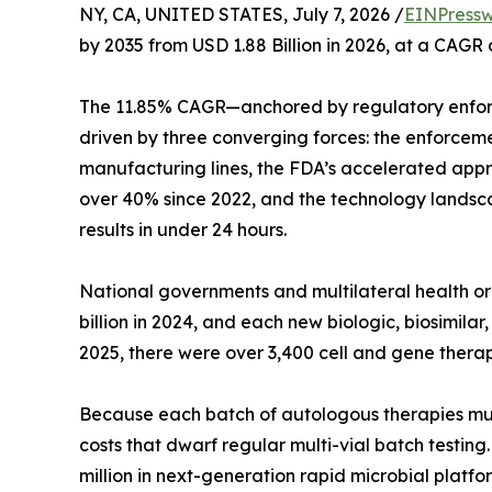
NY, CA, UNITED STATES, July 7, 2026 /
EINPressw
by 2035 from USD 1.88 Billion in 2026, at a CAGR
The 11.85% CAGR—anchored by regulatory enfor
driven by three converging forces: the enforcem
manufacturing lines, the FDA’s accelerated appro
over 40% since 2022, and the technology landsca
results in under 24 hours.
National governments and multilateral health 
billion in 2024, and each new biologic, biosimil
2025, there were over 3,400 cell and gene therap
Because each batch of autologous therapies must b
costs that dwarf regular multi-vial batch testin
million in next-generation rapid microbial platfo