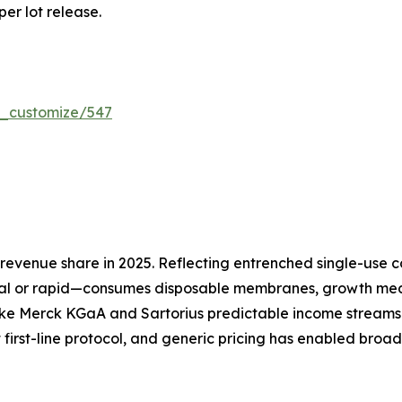
per lot release.
r_customize/547
evenue share in 2025. Reflecting entrenched single-use co
l or rapid—consumes disposable membranes, growth media
ike Merck KGaA and Sartorius predictable income streams 
 first-line protocol, and generic pricing has enabled broa