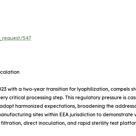
_request/547
calation
3 with a two-year transition for lyophilization, compels 
very critical processing step. This regulatory pressure is
 adopt harmonized expectations, broadening the addressab
manufacturing sites within EEA jurisdiction to demonstrate
ation, direct inoculation, and rapid sterility test platf