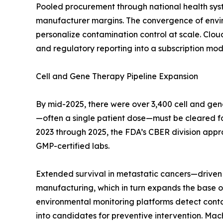
Pooled procurement through national health sys
manufacturer margins. The convergence of enviro
personalize contamination control at scale. Clo
and regulatory reporting into a subscription mode
Cell and Gene Therapy Pipeline Expansion
By mid-2025, there were over 3,400 cell and gen
—often a single patient dose—must be cleared for s
2023 through 2025, the FDA’s CBER division appr
GMP-certified labs.
Extended survival in metastatic cancers—driven 
manufacturing, which in turn expands the base of
environmental monitoring platforms detect contami
into candidates for preventive intervention. Mac