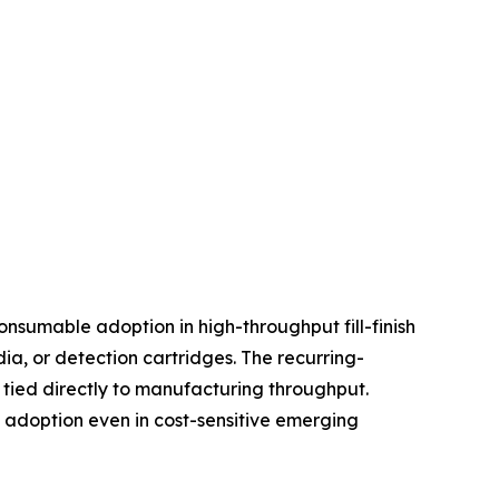
nsumable adoption in high-throughput fill-finish
, or detection cartridges. The recurring-
tied directly to manufacturing throughput.
d adoption even in cost-sensitive emerging