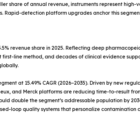
aller share of annual revenue, instruments represent high-
s. Rapid-detection platform upgrades anchor this segment
5.5% revenue share in 2025. Reflecting deep pharmacopeia
t first-line method, and decades of clinical evidence suppo
lobally.
pe segment at 15.49% CAGR (2026–2035). Driven by new reg
rieux, and Merck platforms are reducing time-to-result fro
could double the segment’s addressable population by 20
osed-loop quality systems that personalize contamination c