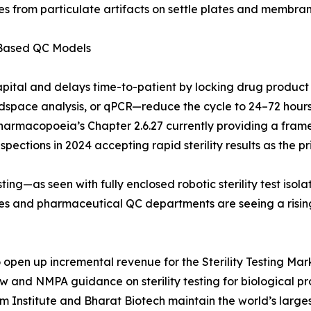
s from particulate artifacts on settle plates and membrane
-Based QC Models
apital and delays time-to-patient by locking drug product
pace analysis, or qPCR—reduce the cycle to 24–72 hours. 
Pharmacopoeia’s Chapter 2.6.27 currently providing a frame
ections in 2024 accepting rapid sterility results as the pri
ing—as seen with fully enclosed robotic sterility test iso
ries and pharmaceutical QC departments are seeing a risi
pen up incremental revenue for the Sterility Testing Marke
aw and NMPA guidance on sterility testing for biological 
um Institute and Bharat Biotech maintain the world’s larg