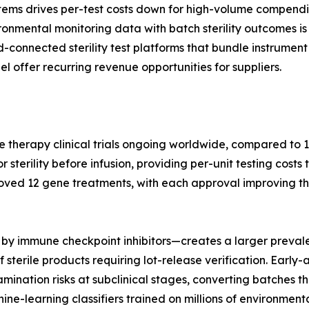
tems drives per-test costs down for high-volume compendi
nmental monitoring data with batch sterility outcomes is 
ud-connected sterility test platforms that bundle instrum
l offer recurring revenue opportunities for suppliers.
e therapy clinical trials ongoing worldwide, compared to 1
terility before infusion, providing per-unit testing costs 
oved 12 gene treatments, with each approval improving th
by immune checkpoint inhibitors—creates a larger prevale
 sterile products requiring lot-release verification. Earl
nation risks at subclinical stages, converting batches tha
hine-learning classifiers trained on millions of environme