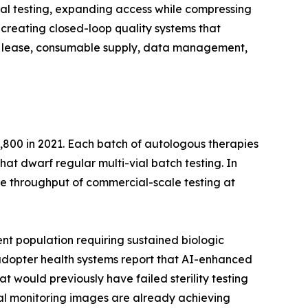
al testing, expanding access while compressing
creating closed-loop quality systems that
ent lease, consumable supply, data management,
,800 in 2021. Each batch of autologous therapies
that dwarf regular multi-vial batch testing. In
e throughput of commercial-scale testing at
nt population requiring sustained biologic
y-adopter health systems report that AI-enhanced
t would previously have failed sterility testing
ntal monitoring images are already achieving