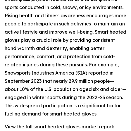
sports conducted in cold, snowy, or icy environments.
Rising health and fitness awareness encourages more
people to participate in such activities to maintain an
active lifestyle and improve well-being. Smart heated
gloves play a crucial role by providing consistent
hand warmth and dexterity, enabling better
performance, comfort, and protection from cold-
related injuries during these pursuits. For example,
Snowsports Industries America (SIA) reported in
September 2023 that nearly 29.9 million people—
about 10% of the U.S. population aged six and older—
engaged in winter sports during the 2022–23 season.
This widespread participation is a significant factor
fueling demand for smart heated gloves.
View the full smart heated gloves market report: