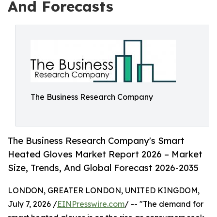
And Forecasts
The Business Research Company
The Business Research Company's Smart
Heated Gloves Market Report 2026 – Market
Size, Trends, And Global Forecast 2026-2035
LONDON, GREATER LONDON, UNITED KINGDOM,
July 7, 2026 /
EINPresswire.com
/ -- "The demand for