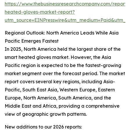
https://www.thebusinessresearchcompany.com/report/
heated-gloves-market-report?
utm_source=EINPresswire&utm_medium=Paid&utm_
Regional Outlook: North America Leads While Asia
Pacific Emerges Fastest
In 2025, North America held the largest share of the
smart heated gloves market. However, the Asia
Pacific region is expected to be the fastest-growing
market segment over the forecast period. The market
report covers several key regions, including Asia-
Pacific, South East Asia, Western Europe, Eastern
Europe, North America, South America, and the
Middle East and Africa, providing a comprehensive
view of geographic growth patterns.
New additions to our 2026 reports: