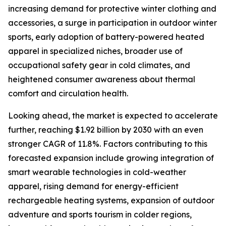
increasing demand for protective winter clothing and
accessories, a surge in participation in outdoor winter
sports, early adoption of battery-powered heated
apparel in specialized niches, broader use of
occupational safety gear in cold climates, and
heightened consumer awareness about thermal
comfort and circulation health.
Looking ahead, the market is expected to accelerate
further, reaching $1.92 billion by 2030 with an even
stronger CAGR of 11.8%. Factors contributing to this
forecasted expansion include growing integration of
smart wearable technologies in cold-weather
apparel, rising demand for energy-efficient
rechargeable heating systems, expansion of outdoor
adventure and sports tourism in colder regions,