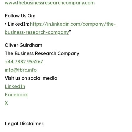
www.thebusinessresearchcompany.com
Follow Us On:
• LinkedIn:
https://in.linkedin.com/company/the-
business-research-company
"
Oliver Guirdham
The Business Research Company
+44 7882 955267
info@tbrc.info
Visit us on social media:
LinkedIn
Facebook
X
Legal Disclaimer: