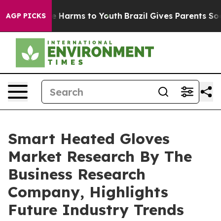
 to Abate Harms to Youth
Brazil Gives Parents Social M
AGP PICKS
Smart Heated Gloves
Market Research By The
Business Research
Company, Highlights
Future Industry Trends