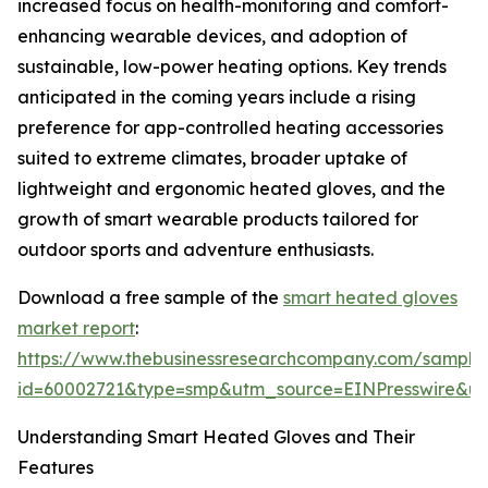
increased focus on health-monitoring and comfort-
enhancing wearable devices, and adoption of
sustainable, low-power heating options. Key trends
anticipated in the coming years include a rising
preference for app-controlled heating accessories
suited to extreme climates, broader uptake of
lightweight and ergonomic heated gloves, and the
growth of smart wearable products tailored for
outdoor sports and adventure enthusiasts.
Download a free sample of the
smart heated gloves
market report
:
https://www.thebusinessresearchcompany.com/sample
id=60002721&type=smp&utm_source=EINPresswire&
Understanding Smart Heated Gloves and Their
Features