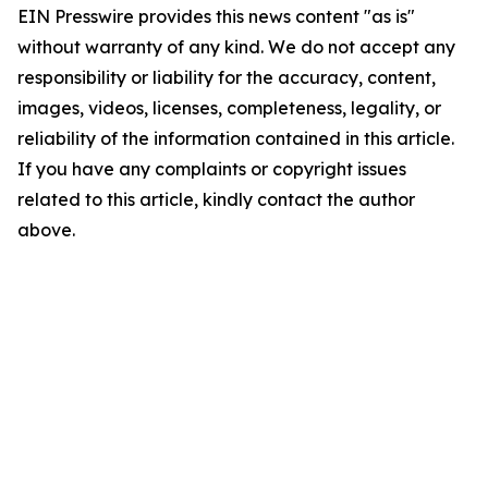
EIN Presswire provides this news content "as is"
without warranty of any kind. We do not accept any
responsibility or liability for the accuracy, content,
images, videos, licenses, completeness, legality, or
reliability of the information contained in this article.
If you have any complaints or copyright issues
related to this article, kindly contact the author
above.