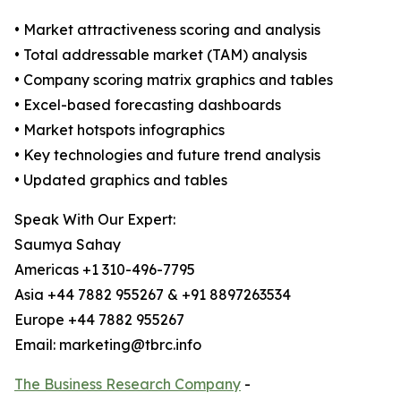
• Market attractiveness scoring and analysis
• Total addressable market (TAM) analysis
• Company scoring matrix graphics and tables
• Excel-based forecasting dashboards
• Market hotspots infographics
• Key technologies and future trend analysis
• Updated graphics and tables
Speak With Our Expert:
Saumya Sahay
Americas +1 310-496-7795
Asia +44 7882 955267 & +91 8897263534
Europe +44 7882 955267
Email: marketing@tbrc.info
The Business Research Company
-