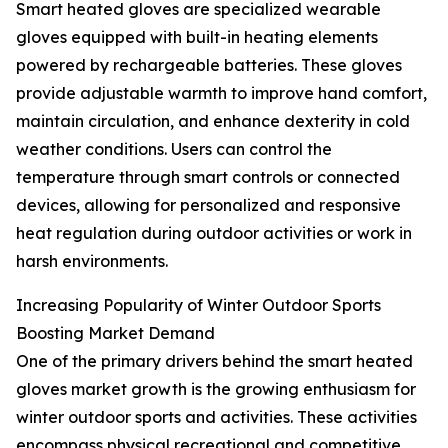
Smart heated gloves are specialized wearable
gloves equipped with built-in heating elements
powered by rechargeable batteries. These gloves
provide adjustable warmth to improve hand comfort,
maintain circulation, and enhance dexterity in cold
weather conditions. Users can control the
temperature through smart controls or connected
devices, allowing for personalized and responsive
heat regulation during outdoor activities or work in
harsh environments.
Increasing Popularity of Winter Outdoor Sports
Boosting Market Demand
One of the primary drivers behind the smart heated
gloves market growth is the growing enthusiasm for
winter outdoor sports and activities. These activities
encompass physical recreational and competitive