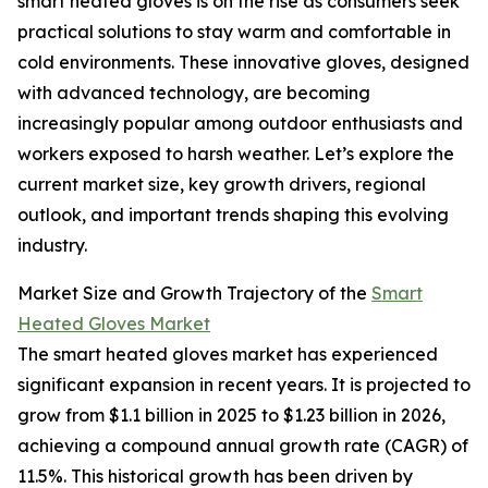
smart heated gloves is on the rise as consumers seek
practical solutions to stay warm and comfortable in
cold environments. These innovative gloves, designed
with advanced technology, are becoming
increasingly popular among outdoor enthusiasts and
workers exposed to harsh weather. Let’s explore the
current market size, key growth drivers, regional
outlook, and important trends shaping this evolving
industry.
Market Size and Growth Trajectory of the
Smart
Heated Gloves Market
The smart heated gloves market has experienced
significant expansion in recent years. It is projected to
grow from $1.1 billion in 2025 to $1.23 billion in 2026,
achieving a compound annual growth rate (CAGR) of
11.5%. This historical growth has been driven by