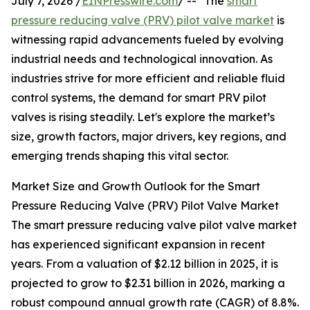
July 7, 2026 /
EINPresswire.com
/ -- "The
smart
pressure reducing valve (PRV) pilot valve market
is
witnessing rapid advancements fueled by evolving
industrial needs and technological innovation. As
industries strive for more efficient and reliable fluid
control systems, the demand for smart PRV pilot
valves is rising steadily. Let's explore the market’s
size, growth factors, major drivers, key regions, and
emerging trends shaping this vital sector.
Market Size and Growth Outlook for the Smart
Pressure Reducing Valve (PRV) Pilot Valve Market
The smart pressure reducing valve pilot valve market
has experienced significant expansion in recent
years. From a valuation of $2.12 billion in 2025, it is
projected to grow to $2.31 billion in 2026, marking a
robust compound annual growth rate (CAGR) of 8.8%.