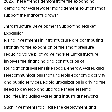
2023. These trends demonstrate the expanding
demand for wastewater management solutions that
support the market’s growth.
Infrastructure Development Supporting Market
Expansion
Rising investments in infrastructure are contributing
strongly to the expansion of the smart pressure
reducing valve pilot valve market. Infrastructure
involves the financing and construction of
foundational systems like roads, energy, water, and
telecommunications that underpin economic activity
and public services. Rapid urbanization is driving the
need to develop and upgrade these essential
facilities, including water and industrial networks.
Such investments facilitate the deployment and