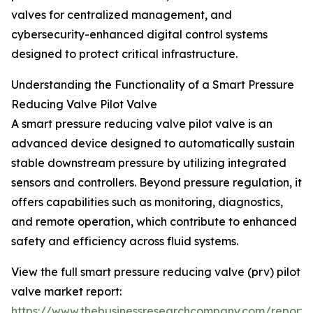
valves for centralized management, and
cybersecurity-enhanced digital control systems
designed to protect critical infrastructure.
Understanding the Functionality of a Smart Pressure
Reducing Valve Pilot Valve
A smart pressure reducing valve pilot valve is an
advanced device designed to automatically sustain
stable downstream pressure by utilizing integrated
sensors and controllers. Beyond pressure regulation, it
offers capabilities such as monitoring, diagnostics,
and remote operation, which contribute to enhanced
safety and efficiency across fluid systems.
View the full smart pressure reducing valve (prv) pilot
valve market report:
https://www.thebusinessresearchcompany.com/report/