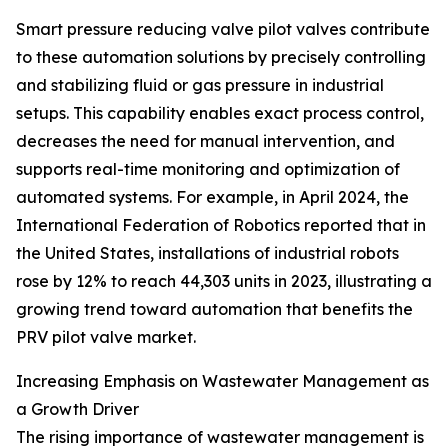
Smart pressure reducing valve pilot valves contribute
to these automation solutions by precisely controlling
and stabilizing fluid or gas pressure in industrial
setups. This capability enables exact process control,
decreases the need for manual intervention, and
supports real-time monitoring and optimization of
automated systems. For example, in April 2024, the
International Federation of Robotics reported that in
the United States, installations of industrial robots
rose by 12% to reach 44,303 units in 2023, illustrating a
growing trend toward automation that benefits the
PRV pilot valve market.
Increasing Emphasis on Wastewater Management as
a Growth Driver
The rising importance of wastewater management is