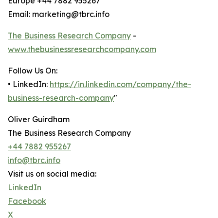
Europe +44 7882 955267
Email: marketing@tbrc.info
The Business Research Company
-
www.thebusinessresearchcompany.com
Follow Us On:
• LinkedIn:
https://in.linkedin.com/company/the-
business-research-company
"
Oliver Guirdham
The Business Research Company
+44 7882 955267
info@tbrc.info
Visit us on social media:
LinkedIn
Facebook
X