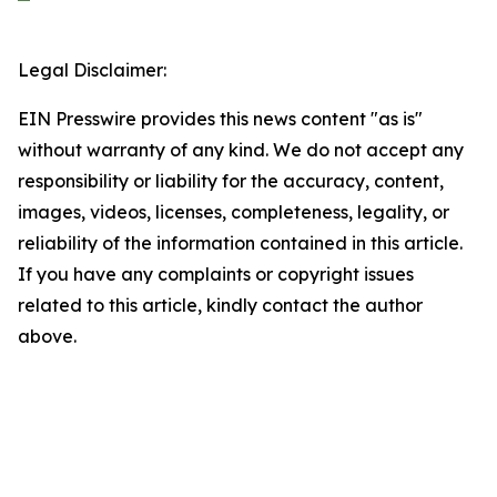
Legal Disclaimer:
EIN Presswire provides this news content "as is"
without warranty of any kind. We do not accept any
responsibility or liability for the accuracy, content,
images, videos, licenses, completeness, legality, or
reliability of the information contained in this article.
If you have any complaints or copyright issues
related to this article, kindly contact the author
above.