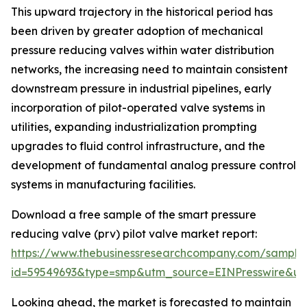
This upward trajectory in the historical period has
been driven by greater adoption of mechanical
pressure reducing valves within water distribution
networks, the increasing need to maintain consistent
downstream pressure in industrial pipelines, early
incorporation of pilot-operated valve systems in
utilities, expanding industrialization prompting
upgrades to fluid control infrastructure, and the
development of fundamental analog pressure control
systems in manufacturing facilities.
Download a free sample of the smart pressure
reducing valve (prv) pilot valve market report:
https://www.thebusinessresearchcompany.com/sample
id=59549693&type=smp&utm_source=EINPresswire&
Looking ahead, the market is forecasted to maintain