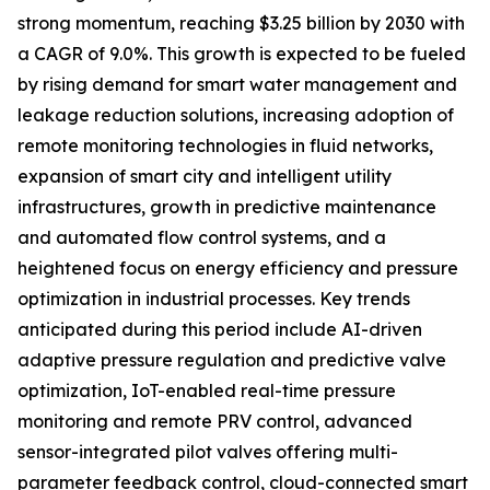
strong momentum, reaching $3.25 billion by 2030 with
a CAGR of 9.0%. This growth is expected to be fueled
by rising demand for smart water management and
leakage reduction solutions, increasing adoption of
remote monitoring technologies in fluid networks,
expansion of smart city and intelligent utility
infrastructures, growth in predictive maintenance
and automated flow control systems, and a
heightened focus on energy efficiency and pressure
optimization in industrial processes. Key trends
anticipated during this period include AI-driven
adaptive pressure regulation and predictive valve
optimization, IoT-enabled real-time pressure
monitoring and remote PRV control, advanced
sensor-integrated pilot valves offering multi-
parameter feedback control, cloud-connected smart