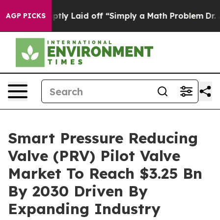
 Abruptly Laid off “Simply a Math Problem
Dr. Abdul 
AGP PICKS
Smart Pressure Reducing
Valve (PRV) Pilot Valve
Market To Reach $3.25 Bn
By 2030 Driven By
Expanding Industry