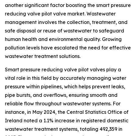
another significant factor boosting the smart pressure
reducing valve pilot valve market. Wastewater
management involves the collection, treatment, and
safe disposal or reuse of wastewater to safeguard
human health and environmental quality. Growing
pollution levels have escalated the need for effective
wastewater treatment solutions.
Smart pressure reducing valve pilot valves play a
vital role in this field by accurately managing water
pressure within pipelines, which helps prevent leaks,
pipe bursts, and overflows, ensuring smooth and
reliable flow throughout wastewater systems. For
instance, in May 2024, the Central Statistics Office of
Ireland noted a 1.1% increase in registered domestic
wastewater treatment systems, totaling 492,359 in