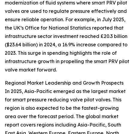
modernization of fluid systems where smart PRV pilot
valves are used to regulate pressure effectively and
ensure reliable operation. For example, in July 2025,
the UK’s Office for National Statistics reported that
infrastructure sector investment reached £20.3 billion
($23.64 billion) in 2024, a 16.9% increase compared to
2023. This surge in spending highlights the role of
infrastructure growth in propelling the smart PRV pilot
valve market forward.
Regional Market Leadership and Growth Prospects
In 2025, Asia-Pacific emerged as the largest market
for smart pressure reducing valve pilot valves. This
region is also expected to be the fastest-growing
area over the forecast period. The global market
report covers regions including Asia-Pacific, South
East Asia, Western Europe, Eastern Europe, North