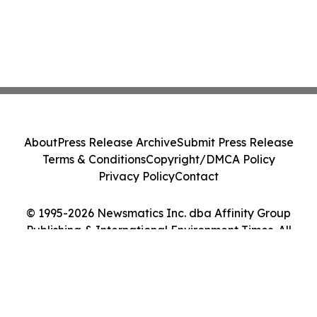
About
Press Release Archive
Submit Press Release
Terms & Conditions
Copyright/DMCA Policy
Privacy Policy
Contact
© 1995-2026 Newsmatics Inc. dba Affinity Group
Publishing & International Environment Times. All
Rights Reserved.
Cookie Settings / Your Privacy Choices