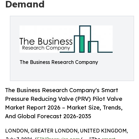
Demand
The Business Research Company
The Business Research Company's Smart
Pressure Reducing Valve (PRV) Pilot Valve
Market Report 2026 – Market Size, Trends,
And Global Forecast 2026-2035
LONDON, GREATER LONDON, UNITED KINGDOM,