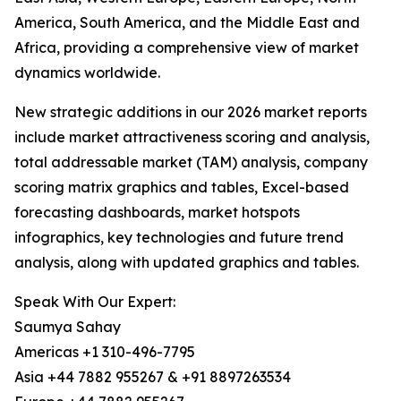
America, South America, and the Middle East and
Africa, providing a comprehensive view of market
dynamics worldwide.
New strategic additions in our 2026 market reports
include market attractiveness scoring and analysis,
total addressable market (TAM) analysis, company
scoring matrix graphics and tables, Excel-based
forecasting dashboards, market hotspots
infographics, key technologies and future trend
analysis, along with updated graphics and tables.
Speak With Our Expert:
Saumya Sahay
Americas +1 310-496-7795
Asia +44 7882 955267 & +91 8897263534