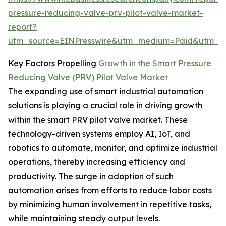
pressure-reducing-valve-prv-pilot-valve-market-
report?
utm_source=EINPresswire&utm_medium=Paid&utm_
Key Factors Propelling
Growth in the Smart Pressure
Reducing Valve (PRV) Pilot Valve Market
The expanding use of smart industrial automation
solutions is playing a crucial role in driving growth
within the smart PRV pilot valve market. These
technology-driven systems employ AI, IoT, and
robotics to automate, monitor, and optimize industrial
operations, thereby increasing efficiency and
productivity. The surge in adoption of such
automation arises from efforts to reduce labor costs
by minimizing human involvement in repetitive tasks,
while maintaining steady output levels.