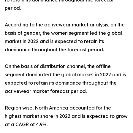
period.
According to the activewear market analysis, on the
basis of gender, the women segment led the global
market in 2022 and is expected to retain its
dominance throughout the forecast period.
On the basis of distribution channel, the offline
segment dominated the global market in 2022 and is
expected to retain its dominance throughout the
activewear market forecast period.
Region wise, North America accounted for the
highest market share in 2022 and is expected to grow
at a CAGR of 4.9%.