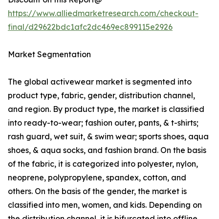
https://www.alliedmarketresearch.com/checkout-
final/d29622bdc1afc2dc469ec899115e2926
Market Segmentation
The global activewear market is segmented into
product type, fabric, gender, distribution channel,
and region. By product type, the market is classified
into ready-to-wear; fashion outer, pants, & t-shirts;
rash guard, wet suit, & swim wear; sports shoes, aqua
shoes, & aqua socks, and fashion brand. On the basis
of the fabric, it is categorized into polyester, nylon,
neoprene, polypropylene, spandex, cotton, and
others. On the basis of the gender, the market is
classified into men, women, and kids. Depending on
the distribution channel, it is bifurcated into offline