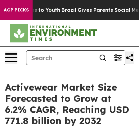
e Harms to Youth
Brazil Gives Parents Social Media Con
AGP PICKS
Activewear Market Size
Forecasted to Grow at
6.2% CAGR, Reaching USD
771.8 billion by 2032