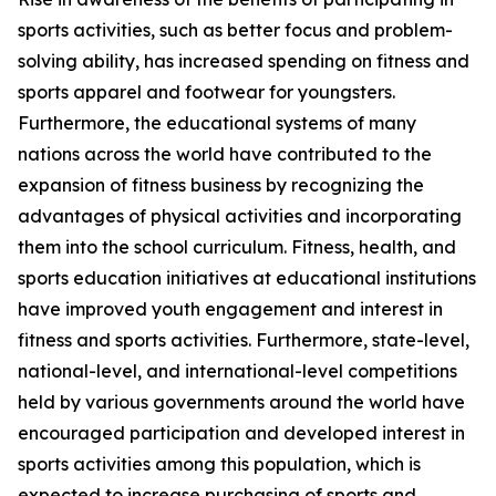
sports activities, such as better focus and problem-
solving ability, has increased spending on fitness and
sports apparel and footwear for youngsters.
Furthermore, the educational systems of many
nations across the world have contributed to the
expansion of fitness business by recognizing the
advantages of physical activities and incorporating
them into the school curriculum. Fitness, health, and
sports education initiatives at educational institutions
have improved youth engagement and interest in
fitness and sports activities. Furthermore, state-level,
national-level, and international-level competitions
held by various governments around the world have
encouraged participation and developed interest in
sports activities among this population, which is
expected to increase purchasing of sports and