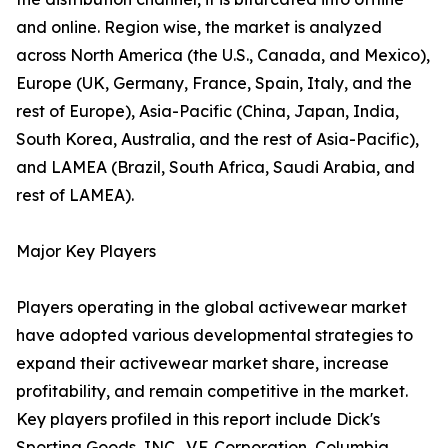
and online. Region wise, the market is analyzed
across North America (the U.S., Canada, and Mexico),
Europe (UK, Germany, France, Spain, Italy, and the
rest of Europe), Asia-Pacific (China, Japan, India,
South Korea, Australia, and the rest of Asia-Pacific),
and LAMEA (Brazil, South Africa, Saudi Arabia, and
rest of LAMEA).
Major Key Players
Players operating in the global activewear market
have adopted various developmental strategies to
expand their activewear market share, increase
profitability, and remain competitive in the market.
Key players profiled in this report include Dick's
Sporting Goods, INC., V.F. Corporation, Columbia