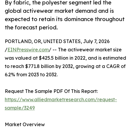
By fabric, the polyester segment led the
global activewear market demand and is
expected to retain its dominance throughout
the forecast period.
PORTLAND, OR, UNITED STATES, July 7, 2026
/
EINPresswire.com
/ -- The activewear market size
was valued at $425.5 billion in 2022, and is estimated
to reach $771.8 billion by 2032, growing at a CAGR of
6.2% from 2023 to 2032.
Request The Sample PDF Of This Report:
https://www.alliedmarketresearch.com/request-
sample/3249
Market Overview