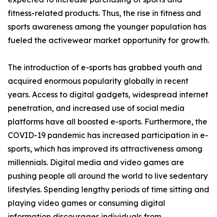
fitness-related products. Thus, the rise in fitness and
sports awareness among the younger population has
fueled the activewear market opportunity for growth.
The introduction of e-sports has grabbed youth and
acquired enormous popularity globally in recent
years. Access to digital gadgets, widespread internet
penetration, and increased use of social media
platforms have all boosted e-sports. Furthermore, the
COVID-19 pandemic has increased participation in e-
sports, which has improved its attractiveness among
millennials. Digital media and video games are
pushing people all around the world to live sedentary
lifestyles. Spending lengthy periods of time sitting and
playing video games or consuming digital
information discourages individuals from