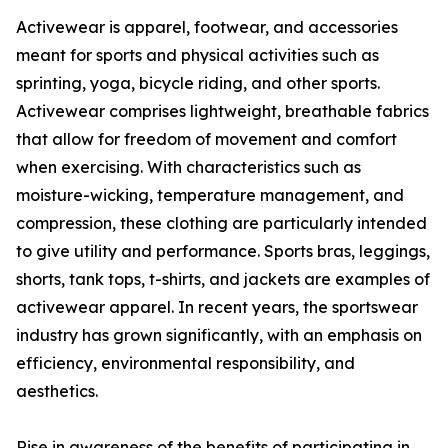
Activewear is apparel, footwear, and accessories
meant for sports and physical activities such as
sprinting, yoga, bicycle riding, and other sports.
Activewear comprises lightweight, breathable fabrics
that allow for freedom of movement and comfort
when exercising. With characteristics such as
moisture-wicking, temperature management, and
compression, these clothing are particularly intended
to give utility and performance. Sports bras, leggings,
shorts, tank tops, t-shirts, and jackets are examples of
activewear apparel. In recent years, the sportswear
industry has grown significantly, with an emphasis on
efficiency, environmental responsibility, and
aesthetics.
Rise in awareness of the benefits of participating in