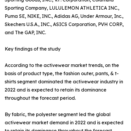
Sporting Company, LULULEMON ATHLETICA INC.,
Puma SE, NIKE, INC., Adidas AG, Under Armour, Inc.,
Skechers U.S.A., INC., ASICS Corporation, PVH CORP.,
and The GAP, INC.
Key findings of the study
According to the activewear market trends, on the
basis of product type, the fashion outer, pants, & t-
shirts segment dominated the activewear industry in
2022 and is expected to retain its dominance
throughout the forecast period.
By fabric, the polyester segment led the global
activewear market demand in 2022 and is expected
to retain its dominance throughout the forecast