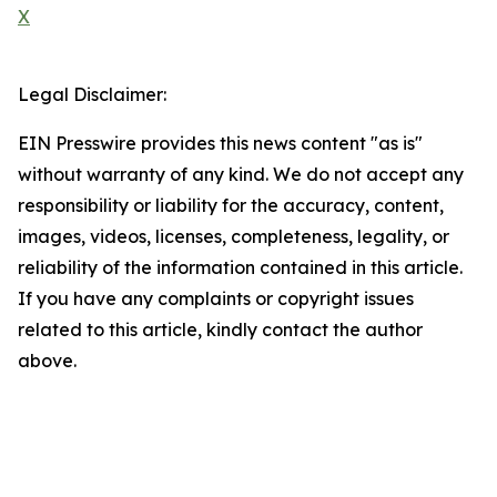
X
Legal Disclaimer:
EIN Presswire provides this news content "as is"
without warranty of any kind. We do not accept any
responsibility or liability for the accuracy, content,
images, videos, licenses, completeness, legality, or
reliability of the information contained in this article.
If you have any complaints or copyright issues
related to this article, kindly contact the author
above.