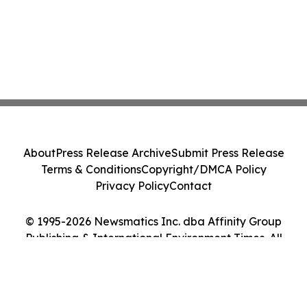
About
Press Release Archive
Submit Press Release
Terms & Conditions
Copyright/DMCA Policy
Privacy Policy
Contact
© 1995-2026 Newsmatics Inc. dba Affinity Group
Publishing & International Environment Times. All
Rights Reserved.
Cookie Settings / Your Privacy Choices