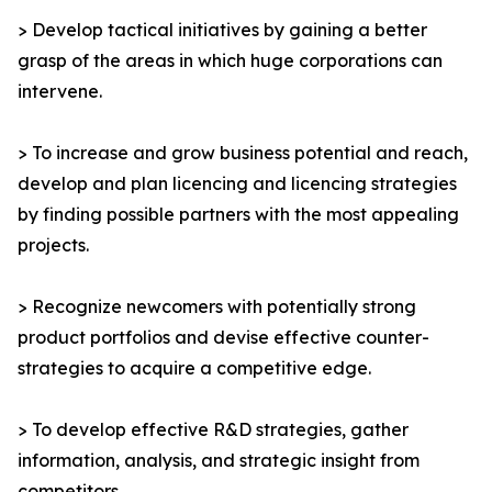
> Develop tactical initiatives by gaining a better
grasp of the areas in which huge corporations can
intervene.
> To increase and grow business potential and reach,
develop and plan licencing and licencing strategies
by finding possible partners with the most appealing
projects.
> Recognize newcomers with potentially strong
product portfolios and devise effective counter-
strategies to acquire a competitive edge.
> To develop effective R&D strategies, gather
information, analysis, and strategic insight from
competitors