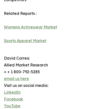
Related Reports :
Womens Activewear Market
Sports Apparel Market
David Correa
Allied Market Research
+ + 1 800-792-5285
email us here
Visit us on social media:
LinkedIn
Facebook
YouTube