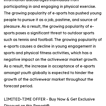
participating in and engaging in physical exercise.
The growing popularity of e-sports has pushed young
people to pursue it as a job, pastime, and source of
pleasure. As a result, the growing popularity of e-
sports poses a significant threat to outdoor sports
such as tennis and football. The growing popularity of
e-sports causes a decline in young engagement in
sports and physical fitness activities, which has a
negative impact on the activewear market growth.
As a result, the increase in acceptance of e-sports
amongst youth globally is expected to hinder the
growth of the activewear market throughout the
forecast period.
LIMITED-TIME OFFER - Buy Now & Get Exclusive
Discount on this Report@