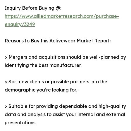
Inquiry Before Buying @:
https://www.alliedmarketresearch.com/purchase-
enquiry/3249
Reasons to Buy this Activewear Market Report:
> Mergers and acquisitions should be well-planned by
identifying the best manufacturer.
> Sort new clients or possible partners into the
demographic you’re looking for.+
> Suitable for providing dependable and high-quality
data and analysis to assist your internal and external
presentations.