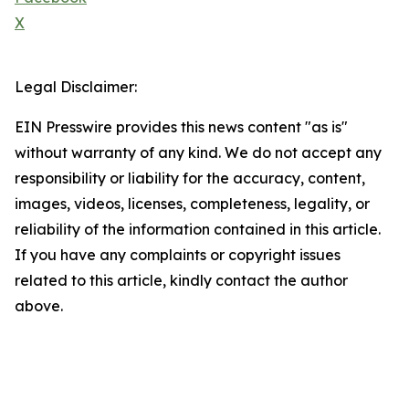
X
Legal Disclaimer:
EIN Presswire provides this news content "as is"
without warranty of any kind. We do not accept any
responsibility or liability for the accuracy, content,
images, videos, licenses, completeness, legality, or
reliability of the information contained in this article.
If you have any complaints or copyright issues
related to this article, kindly contact the author
above.