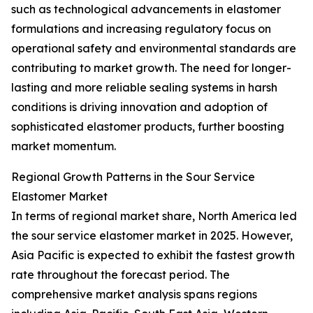
such as technological advancements in elastomer
formulations and increasing regulatory focus on
operational safety and environmental standards are
contributing to market growth. The need for longer-
lasting and more reliable sealing systems in harsh
conditions is driving innovation and adoption of
sophisticated elastomer products, further boosting
market momentum.
Regional Growth Patterns in the Sour Service
Elastomer Market
In terms of regional market share, North America led
the sour service elastomer market in 2025. However,
Asia Pacific is expected to exhibit the fastest growth
rate throughout the forecast period. The
comprehensive market analysis spans regions