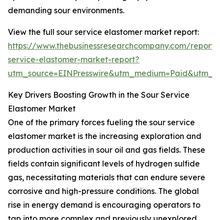
demanding sour environments.
View the full sour service elastomer market report:
https://www.thebusinessresearchcompany.com/report/
service-elastomer-market-report?
utm_source=EINPresswire&utm_medium=Paid&utm_
Key Drivers Boosting Growth in the Sour Service
Elastomer Market
One of the primary forces fueling the sour service
elastomer market is the increasing exploration and
production activities in sour oil and gas fields. These
fields contain significant levels of hydrogen sulfide
gas, necessitating materials that can endure severe
corrosive and high-pressure conditions. The global
rise in energy demand is encouraging operators to
tap into more complex and previously unexplored