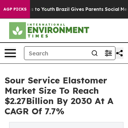
te Harms to Youth
Brazil Gives Parents Social Media Co
AGP PICKS
Sour Service Elastomer
Market Size To Reach
$2.27Billion By 2030 At A
CAGR Of 7.7%