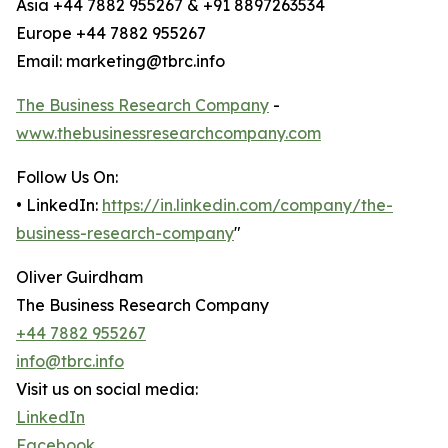
Asia +44 7882 955267 & +91 8897263534
Europe +44 7882 955267
Email: marketing@tbrc.info
The Business Research Company
-
www.thebusinessresearchcompany.com
Follow Us On:
• LinkedIn:
https://in.linkedin.com/company/the-
business-research-company
"
Oliver Guirdham
The Business Research Company
+44 7882 955267
info@tbrc.info
Visit us on social media:
LinkedIn
Facebook