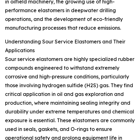
in oilfield machinery, the growing use of high-
performance elastomers in deepwater drilling
operations, and the development of eco-friendly
manufacturing processes that reduce emissions.
Understanding Sour Service Elastomers and Their
Applications
Sour service elastomers are highly specialized rubber
compounds engineered to withstand extremely
corrosive and high-pressure conditions, particularly
those involving hydrogen sulfide (H2S) gas. They find
critical application in oil and gas exploration and
production, where maintaining sealing integrity and
durability under extreme temperatures and chemical
exposure is essential. These elastomers are commonly
used in seals, gaskets, and O-rings to ensure
operational safety and prolong equipment life in