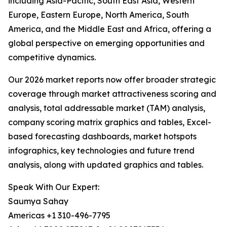
including Asia-Pacific, South East Asia, Western
Europe, Eastern Europe, North America, South
America, and the Middle East and Africa, offering a
global perspective on emerging opportunities and
competitive dynamics.
Our 2026 market reports now offer broader strategic
coverage through market attractiveness scoring and
analysis, total addressable market (TAM) analysis,
company scoring matrix graphics and tables, Excel-
based forecasting dashboards, market hotspots
infographics, key technologies and future trend
analysis, along with updated graphics and tables.
Speak With Our Expert:
Saumya Sahay
Americas +1 310-496-7795