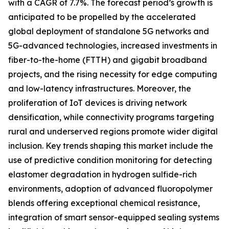
with a CAGR of 7.7%. The forecast period’s growth is
anticipated to be propelled by the accelerated
global deployment of standalone 5G networks and
5G-advanced technologies, increased investments in
fiber-to-the-home (FTTH) and gigabit broadband
projects, and the rising necessity for edge computing
and low-latency infrastructures. Moreover, the
proliferation of IoT devices is driving network
densification, while connectivity programs targeting
rural and underserved regions promote wider digital
inclusion. Key trends shaping this market include the
use of predictive condition monitoring for detecting
elastomer degradation in hydrogen sulfide-rich
environments, adoption of advanced fluoropolymer
blends offering exceptional chemical resistance,
integration of smart sensor-equipped sealing systems