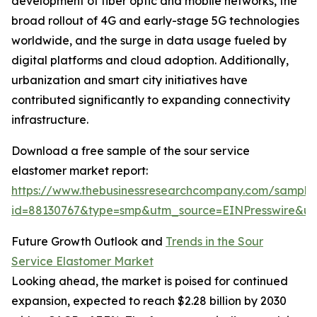
development of fiber optic and mobile networks, the
broad rollout of 4G and early-stage 5G technologies
worldwide, and the surge in data usage fueled by
digital platforms and cloud adoption. Additionally,
urbanization and smart city initiatives have
contributed significantly to expanding connectivity
infrastructure.
Download a free sample of the sour service
elastomer market report:
https://www.thebusinessresearchcompany.com/sample
id=88130767&type=smp&utm_source=EINPresswire&
Future Growth Outlook and
Trends in the Sour
Service Elastomer Market
Looking ahead, the market is poised for continued
expansion, expected to reach $2.28 billion by 2030