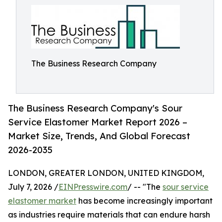
The Business Research Company
The Business Research Company's Sour
Service Elastomer Market Report 2026 –
Market Size, Trends, And Global Forecast
2026-2035
LONDON, GREATER LONDON, UNITED KINGDOM,
July 7, 2026 /
EINPresswire.com
/ -- "The
sour service
elastomer market
has become increasingly important
as industries require materials that can endure harsh