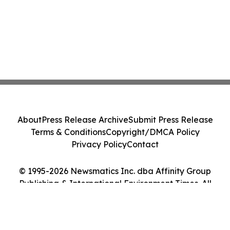
About
Press Release Archive
Submit Press Release
Terms & Conditions
Copyright/DMCA Policy
Privacy Policy
Contact
© 1995-2026 Newsmatics Inc. dba Affinity Group
Publishing & International Environment Times. All
Rights Reserved.
Cookie Settings / Your Privacy Choices