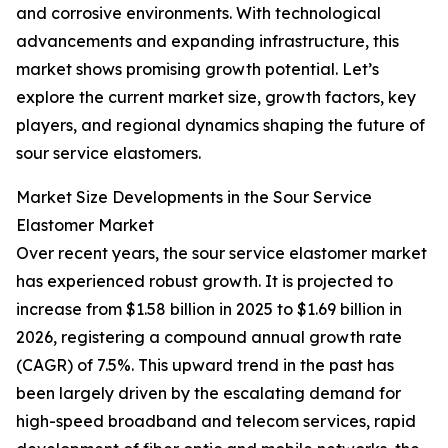
and corrosive environments. With technological
advancements and expanding infrastructure, this
market shows promising growth potential. Let’s
explore the current market size, growth factors, key
players, and regional dynamics shaping the future of
sour service elastomers.
Market Size Developments in the Sour Service
Elastomer Market
Over recent years, the sour service elastomer market
has experienced robust growth. It is projected to
increase from $1.58 billion in 2025 to $1.69 billion in
2026, registering a compound annual growth rate
(CAGR) of 7.5%. This upward trend in the past has
been largely driven by the escalating demand for
high-speed broadband and telecom services, rapid