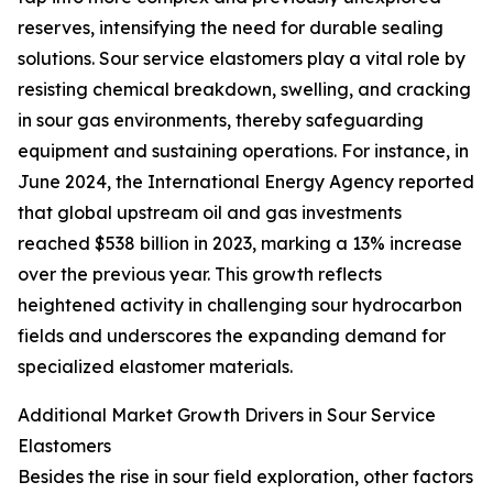
reserves, intensifying the need for durable sealing
solutions. Sour service elastomers play a vital role by
resisting chemical breakdown, swelling, and cracking
in sour gas environments, thereby safeguarding
equipment and sustaining operations. For instance, in
June 2024, the International Energy Agency reported
that global upstream oil and gas investments
reached $538 billion in 2023, marking a 13% increase
over the previous year. This growth reflects
heightened activity in challenging sour hydrocarbon
fields and underscores the expanding demand for
specialized elastomer materials.
Additional Market Growth Drivers in Sour Service
Elastomers
Besides the rise in sour field exploration, other factors