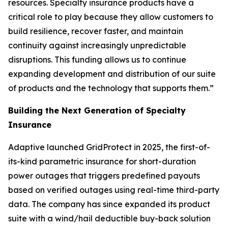
resources. Specialty insurance products have a
critical role to play because they allow customers to
build resilience, recover faster, and maintain
continuity against increasingly unpredictable
disruptions. This funding allows us to continue
expanding development and distribution of our suite
of products and the technology that supports them.”
Building the Next Generation of Specialty
Insurance
Adaptive launched GridProtect in 2025, the first-of-
its-kind parametric insurance for short-duration
power outages that triggers predefined payouts
based on verified outages using real-time third-party
data. The company has since expanded its product
suite with a wind/hail deductible buy-back solution