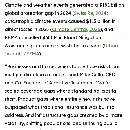
Climate and weather events generated a $181 billion
global protection gap in 2024 (
Swiss Re, 2024
),
catastrophic climate events caused $115 billion in
direct losses in 2025 (
Climate Central, 2026
), and
FEMA cancelled $600M in Flood Mitigation
Assistance grants across 36 states last year (
Urban
Institute/FEMA
).
“Businesses and homeowners today face risks from
multiple directions at once,” said Mike Gulla, CEO
and Co-Founder of Adaptive Insurance. “We’re
seeing coverage gaps where standard policies fall
short. Product gaps where entirely new risks have
outpaced what traditional insurance was built to
address. And infrastructure gaps created by climate
volatility, shifting populations, and shrinking public