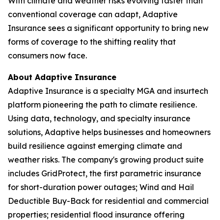
With climate and weather risks evolving faster than
conventional coverage can adapt, Adaptive
Insurance sees a significant opportunity to bring new
forms of coverage to the shifting reality that
consumers now face.
About Adaptive Insurance
Adaptive Insurance is a specialty MGA and insurtech
platform pioneering the path to climate resilience.
Using data, technology, and specialty insurance
solutions, Adaptive helps businesses and homeowners
build resilience against emerging climate and
weather risks. The company's growing product suite
includes GridProtect, the first parametric insurance
for short-duration power outages; Wind and Hail
Deductible Buy-Back for residential and commercial
properties; residential flood insurance offering