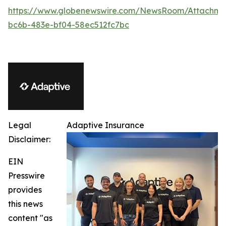
https://www.globenewswire.com/NewsRoom/Attachm
bc6b-483e-bf04-58ec512fc7bc
Legal
Adaptive Insurance
Disclaimer:
EIN
Presswire
provides
this news
content "as