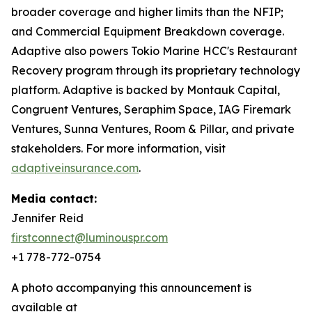
broader coverage and higher limits than the NFIP;
and Commercial Equipment Breakdown coverage.
Adaptive also powers Tokio Marine HCC's Restaurant
Recovery program through its proprietary technology
platform. Adaptive is backed by Montauk Capital,
Congruent Ventures, Seraphim Space, IAG Firemark
Ventures, Sunna Ventures, Room & Pillar, and private
stakeholders. For more information, visit
adaptiveinsurance.com
.
Media contact:
Jennifer Reid
firstconnect@luminouspr.com
+1 778-772-0754
A photo accompanying this announcement is
available at