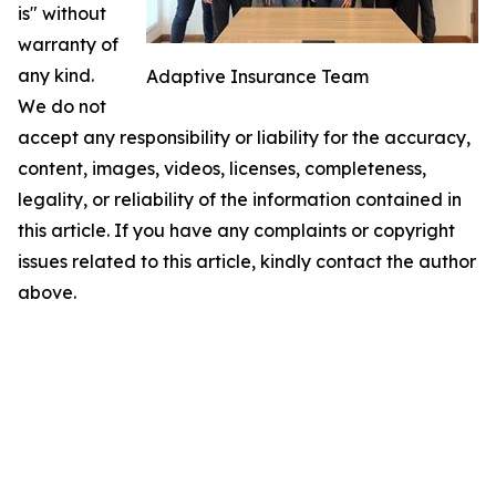
is" without
warranty of
any kind.
Adaptive Insurance Team
We do not
accept any responsibility or liability for the accuracy,
content, images, videos, licenses, completeness,
legality, or reliability of the information contained in
this article. If you have any complaints or copyright
issues related to this article, kindly contact the author
above.