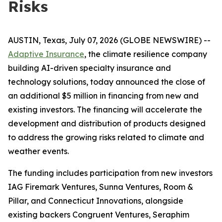
Risks
AUSTIN, Texas, July 07, 2026 (GLOBE NEWSWIRE) --
Adaptive Insurance
, the climate resilience company
building AI-driven specialty insurance and
technology solutions, today announced the close of
an additional $5 million in financing from new and
existing investors. The financing will accelerate the
development and distribution of products designed
to address the growing risks related to climate and
weather events.
The funding includes participation from new investors
IAG Firemark Ventures, Sunna Ventures, Room &
Pillar, and Connecticut Innovations, alongside
existing backers Congruent Ventures, Seraphim