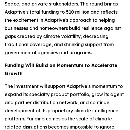
Space, and private stakeholders. The round brings
Adaptive's total funding to $10 million and reflects
the excitement in Adaptive's approach to helping
businesses and homeowners build resilience against
gaps created by climate volatility, decreasing
traditional coverage, and shrinking support from
governmental agencies and programs.
Funding Will Build on Momentum to Accelerate
Growth
The investment will support Adaptive’s momentum to
expand its specialty product portfolio, grow its agent
and partner distribution network, and continue
development of its proprietary climate intelligence
platform. Funding comes as the scale of climate-
related disruptions becomes impossible to ignore: