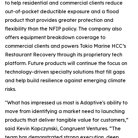
to help residential and commercial clients reduce
out-of-pocket deductible exposure and a flood
product that provides greater protection and
flexibility than the NFIP policy. The company also
offers equipment breakdown coverage to
commercial clients and powers Tokio Marine HCC’s
Restaurant Recovery through its proprietary tech
platform. Future products will continue the focus on
technology-driven specialty solutions that fill gaps
and help build resilience against emerging climate
risks.
"What has impressed us most is Adaptive's ability to
move from identifying a market need to launching
products that deliver tangible value for customers,”
said Kevin Kopczynski, Congruent Ventures. “The
team has demonstrated strong execution, deep