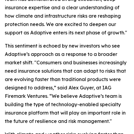
insurance expertise and a clear understanding of
how climate and infrastructure risks are reshaping
protection needs. We are excited to deepen our
support as Adaptive enters its next phase of growth."
This sentiment is echoed by new investors who see
Adaptive’s approach as a response to a broader
market shift. "Consumers and businesses increasingly
need insurance solutions that can adapt to risks that
are evolving faster than traditional products were
designed to address,” said Alex Guyer, at IAG
Firemark Ventures. “We believe Adaptive’s team is
building the type of technology-enabled specialty
insurance platform that will play an important role in
the future of resilience and risk management."