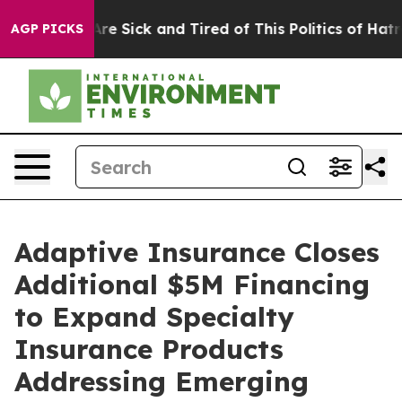
eople Are Sick and Tired of This Politics of Hatred”
Th
AGP PICKS
Adaptive Insurance Closes
Additional $5M Financing
to Expand Specialty
Insurance Products
Addressing Emerging