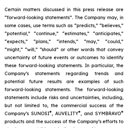
Certain matters discussed in this press release are
“forward-looking statements”. The Company may, in
some cases, use terms such as “predicts,” “believes,”
“potential,” “continue,” “estimates,” “anticipates,”
“expects,” “plans,” “intends,” “may,” “could,”
“might,” “will,” “should” or other words that convey
uncertainty of future events or outcomes to identify
these forward-looking statements. In particular, the
Company’s statements regarding trends and
potential future results are examples of such
forward-looking statements. The forward-looking
statements include risks and uncertainties, including,
but not limited to, the commercial success of the
®
®
®
Company’s SUNOSI
, AUVELITY
, and SYMBRAVO
products and the success of the Company’s efforts to