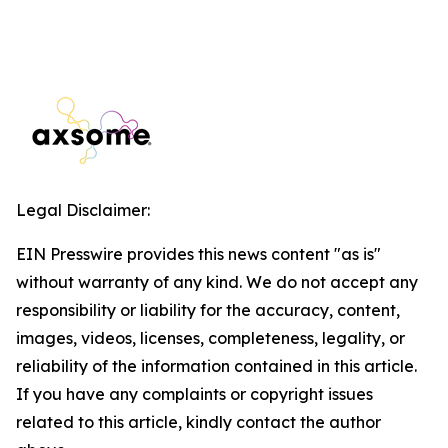
Legal Disclaimer:
EIN Presswire provides this news content "as is"
without warranty of any kind. We do not accept any
responsibility or liability for the accuracy, content,
images, videos, licenses, completeness, legality, or
reliability of the information contained in this article.
If you have any complaints or copyright issues
related to this article, kindly contact the author