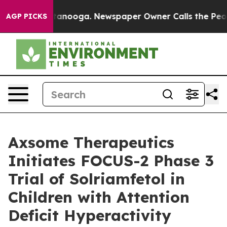
in Chattanooga. Newspaper Owner Calls the People Ab
AGP PICKS
Axsome Therapeutics
Initiates FOCUS-2 Phase 3
Trial of Solriamfetol in
Children with Attention
Deficit Hyperactivity