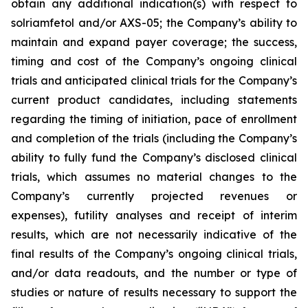
obtain any additional indication(s) with respect to
solriamfetol and/or AXS-05; the Company’s ability to
maintain and expand payer coverage; the success,
timing and cost of the Company’s ongoing clinical
trials and anticipated clinical trials for the Company’s
current product candidates, including statements
regarding the timing of initiation, pace of enrollment
and completion of the trials (including the Company’s
ability to fully fund the Company’s disclosed clinical
trials, which assumes no material changes to the
Company’s currently projected revenues or
expenses), futility analyses and receipt of interim
results, which are not necessarily indicative of the
final results of the Company’s ongoing clinical trials,
and/or data readouts, and the number or type of
studies or nature of results necessary to support the