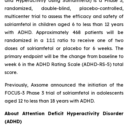
and Hyperactivity Using Solriamfetol) is a Phase 3,
randomized, double-blind, placebo-controlled,
multicenter trial to assess the efficacy and safety of
solriamfetol in children aged 6 to less than 12 years
with ADHD. Approximately 468 patients will be
randomized in a 1:1:1 ratio to receive one of two
doses of solriamfetol or placebo for 6 weeks. The
primary endpoint will be the change from baseline to
week 6 in the ADHD Rating Scale (ADHD-RS-5) total
score.
Previously, Axsome announced the initiation of the
FOCUS-3 Phase 3 trial of solriamfetol in adolescents
aged 12 to less than 18 years with ADHD.
About Attention Deficit Hyperactivity Disorder
(ADHD)