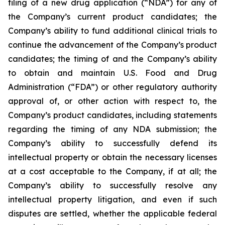
filing of a new drug application (“NDA”) for any of
the Company’s current product candidates; the
Company’s ability to fund additional clinical trials to
continue the advancement of the Company’s product
candidates; the timing of and the Company’s ability
to obtain and maintain U.S. Food and Drug
Administration (“FDA”) or other regulatory authority
approval of, or other action with respect to, the
Company’s product candidates, including statements
regarding the timing of any NDA submission; the
Company’s ability to successfully defend its
intellectual property or obtain the necessary licenses
at a cost acceptable to the Company, if at all; the
Company’s ability to successfully resolve any
intellectual property litigation, and even if such
disputes are settled, whether the applicable federal