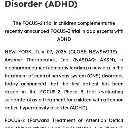
Disorder (ADHD)
The FOCUS-2 trial in children complements the
recently announced FOCUS-3 trial in adolescents with
ADHD
NEW YORK, July 07, 2026 (GLOBE NEWSWIRE) --
Axsome Therapeutics, Inc. (NASDAQ: AXSM), a
biopharmaceutical company leading a new era in the
treatment of central nervous system (CNS) disorders,
today announced that the first patient has been
dosed in the FOCUS-2 Phase 3 trial evaluating
solriamfetol as a treatment for children with attention
deficit hyperactivity disorder (ADHD).
FOCUS-2 (Forward Treatment of Attention Deficit