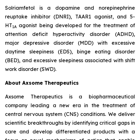
Solriamfetol is a dopamine and norepinephrine
reuptake inhibitor (DNRI), TAAR1 agonist, and 5-
HT
agonist being developed for the treatment of
1A
attention deficit hyperactivity disorder (ADHD),
major depressive disorder (MDD) with excessive
daytime sleepiness (EDS), binge eating disorder
(BED), and excessive sleepiness associated with shift
work disorder (SWD).
About Axsome Therapeutics
Axsome Therapeutics is a biopharmaceutical
company leading a new era in the treatment of
central nervous system (CNS) conditions. We deliver
scientific breakthroughs by identifying critical gaps in
care and develop differentiated products with a