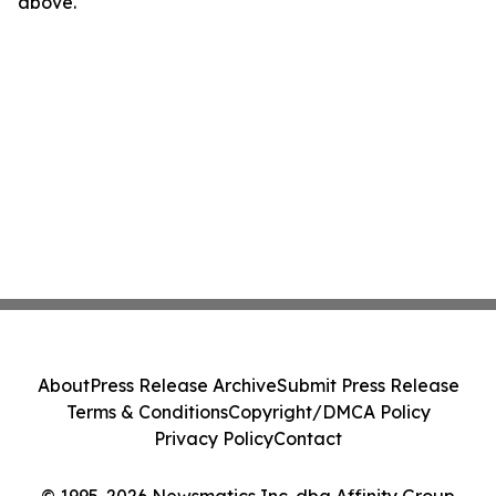
above.
About
Press Release Archive
Submit Press Release
Terms & Conditions
Copyright/DMCA Policy
Privacy Policy
Contact