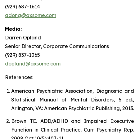
(929) 687-1614
adong@axsome.com
Media:
Darren Opland
Senior Director, Corporate Communications
(929) 837-1065
dopland@axsome.com
References:
American Psychiatric Association, Diagnostic and
Statistical Manual of Mental Disorders, 5 ed.,
Arlington, VA: American Psychiatric Publishing, 2013.
Brown TE. ADD/ADHD and Impaired Executive
Function in Clinical Practice. Curr Psychiatry Rep.
2008 Oct;10(5):407-11.