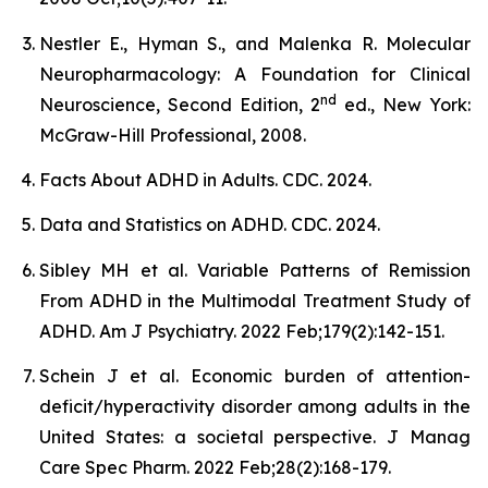
Nestler E., Hyman S., and Malenka R. Molecular
Neuropharmacology: A Foundation for Clinical
nd
Neuroscience, Second Edition, 2
ed., New York:
McGraw-Hill Professional, 2008.
Facts About ADHD in Adults. CDC. 2024.
Data and Statistics on ADHD. CDC. 2024.
Sibley MH et al. Variable Patterns of Remission
From ADHD in the Multimodal Treatment Study of
ADHD. Am J Psychiatry. 2022 Feb;179(2):142-151.
Schein J et al. Economic burden of attention-
deficit/hyperactivity disorder among adults in the
United States: a societal perspective. J Manag
Care Spec Pharm. 2022 Feb;28(2):168-179.