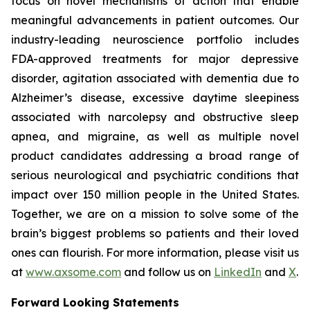
focus on novel mechanisms of action that enable
meaningful advancements in patient outcomes. Our
industry-leading neuroscience portfolio includes
FDA-approved treatments for major depressive
disorder, agitation associated with dementia due to
Alzheimer’s disease, excessive daytime sleepiness
associated with narcolepsy and obstructive sleep
apnea, and migraine, as well as multiple novel
product candidates addressing a broad range of
serious neurological and psychiatric conditions that
impact over 150 million people in the United States.
Together, we are on a mission to solve some of the
brain’s biggest problems so patients and their loved
ones can flourish. For more information, please visit us
at
www.axsome.com
and follow us on
LinkedIn
and
X
.
Forward Looking Statements