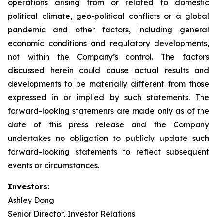
operations arising from or related to domestic
political climate, geo-political conflicts or a global
pandemic and other factors, including general
economic conditions and regulatory developments,
not within the Company’s control. The factors
discussed herein could cause actual results and
developments to be materially different from those
expressed in or implied by such statements. The
forward-looking statements are made only as of the
date of this press release and the Company
undertakes no obligation to publicly update such
forward-looking statements to reflect subsequent
events or circumstances.
Investors:
Ashley Dong
Senior Director, Investor Relations