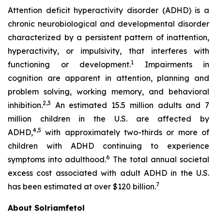
Attention deficit hyperactivity disorder (ADHD) is a
chronic neurobiological and developmental disorder
characterized by a persistent pattern of inattention,
hyperactivity, or impulsivity, that interferes with
1
functioning or development.
Impairments in
cognition are apparent in attention, planning and
problem solving, working memory, and behavioral
2,3
inhibition.
An estimated 15.5 million adults and 7
million children in the U.S. are affected by
4,5
ADHD,
with approximately two-thirds or more of
children with ADHD continuing to experience
6
symptoms into adulthood.
The total annual societal
excess cost associated with adult ADHD in the U.S.
7
has been estimated at over $120 billion.
About Solriamfetol