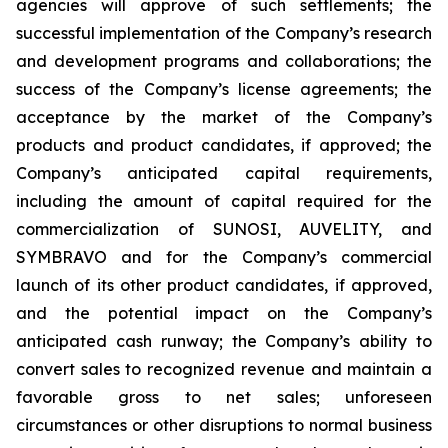
agencies will approve of such settlements; the
successful implementation of the Company’s research
and development programs and collaborations; the
success of the Company’s license agreements; the
acceptance by the market of the Company’s
products and product candidates, if approved; the
Company’s anticipated capital requirements,
including the amount of capital required for the
commercialization of SUNOSI, AUVELITY, and
SYMBRAVO and for the Company’s commercial
launch of its other product candidates, if approved,
and the potential impact on the Company’s
anticipated cash runway; the Company’s ability to
convert sales to recognized revenue and maintain a
favorable gross to net sales; unforeseen
circumstances or other disruptions to normal business