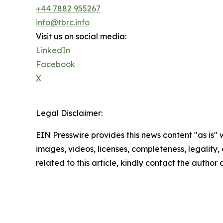
+44 7882 955267
info@tbrc.info
Visit us on social media:
LinkedIn
Facebook
X
Legal Disclaimer:
EIN Presswire provides this news content "as is" 
images, videos, licenses, completeness, legality, o
related to this article, kindly contact the author