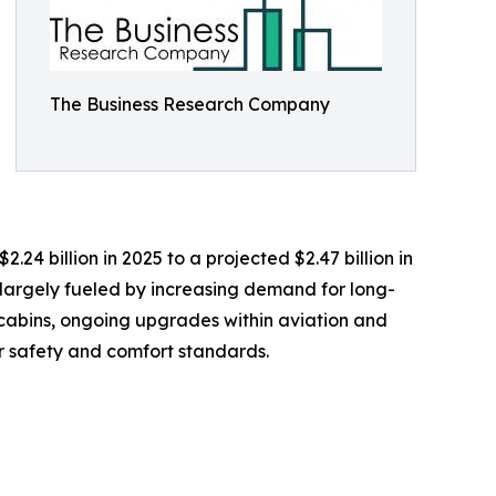
The Business Research Company
.24 billion in 2025 to a projected $2.47 billion in
 largely fueled by increasing demand for long-
n cabins, ongoing upgrades within aviation and
r safety and comfort standards.