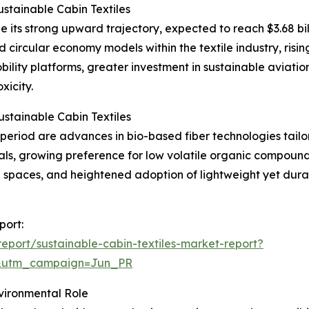
stainable Cabin Textiles
e its strong upward trajectory, expected to reach $3.68 bil
d circular economy models within the textile industry, risi
lity platforms, greater investment in sustainable aviation
xicity.
stainable Cabin Textiles
eriod are advances in bio-based fiber technologies tailore
rials, growing preference for low volatile organic compou
d spaces, and heightened adoption of lightweight yet dura
port:
port/sustainable-cabin-textiles-market-report?
&utm_campaign=Jun_PR
nvironmental Role