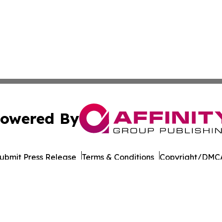
owered By
ubmit Press Release
Terms & Conditions
Copyright/DMCA
 dba Affinity Group Publishing & International Environment
Cookie Settings / Your Privacy Choices