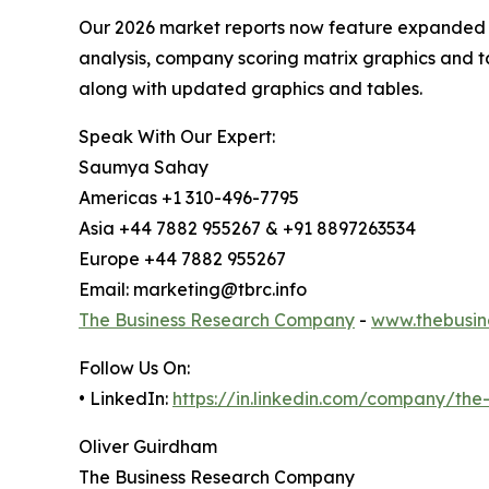
Our 2026 market reports now feature expanded st
analysis, company scoring matrix graphics and t
along with updated graphics and tables.
Speak With Our Expert:
Saumya Sahay
Americas +1 310-496-7795
Asia +44 7882 955267 & +91 8897263534
Europe +44 7882 955267
Email: marketing@tbrc.info
The Business Research Company
-
www.thebusin
Follow Us On:
• LinkedIn:
https://in.linkedin.com/company/th
Oliver Guirdham
The Business Research Company