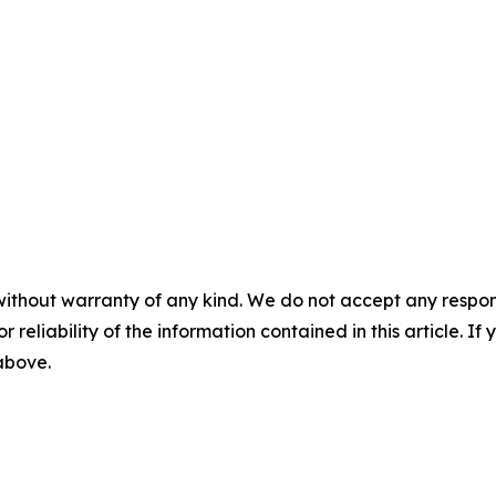
without warranty of any kind. We do not accept any responsib
r reliability of the information contained in this article. I
 above.