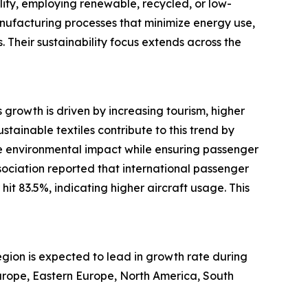
lity, employing renewable, recycled, or low-
manufacturing processes that minimize energy use,
. Their sustainability focus extends across the
s growth is driven by increasing tourism, higher
tainable textiles contribute to this trend by
duce environmental impact while ensuring passenger
sociation reported that international passenger
t 83.5%, indicating higher aircraft usage. This
region is expected to lead in growth rate during
Europe, Eastern Europe, North America, South