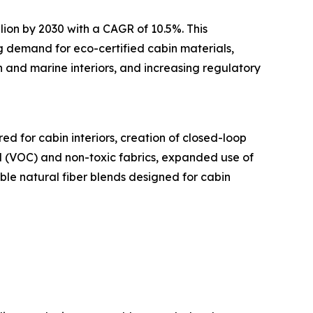
lion by 2030 with a CAGR of 10.5%. This
ng demand for eco-certified cabin materials,
 and marine interiors, and increasing regulatory
d for cabin interiors, creation of closed-loop
nd (VOC) and non-toxic fabrics, expanded use of
ble natural fiber blends designed for cabin