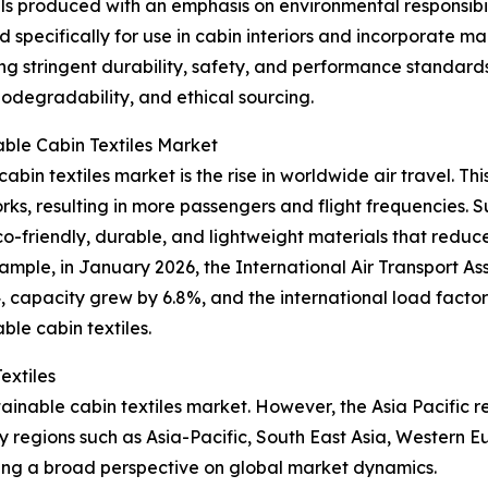
ials produced with an emphasis on environmental responsibi
d specifically for use in cabin interiors and incorporate 
ng stringent durability, safety, and performance standards
biodegradability, and ethical sourcing.
able Cabin Textiles Market
abin textiles market is the rise in worldwide air travel. Thi
, resulting in more passengers and flight frequencies. Sus
th eco-friendly, durable, and lightweight materials that re
mple, in January 2026, the International Air Transport As
apacity grew by 6.8%, and the international load factor hi
ble cabin textiles.
extiles
tainable cabin textiles market. However, the Asia Pacific 
y regions such as Asia-Pacific, South East Asia, Western 
ding a broad perspective on global market dynamics.