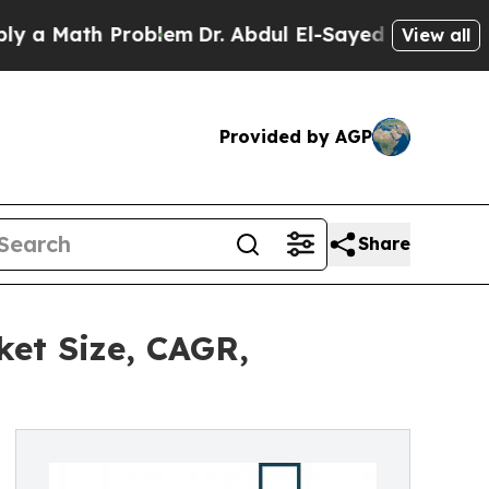
th Problem
Dr. Abdul El-Sayed on Historic Michiga
View all
Provided by AGP
Share
ket Size, CAGR,