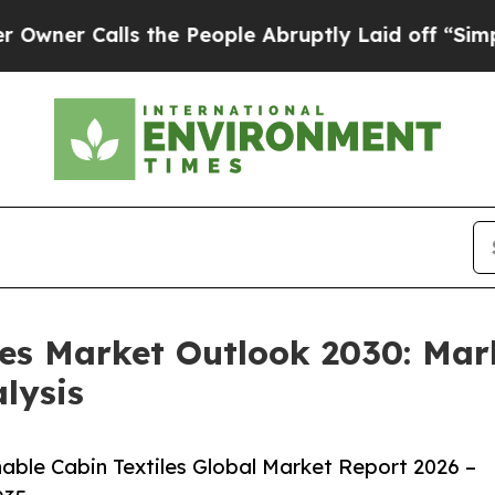
alls the People Abruptly Laid off “Simply a Ma
les Market Outlook 2030: Mar
lysis
ble Cabin Textiles Global Market Report 2026 –