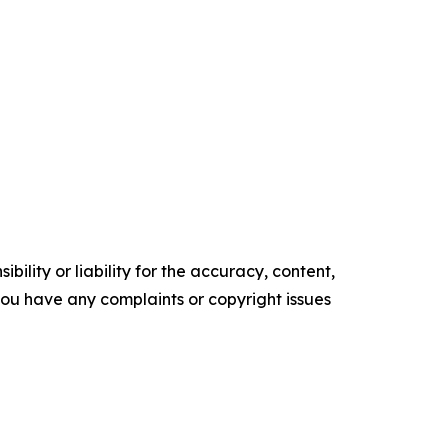
ility or liability for the accuracy, content,
f you have any complaints or copyright issues