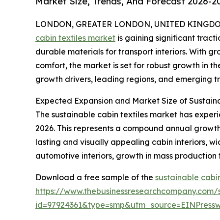
Market Size, Trends, And Forecast 2026-2
LONDON, GREATER LONDON, UNITED KINGDOM, 
cabin textiles market
is gaining significant tracti
durable materials for transport interiors. With 
comfort, the market is set for robust growth in th
growth drivers, leading regions, and emerging tr
Expected Expansion and Market Size of Sustaina
The sustainable cabin textiles market has experien
2026. This represents a compound annual growth 
lasting and visually appealing cabin interiors, w
automotive interiors, growth in mass production
Download a free sample of the
sustainable cabin
https://www.thebusinessresearchcompany.com/
id=97924361&type=smp&utm_source=EINPres