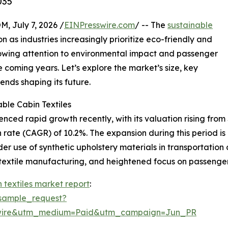
035
July 7, 2026 /
EINPresswire.com
/ -- The
sustainable
on as industries increasingly prioritize eco-friendly and
growing attention to environmental impact and passenger
e coming years. Let’s explore the market’s size, key
ends shaping its future.
ble Cabin Textiles
ced rapid growth recently, with its valuation rising from $2
rate (CAGR) of 10.2%. The expansion during this period is
ider use of synthetic upholstery materials in transportatio
 textile manufacturing, and heightened focus on passenge
 textiles market report
:
sample_request?
swire&utm_medium=Paid&utm_campaign=Jun_PR