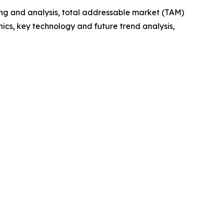
ng and analysis, total addressable market (TAM)
cs, key technology and future trend analysis,