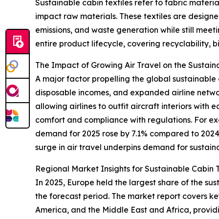
Sustainable cabin textiles refer to fabric mater
impact raw materials. These textiles are designe
emissions, and waste generation while still meeti
entire product lifecycle, covering recyclability, 
The Impact of Growing Air Travel on the Sustain
A major factor propelling the global sustainable c
disposable incomes, and expanded airline networks
allowing airlines to outfit aircraft interiors wi
comfort and compliance with regulations. For exa
demand for 2025 rose by 7.1% compared to 2024, c
surge in air travel underpins demand for sustaina
Regional Market Insights for Sustainable Cabin T
In 2025, Europe held the largest share of the sus
the forecast period. The market report covers ke
America, and the Middle East and Africa, provi