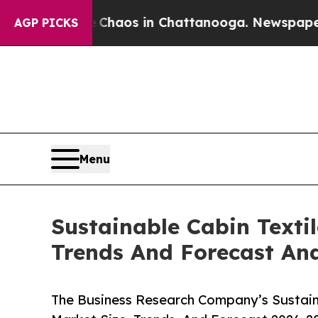
llapse
Chaos in Chattanooga. Newspaper Owner C
AGP PICKS
Menu
Sustainable Cabin Texti
Trends And Forecast Ana
The Business Research Company’s Sustaina