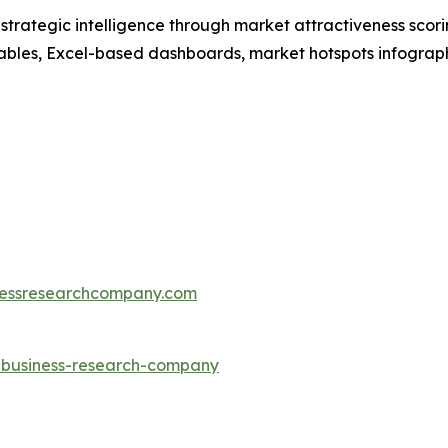
rategic intelligence through market attractiveness scori
ables, Excel-based dashboards, market hotspots infographi
essresearchcompany.com
e-business-research-company