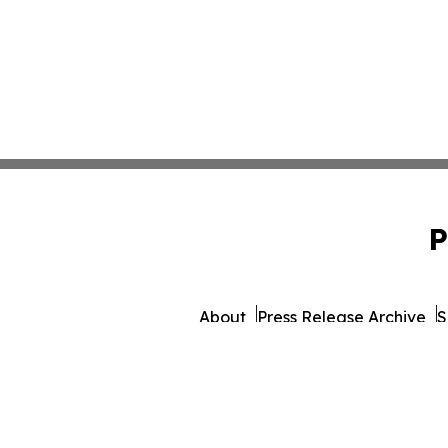
P
About
Press Release Archive
S
© 1995-2026 Newsmatics Inc.