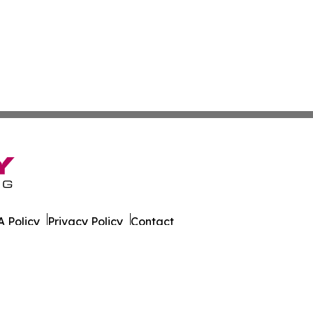
 Policy
Privacy Policy
Contact
 Times. All Rights Reserved.