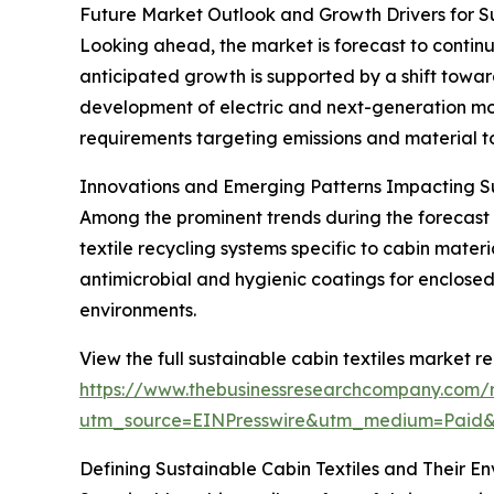
Future Market Outlook and Growth Drivers for Su
Looking ahead, the market is forecast to continu
anticipated growth is supported by a shift towar
development of electric and next-generation mobi
requirements targeting emissions and material to
Innovations and Emerging Patterns Impacting Su
Among the prominent trends during the forecast p
textile recycling systems specific to cabin mate
antimicrobial and hygienic coatings for enclose
environments.
View the full sustainable cabin textiles market re
https://www.thebusinessresearchcompany.com/re
utm_source=EINPresswire&utm_medium=Paid
Defining Sustainable Cabin Textiles and Their E