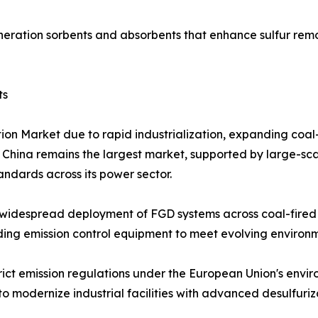
eration sorbents and absorbents that enhance sulfur remo
ts
tion Market due to rapid industrialization, expanding coa
. China remains the largest market, supported by large-sca
tandards across its power sector.
widespread deployment of FGD systems across coal-fired p
grading emission control equipment to meet evolving enviro
rict emission regulations under the European Union's envi
o modernize industrial facilities with advanced desulfuriz