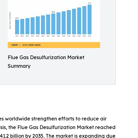
Flue Gas Desulfurization Market
Summary
s worldwide strengthen efforts to reduce air
sis, the Flue Gas Desulfurization Market reached
 41.2 billion by 2035. The market is expanding due