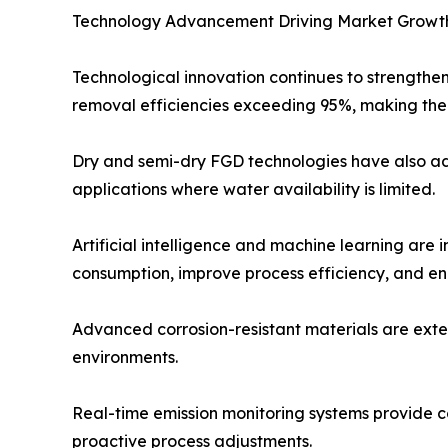
Technology Advancement Driving Market Growt
Technological innovation continues to strengthe
removal efficiencies exceeding 95%, making them
Dry and semi-dry FGD technologies have also adv
applications where water availability is limited.
Artificial intelligence and machine learning are
consumption, improve process efficiency, and e
Advanced corrosion-resistant materials are exte
environments.
Real-time emission monitoring systems provide 
proactive process adjustments.