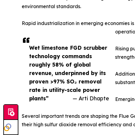
environmental standards.
Rapid industrialization in emerging economies i
operatio
Wet limestone FGD scrubber
Rising p
technology commands
strength
roughly 58% of global
revenue, underpinned by its
Addition
proven >97% SO₂ removal
substant
rate in utility-scale power
plants”
— Arti Dhapte
Emergin
Several important trends are shaping the Flue Ga
their high sulfur dioxide removal efficiency and 