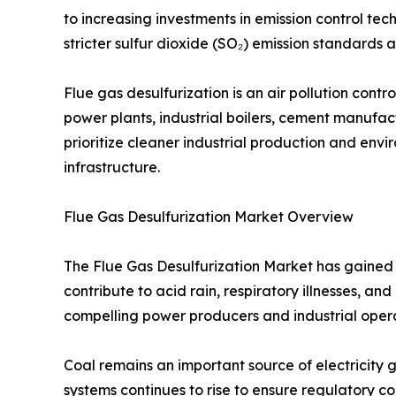
to increasing investments in emission control tech
stricter sulfur dioxide (SO₂) emission standard
Flue gas desulfurization is an air pollution con
power plants, industrial boilers, cement manufactu
prioritize cleaner industrial production and en
infrastructure.
Flue Gas Desulfurization Market Overview
The Flue Gas Desulfurization Market has gained s
contribute to acid rain, respiratory illnesses, 
compelling power producers and industrial opera
Coal remains an important source of electricity g
systems continues to rise to ensure regulatory c