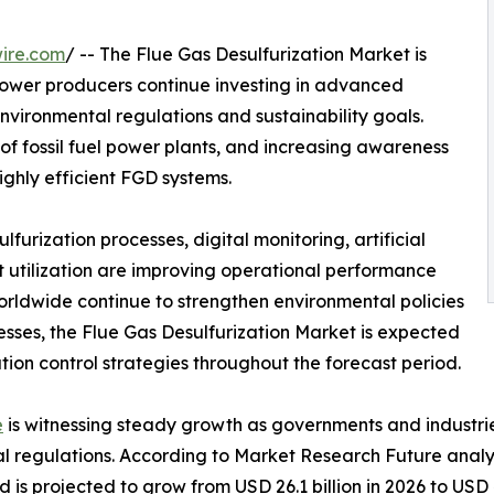
ire.com
/ -- The Flue Gas Desulfurization Market is
power producers continue investing in advanced
environmental regulations and sustainability goals.
 of fossil fuel power plants, and increasing awareness
ighly efficient FGD systems.
urization processes, digital monitoring, artificial
 utilization are improving operational performance
orldwide continue to strengthen environmental policies
cesses, the Flue Gas Desulfurization Market is expected
ution control strategies throughout the forecast period.
e
is witnessing steady growth as governments and industrie
al regulations. According to Market Research Future analy
d is projected to grow from USD 26.1 billion in 2026 to USD