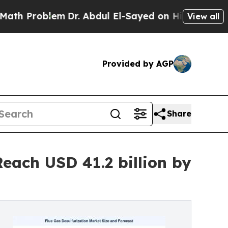
em
Dr. Abdul El-Sayed on Historic Michigan Win: “P
View all
Provided by AGP
Share
each USD 41.2 billion by