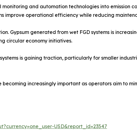
tal monitoring and automation technologies into emission c
s improve operational efficiency while reducing maintena
zation. Gypsum generated from wet FGD systems is increasi
ng circular economy initiatives.
ms is gaining traction, particularly for smaller industrial
e becoming increasingly important as operators aim to min
out?currency=one_user-USD&report_id=23547