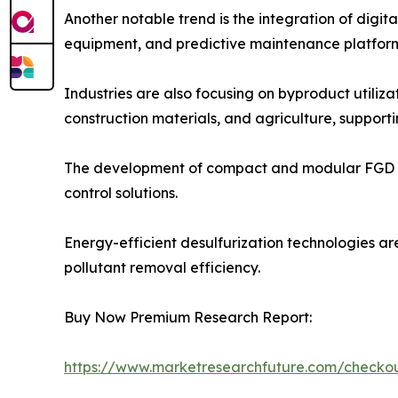
Another notable trend is the integration of digi
equipment, and predictive maintenance platform
Industries are also focusing on byproduct utili
construction materials, and agriculture, supporti
The development of compact and modular FGD syste
control solutions.
Energy-efficient desulfurization technologies ar
pollutant removal efficiency.
Buy Now Premium Research Report:
https://www.marketresearchfuture.com/check