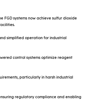
one FGD systems now achieve sulfur dioxide
cilities.
 simplified operation for industrial
powered control systems optimize reagent
ements, particularly in harsh industrial
 ensuring regulatory compliance and enabling