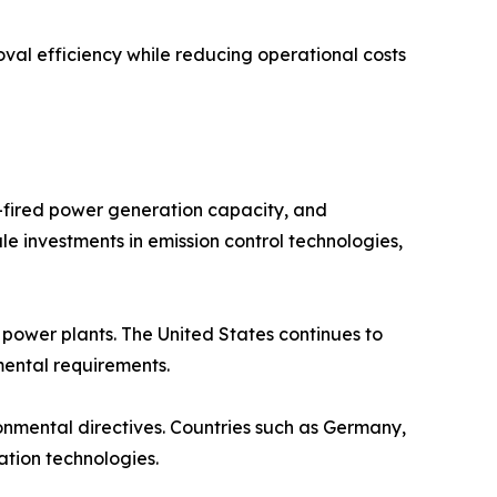
val efficiency while reducing operational costs
l-fired power generation capacity, and
le investments in emission control technologies,
ower plants. The United States continues to
nmental requirements.
ronmental directives. Countries such as Germany,
ation technologies.