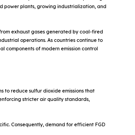
sed power plants, growing industrialization, and
s from exhaust gases generated by coal-fired
industrial operations. As countries continue to
tial components of modern emission control
s to reduce sulfur dioxide emissions that
forcing stricter air quality standards,
acific. Consequently, demand for efficient FGD