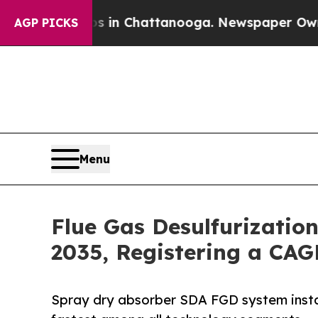
aos in Chattanooga. Newspaper Owner Calls the 
AGP PICKS
Menu
Flue Gas Desulfurizatio
2035, Registering a CAG
Spray dry absorber SDA FGD system insta