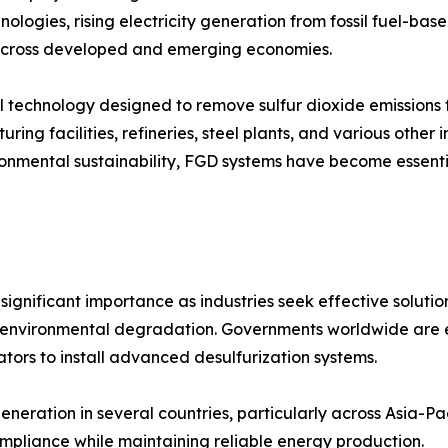
nologies, rising electricity generation from fossil fuel-ba
s across developed and emerging economies.
trol technology designed to remove sulfur dioxide emission
ring facilities, refineries, steel plants, and various other 
vironmental sustainability, FGD systems have become essen
ignificant importance as industries seek effective solution
and environmental degradation. Governments worldwide are en
tors to install advanced desulfurization systems.
eneration in several countries, particularly across Asia-P
ompliance while maintaining reliable energy production.