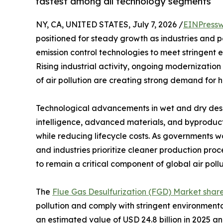
fastest among all technology segments
NY, CA, UNITED STATES, July 7, 2026 /
EINPressw
positioned for steady growth as industries and 
emission control technologies to meet stringent 
Rising industrial activity, ongoing modernization
of air pollution are creating strong demand for h
Technological advancements in wet and dry desulf
intelligence, advanced materials, and byproduct
while reducing lifecycle costs. As governments w
and industries prioritize cleaner production pro
to remain a critical component of global air poll
The
Flue Gas Desulfurization (FGD) Market shar
pollution and comply with stringent environment
an estimated value of USD 24.8 billion in 2025 an