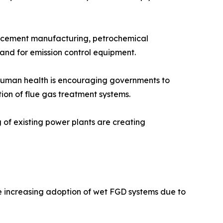
n, cement manufacturing, petrochemical
mand for emission control equipment.
n human health is encouraging governments to
tion of flue gas treatment systems.
g of existing power plants are creating
he increasing adoption of wet FGD systems due to