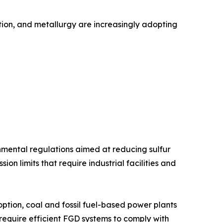
ation, and metallurgy are increasingly adopting
onmental regulations aimed at reducing sulfur
n limits that require industrial facilities and
tion, coal and fossil fuel-based power plants
 require efficient FGD systems to comply with