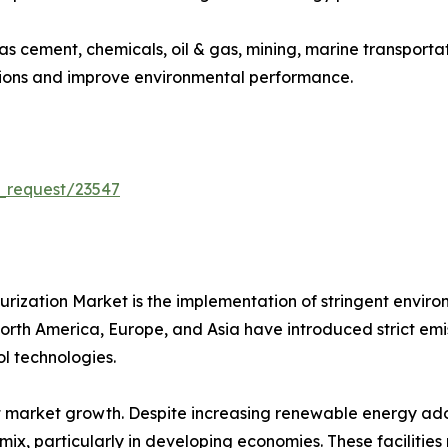
 as cement, chemicals, oil & gas, mining, marine transport
sions and improve environmental performance.
_request/23547
furization Market is the implementation of stringent envir
th America, Europe, and Asia have introduced strict emissio
l technologies.
 market growth. Despite increasing renewable energy adop
ix, particularly in developing economies. These facilities