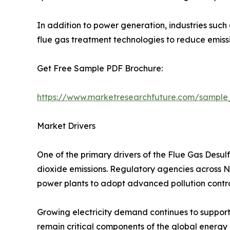
In addition to power generation, industries such
flue gas treatment technologies to reduce emis
Get Free Sample PDF Brochure:
https://www.marketresearchfuture.com/sample
Market Drivers
One of the primary drivers of the Flue Gas Desul
dioxide emissions. Regulatory agencies across Nor
power plants to adopt advanced pollution contro
Growing electricity demand continues to support
remain critical components of the global energy m