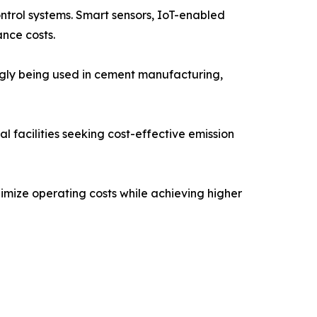
ontrol systems. Smart sensors, IoT-enabled
nce costs.
ngly being used in cement manufacturing,
 facilities seeking cost-effective emission
imize operating costs while achieving higher