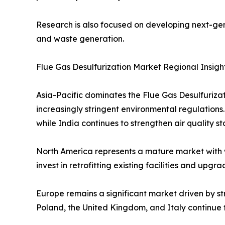
Research is also focused on developing next-gen
and waste generation.
Flue Gas Desulfurization Market Regional Insigh
Asia-Pacific dominates the Flue Gas Desulfuriza
increasingly stringent environmental regulations
while India continues to strengthen air quality s
North America represents a mature market with 
invest in retrofitting existing facilities and up
Europe remains a significant market driven by st
Poland, the United Kingdom, and Italy continue t