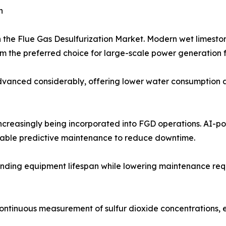
h
n the Flue Gas Desulfurization Market. Modern wet limest
 the preferred choice for large-scale power generation fa
anced considerably, offering lower water consumption and
 increasingly being incorporated into FGD operations. AI-
nable predictive maintenance to reduce downtime.
nding equipment lifespan while lowering maintenance requir
continuous measurement of sulfur dioxide concentrations,