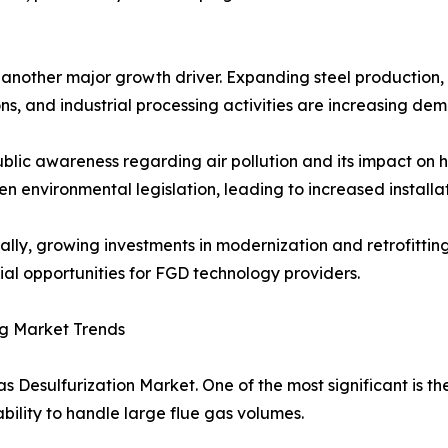
s another major growth driver. Expanding steel productio
ns, and industrial processing activities are increasing de
ublic awareness regarding air pollution and its impact o
en environmental legislation, leading to increased installa
ally, growing investments in modernization and retrofittin
ial opportunities for FGD technology providers.
g Market Trends
s Desulfurization Market. One of the most significant is t
ability to handle large flue gas volumes.