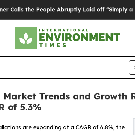
People Abruptly Laid off “Simply a Math Probl
n Market Trends and Growth R
R of 5.3%
llations are expanding at a CAGR of 6.8%, the