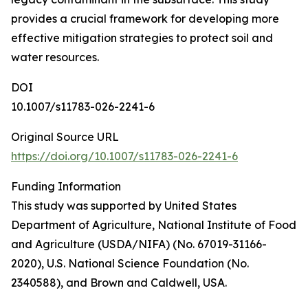
provides a crucial framework for developing more
effective mitigation strategies to protect soil and
water resources.
DOI
10.1007/s11783-026-2241-6
Original Source URL
https://doi.org/10.1007/s11783-026-2241-6
Funding Information
This study was supported by United States
Department of Agriculture, National Institute of Food
and Agriculture (USDA/NIFA) (No. 67019-31166-
2020), U.S. National Science Foundation (No.
2340588), and Brown and Caldwell, USA.