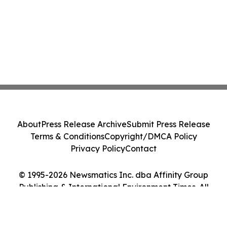
About
Press Release Archive
Submit Press Release
Terms & Conditions
Copyright/DMCA Policy
Privacy Policy
Contact
© 1995-2026 Newsmatics Inc. dba Affinity Group
Publishing & International Environment Times. All
Rights Reserved.
Cookie Settings / Your Privacy Choices