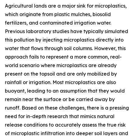
Agricultural lands are a major sink for microplastics,
which originate from plastic mulches, biosolid
fertilizers, and contaminated irrigation water.
Previous laboratory studies have typically simulated
this pollution by injecting microplastics directly into
water that flows through soil columns. However, this
approach fails to represent a more common, real-
world scenario where microplastics are already
present on the topsoil and are only mobilized by
rainfall or irrigation. Most microplastics are also
buoyant, leading to an assumption that they would
remain near the surface or be carried away by
runoff. Based on these challenges, there is a pressing
need for in-depth research that mimics natural
release conditions to accurately assess the true risk
of microplastic infiltration into deeper soil layers and