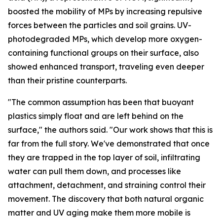
boosted the mobility of MPs by increasing repulsive
forces between the particles and soil grains. UV-
photodegraded MPs, which develop more oxygen-
containing functional groups on their surface, also
showed enhanced transport, traveling even deeper
than their pristine counterparts.
"The common assumption has been that buoyant
plastics simply float and are left behind on the
surface," the authors said. "Our work shows that this is
far from the full story. We've demonstrated that once
they are trapped in the top layer of soil, infiltrating
water can pull them down, and processes like
attachment, detachment, and straining control their
movement. The discovery that both natural organic
matter and UV aging make them more mobile is