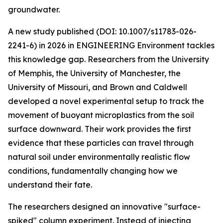
groundwater.
A new study published (DOI: 10.1007/s11783-026-
2241-6) in 2026 in ENGINEERING Environment tackles
this knowledge gap. Researchers from the University
of Memphis, the University of Manchester, the
University of Missouri, and Brown and Caldwell
developed a novel experimental setup to track the
movement of buoyant microplastics from the soil
surface downward. Their work provides the first
evidence that these particles can travel through
natural soil under environmentally realistic flow
conditions, fundamentally changing how we
understand their fate.
The researchers designed an innovative "surface-
spiked" column experiment. Instead of injecting