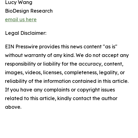
Lucy Wang
BioDesign Research
email us here
Legal Disclaimer:
EIN Presswire provides this news content "as is"
without warranty of any kind. We do not accept any
responsibility or liability for the accuracy, content,
images, videos, licenses, completeness, legality, or
reliability of the information contained in this article.
If you have any complaints or copyright issues
related to this article, kindly contact the author
above.