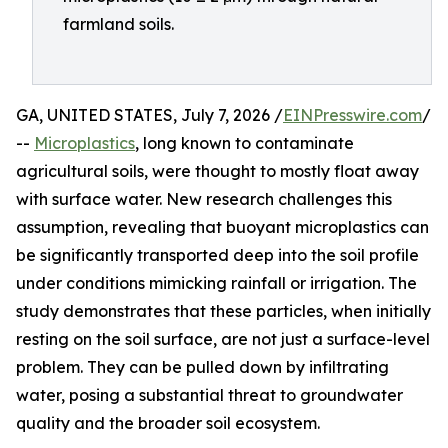
farmland soils.
GA, UNITED STATES, July 7, 2026 /
EINPresswire.com
/
--
Microplastics
, long known to contaminate
agricultural soils, were thought to mostly float away
with surface water. New research challenges this
assumption, revealing that buoyant microplastics can
be significantly transported deep into the soil profile
under conditions mimicking rainfall or irrigation. The
study demonstrates that these particles, when initially
resting on the soil surface, are not just a surface-level
problem. They can be pulled down by infiltrating
water, posing a substantial threat to groundwater
quality and the broader soil ecosystem.