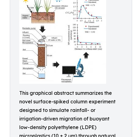
This graphical abstract summarizes the
novel surface-spiked column experiment
designed to simulate rainfall- or
irrigation-driven migration of buoyant
low-density polyethylene (LDPE)
microplastics (10 ± 2 μm) through natural