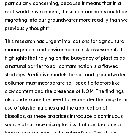
particularly concerning, because it means that in a
real-world environment, these contaminants could be
migrating into our groundwater more readily than we
previously thought."
This research has urgent implications for agricultural
management and environmental risk assessment. It
highlights that relying on the buoyancy of plastics as
a natural barrier to soil contamination is a flawed
strategy. Predictive models for soil and groundwater
pollution must incorporate soil-specific factors like
clay content and the presence of NOM. The findings
also underscore the need to reconsider the long-term
use of plastic mulches and the application of
biosolids, as these practices introduce a continuous
source of surface microplastics that can become a
legacy contaminant in the subsurface. This study