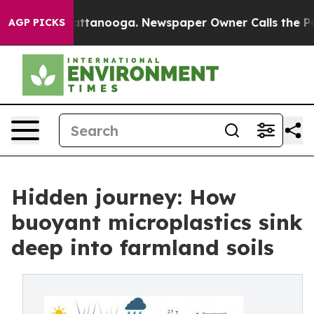
s in Chattanooga. Newspaper Owner Calls the People 
AGP PICKS
Hidden journey: How
buoyant microplastics sink
deep into farmland soils