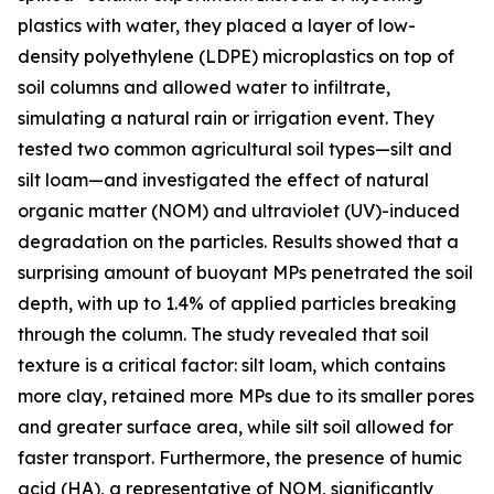
plastics with water, they placed a layer of low-
density polyethylene (LDPE) microplastics on top of
soil columns and allowed water to infiltrate,
simulating a natural rain or irrigation event. They
tested two common agricultural soil types—silt and
silt loam—and investigated the effect of natural
organic matter (NOM) and ultraviolet (UV)-induced
degradation on the particles. Results showed that a
surprising amount of buoyant MPs penetrated the soil
depth, with up to 1.4% of applied particles breaking
through the column. The study revealed that soil
texture is a critical factor: silt loam, which contains
more clay, retained more MPs due to its smaller pores
and greater surface area, while silt soil allowed for
faster transport. Furthermore, the presence of humic
acid (HA), a representative of NOM, significantly