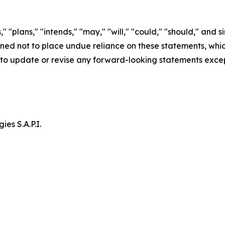
" "plans," "intends," "may," "will," "could," "should," and s
d not to place undue reliance on these statements, which 
to update or revise any forward-looking statements excep
es S.A.P.I.