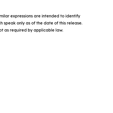
imilar expressions are intended to identify
speak only as of the date of this release.
t as required by applicable law.