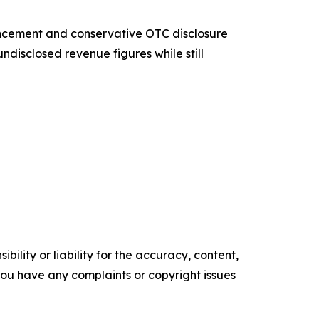
uncement and conservative OTC disclosure
undisclosed revenue figures while still
ility or liability for the accuracy, content,
f you have any complaints or copyright issues