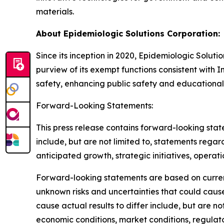
materials.
About Epidemiologic Solutions Corporation:
Since its inception in 2020, Epidemiologic Soluti
purview of its exempt functions consistent with I
safety, enhancing public safety and educational
Forward-Looking Statements:
This press release contains forward-looking stat
include, but are not limited to, statements regard
anticipated growth, strategic initiatives, operat
Forward-looking statements are based on curre
unknown risks and uncertainties that could cause
cause actual results to differ include, but are n
economic conditions, market conditions, regulato