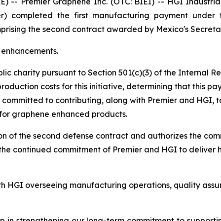
 Premier Graphene Inc. (OTC: BIEI) -- HGI Industrial Te
r) completed the first manufacturing payment under th
comprising the second contract awarded by Mexico's Secre
e enhancements.
lic charity pursuant to Section 501(c)(3) of the Internal
duction costs for this initiative, determining that this p
s committed to contributing, along with Premier and HGI, t
 for graphene enhanced products.
ion of the second defense contract and authorizes the com
ts the continued commitment of Premier and HGI to deliver
ith HGI overseeing manufacturing operations, quality assu
ep in strengthening our long-term commitment to supporti