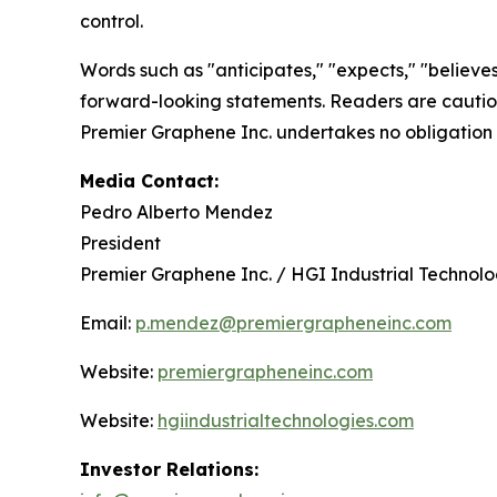
control.
Words such as "anticipates," "expects," "believes,
forward-looking statements. Readers are cautione
Premier Graphene Inc. undertakes no obligation 
Media Contact:
Pedro Alberto Mendez
President
Premier Graphene Inc. / HGI Industrial Technologi
Email:
p.mendez@premiergrapheneinc.com
Website:
premiergrapheneinc.com
Website:
hgiindustrialtechnologies.com
Investor Relations: