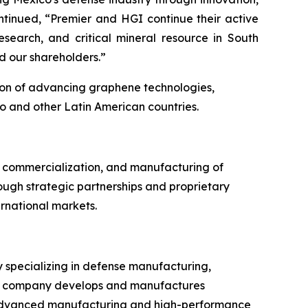
ntinued, “Premier and HGI continue their active
earch, and critical mineral resource in South
d our shareholders.”
ion of advancing graphene technologies,
o and other Latin American countries.
 commercialization, and manufacturing of
ough strategic partnerships and proprietary
rnational markets.
 specializing in defense manufacturing,
 The company develops and manufactures
n advanced manufacturing and high-performance