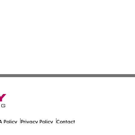
 Policy
Privacy Policy
Contact
 Times. All Rights Reserved.