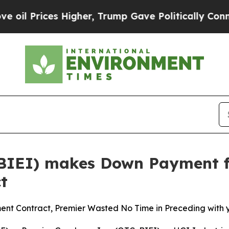
ces Higher, Trump Gave Politically Connected oi
(BIEI) makes Down Payment fo
t
ent Contract, Premier Wasted No Time in Preceding with 