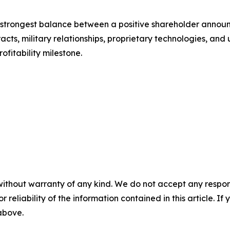
the strongest balance between a positive shareholder anno
cts, military relationships, proprietary technologies, and 
ofitability milestone.
without warranty of any kind. We do not accept any responsib
r reliability of the information contained in this article. I
 above.