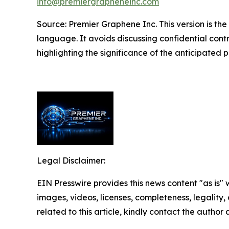
info@premiergrapheneinc.com
Source: Premier Graphene Inc. This version is 
language. It avoids discussing confidential contra
highlighting the significance of the anticipated pr
Legal Disclaimer:
EIN Presswire provides this news content "as is" 
images, videos, licenses, completeness, legality, o
related to this article, kindly contact the author