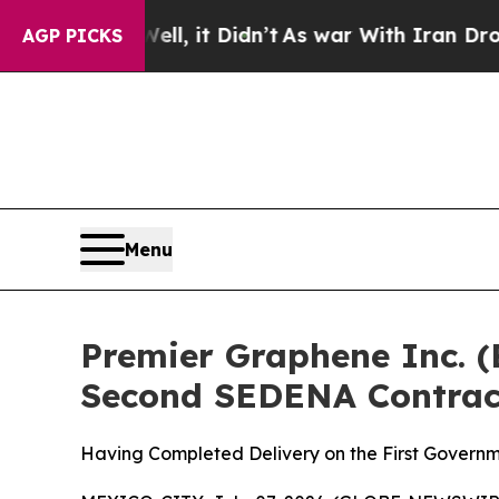
 Well, it Didn’t
As war With Iran Drove oil Pri
AGP PICKS
Menu
Premier Graphene Inc. 
Second SEDENA Contrac
Having Completed Delivery on the First Governm