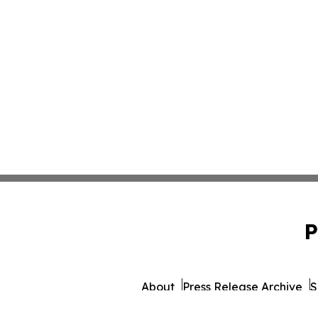
P
About
Press Release Archive
S
© 1995-2026 Newsmatics Inc.