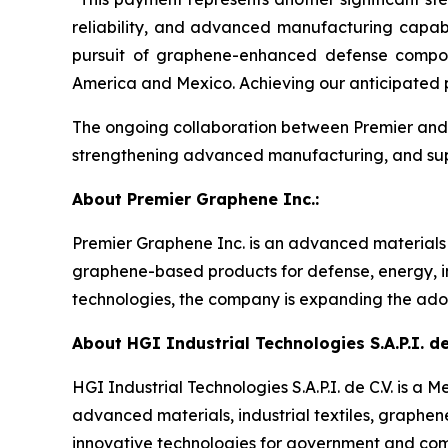
reliability, and advanced manufacturing capabi
pursuit of graphene-enhanced defense composi
America and Mexico. Achieving our anticipated p
The ongoing collaboration between Premier and H
strengthening advanced manufacturing, and suppo
About Premier Graphene Inc.:
Premier Graphene Inc. is an advanced material
graphene-based products for defense, energy, in
technologies, the company is expanding the adop
About HGI Industrial Technologies S.A.P.I. de 
HGI Industrial Technologies S.A.P.I. de C.V. is
advanced materials, industrial textiles, graphe
innovative technologies for government and com