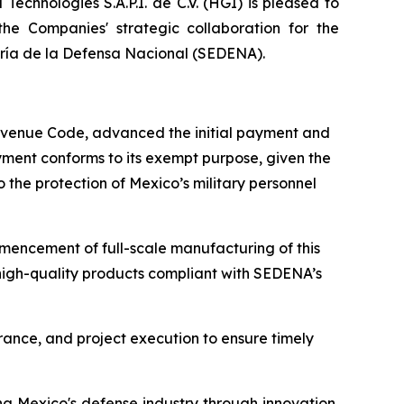
chnologies S.A.P.I. de C.V. (HGI) is pleased to
e Companies' strategic collaboration for the
taría de la Defensa Nacional (SEDENA).
 Revenue Code, advanced the initial payment and
ayment conforms to its exempt purpose, given the
o the protection of Mexico’s military personnel
mencement of full-scale manufacturing of this
 high-quality products compliant with SEDENA’s
rance, and project execution to ensure timely
ng Mexico's defense industry through innovation,