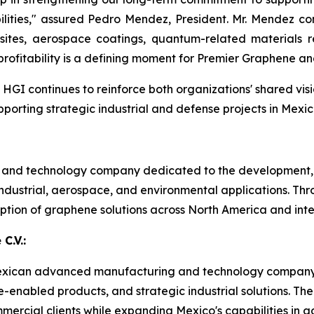
lities," assured Pedro Mendez, President. Mr. Mendez co
tes, aerospace coatings, quantum-related materials res
rofitability is a defining moment for Premier Graphene an
GI continues to reinforce both organizations' shared vis
rting strategic industrial and defense projects in Mexic
s and technology company dedicated to the development,
dustrial, aerospace, and environmental applications. Thr
tion of graphene solutions across North America and inte
C.V.:
 a Mexican advanced manufacturing and technology company
ne-enabled products, and strategic industrial solutions.
mercial clients while expanding Mexico's capabilities i