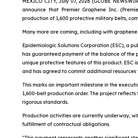
MEXICO CITY, July 07, 2026 (GLOBE NEWSWIRE) --
announce that Premier Graphene Inc. (Premie
production of 1,600 protective military belts, 
Many more are coming, including with graphen
Epidemiologic Solutions Corporation (ESC), a pub
has guaranteed payment of the balance of the pro
unique protective features of this product. ESC i
and has agreed to commit additional resources
This marks an important milestone in the execut
1,600-belt production order. The project reflec
rigorous standards.
Production activities are currently underway, w
fulfillment of contractual obligations.
"This payment represents another significant st