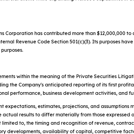
ons Corporation has contributed more than $12,000,000 to d
nternal Revenue Code Section 501(c)(3). Its purposes have in
 purposes.
ements within the meaning of the Private Securities Litiga
ing the Company's anticipated reporting of its first profita
ional performance, business development activities, and fut
nt expectations, estimates, projections, and assumptio
 actual results to differ materially from those expressed 
ot limited to, the timing and recognition of revenue, cont
ry developments, availability of capital, competitive fac