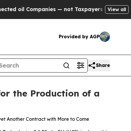
l Companies — not Taxpayers — the Chance to Cas
View all
Provided by AGP
Share
r the Production of a
yet Another Contract with More to Come