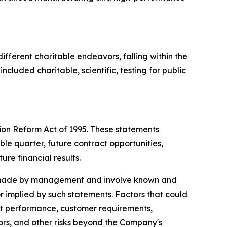
ifferent charitable endeavors, falling within the
cluded charitable, scientific, testing for public
tion Reform Act of 1995. These statements
ble quarter, future contract opportunities,
ure financial results.
ns made by management and involve known and
or implied by such statements. Factors that could
ract performance, customer requirements,
tors, and other risks beyond the Company's