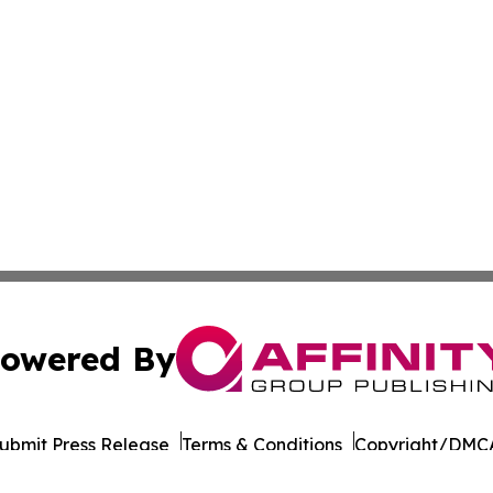
owered By
ubmit Press Release
Terms & Conditions
Copyright/DMCA
 dba Affinity Group Publishing & International Environment