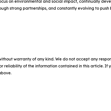
ocus on environmental and social impact, continually devel
rough strong partnerships, and constantly evolving to push
without warranty of any kind. We do not accept any responsib
r reliability of the information contained in this article. I
 above.