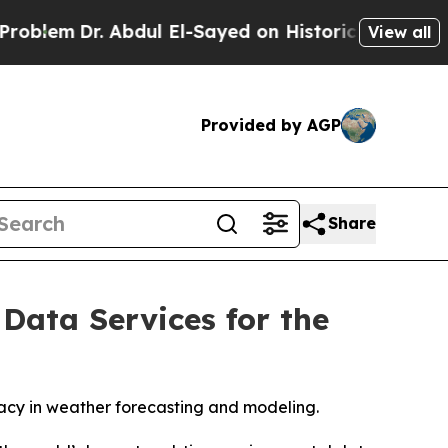
m
Dr. Abdul El-Sayed on Historic Michigan Win: “Pe
View all
Provided by AGP
Share
Data Services for the
racy in weather forecasting and modeling.