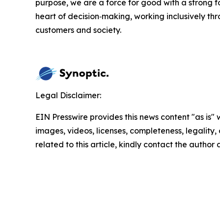
purpose, we are a force for good with a strong f
heart of decision‑making, working inclusively th
customers and society.
Legal Disclaimer:
EIN Presswire provides this news content "as is" 
images, videos, licenses, completeness, legality, o
related to this article, kindly contact the author