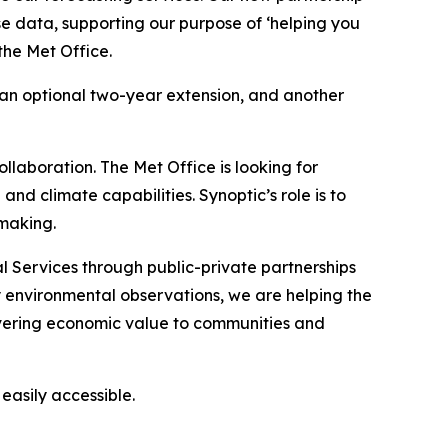
se data, supporting our purpose of ‘helping you
the Met Office.
h an optional two-year extension, and another
llaboration. The Met Office is looking for
and climate capabilities. Synoptic’s role is to
-making.
 Services through public-private partnerships
y environmental observations, we are helping the
vering economic value to communities and
asily accessible.