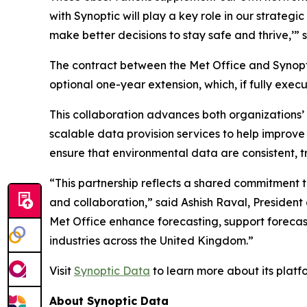
with Synoptic will play a key role in our strate
make better decisions to stay safe and thrive,’” 
The contract between the Met Office and Synoptic
optional one-year extension, which, if fully exec
This collaboration advances both organizations’ m
scalable data provision services to help improve i
ensure that environmental data are consistent, t
“This partnership reflects a shared commitment 
and collaboration,” said Ashish Raval, President
Met Office enhance forecasting, support foreca
industries across the United Kingdom.”
Visit
Synoptic Data
to learn more about its plat
About Synoptic Data