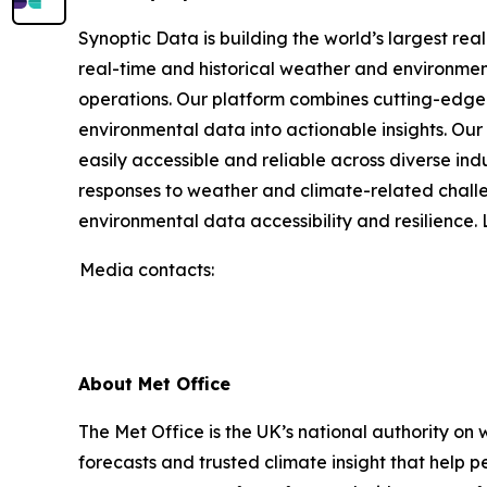
Synoptic Data is building the world’s largest re
real-time and historical weather and environmenta
operations. Our platform combines cutting-edge 
environmental data into actionable insights. O
easily accessible and reliable across diverse in
responses to weather and climate-related challe
environmental data accessibility and resilience
Media contacts:
About Met Office
The Met Office is the UK’s national authority on
forecasts and trusted climate insight that help 