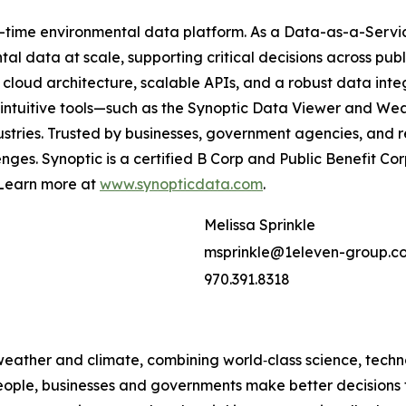
al-time environmental data platform. As a Data-as-a-Servic
l data at scale, supporting critical decisions across publi
cloud architecture, scalable APIs, and a robust data int
ur intuitive tools—such as the Synoptic Data Viewer and
dustries. Trusted by businesses, government agencies, and 
nges. Synoptic is a certified B Corp and Public Benefit C
. Learn more at
www.synopticdata.com
.
Melissa Sprinkle
msprinkle@1eleven-group.c
970.391.8318
 weather and climate, combining world‑class science, tech
people, businesses and governments make better decisions t