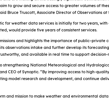
gic aim to grow and secure access to greater volumes of the
said Bruce Truscott, Associate Director of Observations at 
 for weather data services is initially for two years, wit
uted, would provide five years of consistent services.
issions and highlights the importance of public–private co
ts observations intake and further develop its forecasting 
rustworthy, and available in real time to support decision
to strengthening National Meteorological and Hydrological
 and CEO of Synoptic. “By improving access to high-qualit
sting model research and development, and continue deli
form and mission to make weather and environmental data e