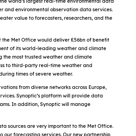
he world’s largest real-time environmental data
r and environmental observation data services.
eater value to forecasters, researchers, and the
the Met Office would deliver £56bn of benefit
ent of its world-leading weather and climate
ring the most trusted weather and climate
ess to third-party real-time weather and
 during times of severe weather.
ervations from diverse networks across Europe,
vices. Synoptic’s platform will provide data
ams. In addition, Synoptic will manage
ta sources are very important to the Met Office.
o our forecasting services. Our new partnership