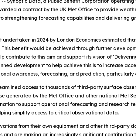
 Synoptic Data, a Public Benefit Corporation operating t
arded a contract by the UK Met Office to provide weathe
o strengthening forecasting capabilities and delivering gr
undertaken in 2024 by London Economics estimated that 
This benefit would be achieved through further developm
elp contribute to this aim and support its vision of ‘Delive
lanned development to help achieve this is to increase acc
ional awareness, forecasting, and prediction, particularly
streamlined access to thousands of third-party surface obs
se generated by the Met Office and other national Met Ser
ination to support operational forecasting and research te
ping simplify access to critical observational data.
ations from their own equipment and other third-party da
and are making an increasingly significant contribution t