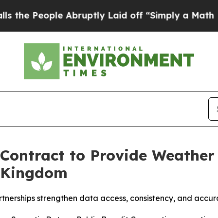
eople Abruptly Laid off “Simply a Math Proble
ontract to Provide Weather 
d Kingdom
rtnerships strengthen data access, consistency, and accu