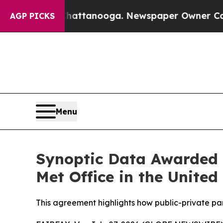
os in Chattanooga. Newspaper Owner Calls the P
AGP PICKS
Menu
Synoptic Data Awarded C
Met Office in the Unite
This agreement highlights how public-private pa