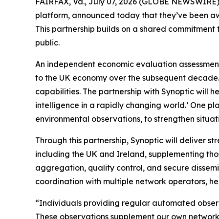
FAIRFAX, Va., July 07, 2026 (GLOBE NEWSWIRE) --
platform, announced today that they’ve been aw
This partnership builds on a shared commitment t
public.
An independent economic evaluation assessment 
to the UK economy over the subsequent decade. 
capabilities. The partnership with Synoptic will h
intelligence in a rapidly changing world.’ One p
environmental observations, to strengthen situat
Through this partnership, Synoptic will deliver 
including the UK and Ireland, supplementing tho
aggregation, quality control, and secure dissem
coordination with multiple network operators, hel
“Individuals providing regular automated observ
These observations supplement our own networks 