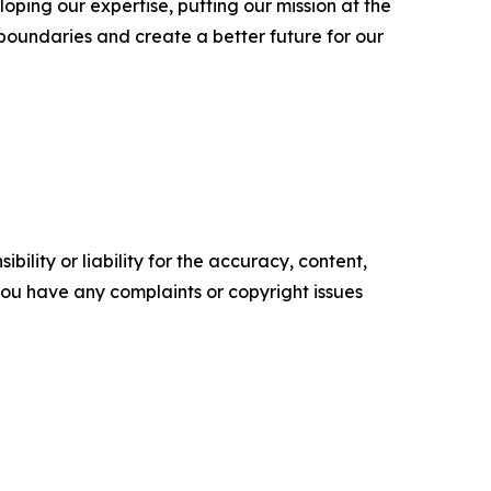
oping our expertise, putting our mission at the
 boundaries and create a better future for our
ility or liability for the accuracy, content,
f you have any complaints or copyright issues