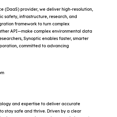
e (DaaS) provider, we deliver high-resolution,
c safety, infrastructure, research, and
egration framework to turn complex
 Weather API—make complex environmental data
researchers, Synoptic enables faster, smarter
orporation, committed to advancing
om
nology and expertise to deliver accurate
o stay safe and thrive. Driven by a clear